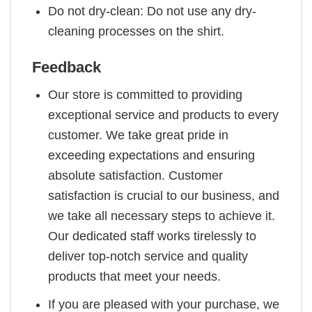
Do not dry-clean: Do not use any dry-
cleaning processes on the shirt.
Feedback
Our store is committed to providing
exceptional service and products to every
customer. We take great pride in
exceeding expectations and ensuring
absolute satisfaction. Customer
satisfaction is crucial to our business, and
we take all necessary steps to achieve it.
Our dedicated staff works tirelessly to
deliver top-notch service and quality
products that meet your needs.
If you are pleased with your purchase, we