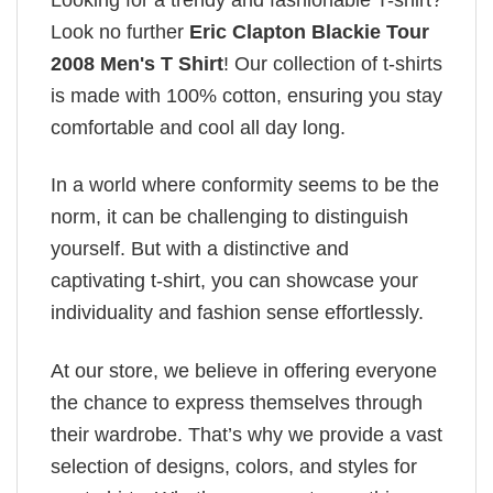
Look no further
Eric Clapton Blackie Tour
2008 Men's T Shirt
! Our collection of t-shirts
is made with 100% cotton, ensuring you stay
comfortable and cool all day long.
In a world where conformity seems to be the
norm, it can be challenging to distinguish
yourself. But with a distinctive and
captivating t-shirt, you can showcase your
individuality and fashion sense effortlessly.
At our store, we believe in offering everyone
the chance to express themselves through
their wardrobe. That’s why we provide a vast
selection of designs, colors, and styles for