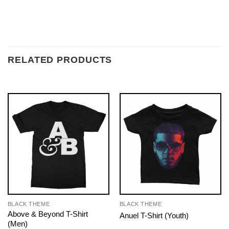
RELATED PRODUCTS
BLACK THEME
BLACK THEME
Above & Beyond T-Shirt
Anuel T-Shirt (Youth)
(Men)