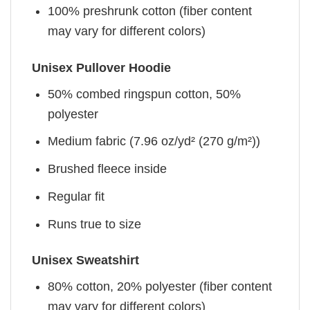
100% preshrunk cotton (fiber content
may vary for different colors)
Unisex Pullover Hoodie
50% combed ringspun cotton, 50%
polyester
Medium fabric (7.96 oz/yd² (270 g/m²))
Brushed fleece inside
Regular fit
Runs true to size
Unisex Sweatshirt
80% cotton, 20% polyester (fiber content
may vary for different colors)