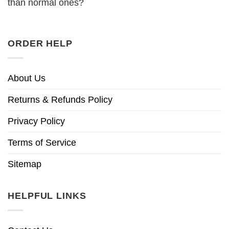
than normal ones?
ORDER HELP
About Us
Returns & Refunds Policy
Privacy Policy
Terms of Service
Sitemap
HELPFUL LINKS