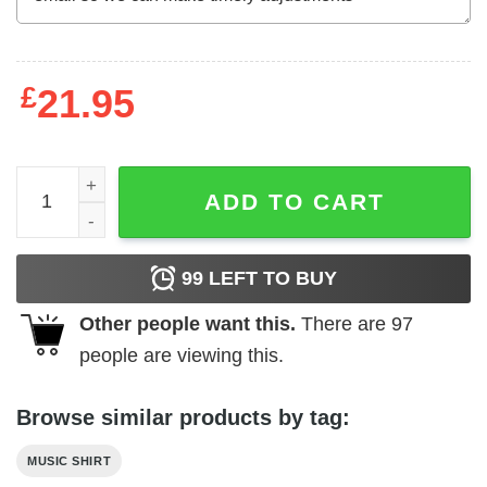
£
21.95
Eric Clapton Blackie Tour 2008 Men's T Shirt quantity
ADD TO CART
99
LEFT TO BUY
Other people want this.
There are
97
people are viewing this.
Browse similar products by tag:
MUSIC SHIRT