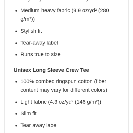
Medium-heavy fabric (9.9 oz/yd² (280
g/m²))
Stylish fit
Tear-away label
Runs true to size
Unisex Long Sleeve Crew Tee
100% combed ringspun cotton (fiber
content may vary for different colors)
Light fabric (4.3 oz/yd² (146 g/m²))
Slim fit
Tear away label