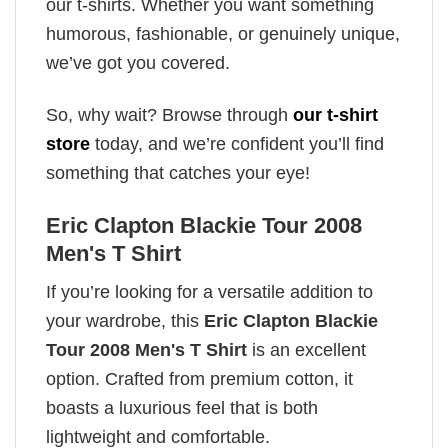
our t-shirts. Whether you want something
humorous, fashionable, or genuinely unique,
we’ve got you covered.
So, why wait? Browse through
our t-shirt
store
today, and we’re confident you’ll find
something that catches your eye!
Eric Clapton Blackie Tour 2008
Men's T Shirt
If you’re looking for a versatile addition to
your wardrobe, this
Eric Clapton Blackie
Tour 2008 Men's T Shirt
is an excellent
option. Crafted from premium cotton, it
boasts a luxurious feel that is both
lightweight and comfortable.