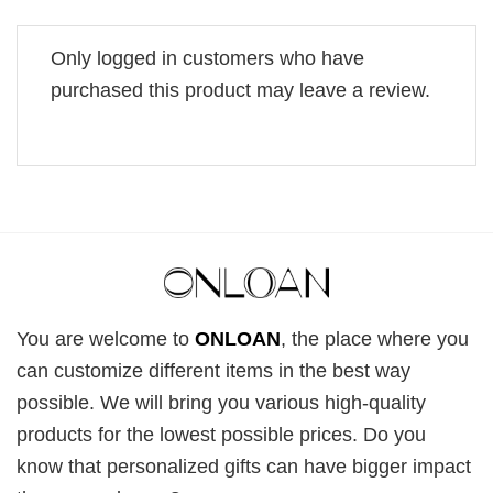
Only logged in customers who have
purchased this product may leave a review.
You are welcome to
ONLOAN
, the place where you
can customize different items in the best way
possible. We will bring you various high-quality
products for the lowest possible prices. Do you
know that personalized gifts can have bigger impact