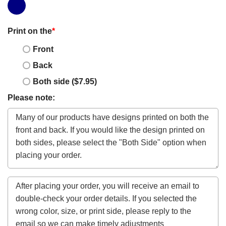
Print on the
*
Front
Back
Both side ($7.95)
Please note: