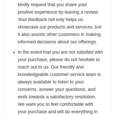
kindly request that you share your
positive experience by leaving a review.
Your feedback not only helps us
showcase our products and services, but
it also assists other customers in making
informed decisions about our offerings.
In the event that you are not satisfied with
your purchase, please do not hesitate to
reach out to us. Our friendly and
knowledgeable customer service team is
always available to listen to your
concerns, answer your questions, and
work towards a satisfactory resolution.
We want you to feel comfortable with
your purchase and will do everything in