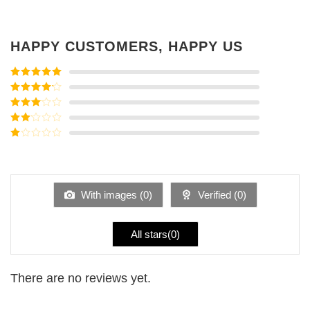
HAPPY CUSTOMERS, HAPPY US
Rated
5
out
of 5
Rated
4
out of 5
Rated
3
out of
Rated
5
2
Rated
out
1
of 5
out
of
5
With images (
0
)
Verified (
0
)
All stars(
0
)
There are no reviews yet.