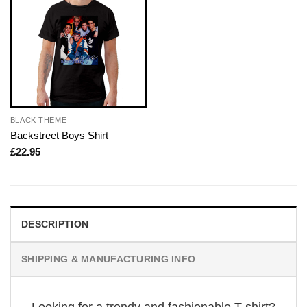
BLACK THEME
Backstreet Boys Shirt
£
22.95
DESCRIPTION
SHIPPING & MANUFACTURING INFO
Looking for a trendy and fashionable T-shirt?