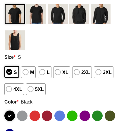
Size
*
S
S
M
L
XL
2XL
3XL
4XL
5XL
Color
*
Black