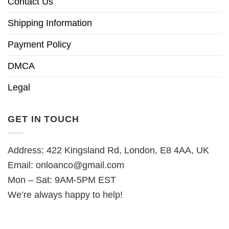
Contact Us
Shipping Information
Payment Policy
DMCA
Legal
GET IN TOUCH
Address: 422 Kingsland Rd, London, E8 4AA, UK
Email:
onloanco@gmail.com
Mon – Sat: 9AM-5PM EST
We’re always happy to help!