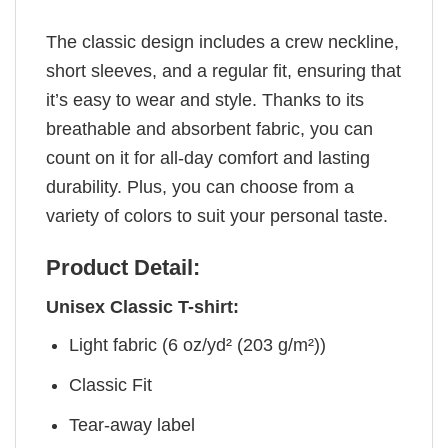
The classic design includes a crew neckline,
short sleeves, and a regular fit, ensuring that
it’s easy to wear and style. Thanks to its
breathable and absorbent fabric, you can
count on it for all-day comfort and lasting
durability. Plus, you can choose from a
variety of colors to suit your personal taste.
Product Detail:
Unisex Classic T-shirt:
Light fabric (6 oz/yd² (203 g/m²))
Classic Fit
Tear-away label