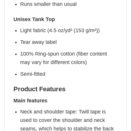
Runs smaller than usual
Unisex Tank Top
Light fabric (4.5 oz/yd² (153 g/m²))
Tear away label
100% Ring-spun cotton (fiber content
may vary for different colors)
Semi-fitted
Product Features
Main features
Neck and shoulder tape: Twill tape is
used to cover the shoulder and neck
seams, which helps to stabilize the back