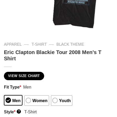
—
—
APPAREL
T-SHIRT
BLACK THEME
Eric Clapton Blackie Tour 2008 Men’s T
Shirt
VIEW SIZE CHART
Fit Type
*
Men
Men
Women
Youth
Style
*
T-Shirt
?