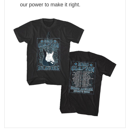
our power to make it right.