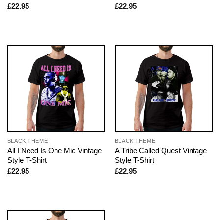
£
22.95
£
22.95
BLACK THEME
BLACK THEME
All I Need Is One Mic Vintage
A Tribe Called Quest Vintage
Style T-Shirt
Style T-Shirt
£
22.95
£
22.95