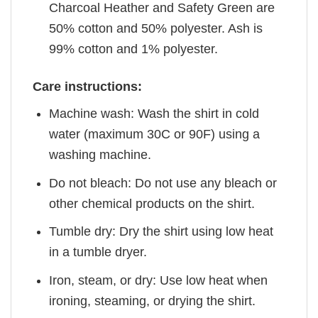
Charcoal Heather and Safety Green are
50% cotton and 50% polyester. Ash is
99% cotton and 1% polyester.
Care instructions:
Machine wash: Wash the shirt in cold
water (maximum 30C or 90F) using a
washing machine.
Do not bleach: Do not use any bleach or
other chemical products on the shirt.
Tumble dry: Dry the shirt using low heat
in a tumble dryer.
Iron, steam, or dry: Use low heat when
ironing, steaming, or drying the shirt.