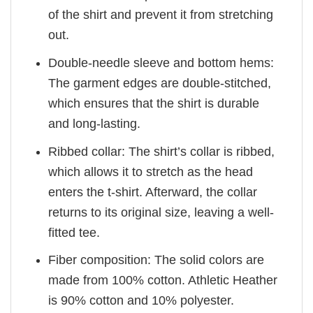
of the shirt and prevent it from stretching
out.
Double-needle sleeve and bottom hems:
The garment edges are double-stitched,
which ensures that the shirt is durable
and long-lasting.
Ribbed collar: The shirt’s collar is ribbed,
which allows it to stretch as the head
enters the t-shirt. Afterward, the collar
returns to its original size, leaving a well-
fitted tee.
Fiber composition: The solid colors are
made from 100% cotton. Athletic Heather
is 90% cotton and 10% polyester.