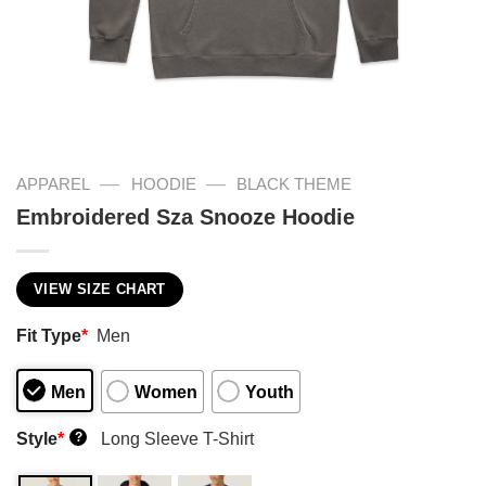
—
—
APPAREL
HOODIE
BLACK THEME
Embroidered Sza Snooze Hoodie
VIEW SIZE CHART
Fit Type
*
Men
Men
Women
Youth
Style
*
Long Sleeve T-Shirt
?