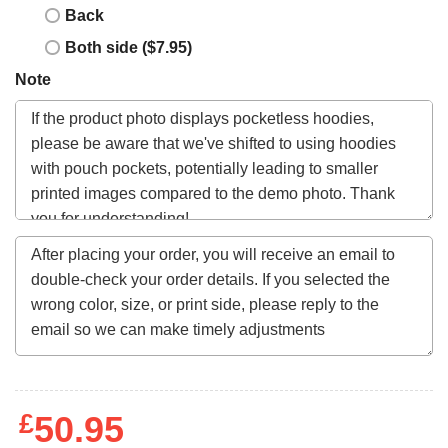
Back
Both side ($7.95)
Note
£
50.95