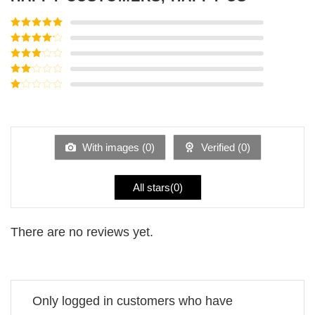
Rated
5
out
of 5
Rated
4
out of 5
Rated
3
out of
Rated
5
2
Rated
out
1
of 5
out
of
5
With images (
0
)
Verified (
0
)
All stars(
0
)
There are no reviews yet.
Only logged in customers who have