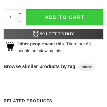
Embroidered Sza Snooze Hoodie quantity
ADD TO CART
99
LEFT TO BUY
Other people want this.
There are
63
people are viewing this.
Browse similar products by tag:
HOODIE
RELATED PRODUCTS