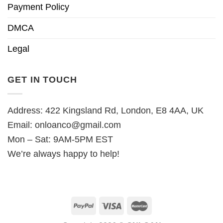
Payment Policy
DMCA
Legal
GET IN TOUCH
Address: 422 Kingsland Rd, London, E8 4AA, UK
Email:
onloanco@gmail.com
Mon – Sat: 9AM-5PM EST
We’re always happy to help!