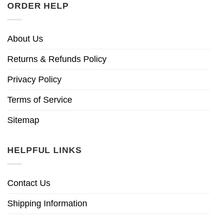
ORDER HELP
About Us
Returns & Refunds Policy
Privacy Policy
Terms of Service
Sitemap
HELPFUL LINKS
Contact Us
Shipping Information