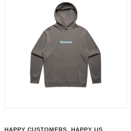
HAPPY CUSTOMERS, HAPPY US