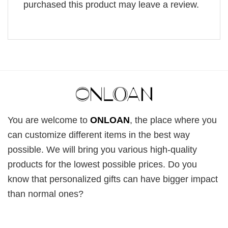
purchased this product may leave a review.
You are welcome to
ONLOAN
, the place where you
can customize different items in the best way
possible. We will bring you various high-quality
products for the lowest possible prices. Do you
know that personalized gifts can have bigger impact
than normal ones?