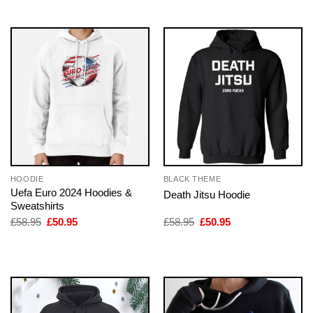
HOODIE
BLACK THEME
Uefa Euro 2024 Hoodies &
Death Jitsu Hoodie
Sweatshirts
Original
Current
Original
Current
£
58.95
£
50.95
£
58.95
£
50.95
price
price
price
price
was:
is:
was:
is:
£58.95.
£50.95.
£58.95.
£50.95.