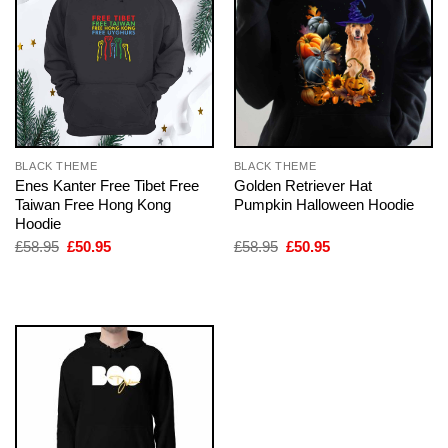
BLACK THEME
BLACK THEME
Enes Kanter Free Tibet Free
Golden Retriever Hat
Taiwan Free Hong Kong
Pumpkin Halloween Hoodie
Hoodie
Original
Current
Original
Current
£
58.95
£
50.95
£
58.95
£
50.95
price
price
price
price
was:
is:
was:
is:
£58.95.
£50.95.
£58.95.
£50.95.