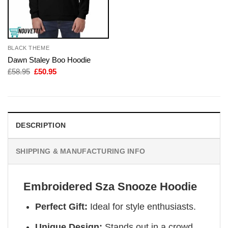
BLACK THEME
Dawn Staley Boo Hoodie
Original
Current
£
58.95
£
50.95
price
price
was:
is:
£58.95.
£50.95.
DESCRIPTION
SHIPPING & MANUFACTURING INFO
Embroidered Sza Snooze Hoodie
Perfect Gift:
Ideal for style enthusiasts.
Unique Design:
Stands out in a crowd.