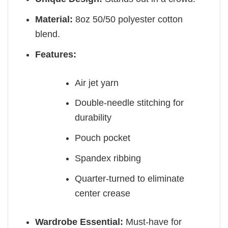
Material:
8oz 50/50 polyester cotton
blend.
Features:
Air jet yarn
Double-needle stitching for
durability
Pouch pocket
Spandex ribbing
Quarter-turned to eliminate
center crease
Wardrobe Essential:
Must-have for