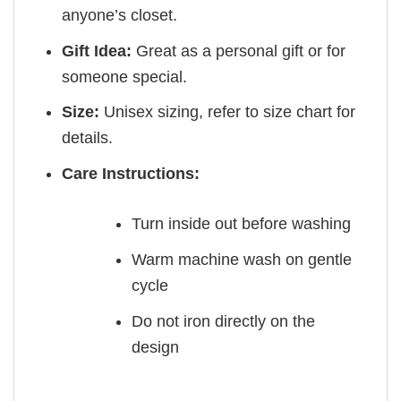
anyone’s closet.
Gift Idea:
Great as a personal gift or for
someone special.
Size:
Unisex sizing, refer to size chart for
details.
Care Instructions:
Turn inside out before washing
Warm machine wash on gentle
cycle
Do not iron directly on the
design