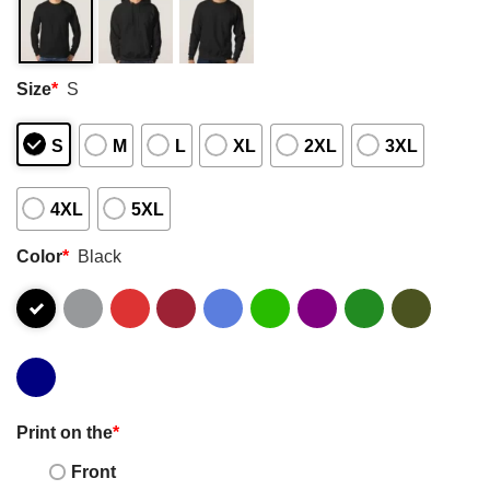
Size
*
S
S
M
L
XL
2XL
3XL
4XL
5XL
Color
*
Black
Print on the
*
Front