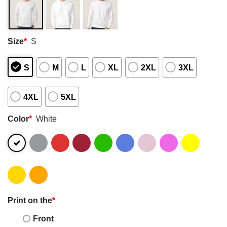
Size
*
S
S
M
L
XL
2XL
3XL
4XL
5XL
Color
*
White
Print on the
*
Front