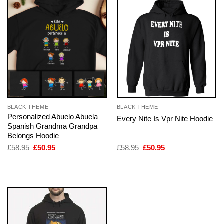
BLACK THEME
BLACK THEME
Personalized Abuelo Abuela
Every Nite Is Vpr Nite Hoodie
Spanish Grandma Grandpa
Belongs Hoodie
Original
Current
Original
Current
£
58.95
£
50.95
£
58.95
£
50.95
price
price
price
price
was:
is:
was:
is:
£58.95.
£50.95.
£58.95.
£50.95.