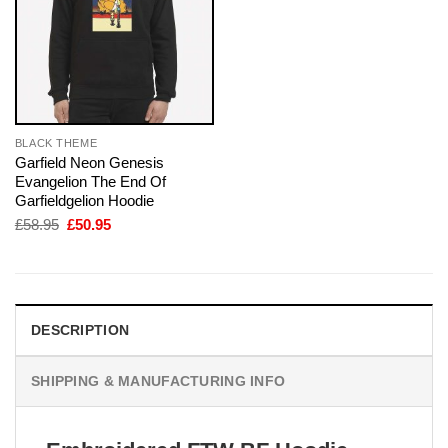
BLACK THEME
Garfield Neon Genesis
Evangelion The End Of
Garfieldgelion Hoodie
Original
Current
£
58.95
£
50.95
price
price
was:
is:
£58.95.
£50.95.
DESCRIPTION
SHIPPING & MANUFACTURING INFO