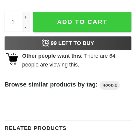
Embroidered FTW BF Hoodie quantity
ADD TO CART
99
LEFT TO BUY
Other people want this.
There are
64
people are viewing this.
Browse similar products by tag:
HOODIE
RELATED PRODUCTS