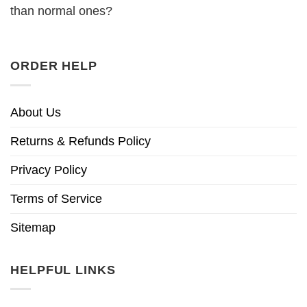
than normal ones?
ORDER HELP
About Us
Returns & Refunds Policy
Privacy Policy
Terms of Service
Sitemap
HELPFUL LINKS