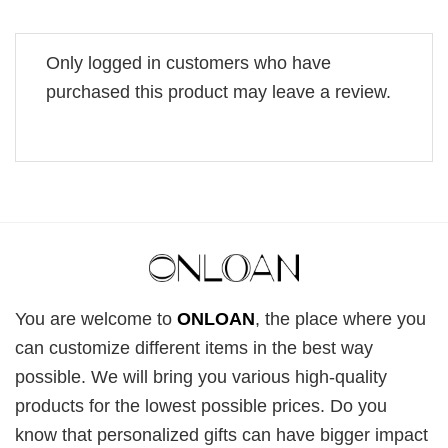
Only logged in customers who have
purchased this product may leave a review.
You are welcome to
ONLOAN
, the place where you
can customize different items in the best way
possible. We will bring you various high-quality
products for the lowest possible prices. Do you
know that personalized gifts can have bigger impact