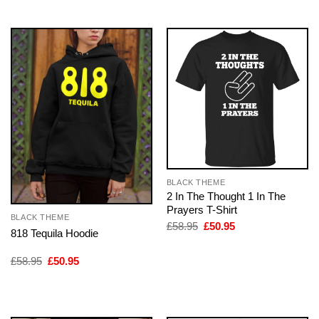
BLACK THEME
2 In The Thought 1 In The
Prayers T-Shirt
BLACK THEME
Original
Current
£
58.95
£
50.95
818 Tequila Hoodie
price
price
was:
is:
£58.95.
£50.95.
Original
Current
£
58.95
£
50.95
price
price
was:
is:
£58.95.
£50.95.