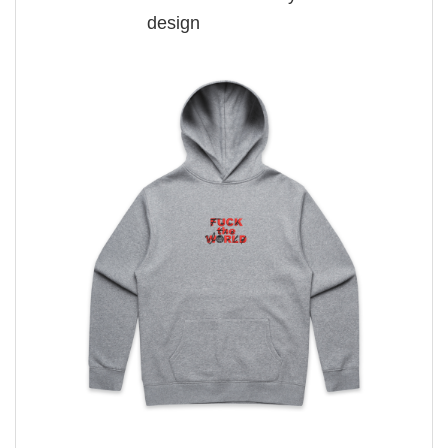
design