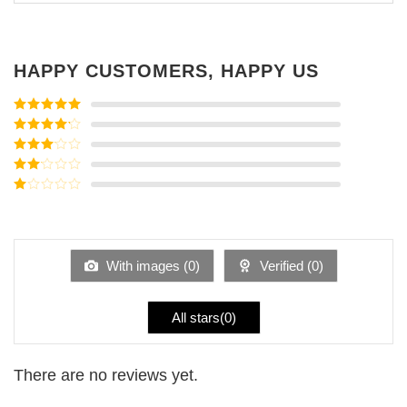
HAPPY CUSTOMERS, HAPPY US
Rated
5
out
of 5
Rated
4
out of 5
Rated
3
out of
Rated
5
2
Rated
out
1
of 5
out
of
5
With images (
0
)
Verified (
0
)
All stars(
0
)
There are no reviews yet.