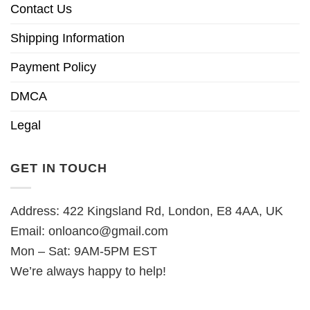
Contact Us
Shipping Information
Payment Policy
DMCA
Legal
GET IN TOUCH
Address: 422 Kingsland Rd, London, E8 4AA, UK
Email:
onloanco@gmail.com
Mon – Sat: 9AM-5PM EST
We’re always happy to help!