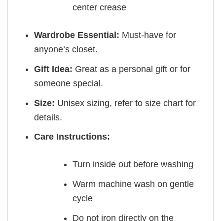
center crease
Wardrobe Essential:
Must-have for
anyone’s closet.
Gift Idea:
Great as a personal gift or for
someone special.
Size:
Unisex sizing, refer to size chart for
details.
Care Instructions:
Turn inside out before washing
Warm machine wash on gentle
cycle
Do not iron directly on the