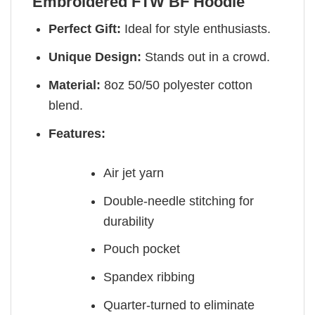
Embroidered FTW BF Hoodie
Perfect Gift:
Ideal for style enthusiasts.
Unique Design:
Stands out in a crowd.
Material:
8oz 50/50 polyester cotton
blend.
Features:
Air jet yarn
Double-needle stitching for
durability
Pouch pocket
Spandex ribbing
Quarter-turned to eliminate