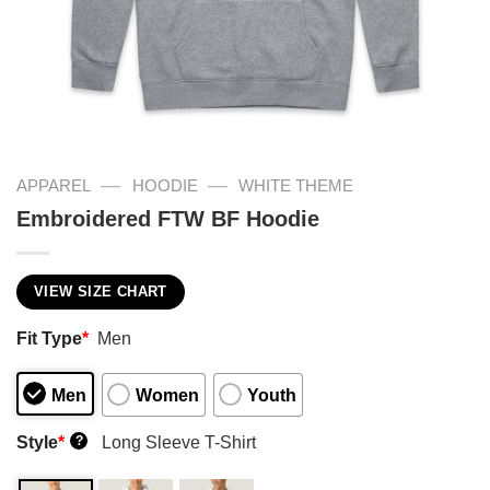
—
—
APPAREL
HOODIE
WHITE THEME
Embroidered FTW BF Hoodie
VIEW SIZE CHART
Fit Type
*
Men
Men
Women
Youth
Style
*
Long Sleeve T-Shirt
?