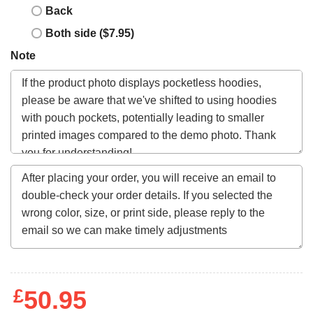
Back
Both side ($7.95)
Note
£
50.95