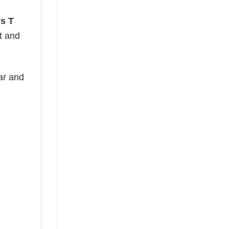
's T
ht and
ear and