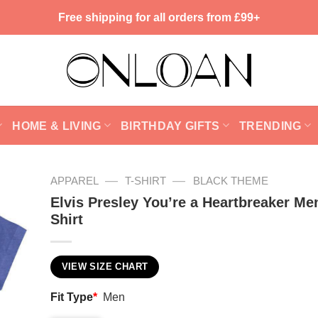
Free shipping for all orders from £99+
HOME & LIVING
BIRTHDAY GIFTS
TRENDING
—
—
APPAREL
T-SHIRT
BLACK THEME
Elvis Presley You’re a Heartbreaker Me
Shirt
VIEW SIZE CHART
Fit Type
*
Men