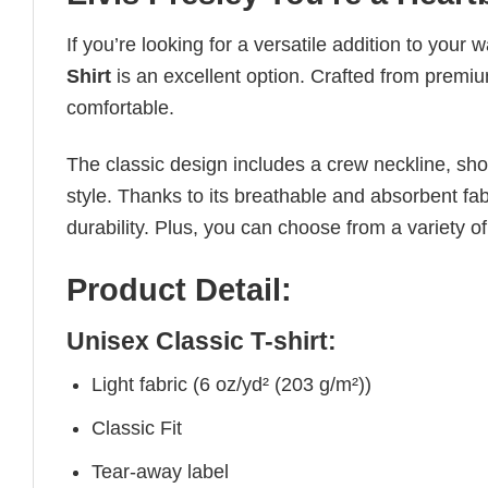
If you’re looking for a versatile addition to your 
Shirt
is an excellent option. Crafted from premium
comfortable.
The classic design includes a crew neckline, short
style. Thanks to its breathable and absorbent fabr
durability. Plus, you can choose from a variety of
Product Detail:
Unisex Classic T-shirt:
Light fabric (6 oz/yd² (203 g/m²))
Classic Fit
Tear-away label