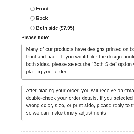
Front
Back
Both side ($7.95)
Please note: