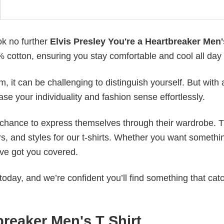
ok no further
Elvis Presley You're a Heartbreaker Men'
0% cotton, ensuring you stay comfortable and cool all day
 it can be challenging to distinguish yourself. But with 
ase your individuality and fashion sense effortlessly.
e chance to express themselves through their wardrobe. T
rs, and styles for our t-shirts. Whether you want somethi
ve got you covered.
today, and we’re confident you’ll find something that cat
breaker Men's T Shirt