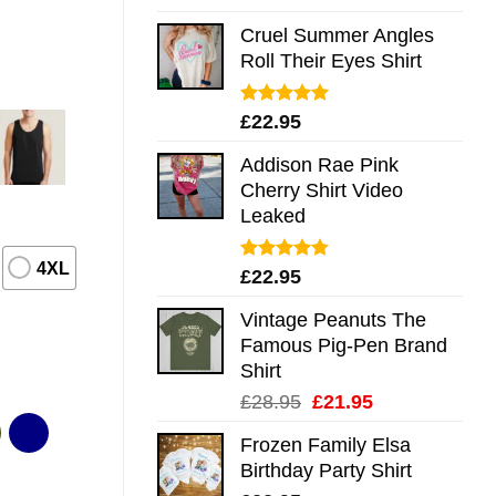
out of 5
Cruel Summer Angles
Roll Their Eyes Shirt
Rated
5.00
£
22.95
out of 5
Addison Rae Pink
Cherry Shirt Video
Leaked
4XL
Rated
4.75
£
22.95
out of 5
Vintage Peanuts The
Famous Pig-Pen Brand
Shirt
Original
Current
£
28.95
£
21.95
price
price
Frozen Family Elsa
was:
is:
Birthday Party Shirt
£28.95.
£21.95.