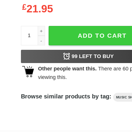
£
21.95
Elvis Presley You're a Heartbreaker Men's T Shirt 
ADD TO CART
99
LEFT TO BUY
Other people want this.
There are
60
p
viewing this.
Browse similar products by tag:
MUSIC S