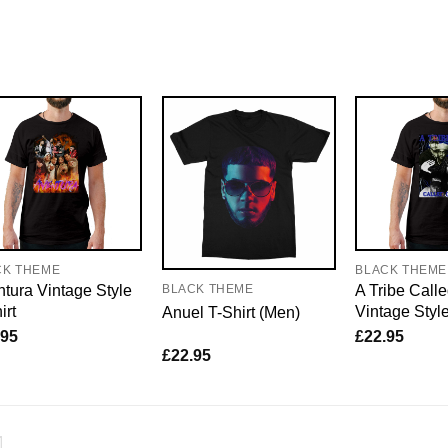
CK THEME
BLACK THEME
tura Vintage Style
A Tribe Call
BLACK THEME
irt
Vintage Style
Anuel T-Shirt (Men)
.95
£
22.95
£
22.95