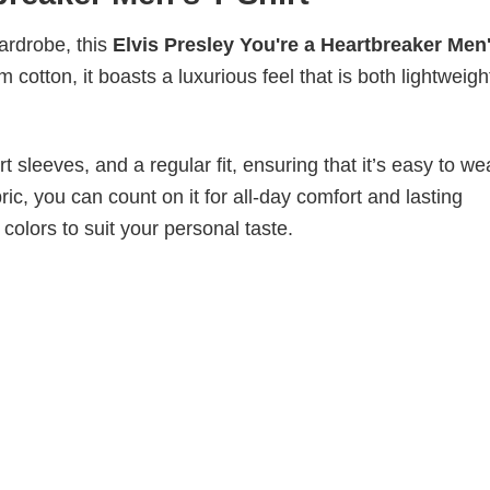
wardrobe, this
Elvis Presley You're a Heartbreaker Men
 cotton, it boasts a luxurious feel that is both lightweig
 sleeves, and a regular fit, ensuring that it’s easy to w
ic, you can count on it for all-day comfort and lasting
 colors to suit your personal taste.