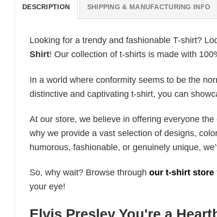
DESCRIPTION
SHIPPING & MANUFACTURING INFO
Looking for a trendy and fashionable T-shirt? Lo
Shirt
! Our collection of t-shirts is made with 10
In a world where conformity seems to be the norm,
distinctive and captivating t-shirt, you can showc
At our store, we believe in offering everyone th
why we provide a vast selection of designs, colo
humorous, fashionable, or genuinely unique, we’
So, why wait? Browse through
our t-shirt store
your eye!
Elvis Presley You're a Heart