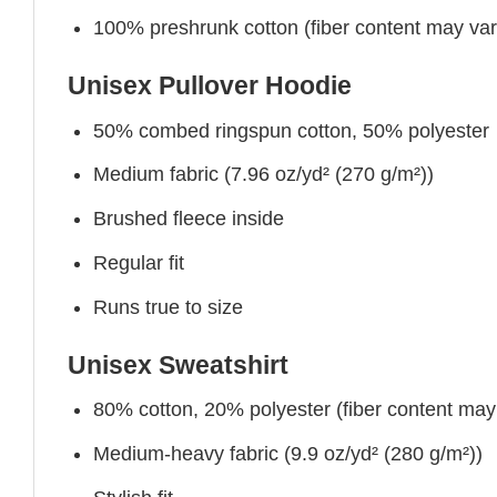
100% preshrunk cotton (fiber content may vary 
Unisex Pullover Hoodie
50% combed ringspun cotton, 50% polyester
Medium fabric (7.96 oz/yd² (270 g/m²))
Brushed fleece inside
Regular fit
Runs true to size
Unisex Sweatshirt
80% cotton, 20% polyester (fiber content may v
Medium-heavy fabric (9.9 oz/yd² (280 g/m²))