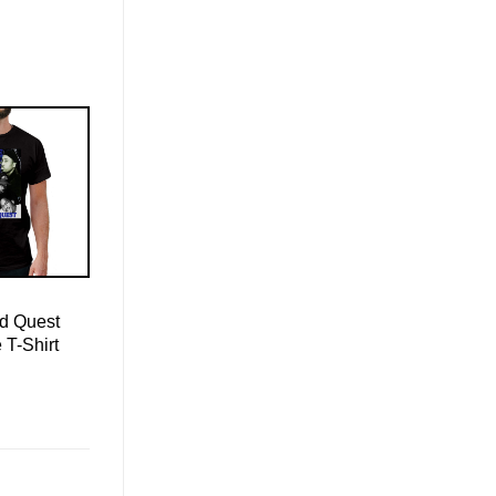
ed Quest
 T-Shirt