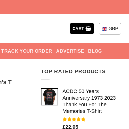
GBP
CART
TRACK YOUR ORDER
ADVERTISE
BLOG
TOP RATED PRODUCTS
n’s T
ACDC 50 Years
Anniversary 1973 2023
Thank You For The
Memories T-Shirt
Rated
5.00
£
22.95