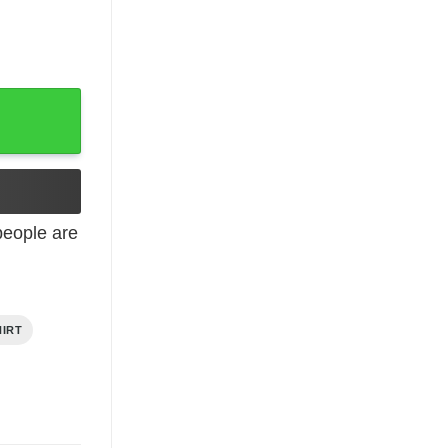
quantity
eople are
HIRT