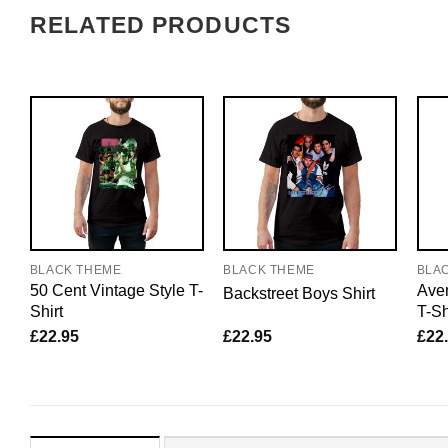
RELATED PRODUCTS
BLACK THEME
BLACK THEME
BLA
50 Cent Vintage Style T-
Aven
Backstreet Boys Shirt
Shirt
T-Sh
£
22.95
£
22.95
£
22