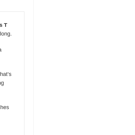
s T
 long.
a
hat’s
ng
ches