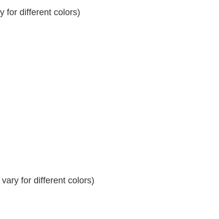
for different colors)
ary for different colors)