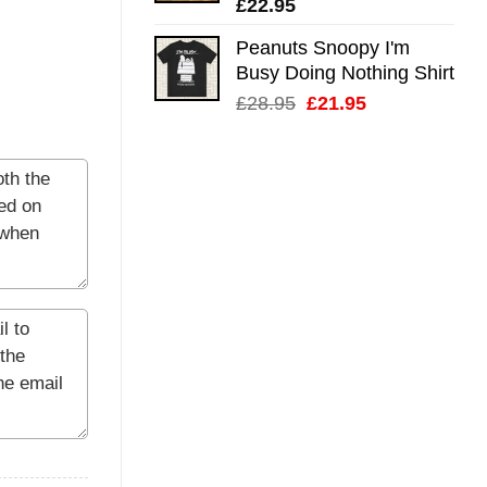
£
22.95
Peanuts Snoopy I'm
Busy Doing Nothing Shirt
Original
Current
£
28.95
£
21.95
price
price
was:
is:
£28.95.
£21.95.