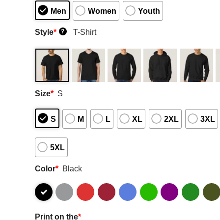
Men
Women
Youth
Style
*
T-Shirt
?
Size
*
S
S
M
L
XL
2XL
3XL
5XL
Color
*
Black
Print on the
*