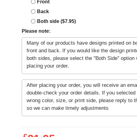
Front
Back
Both side ($7.95)
Please note: