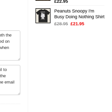
£
22.95
Peanuts Snoopy I'm
Busy Doing Nothing Shirt
Original
Current
£
28.95
£
21.95
price
price
was:
is:
£28.95.
£21.95.