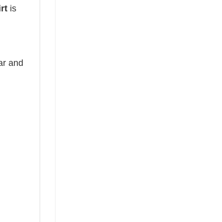
irt
is
ear and