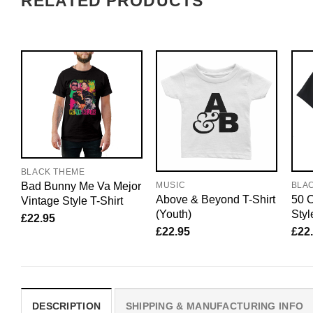
RELATED PRODUCTS
BLACK THEME
Bad Bunny Me Va Mejor
MUSIC
BLA
Above & Beyond T-Shirt
50 C
Vintage Style T-Shirt
(Youth)
Styl
£
22.95
£
22.95
£
22
DESCRIPTION
SHIPPING & MANUFACTURING INFO