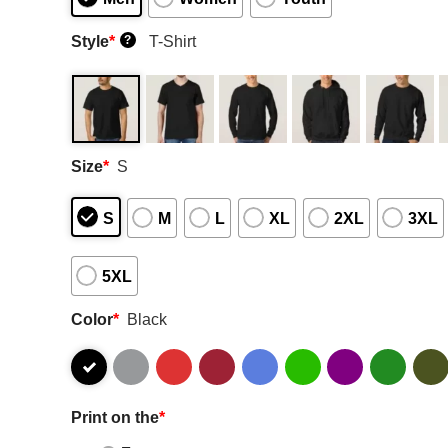
Style
*
T-Shirt
?
Size
*
S
S
M
L
XL
2XL
3XL
5XL
Color
*
Black
Print on the
*