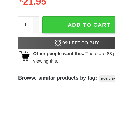
£
21.95
Elvis Presley Rockin the Mic Men's T Shirt quantit
ADD TO CART
99
LEFT TO BUY
Other people want this.
There are
83
p
viewing this.
Browse similar products by tag:
MUSIC S