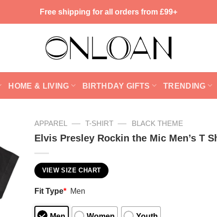
Free shipping for all orders from £99+
HOME & LIVING
BIRTHDAY GIFTS
TRENDING
—
—
APPAREL
T-SHIRT
BLACK THEME
Elvis Presley Rockin the Mic Men’s T Sh
VIEW SIZE CHART
Fit Type
*
Men
Men
Women
Youth