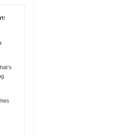
rt
!
a
hat’s
ng
ches