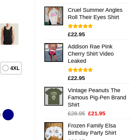
out of 5
Cruel Summer Angles
Roll Their Eyes Shirt
Rated
5.00
£
22.95
out of 5
Addison Rae Pink
Cherry Shirt Video
Leaked
4XL
Rated
4.75
£
22.95
out of 5
Vintage Peanuts The
Famous Pig-Pen Brand
Shirt
Original
Current
£
28.95
£
21.95
price
price
Frozen Family Elsa
was:
is:
Birthday Party Shirt
£28.95.
£21.95.