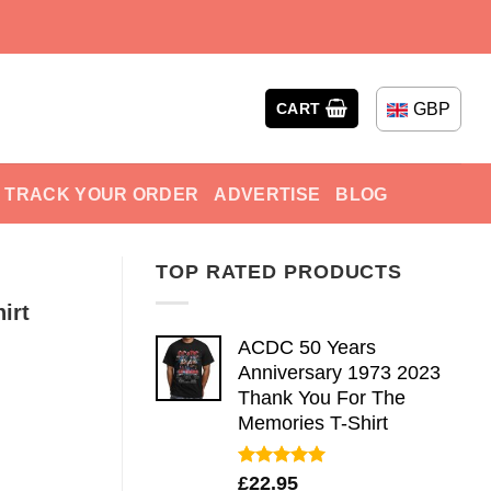
GBP
CART
TRACK YOUR ORDER
ADVERTISE
BLOG
TOP RATED PRODUCTS
irt
ACDC 50 Years
Anniversary 1973 2023
Thank You For The
Memories T-Shirt
Rated
5.00
£
22.95