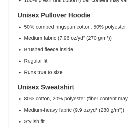
100% preshrunk cotton (fiber content may vary 
Unisex Pullover Hoodie
50% combed ringspun cotton, 50% polyester
Medium fabric (7.96 oz/yd² (270 g/m²))
Brushed fleece inside
Regular fit
Runs true to size
Unisex Sweatshirt
80% cotton, 20% polyester (fiber content may v
Medium-heavy fabric (9.9 oz/yd² (280 g/m²))
Stylish fit