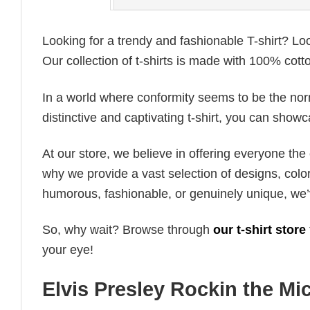
Looking for a trendy and fashionable T-shirt? Lo
Our collection of t-shirts is made with 100% cott
In a world where conformity seems to be the norm,
distinctive and captivating t-shirt, you can showc
At our store, we believe in offering everyone th
why we provide a vast selection of designs, colo
humorous, fashionable, or genuinely unique, we’
So, why wait? Browse through
our t-shirt store
your eye!
Elvis Presley Rockin the Mic