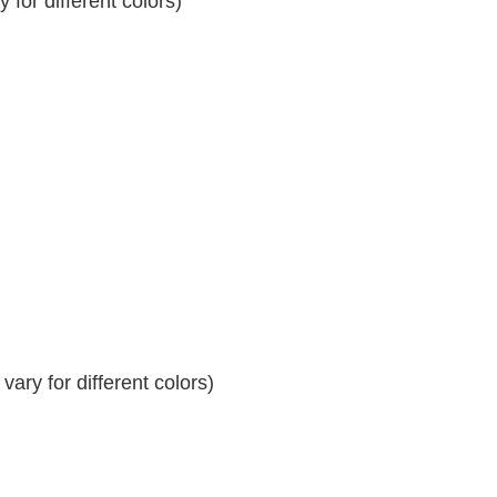
for different colors)
ary for different colors)