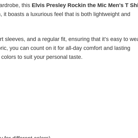
wardrobe, this
Elvis Presley Rockin the Mic Men's T Sh
it boasts a luxurious feel that is both lightweight and
 sleeves, and a regular fit, ensuring that it’s easy to w
ic, you can count on it for all-day comfort and lasting
 colors to suit your personal taste.