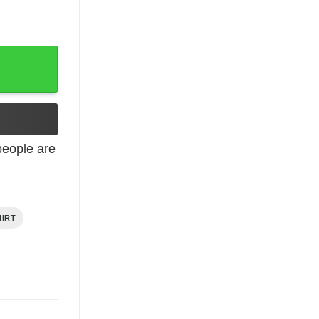
y
eople are
HIRT