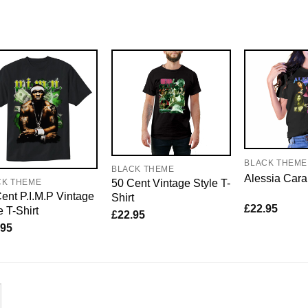
BLACK THEME
BLACK THEME
Alessia Cara
50 Cent Vintage Style T-
CK THEME
ent P.I.M.P Vintage
Shirt
£
22.95
e T-Shirt
£
22.95
.95