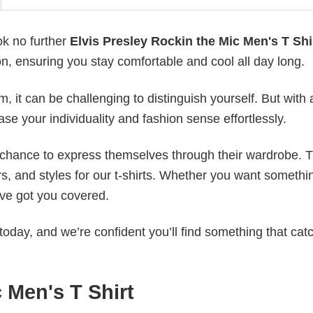
ok no further
Elvis Presley Rockin the Mic Men's T Shi
on, ensuring you stay comfortable and cool all day long.
 it can be challenging to distinguish yourself. But with 
ase your individuality and fashion sense effortlessly.
e chance to express themselves through their wardrobe. T
rs, and styles for our t-shirts. Whether you want somethi
ve got you covered.
today, and we’re confident you’ll find something that cat
 Men's T Shirt