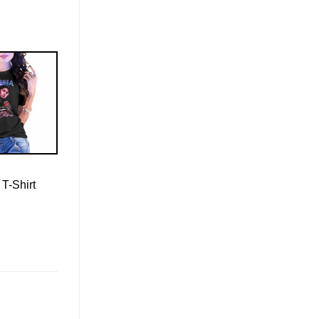
 T-Shirt