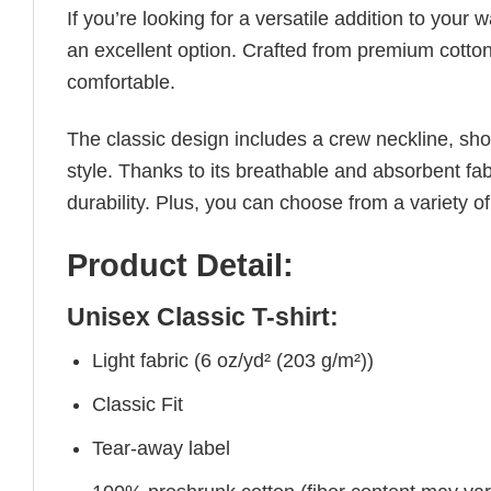
If you’re looking for a versatile addition to your 
an excellent option. Crafted from premium cotton, 
comfortable.
The classic design includes a crew neckline, short
style. Thanks to its breathable and absorbent fabr
durability. Plus, you can choose from a variety of
Product Detail:
Unisex Classic T-shirt:
Light fabric (6 oz/yd² (203 g/m²))
Classic Fit
Tear-away label