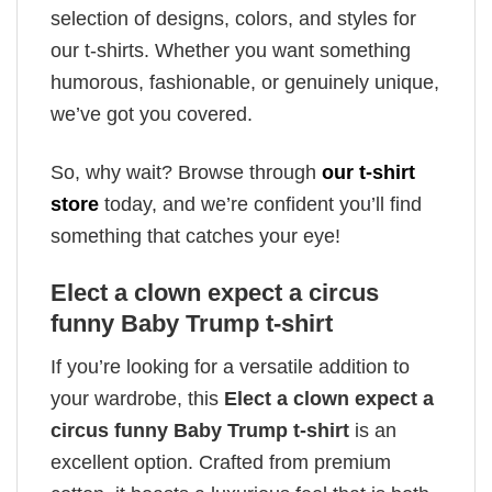
selection of designs, colors, and styles for
our t-shirts. Whether you want something
humorous, fashionable, or genuinely unique,
we’ve got you covered.
So, why wait? Browse through
our t-shirt
store
today, and we’re confident you’ll find
something that catches your eye!
Elect a clown expect a circus
funny Baby Trump t-shirt
If you’re looking for a versatile addition to
your wardrobe, this
Elect a clown expect a
circus funny Baby Trump t-shirt
is an
excellent option. Crafted from premium