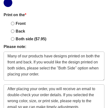
Print on the
*
Front
Back
Both side ($7.95)
Please note: