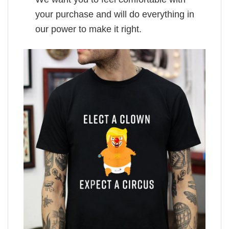
your purchase and will do everything in
our power to make it right.