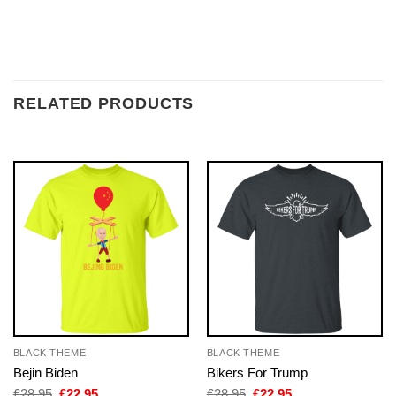
RELATED PRODUCTS
BLACK THEME
BLACK THEME
Bejin Biden
Bikers For Trump
Original
Current
Original
Current
£
28.95
£
22.95
£
28.95
£
22.95