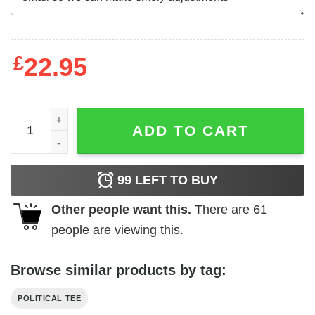
£
22.95
Elect a clown expect a circus funny Baby Trump t-shirt qu
ADD TO CART
99
LEFT TO BUY
Other people want this.
There are
61
people are viewing this.
Browse similar products by tag:
POLITICAL TEE