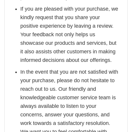
If you are pleased with your purchase, we
kindly request that you share your
positive experience by leaving a review.
Your feedback not only helps us
showcase our products and services, but
it also assists other customers in making
informed decisions about our offerings.
In the event that you are not satisfied with
your purchase, please do not hesitate to
reach out to us. Our friendly and
knowledgeable customer service team is
always available to listen to your
concerns, answer your questions, and
work towards a satisfactory resolution.
We want you to feel comfortable with