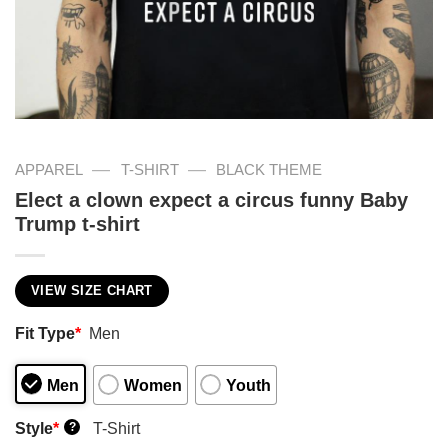
—
—
APPAREL
T-SHIRT
BLACK THEME
Elect a clown expect a circus funny Baby
Trump t-shirt
VIEW SIZE CHART
Fit Type
*
Men
Men
Women
Youth
Style
*
T-Shirt
?