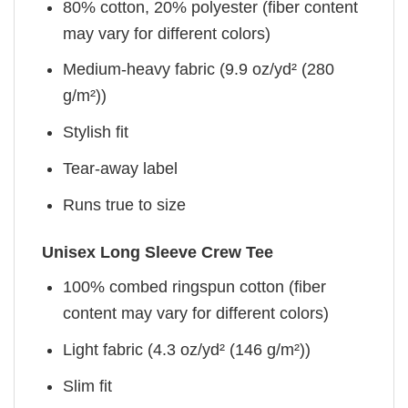
80% cotton, 20% polyester (fiber content
may vary for different colors)
Medium-heavy fabric (9.9 oz/yd² (280
g/m²))
Stylish fit
Tear-away label
Runs true to size
Unisex Long Sleeve Crew Tee
100% combed ringspun cotton (fiber
content may vary for different colors)
Light fabric (4.3 oz/yd² (146 g/m²))
Slim fit