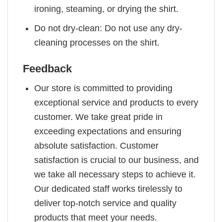
ironing, steaming, or drying the shirt.
Do not dry-clean: Do not use any dry-
cleaning processes on the shirt.
Feedback
Our store is committed to providing
exceptional service and products to every
customer. We take great pride in
exceeding expectations and ensuring
absolute satisfaction. Customer
satisfaction is crucial to our business, and
we take all necessary steps to achieve it.
Our dedicated staff works tirelessly to
deliver top-notch service and quality
products that meet your needs.