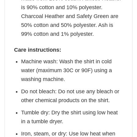
is 90% cotton and 10% polyester.
Charcoal Heather and Safety Green are
50% cotton and 50% polyester. Ash is
99% cotton and 1% polyester.
Care instructions:
Machine wash: Wash the shirt in cold
water (maximum 30C or 90F) using a
washing machine.
Do not bleach: Do not use any bleach or
other chemical products on the shirt.
Tumble dry: Dry the shirt using low heat
in a tumble dryer.
Iron, steam, or dry: Use low heat when