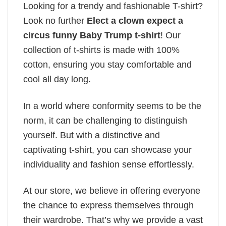
Looking for a trendy and fashionable T-shirt?
Look no further
Elect a clown expect a
circus funny Baby Trump t-shirt
! Our
collection of t-shirts is made with 100%
cotton, ensuring you stay comfortable and
cool all day long.
In a world where conformity seems to be the
norm, it can be challenging to distinguish
yourself. But with a distinctive and
captivating t-shirt, you can showcase your
individuality and fashion sense effortlessly.
At our store, we believe in offering everyone
the chance to express themselves through
their wardrobe. That’s why we provide a vast