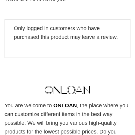
Only logged in customers who have
purchased this product may leave a review.
You are welcome to
ONLOAN
, the place where you
can customize different items in the best way
possible. We will bring you various high-quality
products for the lowest possible prices. Do you