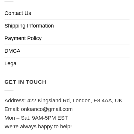
Contact Us
Shipping Information
Payment Policy
DMCA
Legal
GET IN TOUCH
Address: 422 Kingsland Rd, London, E8 4AA, UK
Email:
onloanco@gmail.com
Mon – Sat: 9AM-5PM EST
We’re always happy to help!