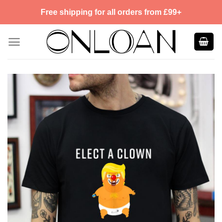
Skip
Free shipping for all orders from £99+
to
content