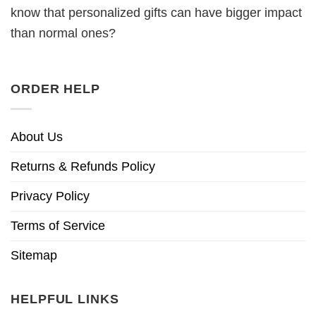
know that personalized gifts can have bigger impact
than normal ones?
ORDER HELP
About Us
Returns & Refunds Policy
Privacy Policy
Terms of Service
Sitemap
HELPFUL LINKS