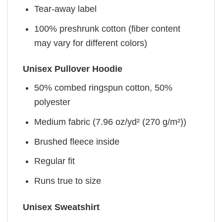
Tear-away label
100% preshrunk cotton (fiber content
may vary for different colors)
Unisex Pullover Hoodie
50% combed ringspun cotton, 50%
polyester
Medium fabric (7.96 oz/yd² (270 g/m²))
Brushed fleece inside
Regular fit
Runs true to size
Unisex Sweatshirt