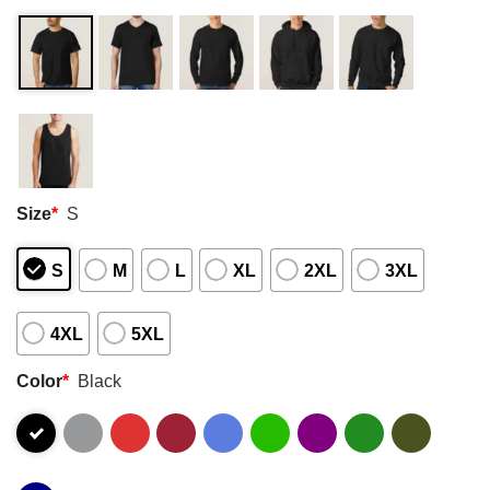
Size
*
S
S
M
L
XL
2XL
3XL
4XL
5XL
Color
*
Black