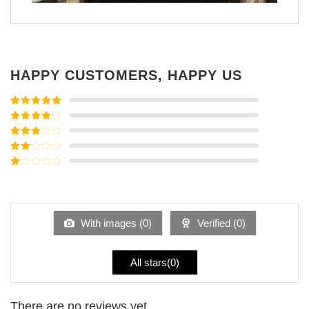
HAPPY CUSTOMERS, HAPPY US
Rated
5
out
of 5
Rated
4
out of 5
Rated
3
out of
Rated
5
2
Rated
out
1
of 5
out
of
5
With images (
0
)
Verified (
0
)
All stars(
0
)
There are no reviews yet.