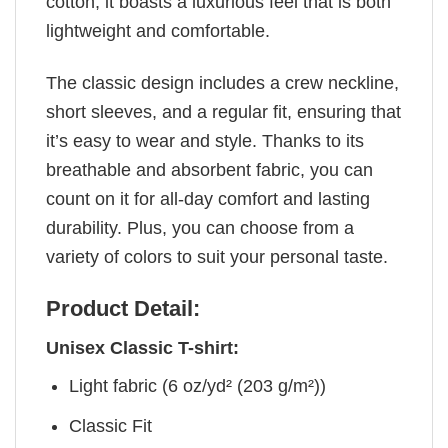
cotton, it boasts a luxurious feel that is both
lightweight and comfortable.
The classic design includes a crew neckline,
short sleeves, and a regular fit, ensuring that
it’s easy to wear and style. Thanks to its
breathable and absorbent fabric, you can
count on it for all-day comfort and lasting
durability. Plus, you can choose from a
variety of colors to suit your personal taste.
Product Detail:
Unisex Classic T-shirt:
Light fabric (6 oz/yd² (203 g/m²))
Classic Fit