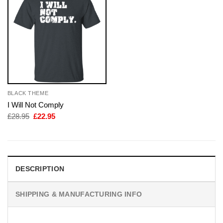
BLACK THEME
I Will Not Comply
Original
Current
£
28.95
£
22.95
price
price
was:
is:
£28.95.
£22.95.
DESCRIPTION
SHIPPING & MANUFACTURING INFO