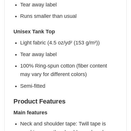
Tear away label
Runs smaller than usual
Unisex Tank Top
Light fabric (4.5 oz/yd² (153 g/m²))
Tear away label
100% Ring-spun cotton (fiber content
may vary for different colors)
Semi-fitted
Product Features
Main features
Neck and shoulder tape: Twill tape is