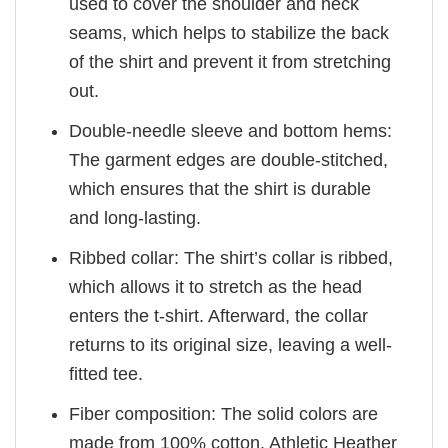
used to cover the shoulder and neck
seams, which helps to stabilize the back
of the shirt and prevent it from stretching
out.
Double-needle sleeve and bottom hems:
The garment edges are double-stitched,
which ensures that the shirt is durable
and long-lasting.
Ribbed collar: The shirt’s collar is ribbed,
which allows it to stretch as the head
enters the t-shirt. Afterward, the collar
returns to its original size, leaving a well-
fitted tee.
Fiber composition: The solid colors are
made from 100% cotton. Athletic Heather