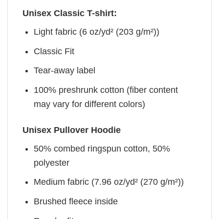
Unisex Classic T-shirt:
Light fabric (6 oz/yd² (203 g/m²))
Classic Fit
Tear-away label
100% preshrunk cotton (fiber content
may vary for different colors)
Unisex Pullover Hoodie
50% combed ringspun cotton, 50%
polyester
Medium fabric (7.96 oz/yd² (270 g/m²))
Brushed fleece inside