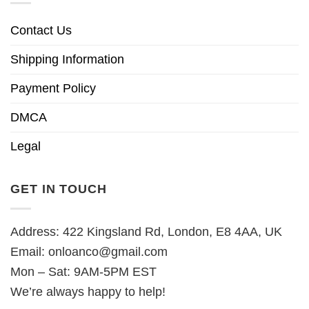
Contact Us
Shipping Information
Payment Policy
DMCA
Legal
GET IN TOUCH
Address: 422 Kingsland Rd, London, E8 4AA, UK
Email:
onloanco@gmail.com
Mon – Sat: 9AM-5PM EST
We’re always happy to help!