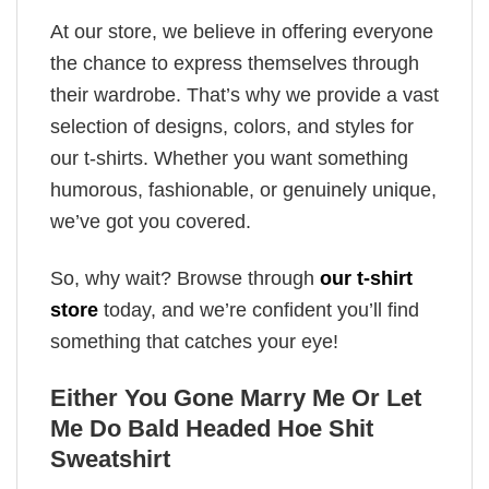
At our store, we believe in offering everyone
the chance to express themselves through
their wardrobe. That’s why we provide a vast
selection of designs, colors, and styles for
our t-shirts. Whether you want something
humorous, fashionable, or genuinely unique,
we’ve got you covered.
So, why wait? Browse through
our t-shirt
store
today, and we’re confident you’ll find
something that catches your eye!
Either You Gone Marry Me Or Let
Me Do Bald Headed Hoe Shit
Sweatshirt