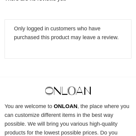
Only logged in customers who have
purchased this product may leave a review.
You are welcome to
ONLOAN
, the place where you
can customize different items in the best way
possible. We will bring you various high-quality
products for the lowest possible prices. Do you