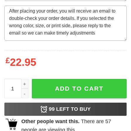
£
22.95
Either You Gone Marry Me Or Let Me Do Bald Headed Hoe 
ADD TO CART
99
LEFT TO BUY
Other people want this.
There are
57
people are viewing this.