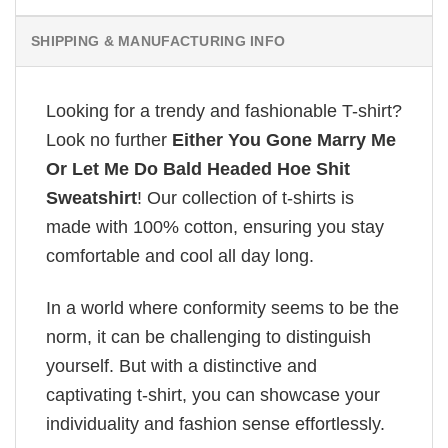
SHIPPING & MANUFACTURING INFO
Looking for a trendy and fashionable T-shirt?
Look no further
Either You Gone Marry Me
Or Let Me Do Bald Headed Hoe Shit
Sweatshirt
! Our collection of t-shirts is
made with 100% cotton, ensuring you stay
comfortable and cool all day long.
In a world where conformity seems to be the
norm, it can be challenging to distinguish
yourself. But with a distinctive and
captivating t-shirt, you can showcase your
individuality and fashion sense effortlessly.