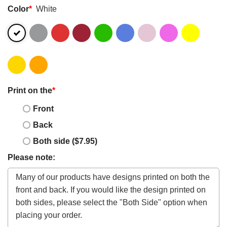
Color
*
White
Print on the
*
Front
Back
Both side ($7.95)
Please note: