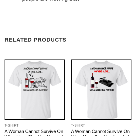
RELATED PRODUCTS
T-SHIRT
T-SHIRT
A Woman Cannot Survive On
A Woman Cannot Survive On