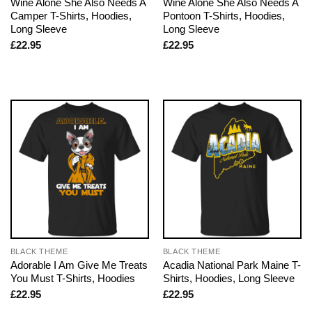
Wine Alone She Also Needs A
Wine Alone She Also Needs A
Camper T-Shirts, Hoodies,
Pontoon T-Shirts, Hoodies,
Long Sleeve
Long Sleeve
£
22.95
£
22.95
BLACK THEME
BLACK THEME
Adorable I Am Give Me Treats
Acadia National Park Maine T-
You Must T-Shirts, Hoodies
Shirts, Hoodies, Long Sleeve
£
22.95
£
22.95