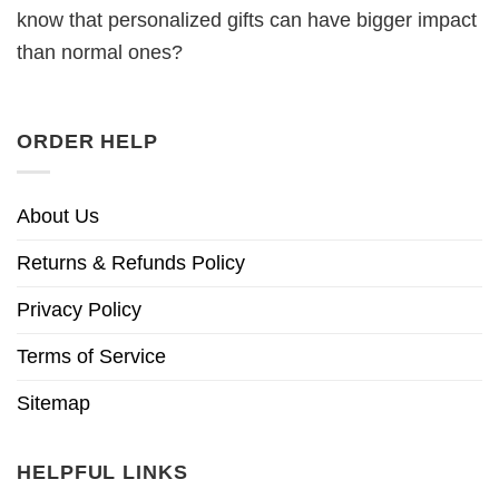
know that personalized gifts can have bigger impact
than normal ones?
ORDER HELP
About Us
Returns & Refunds Policy
Privacy Policy
Terms of Service
Sitemap
HELPFUL LINKS