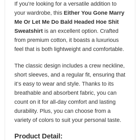
If you’re looking for a versatile addition to
your wardrobe, this
Either You Gone Marry
Me Or Let Me Do Bald Headed Hoe Shit
Sweatshirt
is an excellent option. Crafted
from premium cotton, it boasts a luxurious
feel that is both lightweight and comfortable.
The classic design includes a crew neckline,
short sleeves, and a regular fit, ensuring that
it’s easy to wear and style. Thanks to its
breathable and absorbent fabric, you can
count on it for all-day comfort and lasting
durability. Plus, you can choose from a
variety of colors to suit your personal taste.
Product Detail: