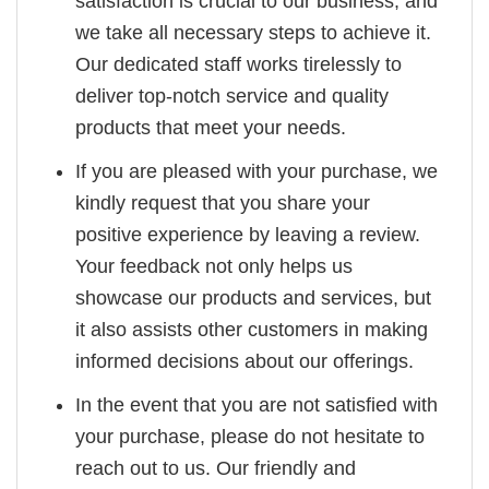
satisfaction is crucial to our business, and
we take all necessary steps to achieve it.
Our dedicated staff works tirelessly to
deliver top-notch service and quality
products that meet your needs.
If you are pleased with your purchase, we
kindly request that you share your
positive experience by leaving a review.
Your feedback not only helps us
showcase our products and services, but
it also assists other customers in making
informed decisions about our offerings.
In the event that you are not satisfied with
your purchase, please do not hesitate to
reach out to us. Our friendly and