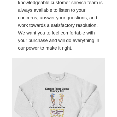
knowledgeable customer service team is
always available to listen to your
concerns, answer your questions, and
work towards a satisfactory resolution.
We want you to feel comfortable with
your purchase and will do everything in
our power to make it right.