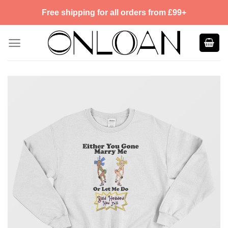
Skip
Free shipping for all orders from £99+
to
content