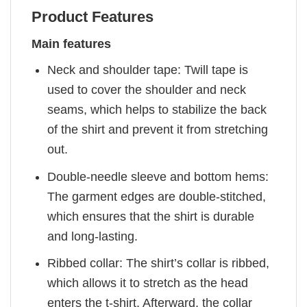
Product Features
Main features
Neck and shoulder tape: Twill tape is
used to cover the shoulder and neck
seams, which helps to stabilize the back
of the shirt and prevent it from stretching
out.
Double-needle sleeve and bottom hems:
The garment edges are double-stitched,
which ensures that the shirt is durable
and long-lasting.
Ribbed collar: The shirt’s collar is ribbed,
which allows it to stretch as the head
enters the t-shirt. Afterward, the collar