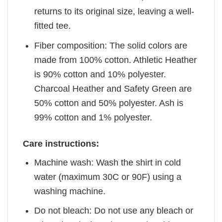
returns to its original size, leaving a well-
fitted tee.
Fiber composition: The solid colors are
made from 100% cotton. Athletic Heather
is 90% cotton and 10% polyester.
Charcoal Heather and Safety Green are
50% cotton and 50% polyester. Ash is
99% cotton and 1% polyester.
Care instructions:
Machine wash: Wash the shirt in cold
water (maximum 30C or 90F) using a
washing machine.
Do not bleach: Do not use any bleach or