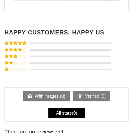
HAPPY CUSTOMERS, HAPPY US
Rated
5
out
of 5
Rated
4
out of 5
Rated
3
out of
Rated
5
2
Rated
out
1
of 5
out
of
5
With images (
0
)
Verified (
0
)
All stars(
0
)
There are no reviews yet.