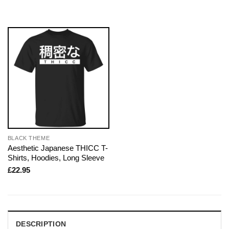
BLACK THEME
Aesthetic Japanese THICC T-
Shirts, Hoodies, Long Sleeve
£
22.95
DESCRIPTION