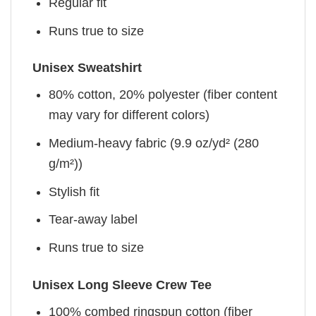
Regular fit
Runs true to size
Unisex Sweatshirt
80% cotton, 20% polyester (fiber content
may vary for different colors)
Medium-heavy fabric (9.9 oz/yd² (280
g/m²))
Stylish fit
Tear-away label
Runs true to size
Unisex Long Sleeve Crew Tee
100% combed ringspun cotton (fiber