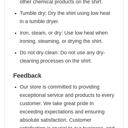
other chemical products on the shirt.
Tumble dry: Dry the shirt using low heat
in a tumble dryer.
Iron, steam, or dry: Use low heat when
ironing, steaming, or drying the shirt.
Do not dry-clean: Do not use any dry-
cleaning processes on the shirt.
Feedback
Our store is committed to providing
exceptional service and products to every
customer. We take great pride in
exceeding expectations and ensuring
absolute satisfaction. Customer