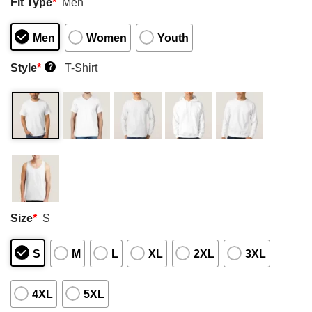
Fit Type
*
Men
Men
Women
Youth
Style
*
T-Shirt
?
Size
*
S
S
M
L
XL
2XL
3XL
4XL
5XL