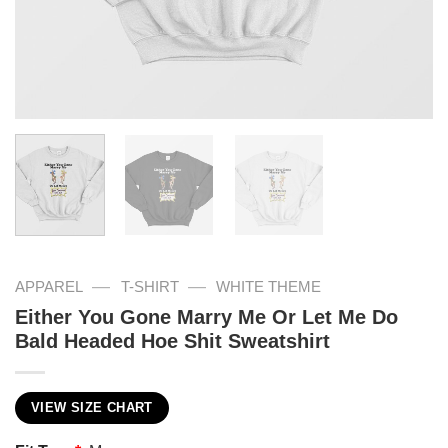
—
—
APPAREL
T-SHIRT
WHITE THEME
Either You Gone Marry Me Or Let Me Do
Bald Headed Hoe Shit Sweatshirt
VIEW SIZE CHART