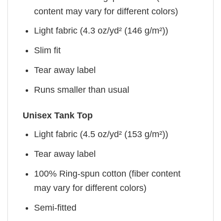
content may vary for different colors)
Light fabric (4.3 oz/yd² (146 g/m²))
Slim fit
Tear away label
Runs smaller than usual
Unisex Tank Top
Light fabric (4.5 oz/yd² (153 g/m²))
Tear away label
100% Ring-spun cotton (fiber content
may vary for different colors)
Semi-fitted