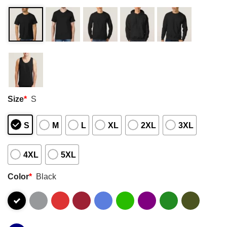
Size
*
S
S
M
L
XL
2XL
3XL
4XL
5XL
Color
*
Black