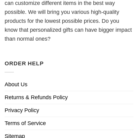
can customize different items in the best way
possible. We will bring you various high-quality
products for the lowest possible prices. Do you
know that personalized gifts can have bigger impact
than normal ones?
ORDER HELP
About Us
Returns & Refunds Policy
Privacy Policy
Terms of Service
Sitemap