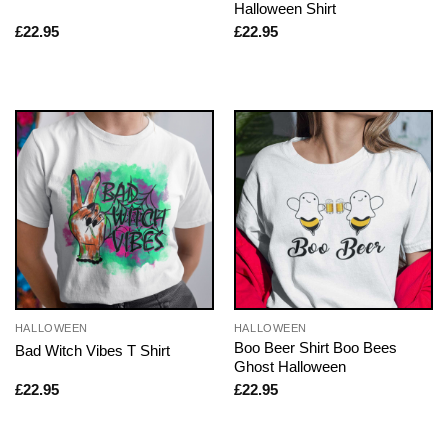
Halloween Shirt
£
22.95
£
22.95
HALLOWEEN
HALLOWEEN
Boo Beer Shirt Boo Bees
Bad Witch Vibes T Shirt
Ghost Halloween
£
22.95
£
22.95