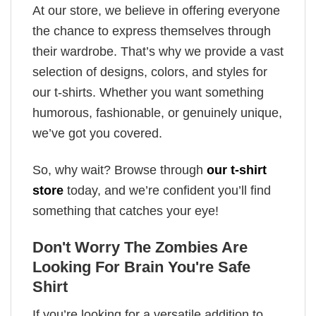
At our store, we believe in offering everyone
the chance to express themselves through
their wardrobe. That’s why we provide a vast
selection of designs, colors, and styles for
our t-shirts. Whether you want something
humorous, fashionable, or genuinely unique,
we’ve got you covered.
So, why wait? Browse through
our t-shirt
store
today, and we’re confident you’ll find
something that catches your eye!
Don't Worry The Zombies Are
Looking For Brain You're Safe
Shirt
If you’re looking for a versatile addition to