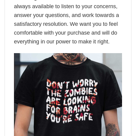
always available to listen to your concerns,
answer your questions, and work towards a
satisfactory resolution. We want you to feel
comfortable with your purchase and will do
everything in our power to make it right.