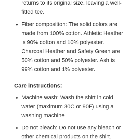
returns to its original size, leaving a well-
fitted tee.
Fiber composition: The solid colors are
made from 100% cotton. Athletic Heather
is 90% cotton and 10% polyester.
Charcoal Heather and Safety Green are
50% cotton and 50% polyester. Ash is
99% cotton and 1% polyester.
Care instructions:
Machine wash: Wash the shirt in cold
water (maximum 30C or 90F) using a
washing machine.
Do not bleach: Do not use any bleach or
other chemical products on the shirt.