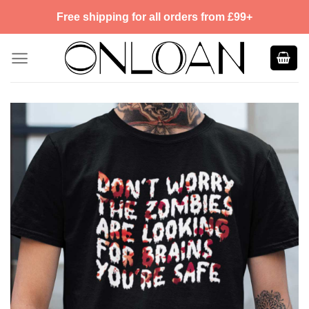
Skip
Free shipping for all orders from £99+
to
content