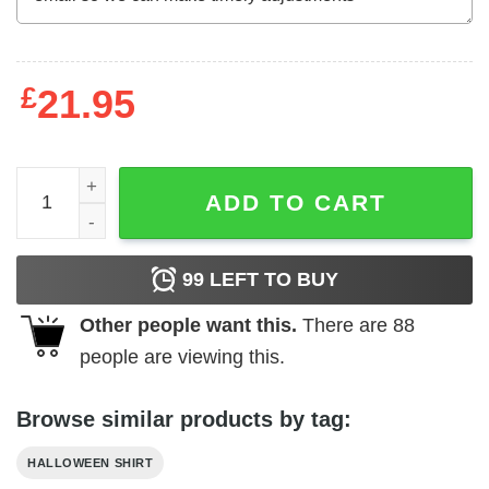
£
21.95
Don't Worry The Zombies Are Looking For Brain You're Sa
ADD TO CART
99
LEFT TO BUY
Other people want this.
There are
88
people are viewing this.
Browse similar products by tag:
HALLOWEEN SHIRT