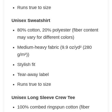
Runs true to size
Unisex Sweatshirt
80% cotton, 20% polyester (fiber content
may vary for different colors)
Medium-heavy fabric (9.9 oz/yd² (280
g/m²))
Stylish fit
Tear-away label
Runs true to size
Unisex Long Sleeve Crew Tee
100% combed ringspun cotton (fiber