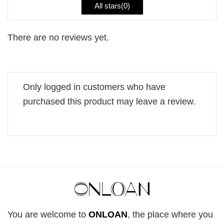
All stars(
0
)
There are no reviews yet.
Only logged in customers who have
purchased this product may leave a review.
You are welcome to
ONLOAN
, the place where you