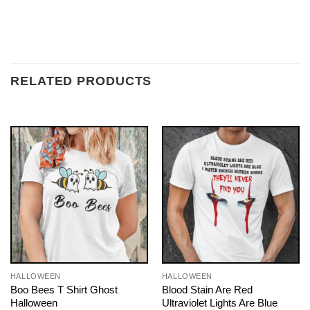
RELATED PRODUCTS
HALLOWEEN
HALLOWEEN
Boo Bees T Shirt Ghost
Blood Stain Are Red
Halloween
Ultraviolet Lights Are Blue