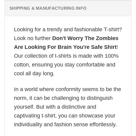
SHIPPING & MANUFACTURING INFO
Looking for a trendy and fashionable T-shirt?
Look no further
Don't Worry The Zombies
Are Looking For Brain You're Safe Shirt
!
Our collection of t-shirts is made with 100%
cotton, ensuring you stay comfortable and
cool all day long.
In a world where conformity seems to be the
norm, it can be challenging to distinguish
yourself. But with a distinctive and
captivating t-shirt, you can showcase your
individuality and fashion sense effortlessly.