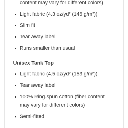
content may vary for different colors)
Light fabric (4.3 oz/yd² (146 g/m²))
Slim fit
Tear away label
Runs smaller than usual
Unisex Tank Top
Light fabric (4.5 oz/yd² (153 g/m²))
Tear away label
100% Ring-spun cotton (fiber content
may vary for different colors)
Semi-fitted