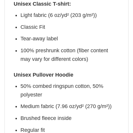
Unisex Classic T-shirt:
Light fabric (6 oz/yd² (203 g/m²))
Classic Fit
Tear-away label
100% preshrunk cotton (fiber content
may vary for different colors)
Unisex Pullover Hoodie
50% combed ringspun cotton, 50%
polyester
Medium fabric (7.96 oz/yd² (270 g/m²))
Brushed fleece inside
Regular fit