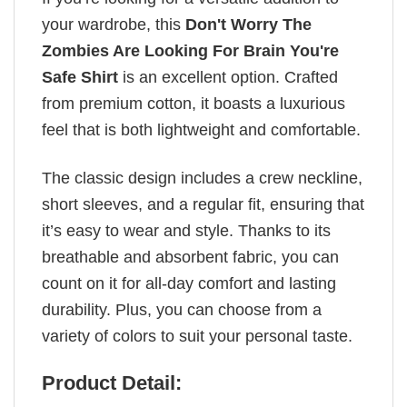
your wardrobe, this
Don't Worry The
Zombies Are Looking For Brain You're
Safe Shirt
is an excellent option. Crafted
from premium cotton, it boasts a luxurious
feel that is both lightweight and comfortable.
The classic design includes a crew neckline,
short sleeves, and a regular fit, ensuring that
it’s easy to wear and style. Thanks to its
breathable and absorbent fabric, you can
count on it for all-day comfort and lasting
durability. Plus, you can choose from a
variety of colors to suit your personal taste.
Product Detail: