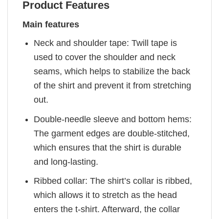
Product Features
Main features
Neck and shoulder tape: Twill tape is
used to cover the shoulder and neck
seams, which helps to stabilize the back
of the shirt and prevent it from stretching
out.
Double-needle sleeve and bottom hems:
The garment edges are double-stitched,
which ensures that the shirt is durable
and long-lasting.
Ribbed collar: The shirt’s collar is ribbed,
which allows it to stretch as the head
enters the t-shirt. Afterward, the collar