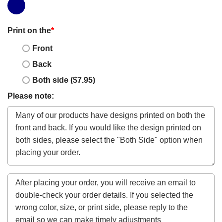
Print on the
*
Front
Back
Both side ($7.95)
Please note: