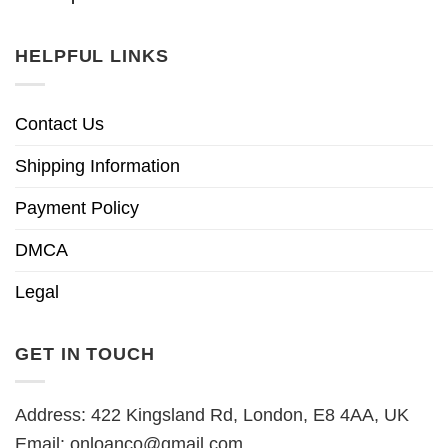
HELPFUL LINKS
Contact Us
Shipping Information
Payment Policy
DMCA
Legal
GET IN TOUCH
Address: 422 Kingsland Rd, London, E8 4AA, UK
Email:
onloanco@gmail.com