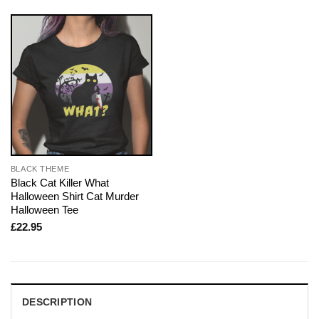
BLACK THEME
Black Cat Killer What
Halloween Shirt Cat Murder
Halloween Tee
£
22.95
DESCRIPTION