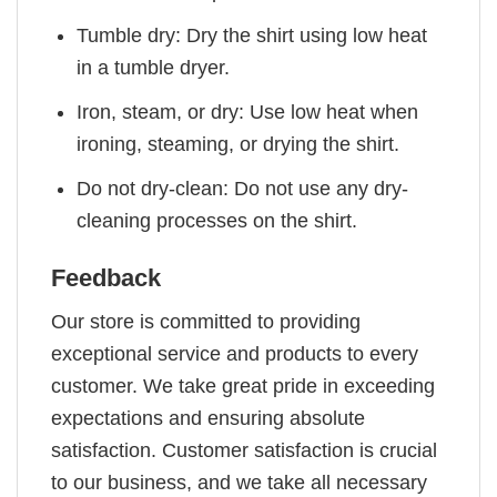
Tumble dry: Dry the shirt using low heat
in a tumble dryer.
Iron, steam, or dry: Use low heat when
ironing, steaming, or drying the shirt.
Do not dry-clean: Do not use any dry-
cleaning processes on the shirt.
Feedback
Our store is committed to providing
exceptional service and products to every
customer. We take great pride in exceeding
expectations and ensuring absolute
satisfaction. Customer satisfaction is crucial
to our business, and we take all necessary