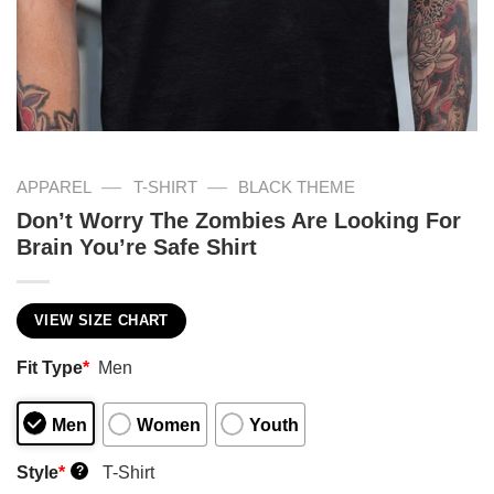
—
—
APPAREL
T-SHIRT
BLACK THEME
Don’t Worry The Zombies Are Looking For
Brain You’re Safe Shirt
VIEW SIZE CHART
Fit Type
*
Men
Men
Women
Youth
Style
*
T-Shirt
?