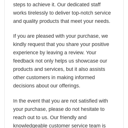
steps to achieve it. Our dedicated staff
works tirelessly to deliver top-notch service
and quality products that meet your needs.
If you are pleased with your purchase, we
kindly request that you share your positive
experience by leaving a review. Your
feedback not only helps us showcase our
products and services, but it also assists
other customers in making informed
decisions about our offerings.
In the event that you are not satisfied with
your purchase, please do not hesitate to
reach out to us. Our friendly and
knowledgeable customer service team is