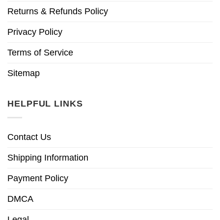
Returns & Refunds Policy
Privacy Policy
Terms of Service
Sitemap
HELPFUL LINKS
Contact Us
Shipping Information
Payment Policy
DMCA
Legal