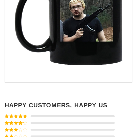
HAPPY CUSTOMERS, HAPPY US
Rated
5
out
of 5
Rated
4
out of 5
Rated
3