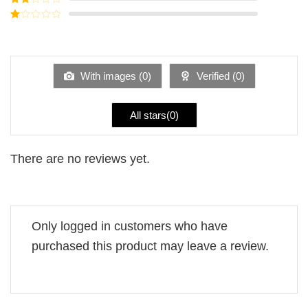
out of
Rated
5
2
Rated
out
1
of 5
out
of
5
With images (
0
)
Verified (
0
)
All stars(
0
)
There are no reviews yet.
Only logged in customers who have
purchased this product may leave a review.