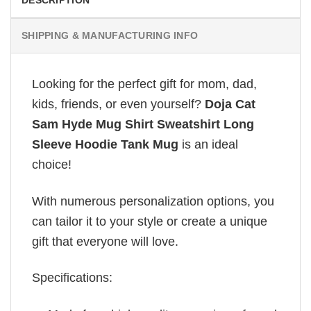
DESCRIPTION
SHIPPING & MANUFACTURING INFO
Looking for the perfect gift for mom, dad,
kids, friends, or even yourself?
Doja Cat
Sam Hyde Mug Shirt Sweatshirt Long
Sleeve Hoodie Tank Mug
is an ideal
choice!
With numerous personalization options, you
can tailor it to your style or create a unique
gift that everyone will love.
Specifications: