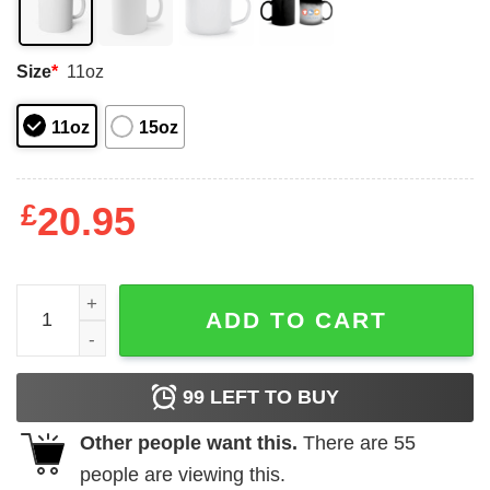
Size
*
11oz
11oz
15oz
£
20.95
Doja Cat Sam Hyde Mug Shirt Sweatshirt Long Sleeve Ho
ADD TO CART
99
LEFT TO BUY
Other people want this.
There are
55
people are viewing this.