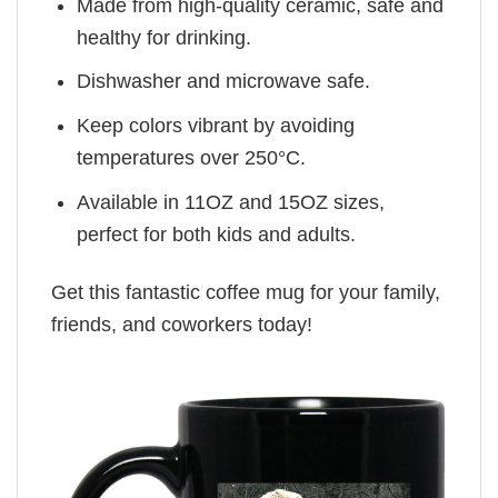
Made from high-quality ceramic, safe and
healthy for drinking.
Dishwasher and microwave safe.
Keep colors vibrant by avoiding
temperatures over 250°C.
Available in 11OZ and 15OZ sizes,
perfect for both kids and adults.
Get this fantastic coffee mug for your family,
friends, and coworkers today!