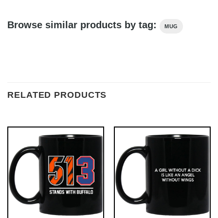
Browse similar products by tag:
MUG
RELATED PRODUCTS