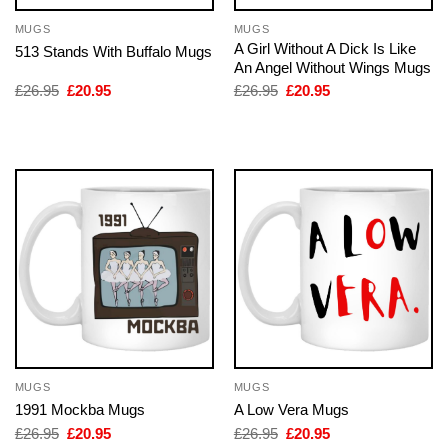
MUGS
MUGS
A Girl Without A Dick Is Like
513 Stands With Buffalo Mugs
An Angel Without Wings Mugs
Original
Current
Original
Current
£
26.95
£
20.95
£
26.95
£
20.95
price
price
price
price
was:
is:
was:
is:
£26.95.
£20.95.
£26.95.
£20.95.
MUGS
MUGS
1991 Mockba Mugs
A Low Vera Mugs
Original
Current
Original
Current
£
26.95
£
20.95
£
26.95
£
20.95
price
price
price
price