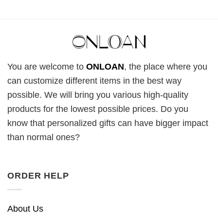
You are welcome to
ONLOAN
, the place where you
can customize different items in the best way
possible. We will bring you various high-quality
products for the lowest possible prices. Do you
know that personalized gifts can have bigger impact
than normal ones?
ORDER HELP
About Us