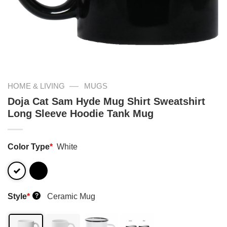
—
HOME & LIVING
MUGS
Doja Cat Sam Hyde Mug Shirt Sweatshirt
Long Sleeve Hoodie Tank Mug
Color Type
*
White
Style
*
Ceramic Mug
?