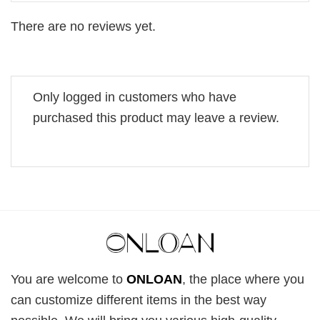
There are no reviews yet.
Only logged in customers who have
purchased this product may leave a review.
You are welcome to
ONLOAN
, the place where you
can customize different items in the best way