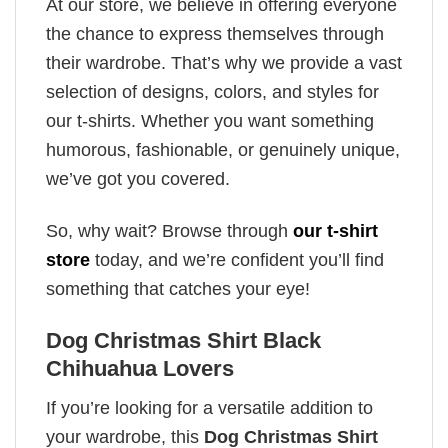
At our store, we believe in offering everyone
the chance to express themselves through
their wardrobe. That’s why we provide a vast
selection of designs, colors, and styles for
our t-shirts. Whether you want something
humorous, fashionable, or genuinely unique,
we’ve got you covered.
So, why wait? Browse through
our t-shirt
store
today, and we’re confident you’ll find
something that catches your eye!
Dog Christmas Shirt Black
Chihuahua Lovers
If you’re looking for a versatile addition to
your wardrobe, this
Dog Christmas Shirt