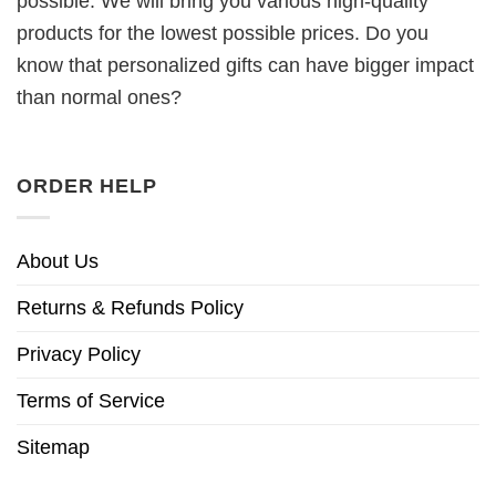
possible. We will bring you various high-quality
products for the lowest possible prices. Do you
know that personalized gifts can have bigger impact
than normal ones?
ORDER HELP
About Us
Returns & Refunds Policy
Privacy Policy
Terms of Service
Sitemap