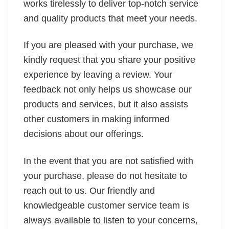
works tirelessly to deliver top-notch service
and quality products that meet your needs.
If you are pleased with your purchase, we
kindly request that you share your positive
experience by leaving a review. Your
feedback not only helps us showcase our
products and services, but it also assists
other customers in making informed
decisions about our offerings.
In the event that you are not satisfied with
your purchase, please do not hesitate to
reach out to us. Our friendly and
knowledgeable customer service team is
always available to listen to your concerns,