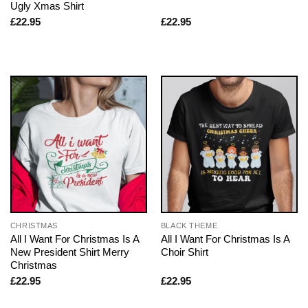
Ugly Xmas Shirt
£
22.95
£
22.95
CHRISTMAS
BLACK THEME
All I Want For Christmas Is A
All I Want For Christmas Is A
New President Shirt Merry
Choir Shirt
Christmas
£
22.95
£
22.95