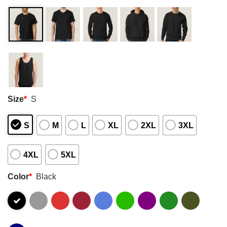
Size
*
S
S
M
L
XL
2XL
3XL
4XL
5XL
Color
*
Black