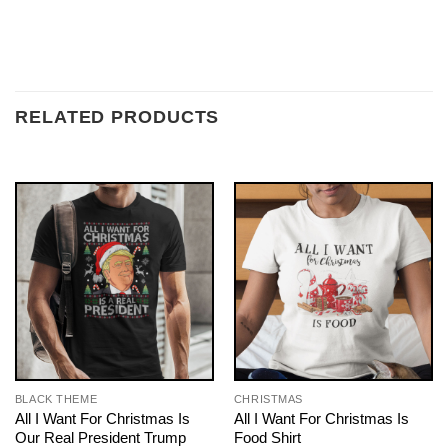
RELATED PRODUCTS
BLACK THEME
CHRISTMAS
All I Want For Christmas Is
All I Want For Christmas Is
Our Real President Trump
Food Shirt