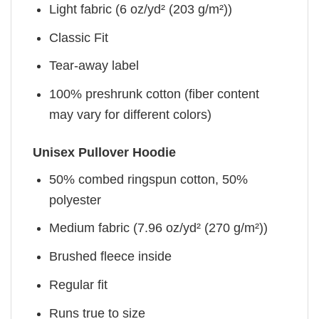
Light fabric (6 oz/yd² (203 g/m²))
Classic Fit
Tear-away label
100% preshrunk cotton (fiber content
may vary for different colors)
Unisex Pullover Hoodie
50% combed ringspun cotton, 50%
polyester
Medium fabric (7.96 oz/yd² (270 g/m²))
Brushed fleece inside
Regular fit
Runs true to size