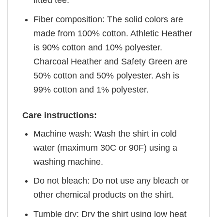
fitted tee.
Fiber composition: The solid colors are
made from 100% cotton. Athletic Heather
is 90% cotton and 10% polyester.
Charcoal Heather and Safety Green are
50% cotton and 50% polyester. Ash is
99% cotton and 1% polyester.
Care instructions:
Machine wash: Wash the shirt in cold
water (maximum 30C or 90F) using a
washing machine.
Do not bleach: Do not use any bleach or
other chemical products on the shirt.
Tumble dry: Dry the shirt using low heat