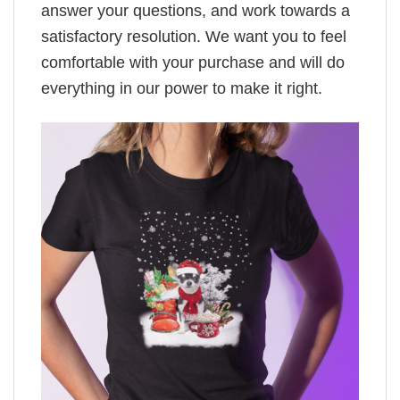
answer your questions, and work towards a
satisfactory resolution. We want you to feel
comfortable with your purchase and will do
everything in our power to make it right.