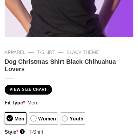
—
—
APPAREL
T-SHIRT
BLACK THEME
Dog Christmas Shirt Black Chihuahua
Lovers
VIEW SIZE CHART
Fit Type
*
Men
Men
Women
Youth
Style
*
T-Shirt
?