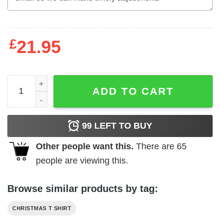
£
21.95
Dog Christmas Shirt Black Chihuahua Lovers quantity
ADD TO CART
99
LEFT TO BUY
Other people want this.
There are
65
people are viewing this.
Browse similar products by tag:
CHRISTMAS T SHIRT