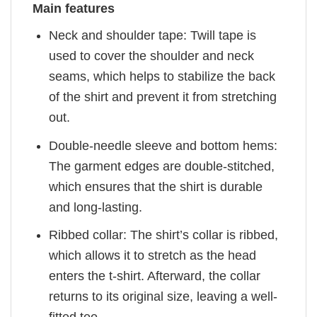
Main features
Neck and shoulder tape: Twill tape is
used to cover the shoulder and neck
seams, which helps to stabilize the back
of the shirt and prevent it from stretching
out.
Double-needle sleeve and bottom hems:
The garment edges are double-stitched,
which ensures that the shirt is durable
and long-lasting.
Ribbed collar: The shirt’s collar is ribbed,
which allows it to stretch as the head
enters the t-shirt. Afterward, the collar
returns to its original size, leaving a well-