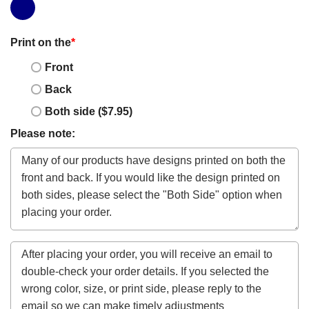
Print on the
*
Front
Back
Both side ($7.95)
Please note: