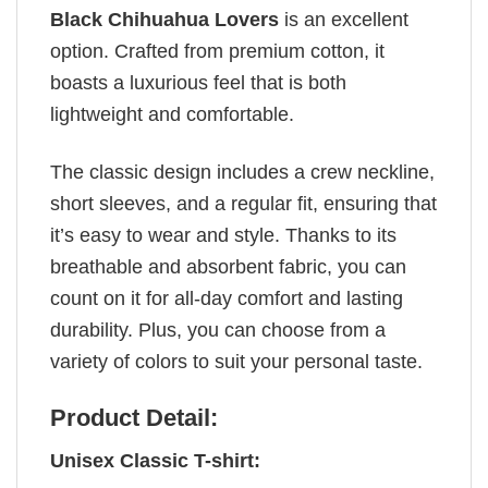
Black Chihuahua Lovers
is an excellent
option. Crafted from premium cotton, it
boasts a luxurious feel that is both
lightweight and comfortable.
The classic design includes a crew neckline,
short sleeves, and a regular fit, ensuring that
it’s easy to wear and style. Thanks to its
breathable and absorbent fabric, you can
count on it for all-day comfort and lasting
durability. Plus, you can choose from a
variety of colors to suit your personal taste.
Product Detail:
Unisex Classic T-shirt: