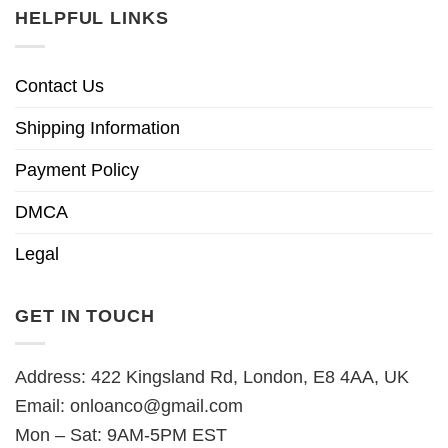
HELPFUL LINKS
Contact Us
Shipping Information
Payment Policy
DMCA
Legal
GET IN TOUCH
Address: 422 Kingsland Rd, London, E8 4AA, UK
Email:
onloanco@gmail.com
Mon – Sat: 9AM-5PM EST