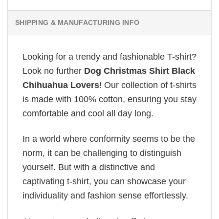
SHIPPING & MANUFACTURING INFO
Looking for a trendy and fashionable T-shirt?
Look no further
Dog Christmas Shirt Black
Chihuahua Lovers
! Our collection of t-shirts
is made with 100% cotton, ensuring you stay
comfortable and cool all day long.
In a world where conformity seems to be the
norm, it can be challenging to distinguish
yourself. But with a distinctive and
captivating t-shirt, you can showcase your
individuality and fashion sense effortlessly.