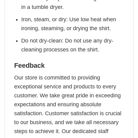
in a tumble dryer.
Iron, steam, or dry: Use low heat when
ironing, steaming, or drying the shirt.
Do not dry-clean: Do not use any dry-
cleaning processes on the shirt.
Feedback
Our store is committed to providing
exceptional service and products to every
customer. We take great pride in exceeding
expectations and ensuring absolute
satisfaction. Customer satisfaction is crucial
to our business, and we take all necessary
steps to achieve it. Our dedicated staff