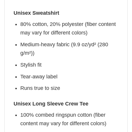
Unisex Sweatshirt
80% cotton, 20% polyester (fiber content
may vary for different colors)
Medium-heavy fabric (9.9 oz/yd² (280
g/m²))
Stylish fit
Tear-away label
Runs true to size
Unisex Long Sleeve Crew Tee
100% combed ringspun cotton (fiber
content may vary for different colors)