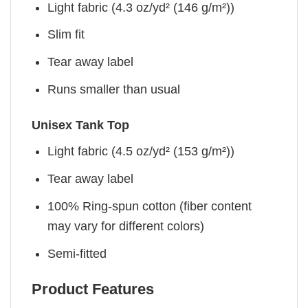
Light fabric (4.3 oz/yd² (146 g/m²))
Slim fit
Tear away label
Runs smaller than usual
Unisex Tank Top
Light fabric (4.5 oz/yd² (153 g/m²))
Tear away label
100% Ring-spun cotton (fiber content
may vary for different colors)
Semi-fitted
Product Features