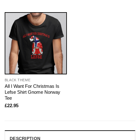
BLACK THEME
All I Want For Christmas Is
Lefse Shirt Gnome Norway
Tee
£
22.95
DESCRIPTION