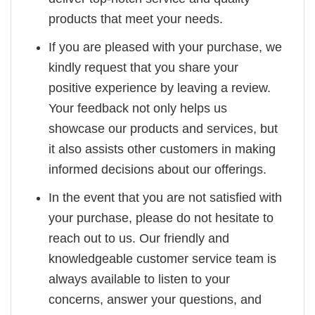
products that meet your needs.
If you are pleased with your purchase, we
kindly request that you share your
positive experience by leaving a review.
Your feedback not only helps us
showcase our products and services, but
it also assists other customers in making
informed decisions about our offerings.
In the event that you are not satisfied with
your purchase, please do not hesitate to
reach out to us. Our friendly and
knowledgeable customer service team is
always available to listen to your
concerns, answer your questions, and