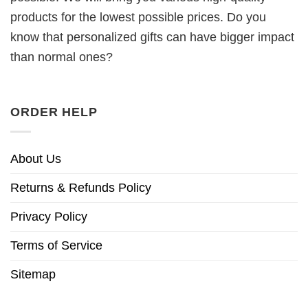
products for the lowest possible prices. Do you
know that personalized gifts can have bigger impact
than normal ones?
ORDER HELP
About Us
Returns & Refunds Policy
Privacy Policy
Terms of Service
Sitemap