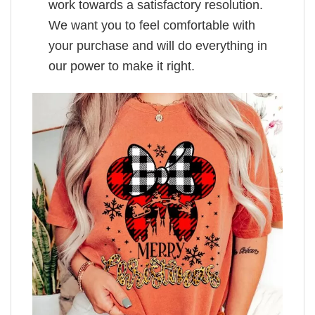
work towards a satisfactory resolution.
We want you to feel comfortable with
your purchase and will do everything in
our power to make it right.