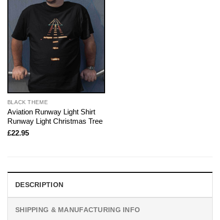
BLACK THEME
Aviation Runway Light Shirt
Runway Light Christmas Tree
£
22.95
DESCRIPTION
SHIPPING & MANUFACTURING INFO