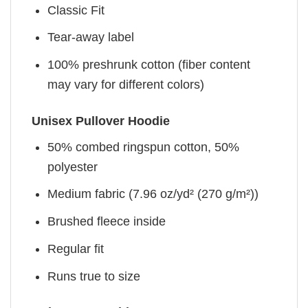
Classic Fit
Tear-away label
100% preshrunk cotton (fiber content
may vary for different colors)
Unisex Pullover Hoodie
50% combed ringspun cotton, 50%
polyester
Medium fabric (7.96 oz/yd² (270 g/m²))
Brushed fleece inside
Regular fit
Runs true to size