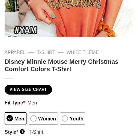
—
—
APPAREL
T-SHIRT
WHITE THEME
Disney Minnie Mouse Merry Christmas
Comfort Colors T-Shirt
VIEW SIZE CHART
Fit Type
*
Men
Men
Women
Youth
Style
*
T-Shirt
?