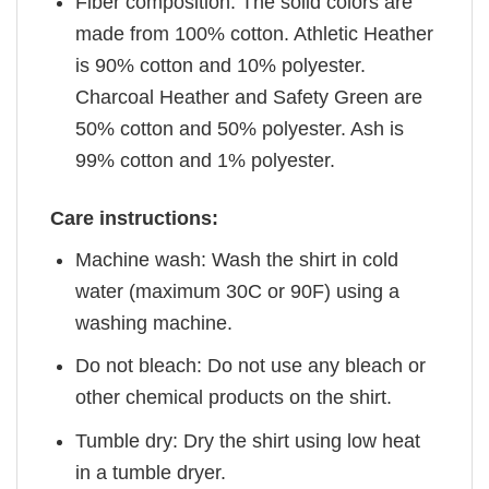
Fiber composition: The solid colors are
made from 100% cotton. Athletic Heather
is 90% cotton and 10% polyester.
Charcoal Heather and Safety Green are
50% cotton and 50% polyester. Ash is
99% cotton and 1% polyester.
Care instructions:
Machine wash: Wash the shirt in cold
water (maximum 30C or 90F) using a
washing machine.
Do not bleach: Do not use any bleach or
other chemical products on the shirt.
Tumble dry: Dry the shirt using low heat
in a tumble dryer.