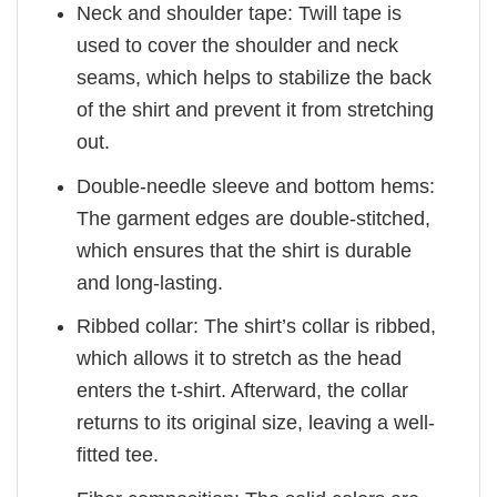
Neck and shoulder tape: Twill tape is
used to cover the shoulder and neck
seams, which helps to stabilize the back
of the shirt and prevent it from stretching
out.
Double-needle sleeve and bottom hems:
The garment edges are double-stitched,
which ensures that the shirt is durable
and long-lasting.
Ribbed collar: The shirt’s collar is ribbed,
which allows it to stretch as the head
enters the t-shirt. Afterward, the collar
returns to its original size, leaving a well-
fitted tee.