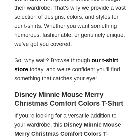
their wardrobe. That’s why we provide a vast
selection of designs, colors, and styles for
our t-shirts. Whether you want something
humorous, fashionable, or genuinely unique,
we’ve got you covered.
So, why wait? Browse through
our t-shirt
store
today, and we’re confident you’ll find
something that catches your eye!
Disney Minnie Mouse Merry
Christmas Comfort Colors T-Shirt
If you’re looking for a versatile addition to
your wardrobe, this
Disney Minnie Mouse
Merry Christmas Comfort Colors T-