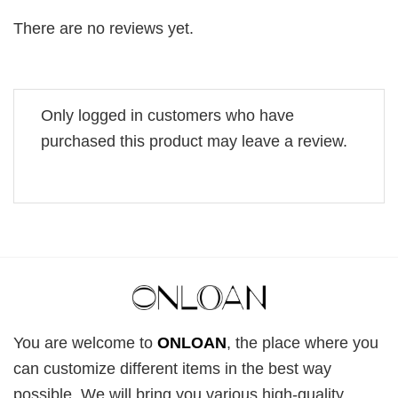
There are no reviews yet.
Only logged in customers who have
purchased this product may leave a review.
You are welcome to
ONLOAN
, the place where you
can customize different items in the best way
possible. We will bring you various high-quality