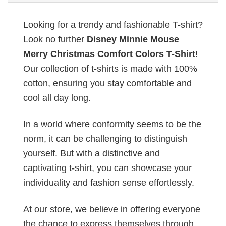
Looking for a trendy and fashionable T-shirt?
Look no further
Disney Minnie Mouse
Merry Christmas Comfort Colors T-Shirt
!
Our collection of t-shirts is made with 100%
cotton, ensuring you stay comfortable and
cool all day long.
In a world where conformity seems to be the
norm, it can be challenging to distinguish
yourself. But with a distinctive and
captivating t-shirt, you can showcase your
individuality and fashion sense effortlessly.
At our store, we believe in offering everyone
the chance to express themselves through