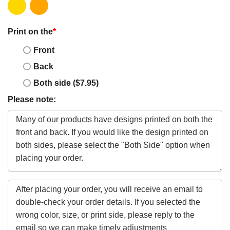
Print on the
*
Front
Back
Both side ($7.95)
Please note: