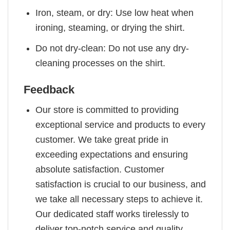
Iron, steam, or dry: Use low heat when
ironing, steaming, or drying the shirt.
Do not dry-clean: Do not use any dry-
cleaning processes on the shirt.
Feedback
Our store is committed to providing
exceptional service and products to every
customer. We take great pride in
exceeding expectations and ensuring
absolute satisfaction. Customer
satisfaction is crucial to our business, and
we take all necessary steps to achieve it.
Our dedicated staff works tirelessly to
deliver top-notch service and quality