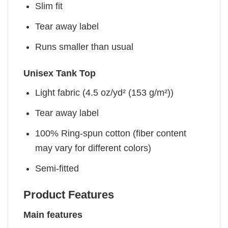
Slim fit
Tear away label
Runs smaller than usual
Unisex Tank Top
Light fabric (4.5 oz/yd² (153 g/m²))
Tear away label
100% Ring-spun cotton (fiber content
may vary for different colors)
Semi-fitted
Product Features
Main features