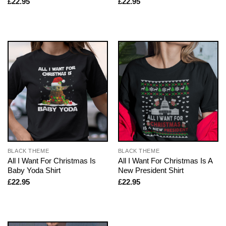
£
22.95
£
22.95
BLACK THEME
BLACK THEME
All I Want For Christmas Is
All I Want For Christmas Is A
Baby Yoda Shirt
New President Shirt
£
22.95
£
22.95