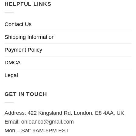
HELPFUL LINKS
Contact Us
Shipping Information
Payment Policy
DMCA
Legal
GET IN TOUCH
Address: 422 Kingsland Rd, London, E8 4AA, UK
Email:
onloanco@gmail.com
Mon – Sat: 9AM-5PM EST