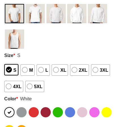
Size
*
S
S
M
L
XL
2XL
3XL
4XL
5XL
Color
*
White