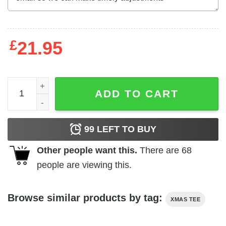
£
21.95
Disney Minnie Mouse Merry Christmas Comfort Colors T-S
ADD TO CART
99
LEFT TO BUY
Other people want this.
There are
68
people are viewing this.
Browse similar products by tag:
XMAS TEE