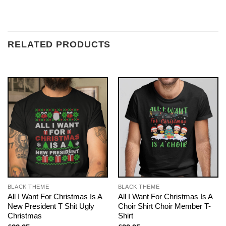
RELATED PRODUCTS
BLACK THEME
BLACK THEME
All I Want For Christmas Is A
All I Want For Christmas Is A
New President T Shit Ugly
Choir Shirt Choir Member T-
Christmas
Shirt