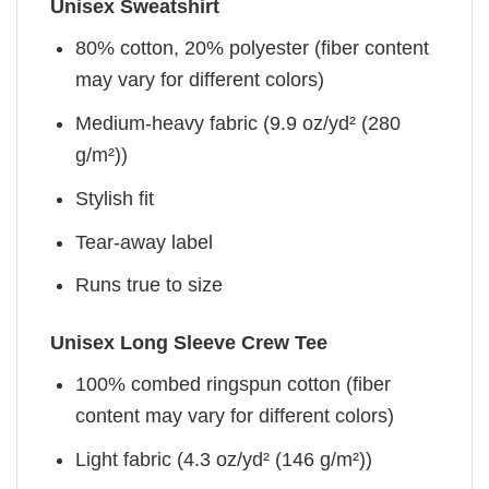
Unisex Sweatshirt
80% cotton, 20% polyester (fiber content
may vary for different colors)
Medium-heavy fabric (9.9 oz/yd² (280
g/m²))
Stylish fit
Tear-away label
Runs true to size
Unisex Long Sleeve Crew Tee
100% combed ringspun cotton (fiber
content may vary for different colors)
Light fabric (4.3 oz/yd² (146 g/m²))