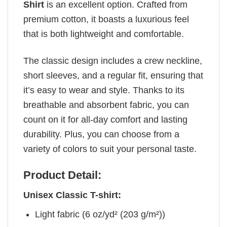
Shirt
is an excellent option. Crafted from
premium cotton, it boasts a luxurious feel
that is both lightweight and comfortable.
The classic design includes a crew neckline,
short sleeves, and a regular fit, ensuring that
it’s easy to wear and style. Thanks to its
breathable and absorbent fabric, you can
count on it for all-day comfort and lasting
durability. Plus, you can choose from a
variety of colors to suit your personal taste.
Product Detail:
Unisex Classic T-shirt:
Light fabric (6 oz/yd² (203 g/m²))