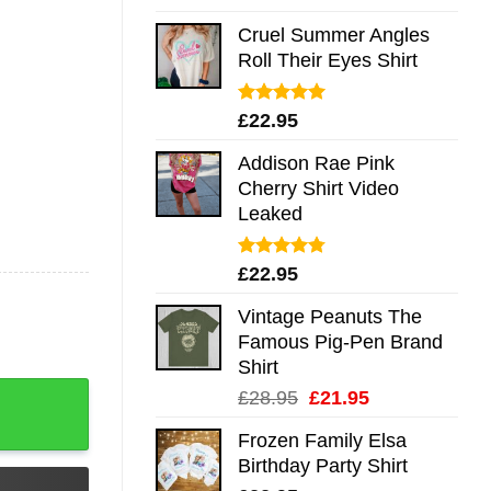
out of 5
Cruel Summer Angles
Roll Their Eyes Shirt
Rated
5.00
£
22.95
out of 5
Addison Rae Pink
Cherry Shirt Video
Leaked
Rated
4.75
£
22.95
out of 5
Vintage Peanuts The
Famous Pig-Pen Brand
Shirt
g Sleeve Hoodie Tank Mug quantity
Original
Current
£
28.95
£
21.95
price
price
Frozen Family Elsa
was:
is:
Birthday Party Shirt
£28.95.
£21.95.