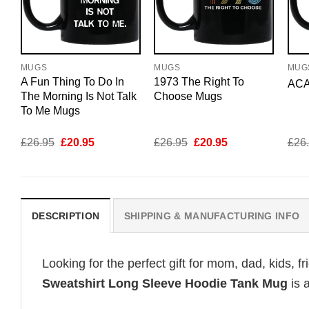
MUGS
MUGS
MUG
A Fun Thing To Do In
1973 The Right To
ACA
The Morning Is Not Talk
Choose Mugs
To Me Mugs
Original
Current
Original
Current
£
26.95
£
20.95
£
26.95
£
20.95
£
26
price
price
price
price
was:
is:
was:
is:
£26.95.
£20.95.
£26.95.
£20.95.
DESCRIPTION
SHIPPING & MANUFACTURING INFO
Looking for the perfect gift for mom, dad, kids, f
Sweatshirt Long Sleeve Hoodie Tank Mug
is 