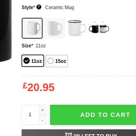
Style
*
Ceramic Mug
?
Size
*
11oz
11oz
15oz
£
20.95
Ding Dong Hello Bayley Mug Shirt Sweatshirt Lon
ADD TO CART
99
LEFT TO BUY