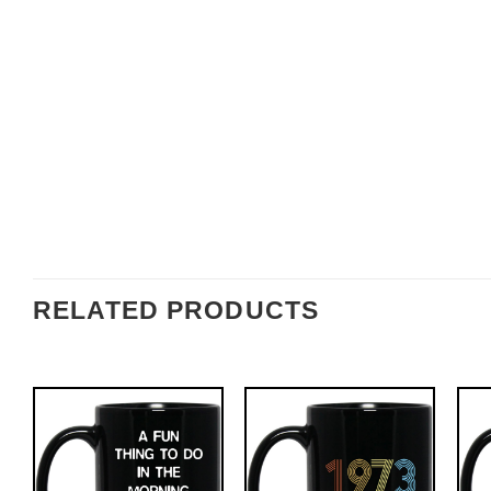
RELATED PRODUCTS