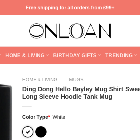
Free shipping for all orders from £99+
HOME & LIVING
BIRTHDAY GIFTS
TRENDING
—
HOME & LIVING
MUGS
Ding Dong Hello Bayley Mug Shirt Swea
Long Sleeve Hoodie Tank Mug
Color Type
*
White