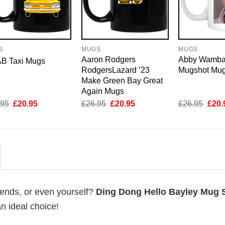
S
MUGS
MUGS
Aaron Rodgers
Abby Wamb
B Taxi Mugs
RodgersLazard ’23
Mugshot Mu
Make Green Bay Great
Again Mugs
Original
Current
Original
Current
Origi
.95
£
20.95
£
26.95
£
20.95
£
26.95
£
20.
price
price
price
price
price
was:
is:
was:
is:
was:
£26.95.
£20.95.
£26.95.
£20.95.
£26.
riends, or even yourself?
Ding Dong Hello Bayley Mug S
an ideal choice!