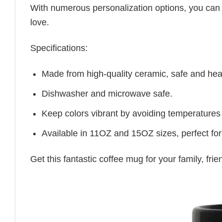
With numerous personalization options, you can tai
love.
Specifications:
Made from high-quality ceramic, safe and heal
Dishwasher and microwave safe.
Keep colors vibrant by avoiding temperatures
Available in 11OZ and 15OZ sizes, perfect for
Get this fantastic coffee mug for your family, fr