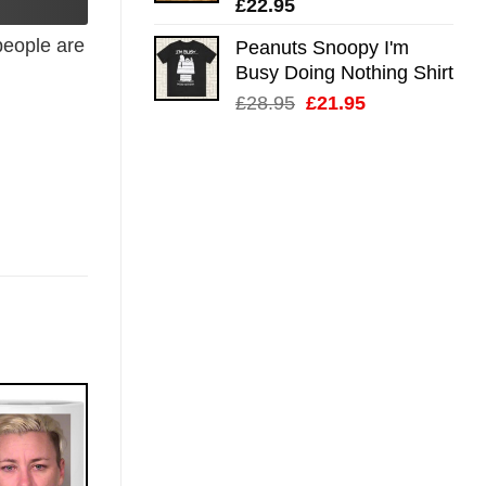
£
22.95
eople are
Peanuts Snoopy I'm
Busy Doing Nothing Shirt
Original
Current
£
28.95
£
21.95
price
price
was:
is:
£28.95.
£21.95.