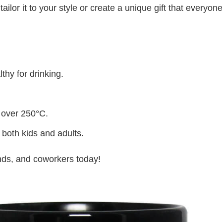
lor it to your style or create a unique gift that everyone
thy for drinking.
 over 250°C.
 both kids and adults.
iends, and coworkers today!