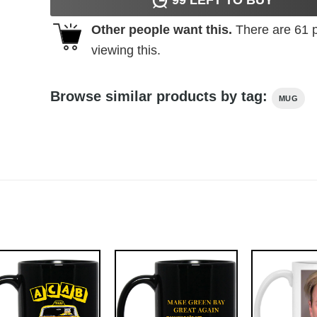
Other people want this.
There are
61
p
viewing this.
Browse similar products by tag:
MUG