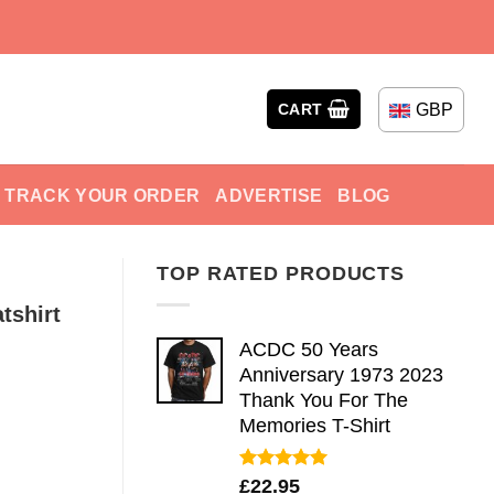
GBP
CART
TRACK YOUR ORDER
ADVERTISE
BLOG
TOP RATED PRODUCTS
tshirt
ACDC 50 Years
Anniversary 1973 2023
Thank You For The
Memories T-Shirt
Rated
5.00
£
22.95