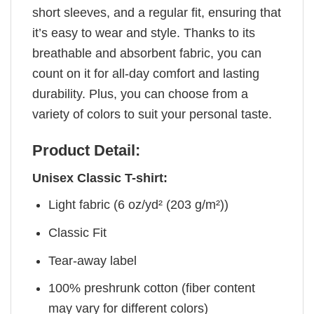
short sleeves, and a regular fit, ensuring that
it’s easy to wear and style. Thanks to its
breathable and absorbent fabric, you can
count on it for all-day comfort and lasting
durability. Plus, you can choose from a
variety of colors to suit your personal taste.
Product Detail:
Unisex Classic T-shirt:
Light fabric (6 oz/yd² (203 g/m²))
Classic Fit
Tear-away label
100% preshrunk cotton (fiber content
may vary for different colors)