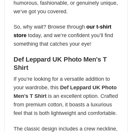
humorous, fashionable, or genuinely unique,
we’ve got you covered.
So, why wait? Browse through
our t-shirt
store
today, and we’re confident you’ll find
something that catches your eye!
Def Leppard UK Photo Men's T
Shirt
If you’re looking for a versatile addition to
your wardrobe, this
Def Leppard UK Photo
Men's T Shirt
is an excellent option. Crafted
from premium cotton, it boasts a luxurious
feel that is both lightweight and comfortable.
The classic design includes a crew neckline,