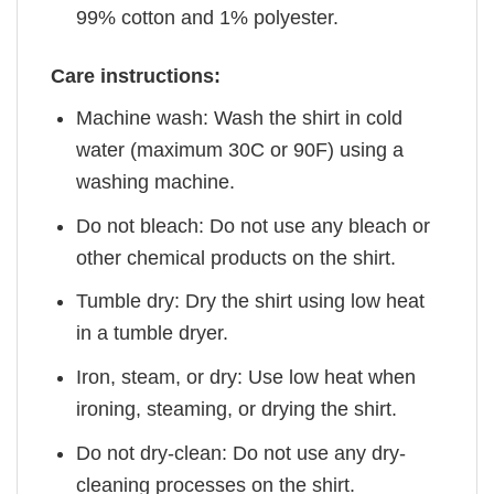
99% cotton and 1% polyester.
Care instructions:
Machine wash: Wash the shirt in cold
water (maximum 30C or 90F) using a
washing machine.
Do not bleach: Do not use any bleach or
other chemical products on the shirt.
Tumble dry: Dry the shirt using low heat
in a tumble dryer.
Iron, steam, or dry: Use low heat when
ironing, steaming, or drying the shirt.
Do not dry-clean: Do not use any dry-
cleaning processes on the shirt.