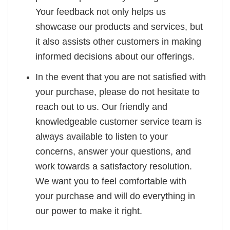
Your feedback not only helps us
showcase our products and services, but
it also assists other customers in making
informed decisions about our offerings.
In the event that you are not satisfied with
your purchase, please do not hesitate to
reach out to us. Our friendly and
knowledgeable customer service team is
always available to listen to your
concerns, answer your questions, and
work towards a satisfactory resolution.
We want you to feel comfortable with
your purchase and will do everything in
our power to make it right.