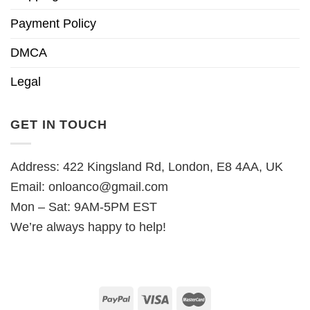
Payment Policy
DMCA
Legal
GET IN TOUCH
Address: 422 Kingsland Rd, London, E8 4AA, UK
Email:
onloanco@gmail.com
Mon – Sat: 9AM-5PM EST
We’re always happy to help!