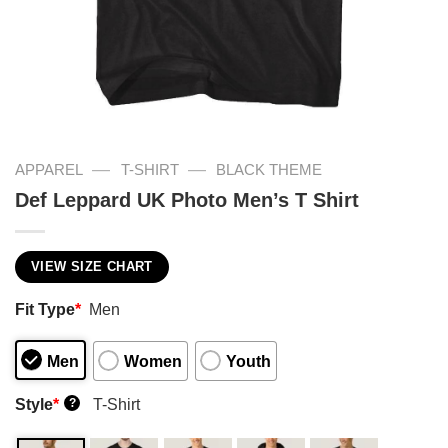
—
—
APPAREL
T-SHIRT
BLACK THEME
Def Leppard UK Photo Men’s T Shirt
VIEW SIZE CHART
Fit Type
*
Men
Men
Women
Youth
Style
*
T-Shirt
?