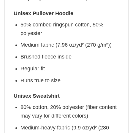
Unisex Pullover Hoodie
50% combed ringspun cotton, 50%
polyester
Medium fabric (7.96 oz/yd² (270 g/m²))
Brushed fleece inside
Regular fit
Runs true to size
Unisex Sweatshirt
80% cotton, 20% polyester (fiber content
may vary for different colors)
Medium-heavy fabric (9.9 oz/yd² (280