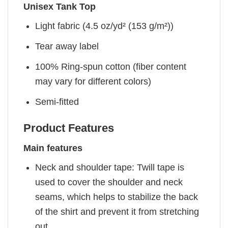
Unisex Tank Top
Light fabric (4.5 oz/yd² (153 g/m²))
Tear away label
100% Ring-spun cotton (fiber content
may vary for different colors)
Semi-fitted
Product Features
Main features
Neck and shoulder tape: Twill tape is
used to cover the shoulder and neck
seams, which helps to stabilize the back
of the shirt and prevent it from stretching
out.