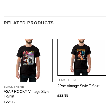
RELATED PRODUCTS
BLACK THEME
2Pac Vintage Style T-Shirt
BLACK THEME
A$AP ROCKY Vintage Style
£
22.95
T-Shirt
£
22.95