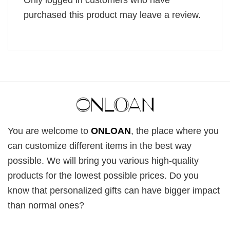
purchased this product may leave a review.
You are welcome to
ONLOAN
, the place where you
can customize different items in the best way
possible. We will bring you various high-quality
products for the lowest possible prices. Do you
know that personalized gifts can have bigger impact
than normal ones?