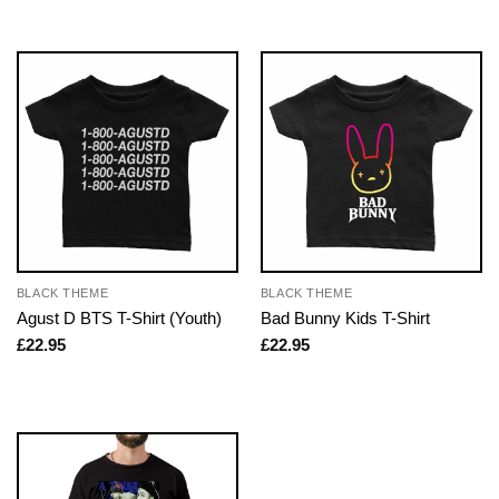
BLACK THEME
BLACK THEME
Agust D BTS T-Shirt (Youth)
Bad Bunny Kids T-Shirt
£
22.95
£
22.95