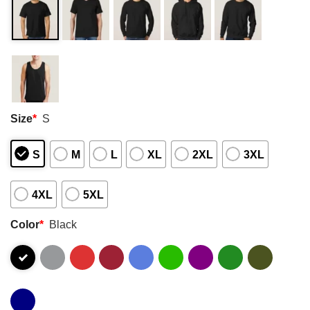
Size
*
S
S
M
L
XL
2XL
3XL
4XL
5XL
Color
*
Black