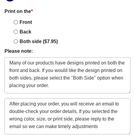
Print on the
*
Front
Back
Both side ($7.95)
Please note: