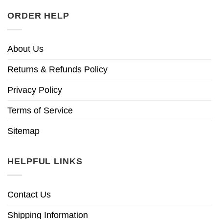
ORDER HELP
About Us
Returns & Refunds Policy
Privacy Policy
Terms of Service
Sitemap
HELPFUL LINKS
Contact Us
Shipping Information