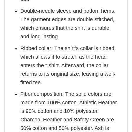
Double-needle sleeve and bottom hems:
The garment edges are double-stitched,
which ensures that the shirt is durable
and long-lasting.
Ribbed collar: The shirt’s collar is ribbed,
which allows it to stretch as the head
enters the t-shirt. Afterward, the collar
returns to its original size, leaving a well-
fitted tee.
Fiber composition: The solid colors are
made from 100% cotton. Athletic Heather
is 90% cotton and 10% polyester.
Charcoal Heather and Safety Green are
50% cotton and 50% polyester. Ash is