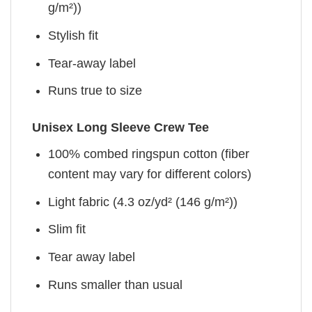
g/m²))
Stylish fit
Tear-away label
Runs true to size
Unisex Long Sleeve Crew Tee
100% combed ringspun cotton (fiber
content may vary for different colors)
Light fabric (4.3 oz/yd² (146 g/m²))
Slim fit
Tear away label
Runs smaller than usual