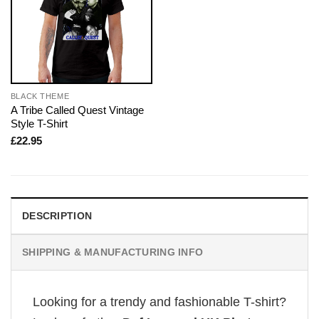
BLACK THEME
A Tribe Called Quest Vintage
Style T-Shirt
£
22.95
DESCRIPTION
SHIPPING & MANUFACTURING INFO
Looking for a trendy and fashionable T-shirt?