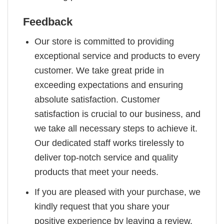
Feedback
Our store is committed to providing
exceptional service and products to every
customer. We take great pride in
exceeding expectations and ensuring
absolute satisfaction. Customer
satisfaction is crucial to our business, and
we take all necessary steps to achieve it.
Our dedicated staff works tirelessly to
deliver top-notch service and quality
products that meet your needs.
If you are pleased with your purchase, we
kindly request that you share your
positive experience by leaving a review.