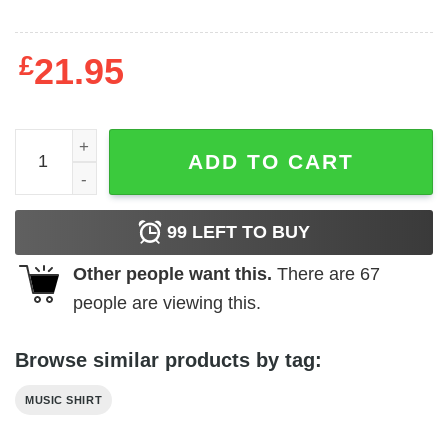
£
21.95
Def Leppard UK Photo Men's T Shirt quantity
ADD TO CART
99
LEFT TO BUY
Other people want this.
There are
67
people are viewing this.
Browse similar products by tag:
MUSIC SHIRT