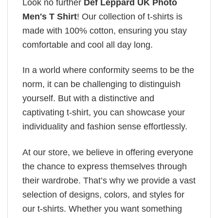
Look no further
Def Leppard UK Photo
Men's T Shirt
! Our collection of t-shirts is
made with 100% cotton, ensuring you stay
comfortable and cool all day long.
In a world where conformity seems to be the
norm, it can be challenging to distinguish
yourself. But with a distinctive and
captivating t-shirt, you can showcase your
individuality and fashion sense effortlessly.
At our store, we believe in offering everyone
the chance to express themselves through
their wardrobe. That’s why we provide a vast
selection of designs, colors, and styles for
our t-shirts. Whether you want something