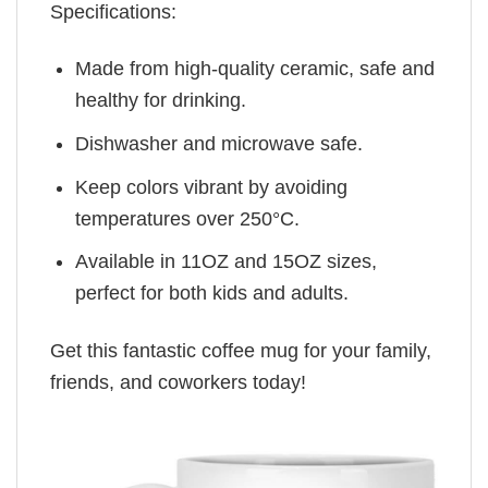
Specifications:
Made from high-quality ceramic, safe and
healthy for drinking.
Dishwasher and microwave safe.
Keep colors vibrant by avoiding
temperatures over 250°C.
Available in 11OZ and 15OZ sizes,
perfect for both kids and adults.
Get this fantastic coffee mug for your family,
friends, and coworkers today!