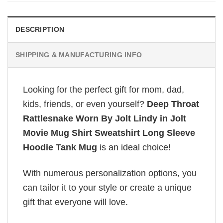
DESCRIPTION
SHIPPING & MANUFACTURING INFO
Looking for the perfect gift for mom, dad,
kids, friends, or even yourself?
Deep Throat
Rattlesnake Worn By Jolt Lindy in Jolt
Movie Mug Shirt Sweatshirt Long Sleeve
Hoodie Tank Mug
is an ideal choice!
With numerous personalization options, you
can tailor it to your style or create a unique
gift that everyone will love.