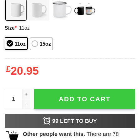
Size
*
11oz
11oz
15oz
£
20.95
Deep Throat Rattlesnake Worn By Jolt Lindy in Jolt Movi
ADD TO CART
99
LEFT TO BUY
Other people want this.
There are
78