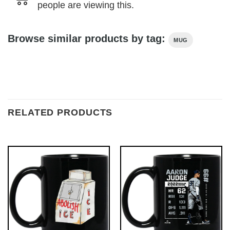
people are viewing this.
Browse similar products by tag:
MUG
RELATED PRODUCTS