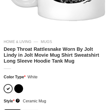
—
HOME & LIVING
MUGS
Deep Throat Rattlesnake Worn By Jolt
Lindy in Jolt Movie Mug Shirt Sweatshirt
Long Sleeve Hoodie Tank Mug
Color Type
*
White
Style
*
Ceramic Mug
?