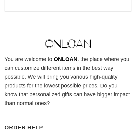
You are welcome to
ONLOAN
, the place where you
can customize different items in the best way
possible. We will bring you various high-quality
products for the lowest possible prices. Do you
know that personalized gifts can have bigger impact
than normal ones?
ORDER HELP