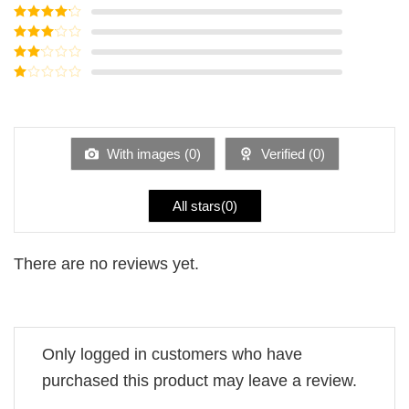
Rated
5
out
of 5
Rated
4
out of 5
Rated
3
out of
Rated
5
2
Rated
out
1
of 5
out
of
5
With images (
0
)
Verified (
0
)
All stars(
0
)
There are no reviews yet.
Only logged in customers who have
purchased this product may leave a review.