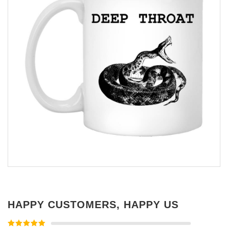
HAPPY CUSTOMERS, HAPPY US