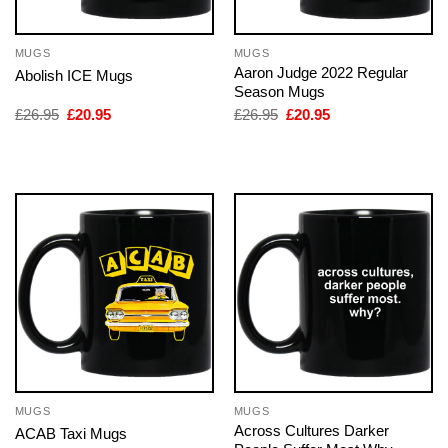
MUGS
MUGS
Aaron Judge 2022 Regular
Abolish ICE Mugs
Season Mugs
Original
Current
Original
Current
£
26.95
£
20.95
£
26.95
£
20.95
price
price
price
price
was:
is:
was:
is:
£26.95.
£20.95.
£26.95.
£20.95.
MUGS
MUGS
Across Cultures Darker
ACAB Taxi Mugs