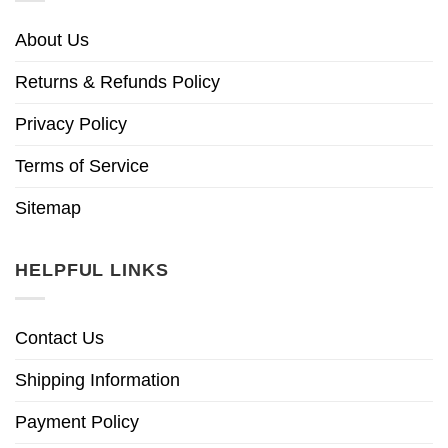
About Us
Returns & Refunds Policy
Privacy Policy
Terms of Service
Sitemap
HELPFUL LINKS
Contact Us
Shipping Information
Payment Policy