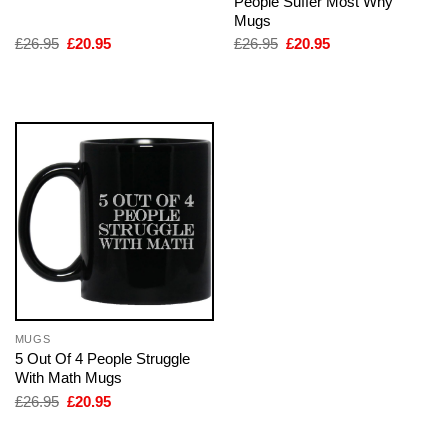
People Suffer Most Why
Mugs
Original
Current
Original
Current
£
26.95
£
20.95
£
26.95
£
20.95
price
price
price
price
was:
is:
was:
is:
£26.95.
£20.95.
£26.95.
£20.95.
MUGS
5 Out Of 4 People Struggle
With Math Mugs
Original
Current
£
26.95
£
20.95
price
price
was:
is:
£26.95.
£20.95.