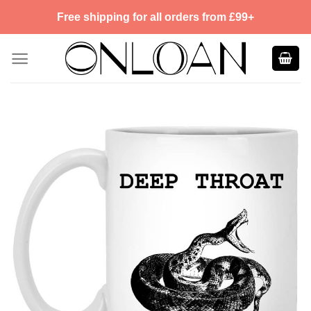
Skip
Free shipping for all orders from £99+
to
content