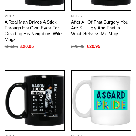
MUGS
MUGS
A Real Man Drives A Stick
After All Of That Surgery You
Through His Own Eyes For
Are Still Ugly And That Is
Coveting His Neighbors Wife
What Getssss Me Mugs
Mugs
Original
Current
Original
Current
£
26.95
£
20.95
£
26.95
£
20.95
price
price
price
price
was:
is:
was:
is:
£26.95.
£20.95.
£26.95.
£20.95.