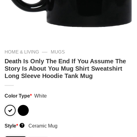
—
HOME & LIVING
MUGS
Death Is Only The End If You Assume The
Story Is About You Mug Shirt Sweatshirt
Long Sleeve Hoodie Tank Mug
Color Type
*
White
Style
*
Ceramic Mug
?