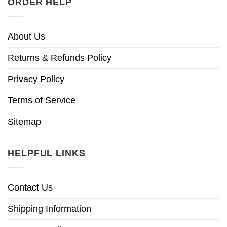
ORDER HELP
About Us
Returns & Refunds Policy
Privacy Policy
Terms of Service
Sitemap
HELPFUL LINKS
Contact Us
Shipping Information