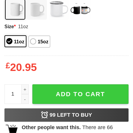
Size
*
11oz
11oz
15oz
£
20.95
Death Is Only The End If You Assume The Story Is About
ADD TO CART
99
LEFT TO BUY
Other people want this.
There are
66