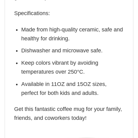
Specifications:
Made from high-quality ceramic, safe and
healthy for drinking.
Dishwasher and microwave safe.
Keep colors vibrant by avoiding
temperatures over 250°C.
Available in 11OZ and 15OZ sizes,
perfect for both kids and adults.
Get this fantastic coffee mug for your family,
friends, and coworkers today!