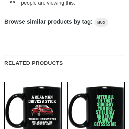
people are viewing this.
Browse similar products by tag:
MUG
RELATED PRODUCTS