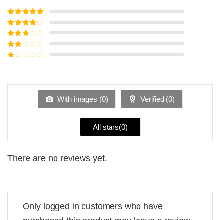
Rated
5
out
of 5
Rated
4
out of 5
Rated
3
out of
Rated
5
2
Rated
out
1
of 5
out
of
5
With images (
0
)
Verified (
0
)
All stars(
0
)
There are no reviews yet.
Only logged in customers who have