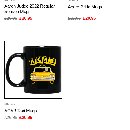
MUGS
MUGS
Aaron Judge 2022 Regular
Agard Pride Mugs
Season Mugs
Original
Current
Original
Current
£
26.95
£
20.95
£
26.95
£
20.95
price
price
price
price
was:
is:
was:
is:
£26.95.
£20.95.
£26.95.
£20.95.
MUGS
ACAB Taxi Mugs
Original
Current
£
26.95
£
20.95
price
price
was:
is: