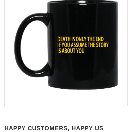
HAPPY CUSTOMERS, HAPPY US