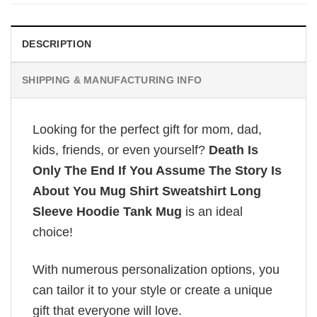
£26.95.
£20.95.
DESCRIPTION
SHIPPING & MANUFACTURING INFO
Looking for the perfect gift for mom, dad,
kids, friends, or even yourself?
Death Is
Only The End If You Assume The Story Is
About You Mug Shirt Sweatshirt Long
Sleeve Hoodie Tank Mug
is an ideal
choice!
With numerous personalization options, you
can tailor it to your style or create a unique
gift that everyone will love.