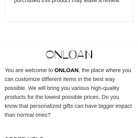
purchased this product may leave a review.
You are welcome to
ONLOAN
, the place where you
can customize different items in the best way
possible. We will bring you various high-quality
products for the lowest possible prices. Do you
know that personalized gifts can have bigger impact
than normal ones?