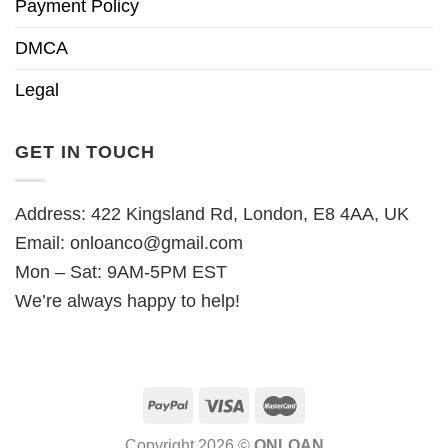
Payment Policy
DMCA
Legal
GET IN TOUCH
Address: 422 Kingsland Rd, London, E8 4AA, UK
Email:
onloanco@gmail.com
Mon – Sat: 9AM-5PM EST
We’re always happy to help!
Copyright 2026 ©
ONLOAN