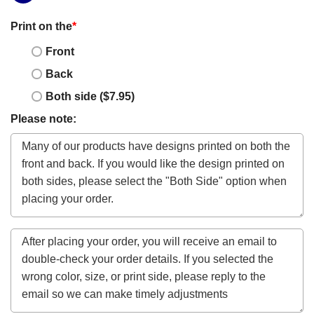
Print on the
*
Front
Back
Both side ($7.95)
Please note: