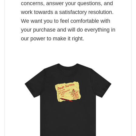
concerns, answer your questions, and
work towards a satisfactory resolution.
We want you to feel comfortable with
your purchase and will do everything in
our power to make it right.