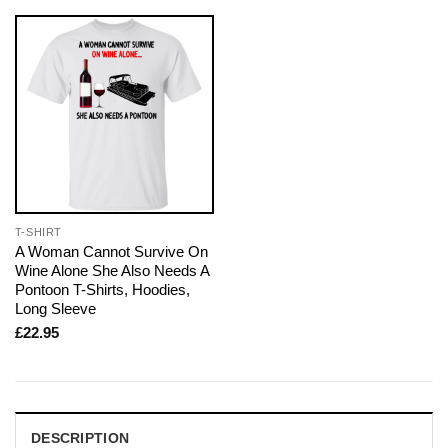
T-SHIRT
A Woman Cannot Survive On
Wine Alone She Also Needs A
Pontoon T-Shirts, Hoodies,
Long Sleeve
£
22.95
DESCRIPTION