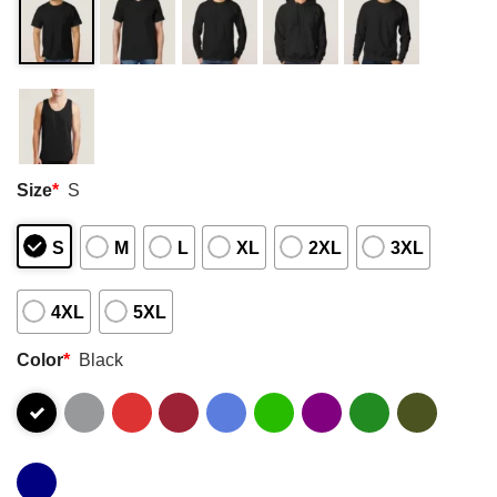
Size
*
S
S
M
L
XL
2XL
3XL
4XL
5XL
Color
*
Black