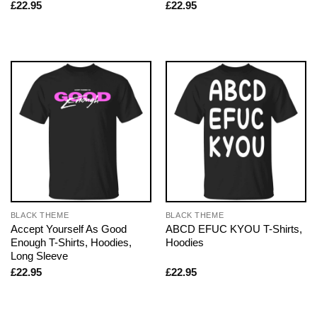
£
22.95
£
22.95
BLACK THEME
BLACK THEME
Accept Yourself As Good
ABCD EFUC KYOU T-Shirts,
Enough T-Shirts, Hoodies,
Hoodies
Long Sleeve
£
22.95
£
22.95