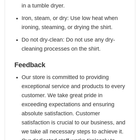
in a tumble dryer.
Iron, steam, or dry: Use low heat when
ironing, steaming, or drying the shirt.
Do not dry-clean: Do not use any dry-
cleaning processes on the shirt.
Feedback
Our store is committed to providing
exceptional service and products to every
customer. We take great pride in
exceeding expectations and ensuring
absolute satisfaction. Customer
satisfaction is crucial to our business, and
we take all necessary steps to achieve it.