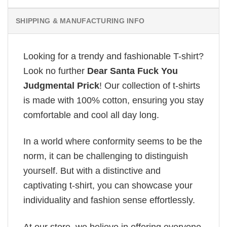
SHIPPING & MANUFACTURING INFO
Looking for a trendy and fashionable T-shirt?
Look no further
Dear Santa Fuck You
Judgmental Prick
! Our collection of t-shirts
is made with 100% cotton, ensuring you stay
comfortable and cool all day long.
In a world where conformity seems to be the
norm, it can be challenging to distinguish
yourself. But with a distinctive and
captivating t-shirt, you can showcase your
individuality and fashion sense effortlessly.
At our store, we believe in offering everyone