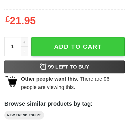
£
21.95
Dear Santa Fuck You Judgmental Prick quantity
ADD TO CART
99
LEFT TO BUY
Other people want this.
There are
96
people are viewing this.
Browse similar products by tag:
NEW TREND TSHIRT