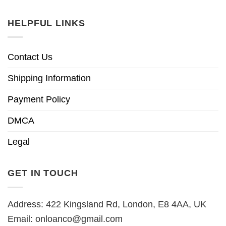
HELPFUL LINKS
Contact Us
Shipping Information
Payment Policy
DMCA
Legal
GET IN TOUCH
Address: 422 Kingsland Rd, London, E8 4AA, UK
Email:
onloanco@gmail.com