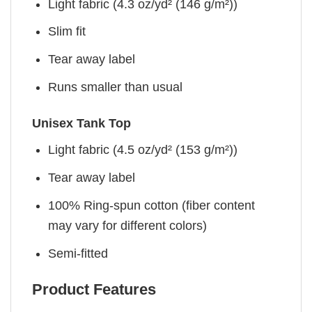
Light fabric (4.3 oz/yd² (146 g/m²))
Slim fit
Tear away label
Runs smaller than usual
Unisex Tank Top
Light fabric (4.5 oz/yd² (153 g/m²))
Tear away label
100% Ring-spun cotton (fiber content
may vary for different colors)
Semi-fitted
Product Features