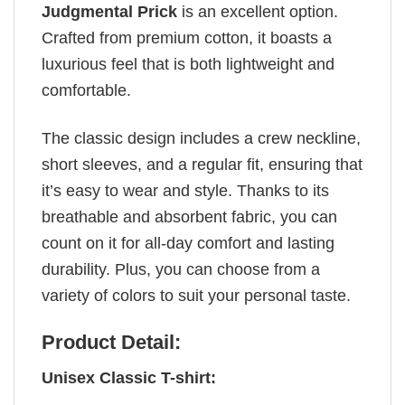
Judgmental Prick
is an excellent option.
Crafted from premium cotton, it boasts a
luxurious feel that is both lightweight and
comfortable.
The classic design includes a crew neckline,
short sleeves, and a regular fit, ensuring that
it’s easy to wear and style. Thanks to its
breathable and absorbent fabric, you can
count on it for all-day comfort and lasting
durability. Plus, you can choose from a
variety of colors to suit your personal taste.
Product Detail:
Unisex Classic T-shirt: