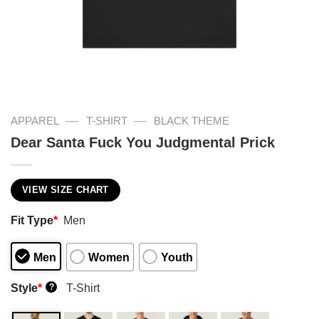
—
—
APPAREL
T-SHIRT
BLACK THEME
Dear Santa Fuck You Judgmental Prick
VIEW SIZE CHART
Fit Type
*
Men
Men
Women
Youth
Style
*
T-Shirt
?