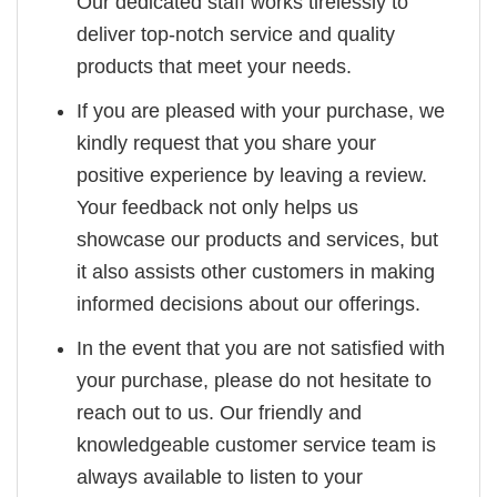
Our dedicated staff works tirelessly to
deliver top-notch service and quality
products that meet your needs.
If you are pleased with your purchase, we
kindly request that you share your
positive experience by leaving a review.
Your feedback not only helps us
showcase our products and services, but
it also assists other customers in making
informed decisions about our offerings.
In the event that you are not satisfied with
your purchase, please do not hesitate to
reach out to us. Our friendly and
knowledgeable customer service team is
always available to listen to your