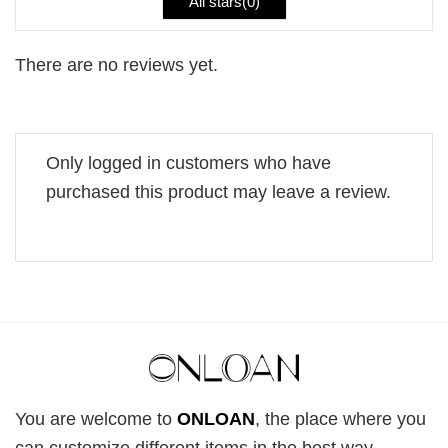
All stars(
0
)
There are no reviews yet.
Only logged in customers who have
purchased this product may leave a review.
You are welcome to
ONLOAN
, the place where you