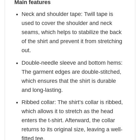
Main features
Neck and shoulder tape: Twill tape is
used to cover the shoulder and neck
seams, which helps to stabilize the back
of the shirt and prevent it from stretching
out.
Double-needle sleeve and bottom hems:
The garment edges are double-stitched,
which ensures that the shirt is durable
and long-lasting.
Ribbed collar: The shirt’s collar is ribbed,
which allows it to stretch as the head
enters the t-shirt. Afterward, the collar
returns to its original size, leaving a well-
fitted tee.