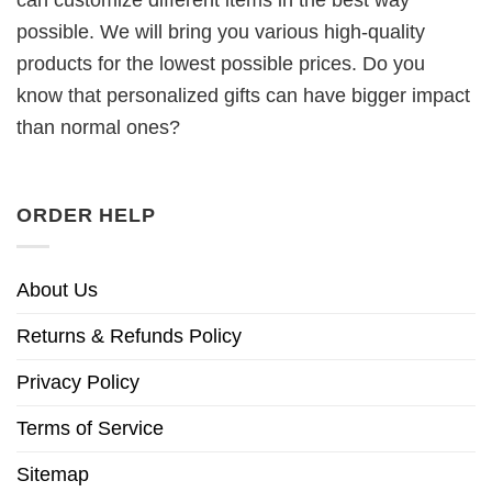
can customize different items in the best way
possible. We will bring you various high-quality
products for the lowest possible prices. Do you
know that personalized gifts can have bigger impact
than normal ones?
ORDER HELP
About Us
Returns & Refunds Policy
Privacy Policy
Terms of Service
Sitemap