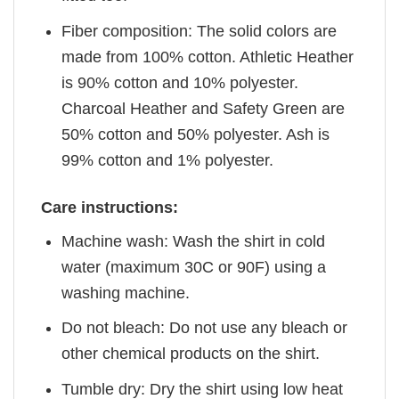
Fiber composition: The solid colors are
made from 100% cotton. Athletic Heather
is 90% cotton and 10% polyester.
Charcoal Heather and Safety Green are
50% cotton and 50% polyester. Ash is
99% cotton and 1% polyester.
Care instructions:
Machine wash: Wash the shirt in cold
water (maximum 30C or 90F) using a
washing machine.
Do not bleach: Do not use any bleach or
other chemical products on the shirt.
Tumble dry: Dry the shirt using low heat