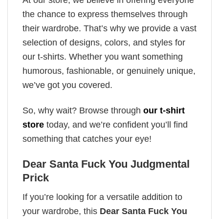
the chance to express themselves through
their wardrobe. That’s why we provide a vast
selection of designs, colors, and styles for
our t-shirts. Whether you want something
humorous, fashionable, or genuinely unique,
we’ve got you covered.
So, why wait? Browse through
our t-shirt
store
today, and we’re confident you’ll find
something that catches your eye!
Dear Santa Fuck You Judgmental
Prick
If you’re looking for a versatile addition to
your wardrobe, this
Dear Santa Fuck You