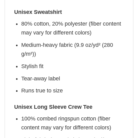
Unisex Sweatshirt
80% cotton, 20% polyester (fiber content
may vary for different colors)
Medium-heavy fabric (9.9 oz/yd² (280
g/m²))
Stylish fit
Tear-away label
Runs true to size
Unisex Long Sleeve Crew Tee
100% combed ringspun cotton (fiber
content may vary for different colors)