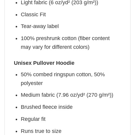
Light fabric (6 oz/yd² (203 g/m²))
Classic Fit
Tear-away label
100% preshrunk cotton (fiber content
may vary for different colors)
Unisex Pullover Hoodie
50% combed ringspun cotton, 50%
polyester
Medium fabric (7.96 oz/yd² (270 g/m²))
Brushed fleece inside
Regular fit
Runs true to size