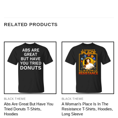
RELATED PRODUCTS
BLACK THEME
BLACK THEME
Abs Are Great But Have You
A Woman’s Place Is In The
Tried Donuts T-Shirts,
Resistance T-Shirts, Hoodies,
Hoodies
Long Sleeve