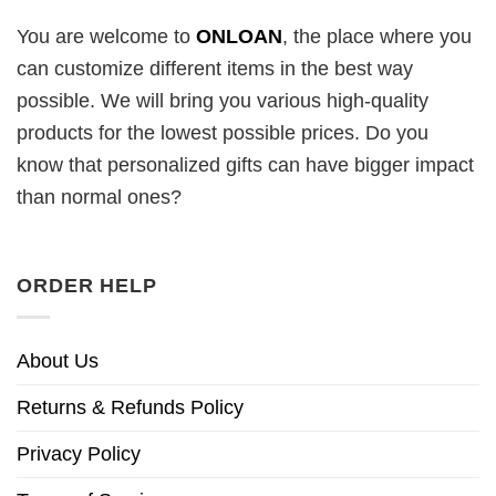
You are welcome to
ONLOAN
, the place where you
can customize different items in the best way
possible. We will bring you various high-quality
products for the lowest possible prices. Do you
know that personalized gifts can have bigger impact
than normal ones?
ORDER HELP
About Us
Returns & Refunds Policy
Privacy Policy