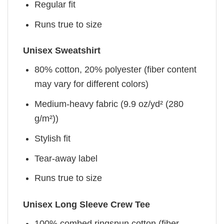
Regular fit
Runs true to size
Unisex Sweatshirt
80% cotton, 20% polyester (fiber content
may vary for different colors)
Medium-heavy fabric (9.9 oz/yd² (280
g/m²))
Stylish fit
Tear-away label
Runs true to size
Unisex Long Sleeve Crew Tee
100% combed ringspun cotton (fiber