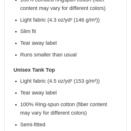
content may vary for different colors)
Light fabric (4.3 oz/yd² (146 g/m²))
Slim fit
Tear away label
Runs smaller than usual
Unisex Tank Top
Light fabric (4.5 oz/yd² (153 g/m²))
Tear away label
100% Ring-spun cotton (fiber content
may vary for different colors)
Semi-fitted