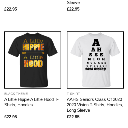
Sleeve
£
22.95
£
22.95
BLACK THEME
T-SHIRT
A Little Hippie A Little Hood T-
AAHS Seniors Class Of 2020
Shirts, Hoodies
2020 Vision T-Shirts, Hoodies,
Long Sleeve
£
22.95
£
22.95