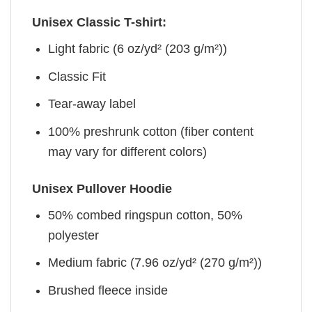
Unisex Classic T-shirt:
Light fabric (6 oz/yd² (203 g/m²))
Classic Fit
Tear-away label
100% preshrunk cotton (fiber content
may vary for different colors)
Unisex Pullover Hoodie
50% combed ringspun cotton, 50%
polyester
Medium fabric (7.96 oz/yd² (270 g/m²))
Brushed fleece inside