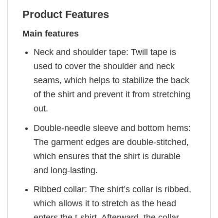
Product Features
Main features
Neck and shoulder tape: Twill tape is
used to cover the shoulder and neck
seams, which helps to stabilize the back
of the shirt and prevent it from stretching
out.
Double-needle sleeve and bottom hems:
The garment edges are double-stitched,
which ensures that the shirt is durable
and long-lasting.
Ribbed collar: The shirt’s collar is ribbed,
which allows it to stretch as the head
enters the t-shirt. Afterward, the collar