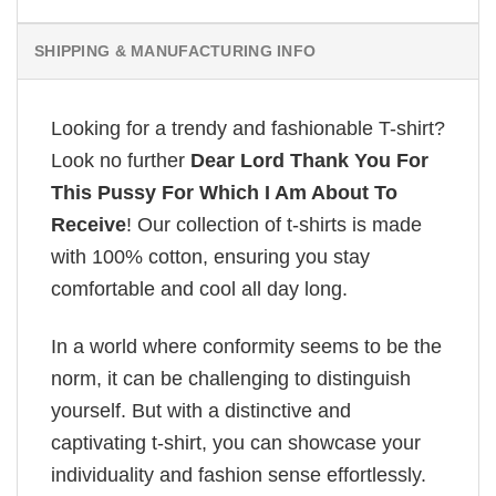
SHIPPING & MANUFACTURING INFO
Looking for a trendy and fashionable T-shirt?
Look no further
Dear Lord Thank You For
This Pussy For Which I Am About To
Receive
! Our collection of t-shirts is made
with 100% cotton, ensuring you stay
comfortable and cool all day long.
In a world where conformity seems to be the
norm, it can be challenging to distinguish
yourself. But with a distinctive and
captivating t-shirt, you can showcase your
individuality and fashion sense effortlessly.