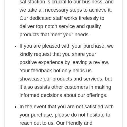
satisfaction is crucial to our business, and
we take all necessary steps to achieve it.
Our dedicated staff works tirelessly to
deliver top-notch service and quality
products that meet your needs.
If you are pleased with your purchase, we
kindly request that you share your
positive experience by leaving a review.
Your feedback not only helps us
showcase our products and services, but
it also assists other customers in making
informed decisions about our offerings.
In the event that you are not satisfied with
your purchase, please do not hesitate to
reach out to us. Our friendly and