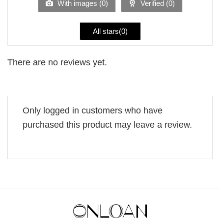
With images (
0
)
Verified (
0
)
All stars(
0
)
There are no reviews yet.
Only logged in customers who have
purchased this product may leave a review.