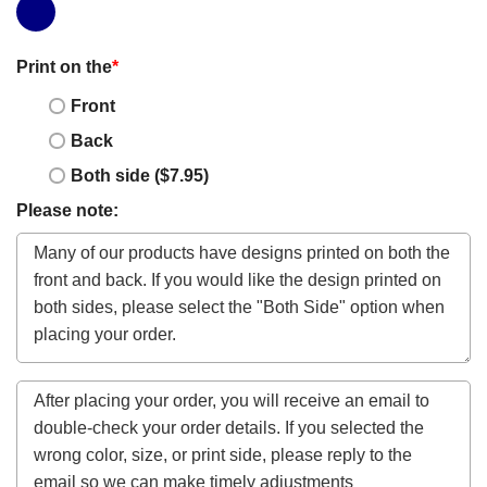
Print on the
*
Front
Back
Both side ($7.95)
Please note: