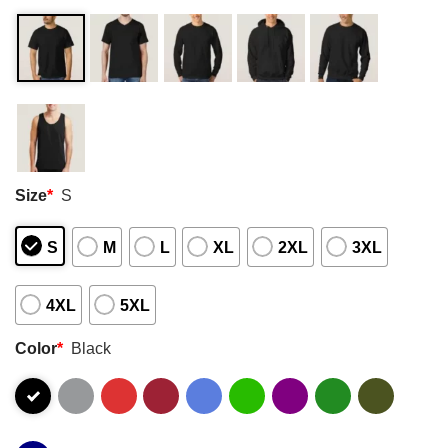
Size
*
S
S
M
L
XL
2XL
3XL
4XL
5XL
Color
*
Black