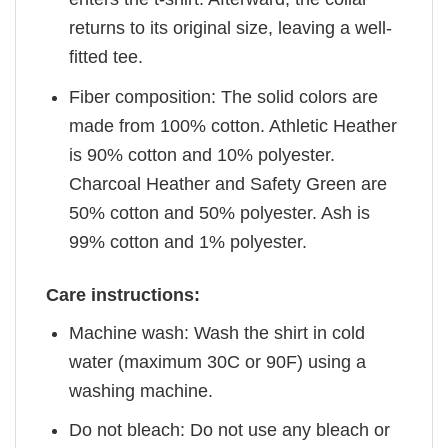
returns to its original size, leaving a well-
fitted tee.
Fiber composition: The solid colors are
made from 100% cotton. Athletic Heather
is 90% cotton and 10% polyester.
Charcoal Heather and Safety Green are
50% cotton and 50% polyester. Ash is
99% cotton and 1% polyester.
Care instructions:
Machine wash: Wash the shirt in cold
water (maximum 30C or 90F) using a
washing machine.
Do not bleach: Do not use any bleach or