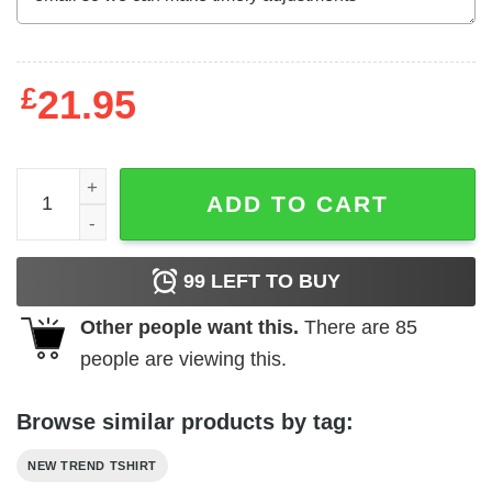
£
21.95
Dear Lord Thank You For This Pussy For Which I Am Abo
ADD TO CART
99
LEFT TO BUY
Other people want this.
There are
85
people are viewing this.
Browse similar products by tag:
NEW TREND TSHIRT