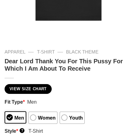
—
—
APPAREL
T-SHIRT
BLACK THEME
Dear Lord Thank You For This Pussy For
Which I Am About To Receive
VIEW SIZE CHART
Fit Type
*
Men
Men
Women
Youth
Style
*
T-Shirt
?