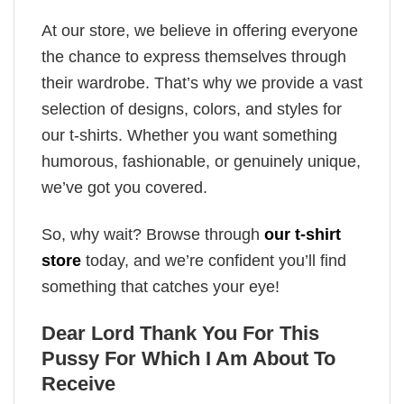
At our store, we believe in offering everyone
the chance to express themselves through
their wardrobe. That’s why we provide a vast
selection of designs, colors, and styles for
our t-shirts. Whether you want something
humorous, fashionable, or genuinely unique,
we’ve got you covered.
So, why wait? Browse through
our t-shirt
store
today, and we’re confident you’ll find
something that catches your eye!
Dear Lord Thank You For This
Pussy For Which I Am About To
Receive