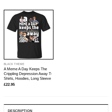
BLACK THEME
A Meme A Day Keeps The
Crippling Depression Away T-
Shirts, Hoodies, Long Sleeve
£
22.95
DESCRIPTION