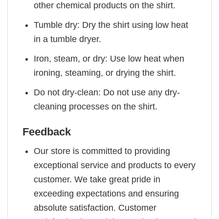
other chemical products on the shirt.
Tumble dry: Dry the shirt using low heat
in a tumble dryer.
Iron, steam, or dry: Use low heat when
ironing, steaming, or drying the shirt.
Do not dry-clean: Do not use any dry-
cleaning processes on the shirt.
Feedback
Our store is committed to providing
exceptional service and products to every
customer. We take great pride in
exceeding expectations and ensuring
absolute satisfaction. Customer