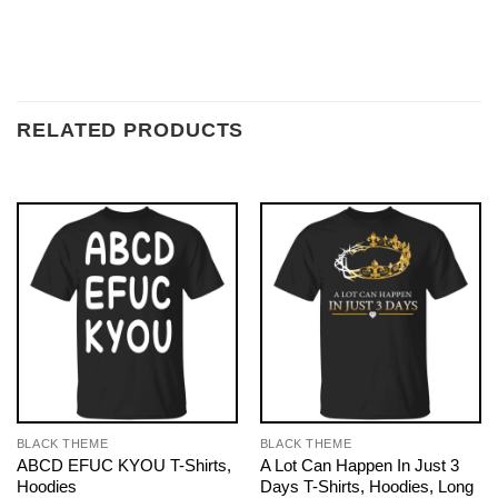
RELATED PRODUCTS
BLACK THEME
BLACK THEME
ABCD EFUC KYOU T-Shirts,
A Lot Can Happen In Just 3
Hoodies
Days T-Shirts, Hoodies, Long