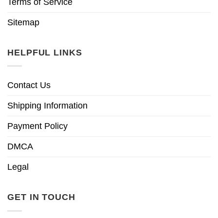
Terms of Service
Sitemap
HELPFUL LINKS
Contact Us
Shipping Information
Payment Policy
DMCA
Legal
GET IN TOUCH