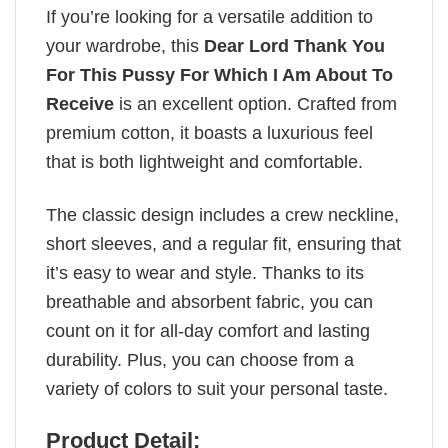
If you’re looking for a versatile addition to
your wardrobe, this
Dear Lord Thank You
For This Pussy For Which I Am About To
Receive
is an excellent option. Crafted from
premium cotton, it boasts a luxurious feel
that is both lightweight and comfortable.
The classic design includes a crew neckline,
short sleeves, and a regular fit, ensuring that
it’s easy to wear and style. Thanks to its
breathable and absorbent fabric, you can
count on it for all-day comfort and lasting
durability. Plus, you can choose from a
variety of colors to suit your personal taste.
Product Detail: