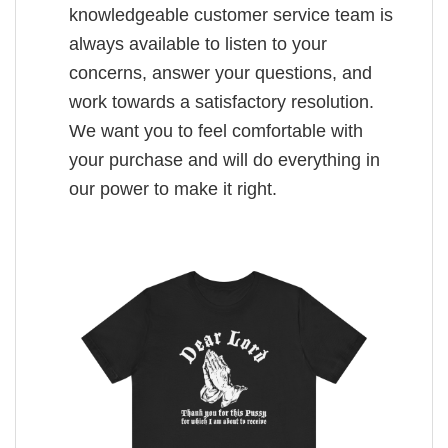
knowledgeable customer service team is
always available to listen to your
concerns, answer your questions, and
work towards a satisfactory resolution.
We want you to feel comfortable with
your purchase and will do everything in
our power to make it right.