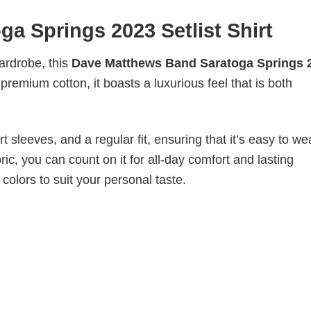
a Springs 2023 Setlist Shirt
wardrobe, this
Dave Matthews Band Saratoga Springs 
 premium cotton, it boasts a luxurious feel that is both
 sleeves, and a regular fit, ensuring that it’s easy to w
ic, you can count on it for all-day comfort and lasting
 colors to suit your personal taste.