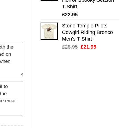
T-Shirt
£
22.95
Stone Temple Pilots
Cowgirl Riding Bronco
Men's T Shirt
Original
Current
£
28.95
£
21.95
price
price
was:
is:
£28.95.
£21.95.