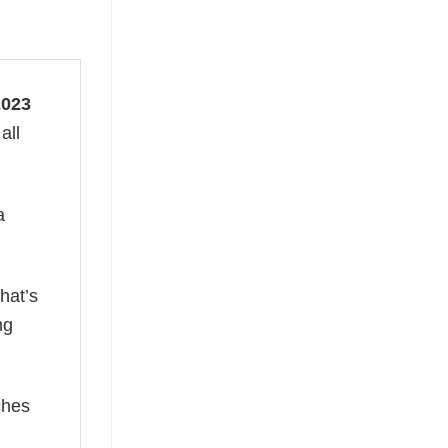
2023
all
a
hat’s
ng
ches