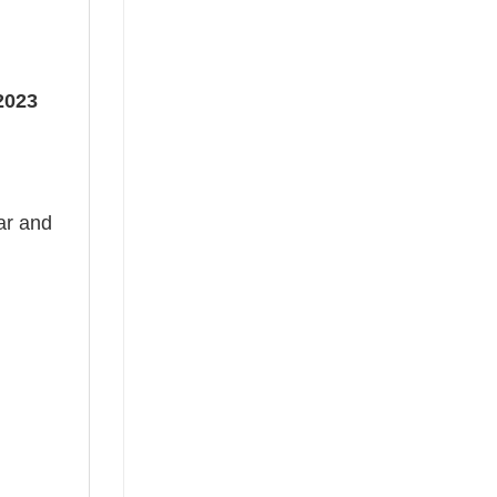
2023
ear and