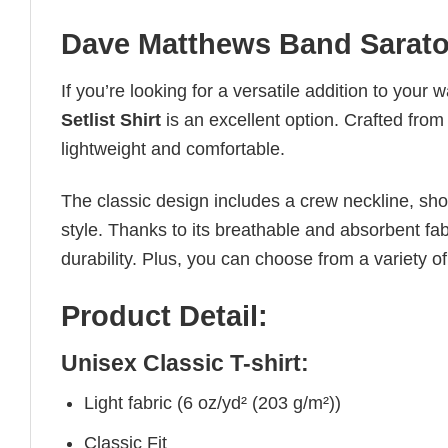
Dave Matthews Band Saratog
If you’re looking for a versatile addition to your 
Setlist Shirt
is an excellent option. Crafted from
lightweight and comfortable.
The classic design includes a crew neckline, short
style. Thanks to its breathable and absorbent fabr
durability. Plus, you can choose from a variety of
Product Detail:
Unisex Classic T-shirt:
Light fabric (6 oz/yd² (203 g/m²))
Classic Fit