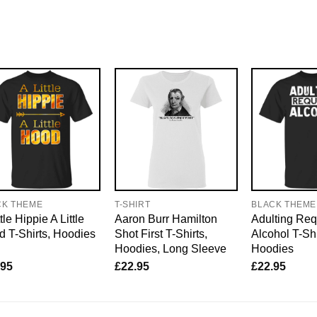
CK THEME
T-SHIRT
BLACK THEME
tle Hippie A Little
Aaron Burr Hamilton
Adulting Req
 T-Shirts, Hoodies
Shot First T-Shirts,
Alcohol T-Shi
Hoodies, Long Sleeve
Hoodies
.95
£
22.95
£
22.95