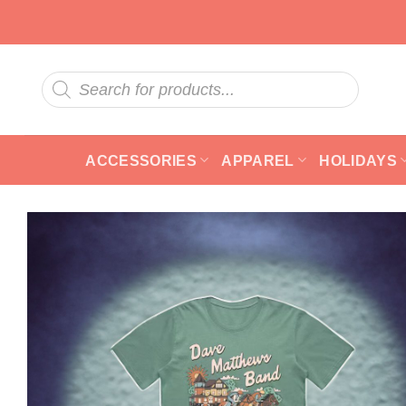
Skip
to
content
Products
search
ACCESSORIES
APPAREL
HOLIDAYS