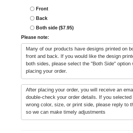
Front
Back
Both side ($7.95)
Please note: