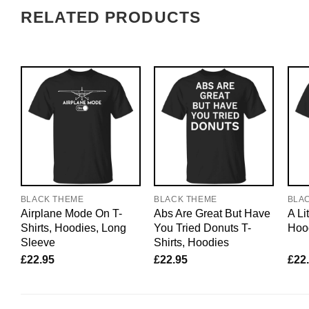
RELATED PRODUCTS
BLACK THEME
BLACK THEME
BLA
Airplane Mode On T-
Abs Are Great But Have
A Lit
Shirts, Hoodies, Long
You Tried Donuts T-
Hood
Sleeve
Shirts, Hoodies
£
22.95
£
22.95
£
22