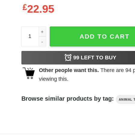
£
22.95
Dave Matthews Band Saratoga Springs 2023 Setlist
ADD TO CART
99
LEFT TO BUY
Other people want this.
There are
94
p
viewing this.
Browse similar products by tag:
ANIMAL 