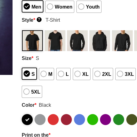
Men
Women
Youth
Style
*
T-Shirt
?
Size
*
S
S
M
L
XL
2XL
3XL
5XL
Color
*
Black
Print on the
*