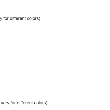
for different colors)
ary for different colors)