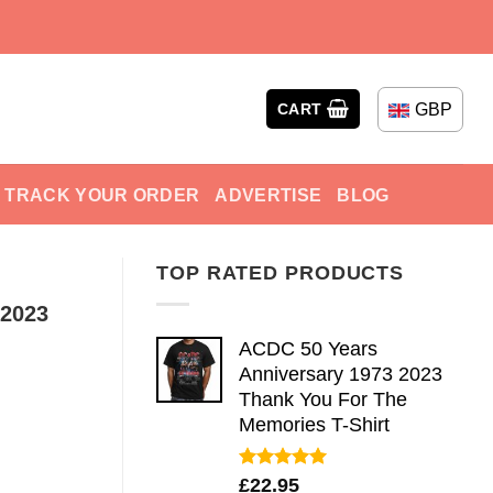
GBP
CART
TRACK YOUR ORDER
ADVERTISE
BLOG
TOP RATED PRODUCTS
 2023
ACDC 50 Years
Anniversary 1973 2023
Thank You For The
Memories T-Shirt
Rated
5.00
£
22.95