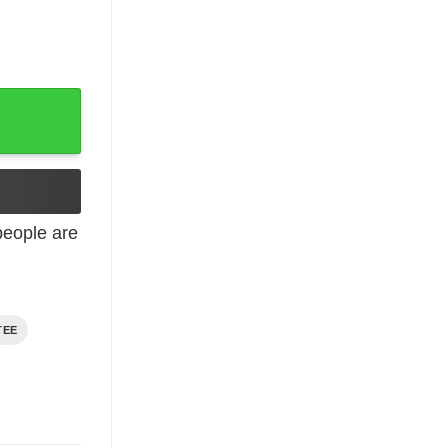
 Shirt quantity
eople are
TEE