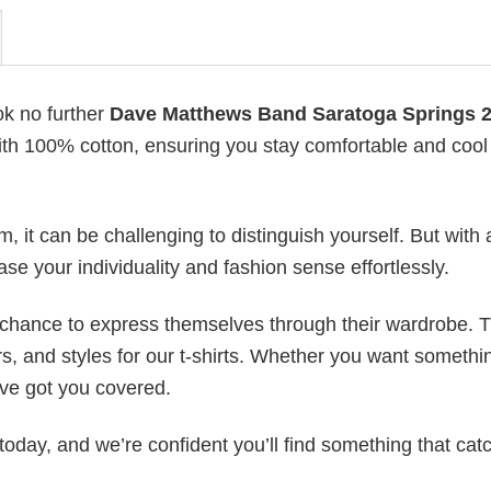
ok no further
Dave Matthews Band Saratoga Springs 
 with 100% cotton, ensuring you stay comfortable and cool 
 it can be challenging to distinguish yourself. But with 
ase your individuality and fashion sense effortlessly.
e chance to express themselves through their wardrobe. T
rs, and styles for our t-shirts. Whether you want somethi
ve got you covered.
today, and we’re confident you’ll find something that cat