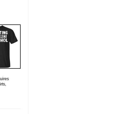
uires
rts,