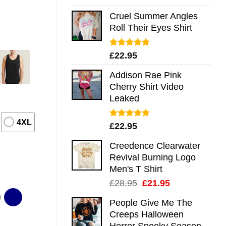
out of 5
Cruel Summer Angles
Roll Their Eyes Shirt
Rated
5.00
£
22.95
out of 5
Addison Rae Pink
Cherry Shirt Video
Leaked
4XL
Rated
4.75
£
22.95
out of 5
Creedence Clearwater
Revival Burning Logo
Men's T Shirt
Original
Current
£
28.95
£
21.95
price
price
People Give Me The
was:
is:
Creeps Halloween
£28.95.
£21.95.
Horror Spooky Season