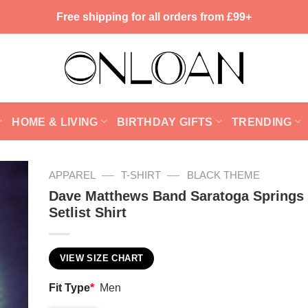
Free shipping for all orders from £99+
HOME & LIVING
BIRTHDAY GIFTS
TRENDING
—
—
APPAREL
T-SHIRT
BLACK THEME
Dave Matthews Band Saratoga Springs
Setlist Shirt
VIEW SIZE CHART
Fit Type
*
Men