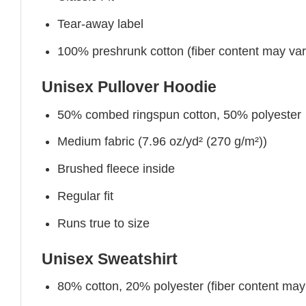
Tear-away label
100% preshrunk cotton (fiber content may vary 
Unisex Pullover Hoodie
50% combed ringspun cotton, 50% polyester
Medium fabric (7.96 oz/yd² (270 g/m²))
Brushed fleece inside
Regular fit
Runs true to size
Unisex Sweatshirt
80% cotton, 20% polyester (fiber content may v