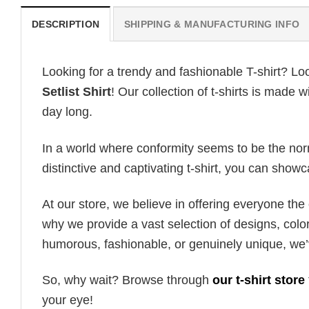
DESCRIPTION
SHIPPING & MANUFACTURING INFO
Looking for a trendy and fashionable T-shirt? Lo
Setlist Shirt
! Our collection of t-shirts is made
day long.
In a world where conformity seems to be the norm,
distinctive and captivating t-shirt, you can showc
At our store, we believe in offering everyone th
why we provide a vast selection of designs, colo
humorous, fashionable, or genuinely unique, we’
So, why wait? Browse through
our t-shirt store
your eye!