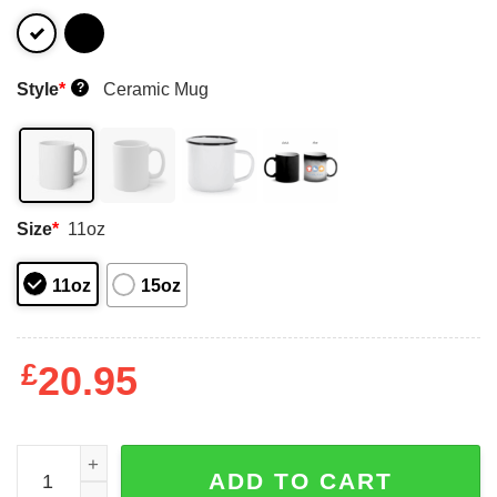
Style
*
Ceramic Mug
?
Size
*
11oz
11oz
15oz
£
20.95
Danger Zone Maverick Goose 85 I Got The Need … For Sp
ADD TO CART