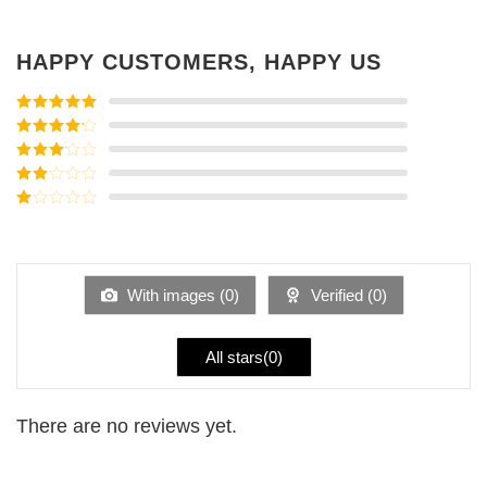
HAPPY CUSTOMERS, HAPPY US
Rated
5
out
of 5
Rated
4
out of 5
Rated
3
out of
Rated
5
2
Rated
out
1
of 5
out
of
5
With images (
0
)
Verified (
0
)
All stars(
0
)
There are no reviews yet.