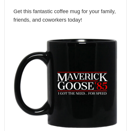
Get this fantastic coffee mug for your family,
friends, and coworkers today!