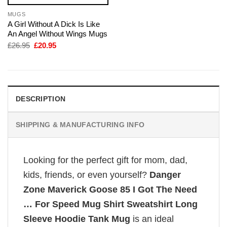
MUGS
A Girl Without A Dick Is Like
An Angel Without Wings Mugs
Original
Current
£
26.95
£
20.95
price
price
was:
is:
£26.95.
£20.95.
DESCRIPTION
SHIPPING & MANUFACTURING INFO
Looking for the perfect gift for mom, dad,
kids, friends, or even yourself?
Danger
Zone Maverick Goose 85 I Got The Need
… For Speed Mug Shirt Sweatshirt Long
Sleeve Hoodie Tank Mug
is an ideal