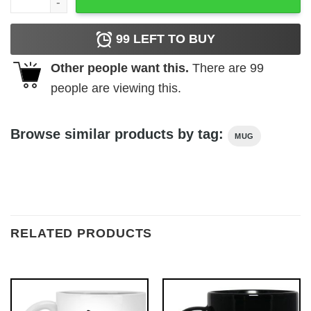
99
LEFT TO BUY
Other people want this.
There are
99
people are viewing this.
Browse similar products by tag:
MUG
RELATED PRODUCTS