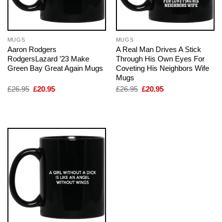
MUGS
MUGS
Aaron Rodgers
A Real Man Drives A Stick
RodgersLazard ’23 Make
Through His Own Eyes For
Green Bay Great Again Mugs
Coveting His Neighbors Wife
Mugs
Original
Current
Original
Current
£
26.95
£
20.95
£
26.95
£
20.95
price
price
price
price
was:
is:
was:
is:
£26.95.
£20.95.
£26.95.
£20.95.