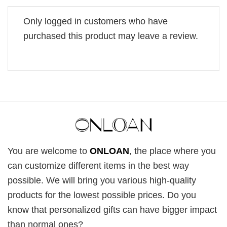
Only logged in customers who have
purchased this product may leave a review.
You are welcome to
ONLOAN
, the place where you
can customize different items in the best way
possible. We will bring you various high-quality
products for the lowest possible prices. Do you
know that personalized gifts can have bigger impact
than normal ones?