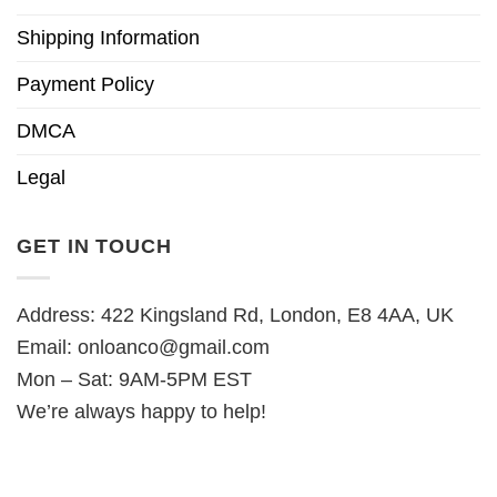
Shipping Information
Payment Policy
DMCA
Legal
GET IN TOUCH
Address: 422 Kingsland Rd, London, E8 4AA, UK
Email:
onloanco@gmail.com
Mon – Sat: 9AM-5PM EST
We’re always happy to help!