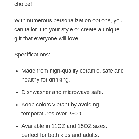
choice!
With numerous personalization options, you
can tailor it to your style or create a unique
gift that everyone will love.
Specifications:
Made from high-quality ceramic, safe and
healthy for drinking.
Dishwasher and microwave safe.
Keep colors vibrant by avoiding
temperatures over 250°C.
Available in 11OZ and 15OZ sizes,
perfect for both kids and adults.