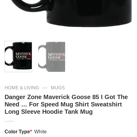
—
HOME & LIVING
MUGS
Danger Zone Maverick Goose 85 I Got The
Need … For Speed Mug Shirt Sweatshirt
Long Sleeve Hoodie Tank Mug
Color Type
*
White