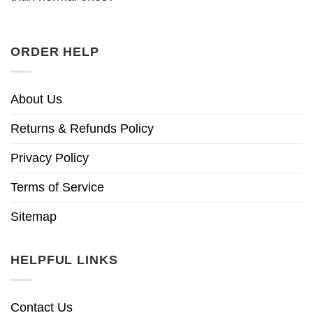
ORDER HELP
About Us
Returns & Refunds Policy
Privacy Policy
Terms of Service
Sitemap
HELPFUL LINKS
Contact Us