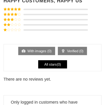
HAPPY CUSTOMERS, HAPPY US
Rated
5
out
of 5
Rated
4
out of 5
Rated
3
out of
Rated
5
2
Rated
out
1
of 5
out
of
5
With images (
0
)
Verified (
0
)
All stars(
0
)
There are no reviews yet.
Only logged in customers who have