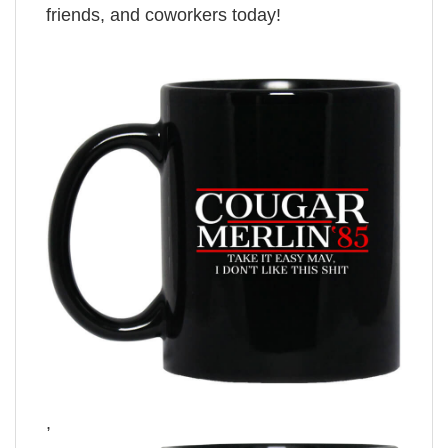
friends, and coworkers today!
,