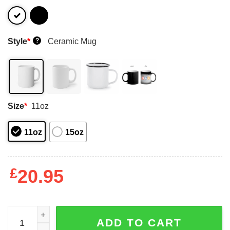
Style
*
Ceramic Mug
?
Size
*
11oz
11oz
15oz
£
20.95
Danger Zone Cougar Merlin 85 Take It Easy Mav I Don't L
ADD TO CART