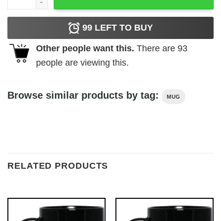
99
LEFT TO BUY
Other people want this.
There are
93
people are viewing this.
Browse similar products by tag:
MUG
RELATED PRODUCTS