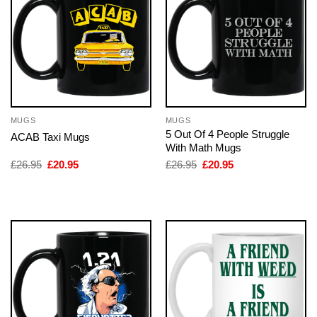
MUGS
MUGS
5 Out Of 4 People Struggle
ACAB Taxi Mugs
With Math Mugs
Original
Current
Original
Current
£
26.95
£
20.95
£
26.95
£
20.95
price
price
price
price
was:
is:
was:
is:
£26.95.
£20.95.
£26.95.
£20.95.