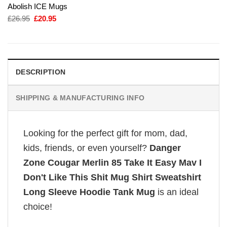
Abolish ICE Mugs
Original
Current
£
26.95
£
20.95
price
price
was:
is:
£26.95.
£20.95.
DESCRIPTION
SHIPPING & MANUFACTURING INFO
Looking for the perfect gift for mom, dad,
kids, friends, or even yourself?
Danger
Zone Cougar Merlin 85 Take It Easy Mav I
Don't Like This Shit Mug Shirt Sweatshirt
Long Sleeve Hoodie Tank Mug
is an ideal
choice!