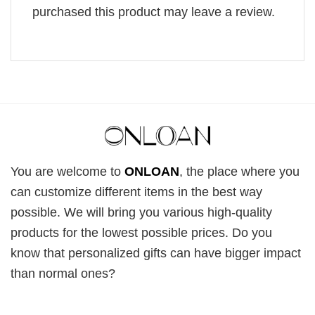
purchased this product may leave a review.
You are welcome to
ONLOAN
, the place where you
can customize different items in the best way
possible. We will bring you various high-quality
products for the lowest possible prices. Do you
know that personalized gifts can have bigger impact
than normal ones?