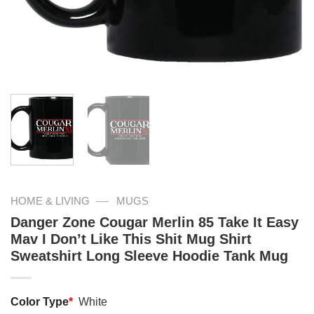
—
HOME & LIVING
MUGS
Danger Zone Cougar Merlin 85 Take It Easy
Mav I Don’t Like This Shit Mug Shirt
Sweatshirt Long Sleeve Hoodie Tank Mug
Color Type
*
White