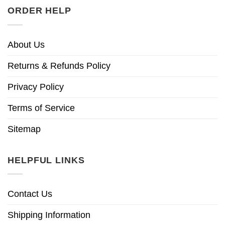
ORDER HELP
About Us
Returns & Refunds Policy
Privacy Policy
Terms of Service
Sitemap
HELPFUL LINKS
Contact Us
Shipping Information