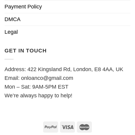
Payment Policy
DMCA
Legal
GET IN TOUCH
Address: 422 Kingsland Rd, London, E8 4AA, UK
Email:
onloanco@gmail.com
Mon – Sat: 9AM-5PM EST
We’re always happy to help!