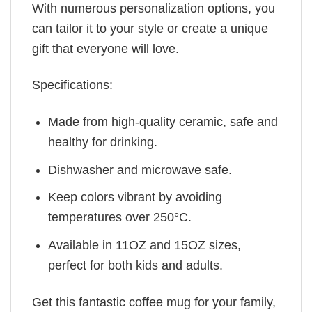
With numerous personalization options, you
can tailor it to your style or create a unique
gift that everyone will love.
Specifications:
Made from high-quality ceramic, safe and
healthy for drinking.
Dishwasher and microwave safe.
Keep colors vibrant by avoiding
temperatures over 250°C.
Available in 11OZ and 15OZ sizes,
perfect for both kids and adults.
Get this fantastic coffee mug for your family,