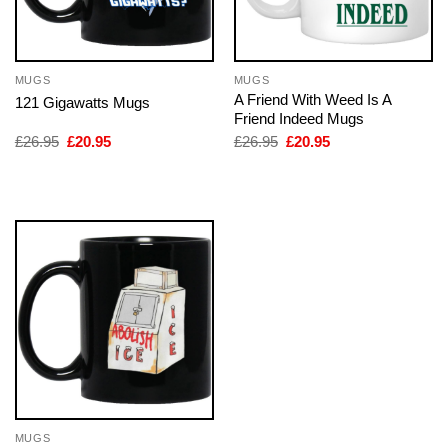
MUGS
MUGS
A Friend With Weed Is A
121 Gigawatts Mugs
Friend Indeed Mugs
Original
Current
Original
Current
£
26.95
£
20.95
£
26.95
£
20.95
price
price
price
price
was:
is:
was:
is:
£26.95.
£20.95.
£26.95.
£20.95.
MUGS