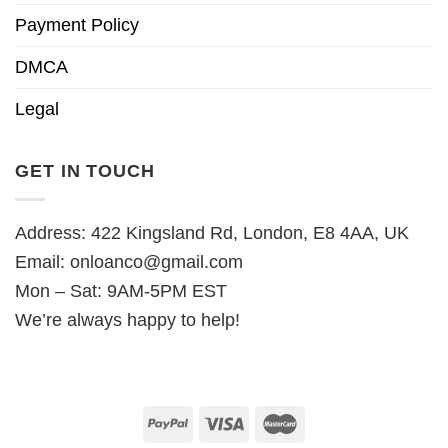
Payment Policy
DMCA
Legal
GET IN TOUCH
Address: 422 Kingsland Rd, London, E8 4AA, UK
Email:
onloanco@gmail.com
Mon – Sat: 9AM-5PM EST
We’re always happy to help!