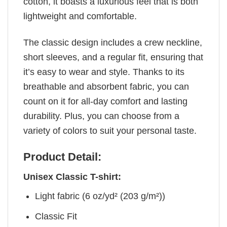
cotton, it boasts a luxurious feel that is both
lightweight and comfortable.
The classic design includes a crew neckline,
short sleeves, and a regular fit, ensuring that
it’s easy to wear and style. Thanks to its
breathable and absorbent fabric, you can
count on it for all-day comfort and lasting
durability. Plus, you can choose from a
variety of colors to suit your personal taste.
Product Detail:
Unisex Classic T-shirt:
Light fabric (6 oz/yd² (203 g/m²))
Classic Fit