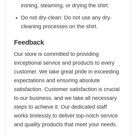
ironing, steaming, or drying the shirt.
Do not dry-clean: Do not use any dry-
cleaning processes on the shirt.
Feedback
Our store is committed to providing
exceptional service and products to every
customer. We take great pride in exceeding
expectations and ensuring absolute
satisfaction. Customer satisfaction is crucial
to our business, and we take all necessary
steps to achieve it. Our dedicated staff
works tirelessly to deliver top-notch service
and quality products that meet your needs.