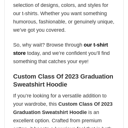
selection of designs, colors, and styles for
our t-shirts. Whether you want something
humorous, fashionable, or genuinely unique,
we’ve got you covered.
So, why wait? Browse through
our t-shirt
store
today, and we’re confident you’ll find
something that catches your eye!
Custom Class Of 2023 Graduation
Sweatshirt Hoodie
If you’re looking for a versatile addition to
your wardrobe, this
Custom Class Of 2023
Graduation Sweatshirt Hoodie
is an
excellent option. Crafted from premium