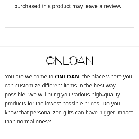
purchased this product may leave a review.
You are welcome to
ONLOAN
, the place where you
can customize different items in the best way
possible. We will bring you various high-quality
products for the lowest possible prices. Do you
know that personalized gifts can have bigger impact
than normal ones?