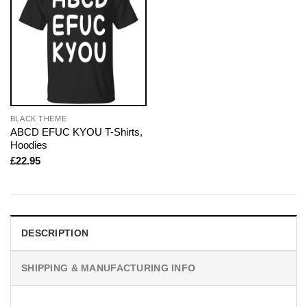
BLACK THEME
ABCD EFUC KYOU T-Shirts,
Hoodies
£
22.95
DESCRIPTION
SHIPPING & MANUFACTURING INFO