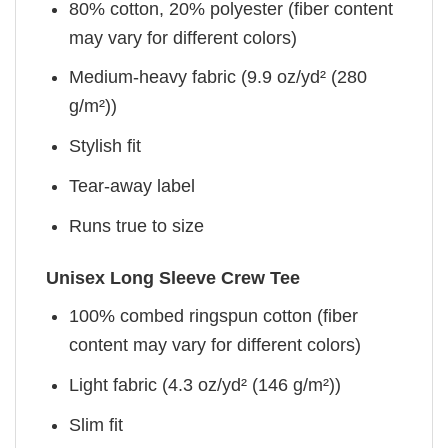
80% cotton, 20% polyester (fiber content
may vary for different colors)
Medium-heavy fabric (9.9 oz/yd² (280
g/m²))
Stylish fit
Tear-away label
Runs true to size
Unisex Long Sleeve Crew Tee
100% combed ringspun cotton (fiber
content may vary for different colors)
Light fabric (4.3 oz/yd² (146 g/m²))
Slim fit