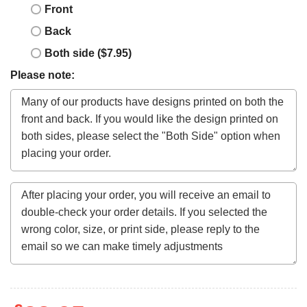
Front
Back
Both side ($7.95)
Please note: