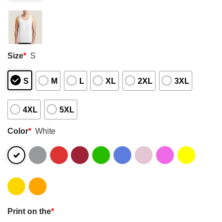
Size
*
S
S
M
L
XL
2XL
3XL
4XL
5XL
Color
*
White
Print on the
*