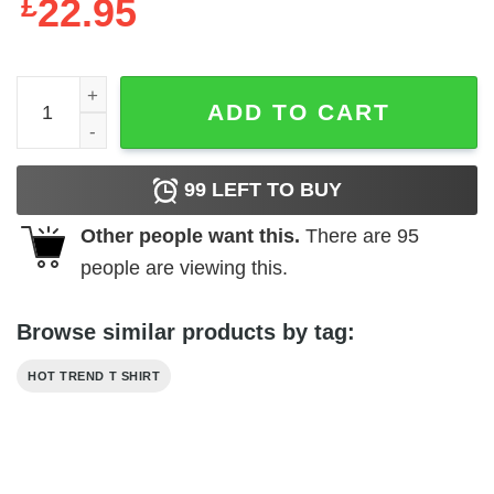
£
22.95
Custom Class Of 2023 Graduation Sweatshirt Hoodie quan
ADD TO CART
99
LEFT TO BUY
Other people want this.
There are
95
people are viewing this.
Browse similar products by tag:
HOT TREND T SHIRT