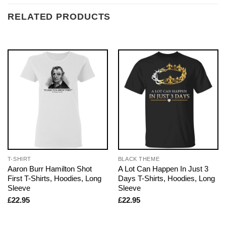
RELATED PRODUCTS
T-SHIRT
BLACK THEME
Aaron Burr Hamilton Shot
A Lot Can Happen In Just 3
First T-Shirts, Hoodies, Long
Days T-Shirts, Hoodies, Long
Sleeve
Sleeve
£
22.95
£
22.95