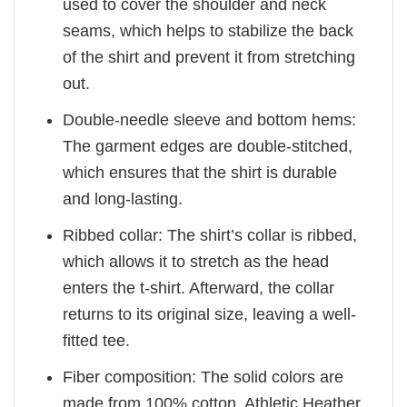
used to cover the shoulder and neck
seams, which helps to stabilize the back
of the shirt and prevent it from stretching
out.
Double-needle sleeve and bottom hems:
The garment edges are double-stitched,
which ensures that the shirt is durable
and long-lasting.
Ribbed collar: The shirt’s collar is ribbed,
which allows it to stretch as the head
enters the t-shirt. Afterward, the collar
returns to its original size, leaving a well-
fitted tee.
Fiber composition: The solid colors are
made from 100% cotton. Athletic Heather