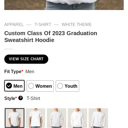
—
—
APPAREL
T-SHIRT
WHITE THEME
Custom Class Of 2023 Graduation
Sweatshirt Hoodie
VIEW SIZE CHART
Fit Type
*
Men
Men
Women
Youth
Style
*
T-Shirt
?