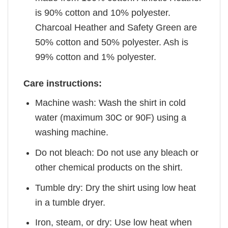
is 90% cotton and 10% polyester.
Charcoal Heather and Safety Green are
50% cotton and 50% polyester. Ash is
99% cotton and 1% polyester.
Care instructions:
Machine wash: Wash the shirt in cold
water (maximum 30C or 90F) using a
washing machine.
Do not bleach: Do not use any bleach or
other chemical products on the shirt.
Tumble dry: Dry the shirt using low heat
in a tumble dryer.
Iron, steam, or dry: Use low heat when