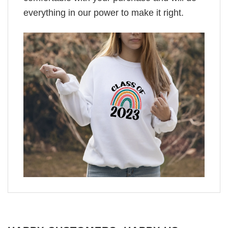
everything in our power to make it right.