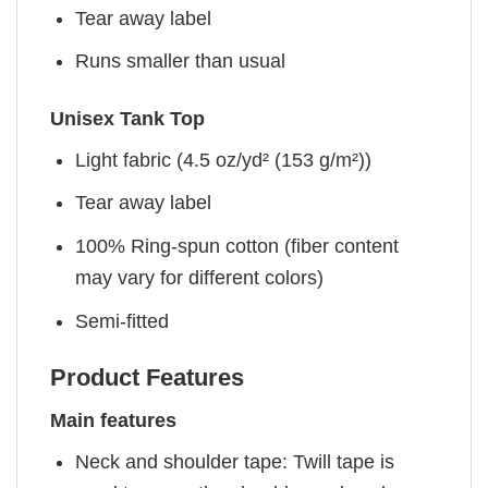
Tear away label
Runs smaller than usual
Unisex Tank Top
Light fabric (4.5 oz/yd² (153 g/m²))
Tear away label
100% Ring-spun cotton (fiber content
may vary for different colors)
Semi-fitted
Product Features
Main features
Neck and shoulder tape: Twill tape is