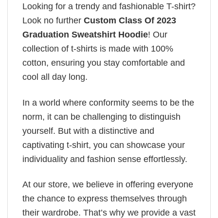
Looking for a trendy and fashionable T-shirt?
Look no further
Custom Class Of 2023
Graduation Sweatshirt Hoodie
! Our
collection of t-shirts is made with 100%
cotton, ensuring you stay comfortable and
cool all day long.
In a world where conformity seems to be the
norm, it can be challenging to distinguish
yourself. But with a distinctive and
captivating t-shirt, you can showcase your
individuality and fashion sense effortlessly.
At our store, we believe in offering everyone
the chance to express themselves through
their wardrobe. That’s why we provide a vast