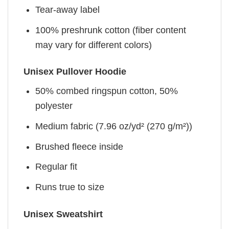
Tear-away label
100% preshrunk cotton (fiber content
may vary for different colors)
Unisex Pullover Hoodie
50% combed ringspun cotton, 50%
polyester
Medium fabric (7.96 oz/yd² (270 g/m²))
Brushed fleece inside
Regular fit
Runs true to size
Unisex Sweatshirt