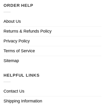
ORDER HELP
About Us
Returns & Refunds Policy
Privacy Policy
Terms of Service
Sitemap
HELPFUL LINKS
Contact Us
Shipping Information