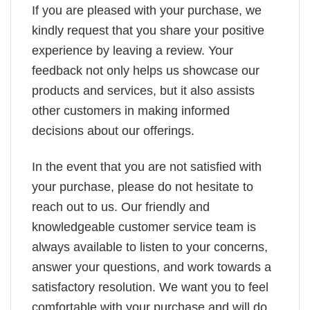
If you are pleased with your purchase, we
kindly request that you share your positive
experience by leaving a review. Your
feedback not only helps us showcase our
products and services, but it also assists
other customers in making informed
decisions about our offerings.
In the event that you are not satisfied with
your purchase, please do not hesitate to
reach out to us. Our friendly and
knowledgeable customer service team is
always available to listen to your concerns,
answer your questions, and work towards a
satisfactory resolution. We want you to feel
comfortable with your purchase and will do