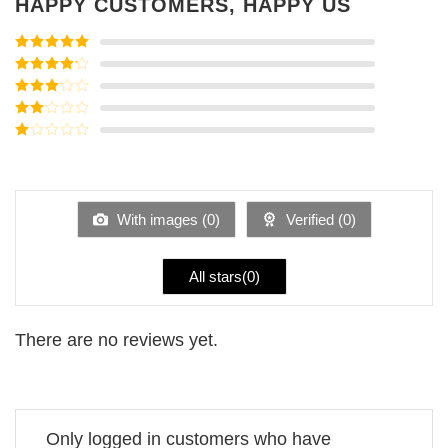
HAPPY CUSTOMERS, HAPPY US
Rated
5
out
of 5
Rated
4
out of 5
Rated
3
out of
Rated
5
2
Rated
out
1
of 5
out
of
5
With images (
0
)
Verified (
0
)
All stars(
0
)
There are no reviews yet.
Only logged in customers who have