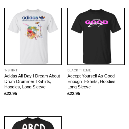
T-SHIRT
BLACK THEME
Adidas All Day I Dream About
Accept Yourself As Good
Drum Drummer T-Shirts,
Enough T-Shirts, Hoodies,
Hoodies, Long Sleeve
Long Sleeve
£
22.95
£
22.95