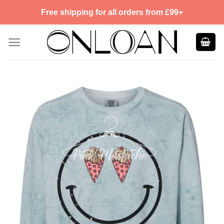
Skip
Free shipping for all orders from £99+
to
content