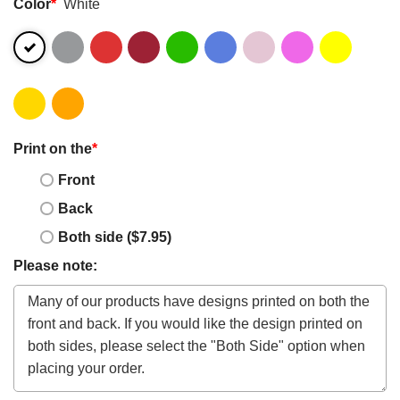
Color
*
White
Print on the
*
Front
Back
Both side ($7.95)
Please note: