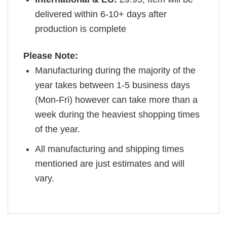
delivered within 6-10+ days after
production is complete
Please Note:
Manufacturing during the majority of the
year takes between 1-5 business days
(Mon-Fri) however can take more than a
week during the heaviest shopping times
of the year.
All manufacturing and shipping times
mentioned are just estimates and will
vary.