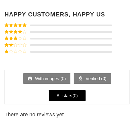
HAPPY CUSTOMERS, HAPPY US
Rated
5
out
of 5
Rated
4
out of 5
Rated
3
out of
Rated
5
2
Rated
out
1
of 5
out
of
5
With images (
0
)
Verified (
0
)
All stars(
0
)
There are no reviews yet.