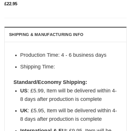
£
22.95
SHIPPING & MANUFACTURING INFO
Production Time: 4 - 6 business days
Shipping Time:
Standard/Economy Shipping:
US
: £5.99,
Item will be delivered within 4-
8 days after production is complete
UK
:
£5.95, Item will be delivered within 4-
8 days after production is complete
International & EU:
£9.95, Item will be