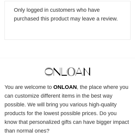
Only logged in customers who have
purchased this product may leave a review.
You are welcome to
ONLOAN
, the place where you
can customize different items in the best way
possible. We will bring you various high-quality
products for the lowest possible prices. Do you
know that personalized gifts can have bigger impact
than normal ones?