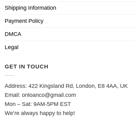
Shipping Information
Payment Policy
DMCA
Legal
GET IN TOUCH
Address: 422 Kingsland Rd, London, E8 4AA, UK
Email:
onloanco@gmail.com
Mon – Sat: 9AM-5PM EST
We’re always happy to help!