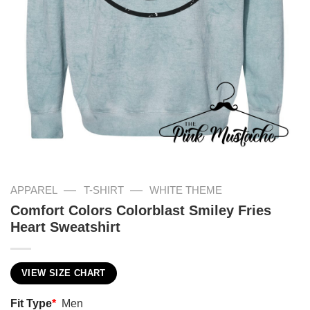
—
—
APPAREL
T-SHIRT
WHITE THEME
Comfort Colors Colorblast Smiley Fries
Heart Sweatshirt
VIEW SIZE CHART
Fit Type
*
Men