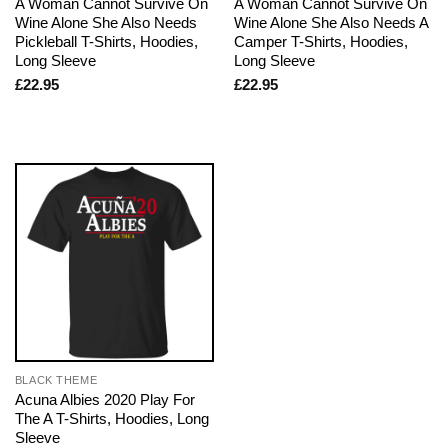
A Woman Cannot Survive On
A Woman Cannot Survive On
Wine Alone She Also Needs
Wine Alone She Also Needs A
Pickleball T-Shirts, Hoodies,
Camper T-Shirts, Hoodies,
Long Sleeve
Long Sleeve
£
22.95
£
22.95
BLACK THEME
Acuna Albies 2020 Play For
The A T-Shirts, Hoodies, Long
Sleeve