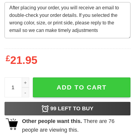
£
21.95
Comfort Colors Colorblast Smiley Fries Heart Sweatshirt 
ADD TO CART
99
LEFT TO BUY
Other people want this.
There are
76
people are viewing this.