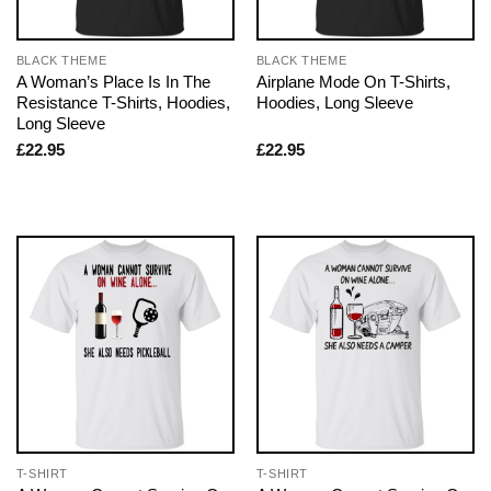
BLACK THEME
BLACK THEME
A Woman’s Place Is In The
Airplane Mode On T-Shirts,
Resistance T-Shirts, Hoodies,
Hoodies, Long Sleeve
Long Sleeve
£
22.95
£
22.95
T-SHIRT
T-SHIRT