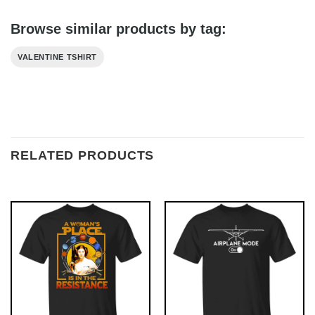
Browse similar products by tag:
VALENTINE TSHIRT
RELATED PRODUCTS