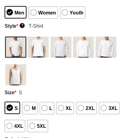
Men
Women
Youth
Style
*
T-Shirt
?
Size
*
S
S
M
L
XL
2XL
3XL
4XL
5XL