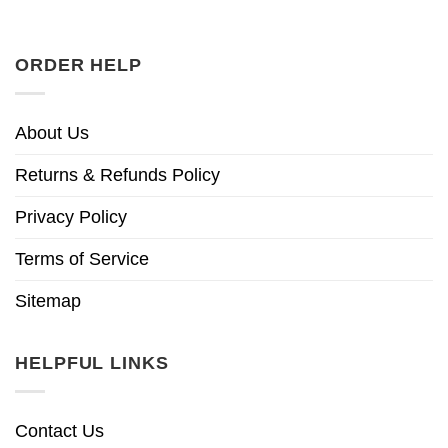
ORDER HELP
About Us
Returns & Refunds Policy
Privacy Policy
Terms of Service
Sitemap
HELPFUL LINKS
Contact Us