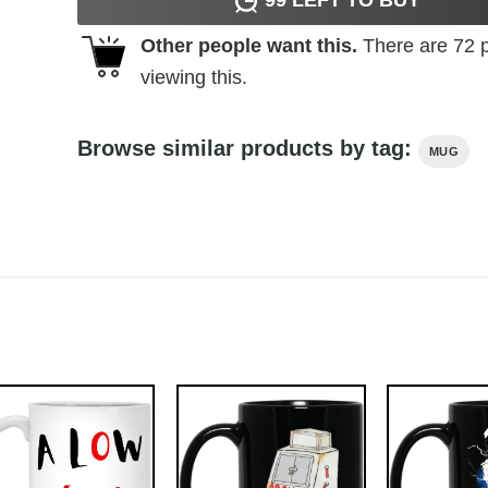
Other people want this.
There are
72
p
viewing this.
Browse similar products by tag:
MUG