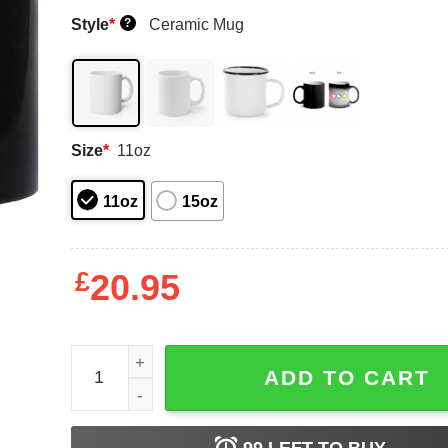
Style
*
Ceramic Mug
?
Size
*
11oz
11oz
15oz
£
20.95
Col 100 Battlefield Friends Mug Shirt Sweatshirt
ADD TO CART
99
LEFT TO BUY