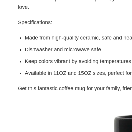
love.
Specifications:
Made from high-quality ceramic, safe and heal
Dishwasher and microwave safe.
Keep colors vibrant by avoiding temperatures
Available in 11OZ and 15OZ sizes, perfect for
Get this fantastic coffee mug for your family, fr