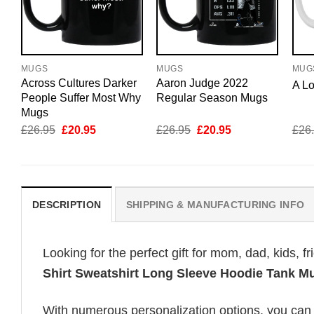
MUGS
MUGS
MUG
Across Cultures Darker
Aaron Judge 2022
A L
People Suffer Most Why
Regular Season Mugs
Mugs
Original
Current
Original
Current
£
26.95
£
20.95
£
26.95
£
20.95
£
26
price
price
price
price
was:
is:
was:
is:
£26.95.
£20.95.
£26.95.
£20.95.
DESCRIPTION
SHIPPING & MANUFACTURING INFO
Looking for the perfect gift for mom, dad, kids, f
Shirt Sweatshirt Long Sleeve Hoodie Tank M
With numerous personalization options, you can tai