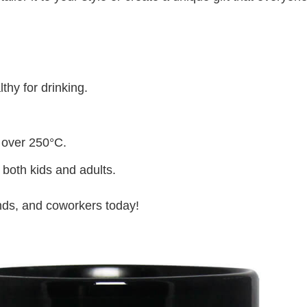
thy for drinking.
 over 250°C.
 both kids and adults.
iends, and coworkers today!