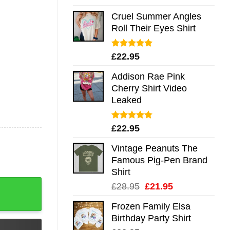
out of 5
Cruel Summer Angles
Roll Their Eyes Shirt
Rated
5.00
£
22.95
out of 5
Addison Rae Pink
Cherry Shirt Video
Leaked
Rated
4.75
£
22.95
out of 5
Vintage Peanuts The
Famous Pig-Pen Brand
Shirt
 Long Sleeve Hoodie Tank Mug quantity
Original
Current
£
28.95
£
21.95
price
price
Frozen Family Elsa
was:
is:
Birthday Party Shirt
£28.95.
£21.95.