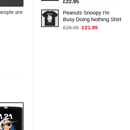
£
22.95
eople are
Peanuts Snoopy I'm
Busy Doing Nothing Shirt
Original
Current
£
28.95
£
21.95
price
price
was:
is:
£28.95.
£21.95.