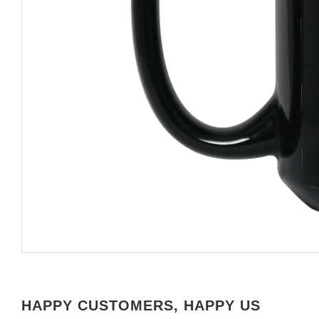
HAPPY CUSTOMERS, HAPPY US