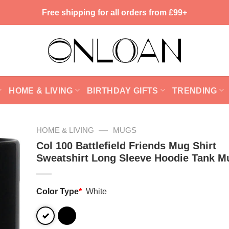
Free shipping for all orders from £99+
HOME & LIVING
BIRTHDAY GIFTS
TRENDING
—
HOME & LIVING
MUGS
Col 100 Battlefield Friends Mug Shirt
Sweatshirt Long Sleeve Hoodie Tank M
Color Type
*
White