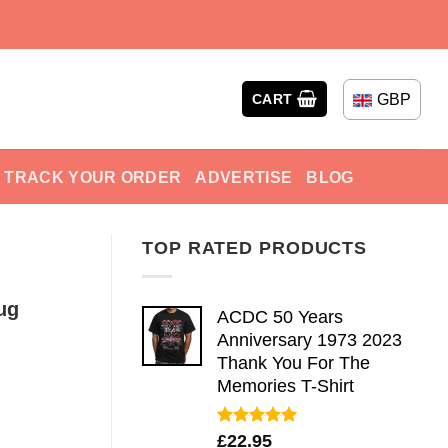
GBP
CART
TRACK YOUR ORDER
ADVERTISE
BLOG
TOP RATED PRODUCTS
ug
ACDC 50 Years
Anniversary 1973 2023
Thank You For The
Memories T-Shirt
Rated
5.00
£
22.95