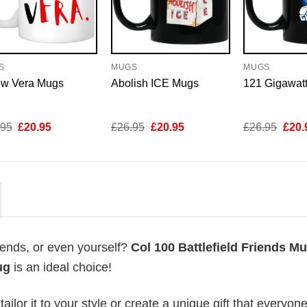
S
MUGS
MUGS
ow Vera Mugs
Abolish ICE Mugs
121 Gigawat
Original
Current
Original
Current
Origi
.95
£
20.95
£
26.95
£
20.95
£
26.95
£
20.
price
price
price
price
price
was:
is:
was:
is:
was:
£26.95.
£20.95.
£26.95.
£20.95.
£26.
riends, or even yourself?
Col 100 Battlefield Friends M
ug
is an ideal choice!
lor it to your style or create a unique gift that everyone