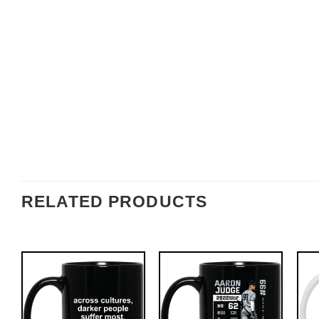
RELATED PRODUCTS