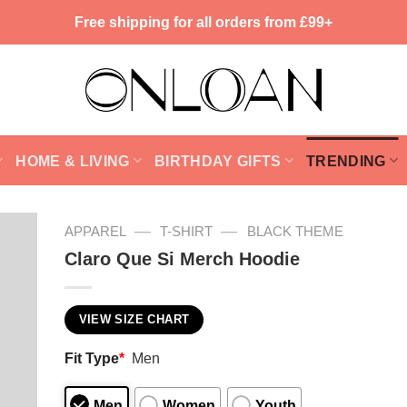
Free shipping for all orders from £99+
HOME & LIVING
BIRTHDAY GIFTS
TRENDING
—
—
APPAREL
T-SHIRT
BLACK THEME
Claro Que Si Merch Hoodie
VIEW SIZE CHART
Fit Type
*
Men
Men
Women
Youth