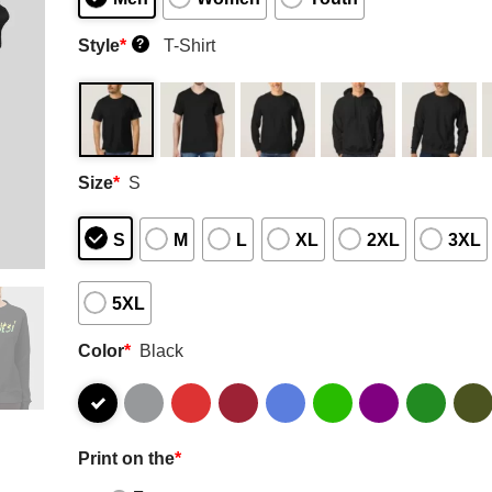
Style
*
T-Shirt
?
Size
*
S
S
M
L
XL
2XL
3XL
5XL
Color
*
Black
Print on the
*