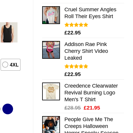
out of 5
Cruel Summer Angles
Roll Their Eyes Shirt
Rated
5.00
£
22.95
out of 5
Addison Rae Pink
Cherry Shirt Video
Leaked
4XL
Rated
4.75
£
22.95
out of 5
Creedence Clearwater
Revival Burning Logo
Men's T Shirt
Original
Current
£
28.95
£
21.95
price
price
People Give Me The
was:
is:
Creeps Halloween
£28.95.
£21.95.
Horror Spooky Season