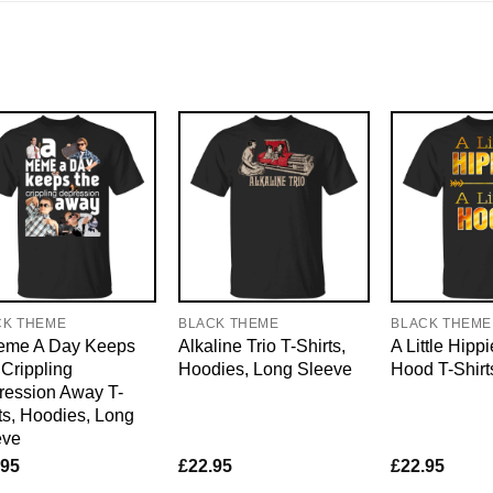
CK THEME
BLACK THEME
BLACK THEME
eme A Day Keeps
Alkaline Trio T-Shirts,
A Little Hippi
Crippling
Hoodies, Long Sleeve
Hood T-Shirt
ression Away T-
ts, Hoodies, Long
eve
.95
£
22.95
£
22.95