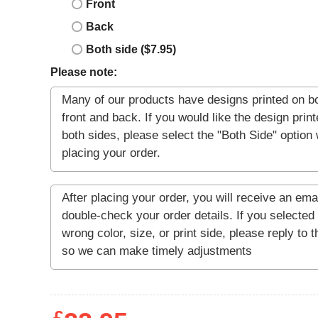
Front
Back
Both side ($7.95)
Please note: