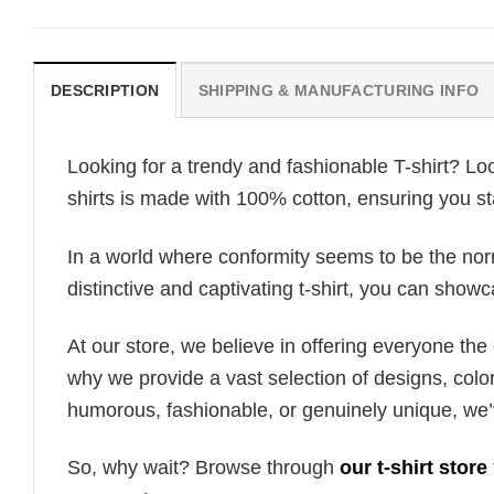
DESCRIPTION
SHIPPING & MANUFACTURING INFO
Looking for a trendy and fashionable T-shirt? Lo
shirts is made with 100% cotton, ensuring you st
In a world where conformity seems to be the norm,
distinctive and captivating t-shirt, you can showc
At our store, we believe in offering everyone th
why we provide a vast selection of designs, colo
humorous, fashionable, or genuinely unique, we’
So, why wait? Browse through
our t-shirt store