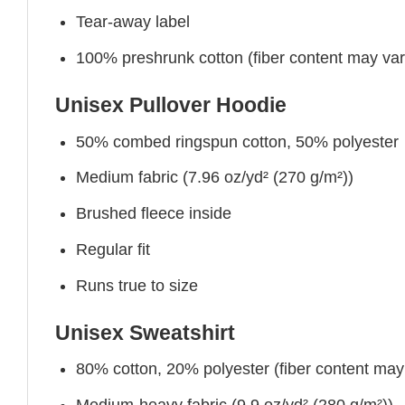
Tear-away label
100% preshrunk cotton (fiber content may vary 
Unisex Pullover Hoodie
50% combed ringspun cotton, 50% polyester
Medium fabric (7.96 oz/yd² (270 g/m²))
Brushed fleece inside
Regular fit
Runs true to size
Unisex Sweatshirt
80% cotton, 20% polyester (fiber content may v