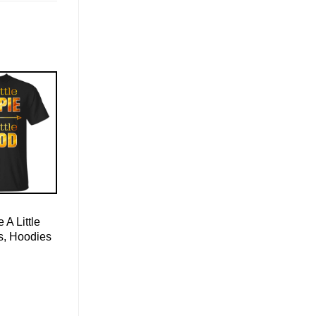
e A Little
s, Hoodies