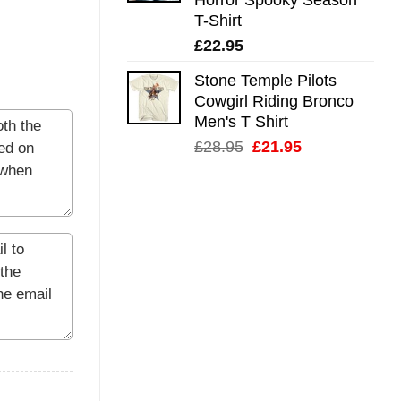
T-Shirt
£
22.95
Stone Temple Pilots
Cowgirl Riding Bronco
Men's T Shirt
Original
Current
£
28.95
£
21.95
price
price
was:
is:
£28.95.
£21.95.