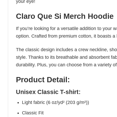
your eye!
Claro Que Si Merch Hoodie
If you’re looking for a versatile addition to your 
option. Crafted from premium cotton, it boasts a 
The classic design includes a crew neckline, short
style. Thanks to its breathable and absorbent fabr
durability. Plus, you can choose from a variety of
Product Detail:
Unisex Classic T-shirt:
Light fabric (6 oz/yd² (203 g/m²))
Classic Fit