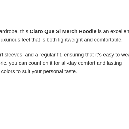
wardrobe, this
Claro Que Si Merch Hoodie
is an excellen
luxurious feel that is both lightweight and comfortable.
 sleeves, and a regular fit, ensuring that it’s easy to w
ic, you can count on it for all-day comfort and lasting
 colors to suit your personal taste.