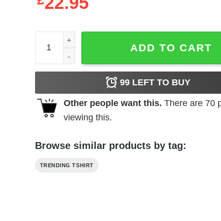
£
22.95
Claro Que Si Merch Hoodie quantity
ADD TO CART
99
LEFT TO BUY
Other people want this.
There are
70
p
viewing this.
Browse similar products by tag:
TRENDING TSHIRT