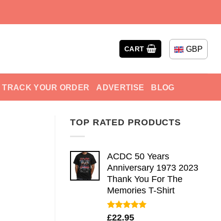
GBP
CART
TRACK YOUR ORDER
ADVERTISE
BLOG
TOP RATED PRODUCTS
ACDC 50 Years
Anniversary 1973 2023
Thank You For The
Memories T-Shirt
Rated
5.00
£
22.95