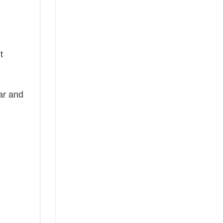
t
ear and