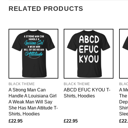
RELATED PRODUCTS
BLACK THEME
BLACK THEME
BLA
A Strong Man Can
ABCD EFUC KYOU T-
A M
Handle A Louisiana Girl
Shirts, Hoodies
The 
A Weak Man Will Say
Dep
She Has Man Attitude T-
Shir
Shirts, Hoodies
Sle
£
22.95
£
22.95
£
22