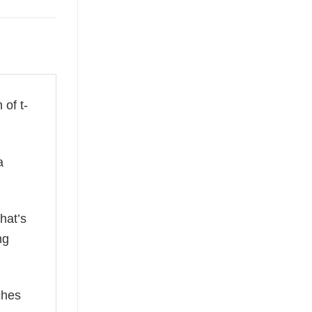
 of t-
a
hat’s
ng
ches