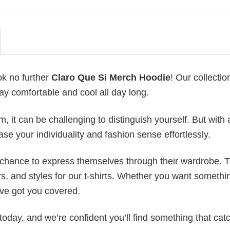
ok no further
Claro Que Si Merch Hoodie
! Our collection
ay comfortable and cool all day long.
 it can be challenging to distinguish yourself. But with 
ase your individuality and fashion sense effortlessly.
e chance to express themselves through their wardrobe. T
rs, and styles for our t-shirts. Whether you want somethi
ve got you covered.
today, and we’re confident you’ll find something that cat