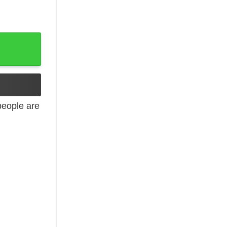
eople are