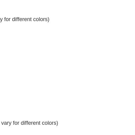
for different colors)
ary for different colors)