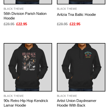
BLACK THEME
BLACK THEME
56th Division Parish Nation
Aritzia Tna Baltic Hoodie
Hoodie
Original
Current
Original
Current
£
28.95
£
22.95
£
28.95
£
22.95
price
price
price
price
was:
is:
was:
is:
£28.95.
£22.95.
£28.95.
£22.95.
BLACK THEME
BLACK THEME
90s Retro Hip Hop Kendrick
Artist Union Daydreamer
Lamar Hoodie
Hoodie With Back