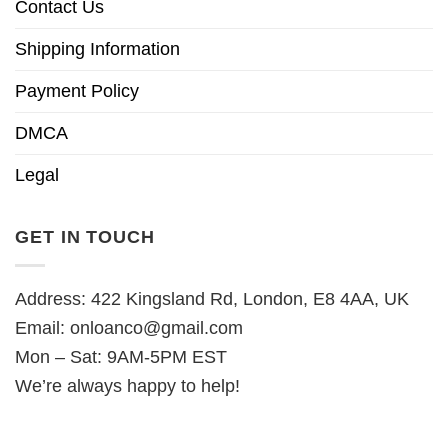
Contact Us
Shipping Information
Payment Policy
DMCA
Legal
GET IN TOUCH
Address: 422 Kingsland Rd, London, E8 4AA, UK
Email:
onloanco@gmail.com
Mon – Sat: 9AM-5PM EST
We’re always happy to help!