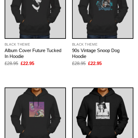
BLACK THEME
BLACK THEME
Album Cover Future Tucked
90s Vintage Snoop Dog
In Hoodie
Hoodie
Original
Current
Original
Current
£
28.95
£
22.95
£
28.95
£
22.95
price
price
price
price
was:
is:
was:
is:
£28.95.
£22.95.
£28.95.
£22.95.