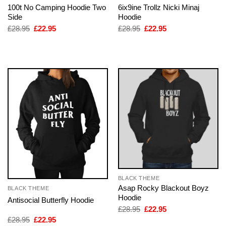
100t No Camping Hoodie Two
6ix9ine Trollz Nicki Minaj
Side
Hoodie
Original
Current
Original
Current
£
28.95
£
22.95
£
28.95
£
22.95
price
price
price
price
was:
is:
was:
is:
£28.95.
£22.95.
£28.95.
£22.95.
BLACK THEME
Asap Rocky Blackout Boyz
BLACK THEME
Hoodie
Antisocial Butterfly Hoodie
Original
Current
£
28.95
£
22.95
price
price
Original
Current
£
28.95
£
22.95
was:
is: