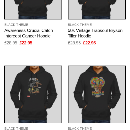
BLACK THEME
BLACK THEME
Awareness Crucial Catch
90s Vintage Trapsoul Bryson
Intercept Cancer Hoodie
Tiller Hoodie
Original
Current
Original
Current
£
28.95
£
22.95
£
28.95
£
22.95
price
price
price
price
was:
is:
was:
is:
£28.95.
£22.95.
£28.95.
£22.95.
BLACK THEME
BLACK THEME