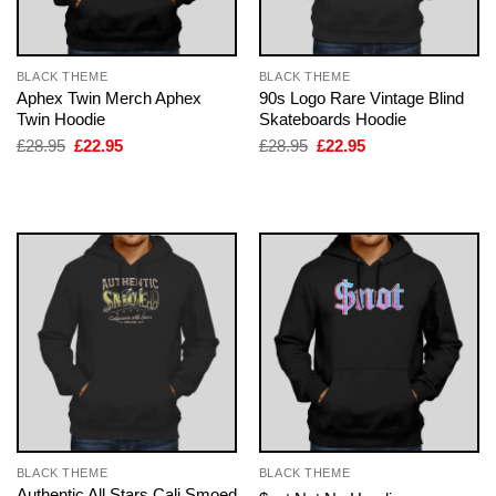
BLACK THEME
BLACK THEME
Aphex Twin Merch Aphex
90s Logo Rare Vintage Blind
Twin Hoodie
Skateboards Hoodie
Original
Current
Original
Current
£
28.95
£
22.95
£
28.95
£
22.95
price
price
price
price
was:
is:
was:
is:
£28.95.
£22.95.
£28.95.
£22.95.
BLACK THEME
BLACK THEME
Authentic All Stars Cali Smoed