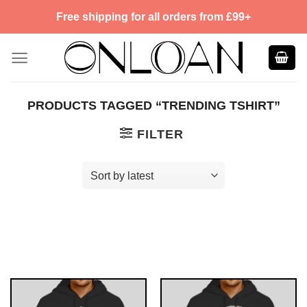
Skip
Free shipping for all orders from £99+
to
content
PRODUCTS TAGGED “TRENDING TSHIRT”
FILTER