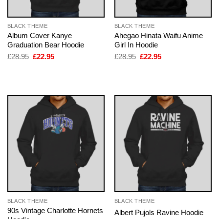
BLACK THEME
BLACK THEME
Album Cover Kanye
Ahegao Hinata Waifu Anime
Graduation Bear Hoodie
Girl In Hoodie
Original
Current
Original
Current
£
28.95
£
22.95
£
28.95
£
22.95
price
price
price
price
was:
is:
was:
is:
£28.95.
£22.95.
£28.95.
£22.95.
BLACK THEME
BLACK THEME
90s Vintage Charlotte Hornets
Albert Pujols Ravine Hoodie