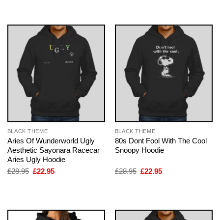
was:
is:
£28.95.
£22.95.
BLACK THEME
BLACK THEME
Aries Of Wunderworld Ugly
80s Dont Fool With The Cool
Aesthetic Sayonara Racecar
Snoopy Hoodie
Aries Ugly Hoodie
Original
Current
Original
Current
£
28.95
£
22.95
£
28.95
£
22.95
price
price
price
price
was:
is:
was:
is:
£28.95.
£22.95.
£28.95.
£22.95.