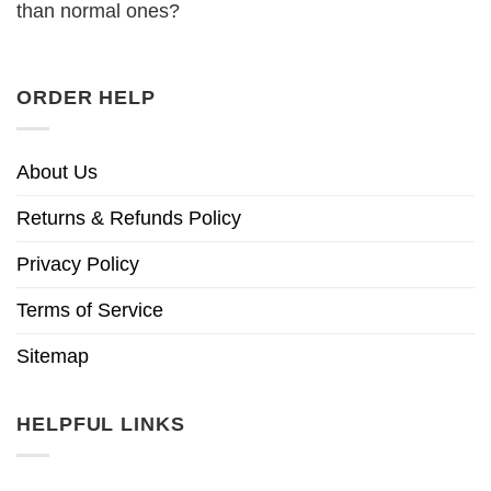
than normal ones?
ORDER HELP
About Us
Returns & Refunds Policy
Privacy Policy
Terms of Service
Sitemap
HELPFUL LINKS