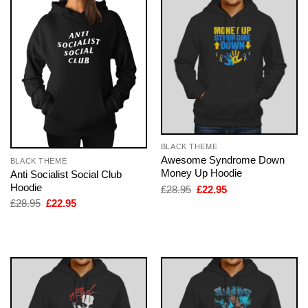
BLACK THEME
Awesome Syndrome Down
BLACK THEME
Money Up Hoodie
Anti Socialist Social Club
Hoodie
Original
Current
£
28.95
£
22.95
price
price
Original
Current
£
28.95
£
22.95
was:
is:
price
price
£28.95.
£22.95.
was:
is:
£28.95.
£22.95.