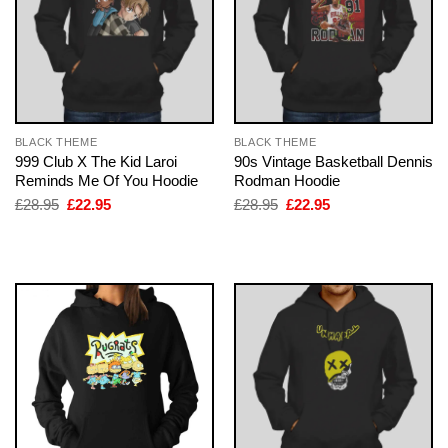
BLACK THEME
BLACK THEME
999 Club X The Kid Laroi
90s Vintage Basketball Dennis
Reminds Me Of You Hoodie
Rodman Hoodie
Original
Current
Original
Current
£
28.95
£
22.95
£
28.95
£
22.95
price
price
price
price
was:
is:
was:
is:
£28.95.
£22.95.
£28.95.
£22.95.