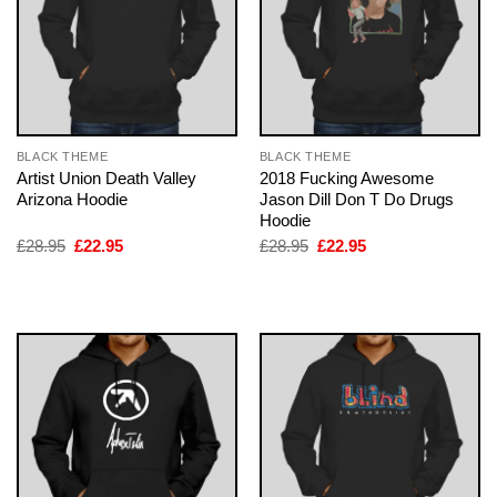
BLACK THEME
BLACK THEME
Artist Union Death Valley
2018 Fucking Awesome
Arizona Hoodie
Jason Dill Don T Do Drugs
Hoodie
Original
Current
Original
Current
£
28.95
£
22.95
£
28.95
£
22.95
price
price
price
price
was:
is:
was:
is:
£28.95.
£22.95.
£28.95.
£22.95.