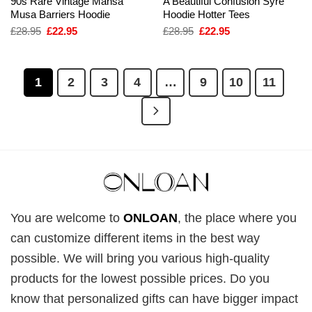
90s Rare Vintage Mansa
A Beautiful Confusion Syre
Musa Barriers Hoodie
Hoodie Hotter Tees
Original
Current
Original
Current
£
28.95
£
22.95
£
28.95
£
22.95
price
price
price
price
was:
is:
was:
is:
£28.95.
£22.95.
£28.95.
£22.95.
1
2
3
4
…
9
10
11
You are welcome to
ONLOAN
, the place where you
can customize different items in the best way
possible. We will bring you various high-quality
products for the lowest possible prices. Do you
know that personalized gifts can have bigger impact