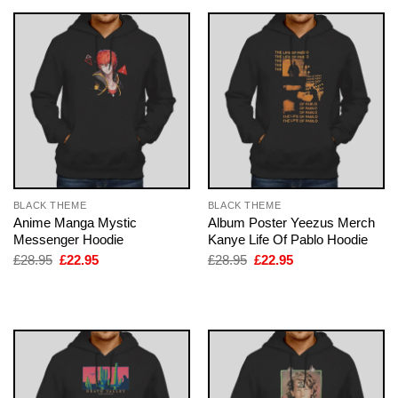
BLACK THEME
BLACK THEME
Anime Manga Mystic
Album Poster Yeezus Merch
Messenger Hoodie
Kanye Life Of Pablo Hoodie
Original
Current
Original
Current
£
28.95
£
22.95
£
28.95
£
22.95
price
price
price
price
was:
is:
was:
is:
£28.95.
£22.95.
£28.95.
£22.95.