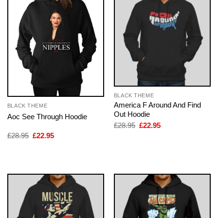
BLACK THEME
America F Around And Find
BLACK THEME
Out Hoodie
Aoc See Through Hoodie
Original
Current
£
28.95
£
22.95
price
price
Original
Current
£
28.95
£
22.95
was:
is:
price
price
£28.95.
£22.95.
was:
is:
£28.95.
£22.95.