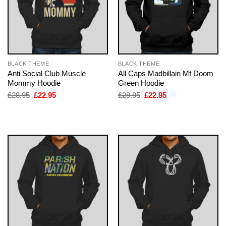
BLACK THEME
BLACK THEME
Anti Social Club Muscle
All Caps Madbillain Mf Doom
Mommy Hoodie
Green Hoodie
Original
Current
Original
Current
£
28.95
£
22.95
£
28.95
£
22.95
price
price
price
price
was:
is:
was:
is:
£28.95.
£22.95.
£28.95.
£22.95.