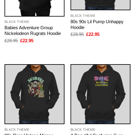
BLACK THEME
80s 90s Lil Pump Unhappy
BLACK THEME
Hoodie
Babies Adventure Group
Nickelodeon Rugrats Hoodie
Original
Current
£
28.95
£
22.95
price
price
Original
Current
£
28.95
£
22.95
was:
is:
price
price
£28.95.
£22.95.
was:
is:
£28.95.
£22.95.
BLACK THEME
BLACK THEME