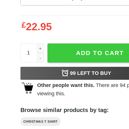
£
22.95
Christmas Wine Glass Shirt I'm Full Of Christmas S
ADD TO CART
99
LEFT TO BUY
Other people want this.
There are
94
p
viewing this.
Browse similar products by tag:
CHRISTMAS T SHIRT