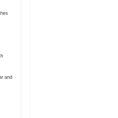
ches
th
ear and