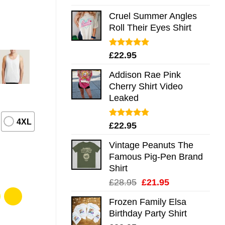
out of 5
Cruel Summer Angles
Roll Their Eyes Shirt
Rated
5.00
£
22.95
out of 5
Addison Rae Pink
Cherry Shirt Video
Leaked
4XL
Rated
4.75
£
22.95
out of 5
Vintage Peanuts The
Famous Pig-Pen Brand
Shirt
Original
Current
£
28.95
£
21.95
price
price
Frozen Family Elsa
was:
is:
Birthday Party Shirt
£28.95.
£21.95.