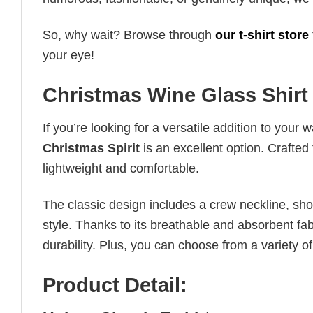
So, why wait? Browse through
our t-shirt store
your eye!
Christmas Wine Glass Shirt 
If you’re looking for a versatile addition to your 
Christmas Spirit
is an excellent option. Crafted 
lightweight and comfortable.
The classic design includes a crew neckline, short
style. Thanks to its breathable and absorbent fabr
durability. Plus, you can choose from a variety of
Product Detail: