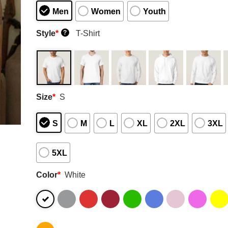
Men
Women
Youth
Style
*
T-Shirt
?
Size
*
S
S
M
L
XL
2XL
3XL
5XL
Color
*
White