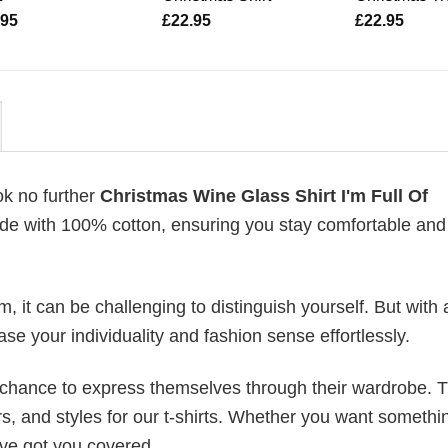
.95
£
22.95
£
22.95
ok no further
Christmas Wine Glass Shirt I'm Full Of
 made with 100% cotton, ensuring you stay comfortable and
 it can be challenging to distinguish yourself. But with 
ase your individuality and fashion sense effortlessly.
e chance to express themselves through their wardrobe. T
rs, and styles for our t-shirts. Whether you want somethi
ve got you covered.