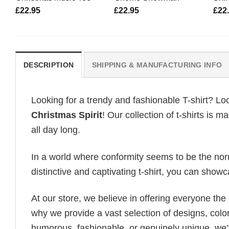
£
22.95
£
22.95
£
22
DESCRIPTION
SHIPPING & MANUFACTURING INFO
Looking for a trendy and fashionable T-shirt? Lo
Christmas Spirit
! Our collection of t-shirts is
all day long.
In a world where conformity seems to be the norm,
distinctive and captivating t-shirt, you can showc
At our store, we believe in offering everyone th
why we provide a vast selection of designs, colo
humorous, fashionable, or genuinely unique, we’