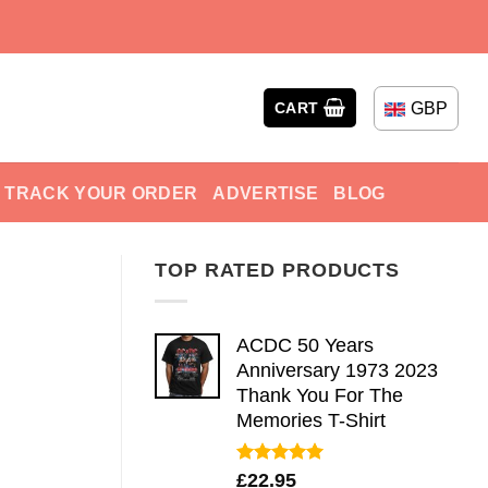
GBP
CART
TRACK YOUR ORDER
ADVERTISE
BLOG
TOP RATED PRODUCTS
ACDC 50 Years
Anniversary 1973 2023
Thank You For The
Memories T-Shirt
Rated
5.00
£
22.95