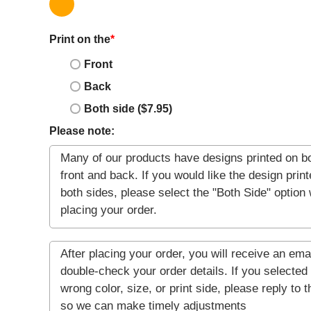
Print on the
*
Front
Back
Both side ($7.95)
Please note: