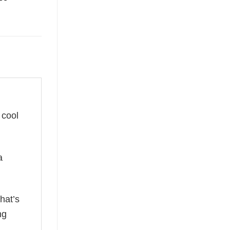
 cool
a
hat’s
ng