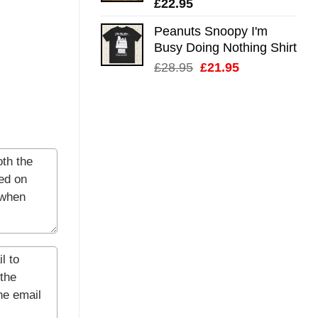
£
22.95
Peanuts Snoopy I'm
Busy Doing Nothing Shirt
Original
Current
£
28.95
£
21.95
price
price
was:
is:
£28.95.
£21.95.