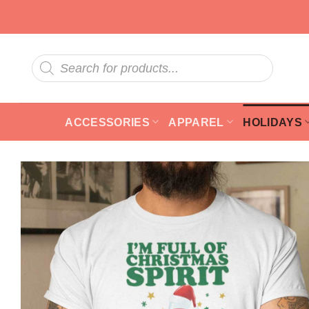
Skip
to
content
Products
search
ACCESSORIES
APPAREL
HOLIDAYS