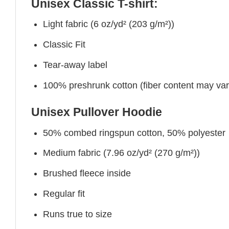
Unisex Classic T-shirt:
Light fabric (6 oz/yd² (203 g/m²))
Classic Fit
Tear-away label
100% preshrunk cotton (fiber content may vary 
Unisex Pullover Hoodie
50% combed ringspun cotton, 50% polyester
Medium fabric (7.96 oz/yd² (270 g/m²))
Brushed fleece inside
Regular fit
Runs true to size