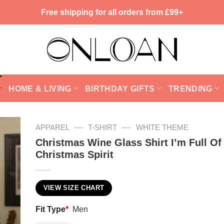
Free shipping for all orders from £99+
HOME & LIVING
BIRTHDAY GIFTS
TRENDING
—
—
APPAREL
T-SHIRT
WHITE THEME
Christmas Wine Glass Shirt I’m Full Of
Christmas Spirit
VIEW SIZE CHART
Fit Type
*
Men