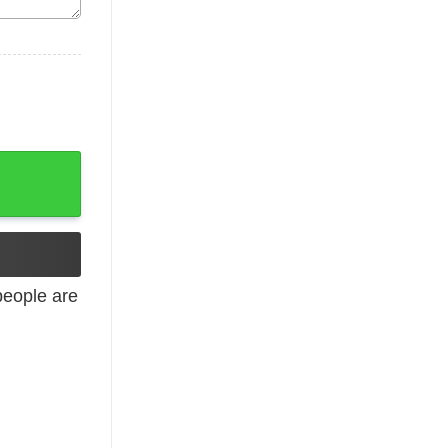
pirit quantity
eople are