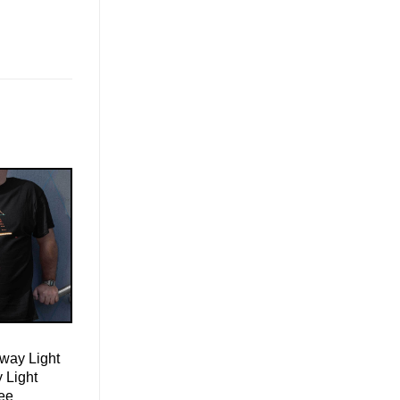
way Light
 Light
ee