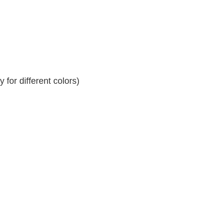
for different colors)