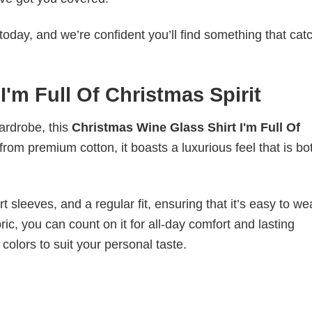
today, and we’re confident you’ll find something that cat
I'm Full Of Christmas Spirit
wardrobe, this
Christmas Wine Glass Shirt I'm Full Of
from premium cotton, it boasts a luxurious feel that is bo
 sleeves, and a regular fit, ensuring that it’s easy to w
ic, you can count on it for all-day comfort and lasting
 colors to suit your personal taste.