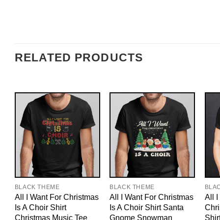
RELATED PRODUCTS
BLACK THEME
BLACK THEME
BLA
All I Want For Christmas
All I Want For Christmas
All 
Is A Choir Shirt
Is A Choir Shirt Santa
Chri
Christmas Music Tee
Gnome Snowman
Shir