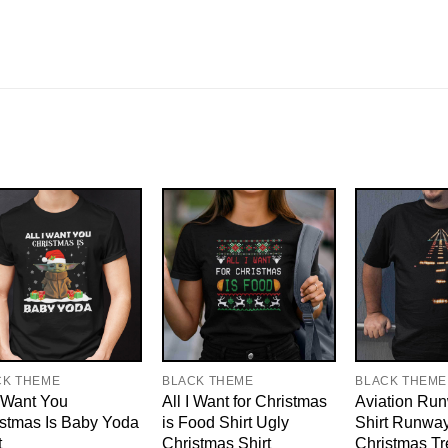
CK THEME
BLACK THEME
BLACK THEME
I Want You
All I Want for Christmas
Aviation Run
stmas Is Baby Yoda
is Food Shirt Ugly
Shirt Runway
t
Christmas Shirt
Christmas Tr