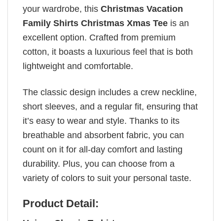
your wardrobe, this
Christmas Vacation
Family Shirts Christmas Xmas Tee
is an
excellent option. Crafted from premium
cotton, it boasts a luxurious feel that is both
lightweight and comfortable.
The classic design includes a crew neckline,
short sleeves, and a regular fit, ensuring that
it’s easy to wear and style. Thanks to its
breathable and absorbent fabric, you can
count on it for all-day comfort and lasting
durability. Plus, you can choose from a
variety of colors to suit your personal taste.
Product Detail: