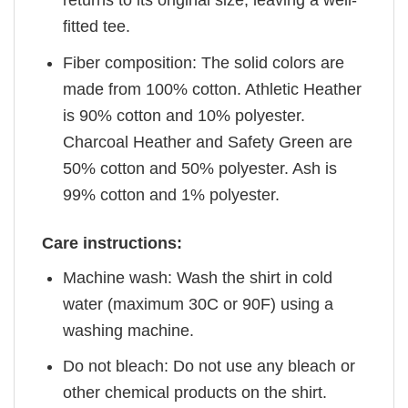
returns to its original size, leaving a well-
fitted tee.
Fiber composition: The solid colors are
made from 100% cotton. Athletic Heather
is 90% cotton and 10% polyester.
Charcoal Heather and Safety Green are
50% cotton and 50% polyester. Ash is
99% cotton and 1% polyester.
Care instructions:
Machine wash: Wash the shirt in cold
water (maximum 30C or 90F) using a
washing machine.
Do not bleach: Do not use any bleach or
other chemical products on the shirt.