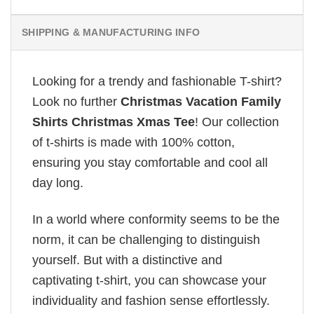
SHIPPING & MANUFACTURING INFO
Looking for a trendy and fashionable T-shirt?
Look no further
Christmas Vacation Family
Shirts Christmas Xmas Tee
! Our collection
of t-shirts is made with 100% cotton,
ensuring you stay comfortable and cool all
day long.
In a world where conformity seems to be the
norm, it can be challenging to distinguish
yourself. But with a distinctive and
captivating t-shirt, you can showcase your
individuality and fashion sense effortlessly.