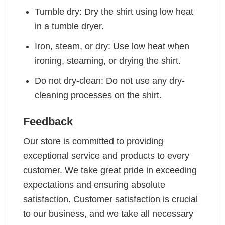
Tumble dry: Dry the shirt using low heat
in a tumble dryer.
Iron, steam, or dry: Use low heat when
ironing, steaming, or drying the shirt.
Do not dry-clean: Do not use any dry-
cleaning processes on the shirt.
Feedback
Our store is committed to providing
exceptional service and products to every
customer. We take great pride in exceeding
expectations and ensuring absolute
satisfaction. Customer satisfaction is crucial
to our business, and we take all necessary