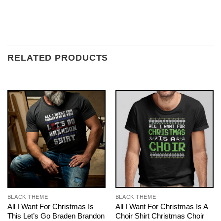
RELATED PRODUCTS
BLACK THEME
BLACK THEME
All I Want For Christmas Is
All I Want For Christmas Is A
This Let’s Go Braden Brandon
Choir Shirt Christmas Choir