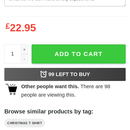
£
22.95
Christmas Vacation Family Shirts Christmas Xmas Tee qu
ADD TO CART
99
LEFT TO BUY
Other people want this.
There are
98
people are viewing this.
Browse similar products by tag:
CHRISTMAS T SHIRT