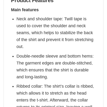
Product Features
Main features
Neck and shoulder tape: Twill tape is
used to cover the shoulder and neck
seams, which helps to stabilize the back
of the shirt and prevent it from stretching
out.
Double-needle sleeve and bottom hems:
The garment edges are double-stitched,
which ensures that the shirt is durable
and long-lasting.
Ribbed collar: The shirt’s collar is ribbed,
which allows it to stretch as the head
enters the t-shirt. Afterward, the collar