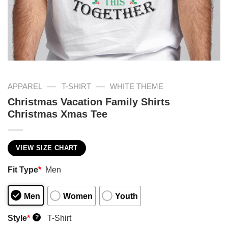
—
—
APPAREL
T-SHIRT
WHITE THEME
Christmas Vacation Family Shirts
Christmas Xmas Tee
VIEW SIZE CHART
Fit Type
*
Men
Men
Women
Youth
Style
*
T-Shirt
?