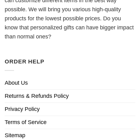
can customize different items in the best way
possible. We will bring you various high-quality
products for the lowest possible prices. Do you
know that personalized gifts can have bigger impact
than normal ones?
ORDER HELP
About Us
Returns & Refunds Policy
Privacy Policy
Terms of Service
Sitemap