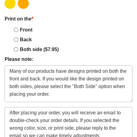
Print on the
*
Front
Back
Both side ($7.95)
Please note: