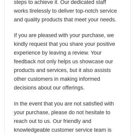
steps to achieve it. Our dedicated staff
works tirelessly to deliver top-notch service
and quality products that meet your needs.
If you are pleased with your purchase, we
kindly request that you share your positive
experience by leaving a review. Your
feedback not only helps us showcase our
products and services, but it also assists
other customers in making informed
decisions about our offerings.
In the event that you are not satisfied with
your purchase, please do not hesitate to
reach out to us. Our friendly and
knowledgeable customer service team is