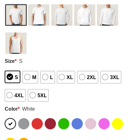
Size
*
S
S
M
L
XL
2XL
3XL
4XL
5XL
Color
*
White