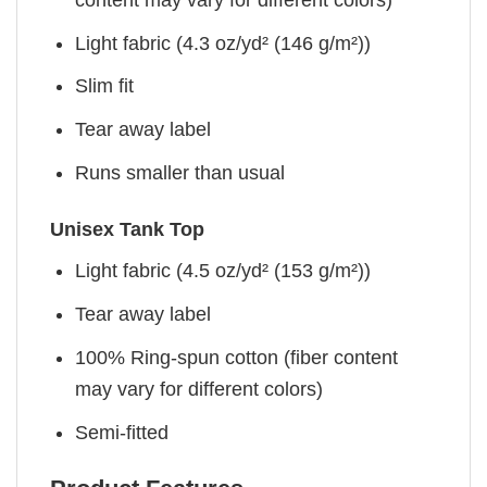
Light fabric (4.3 oz/yd² (146 g/m²))
Slim fit
Tear away label
Runs smaller than usual
Unisex Tank Top
Light fabric (4.5 oz/yd² (153 g/m²))
Tear away label
100% Ring-spun cotton (fiber content
may vary for different colors)
Semi-fitted