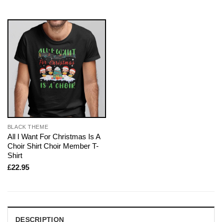
BLACK THEME
All I Want For Christmas Is A
Choir Shirt Choir Member T-
Shirt
£
22.95
DESCRIPTION