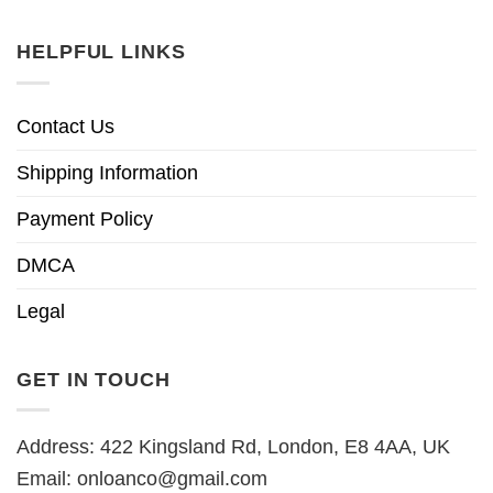
HELPFUL LINKS
Contact Us
Shipping Information
Payment Policy
DMCA
Legal
GET IN TOUCH
Address: 422 Kingsland Rd, London, E8 4AA, UK
Email:
onloanco@gmail.com