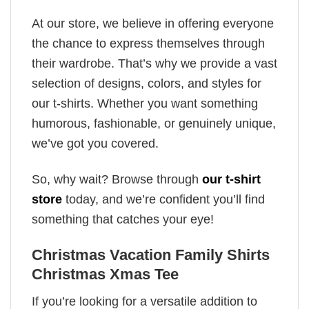
At our store, we believe in offering everyone
the chance to express themselves through
their wardrobe. That’s why we provide a vast
selection of designs, colors, and styles for
our t-shirts. Whether you want something
humorous, fashionable, or genuinely unique,
we’ve got you covered.
So, why wait? Browse through
our t-shirt
store
today, and we’re confident you’ll find
something that catches your eye!
Christmas Vacation Family Shirts
Christmas Xmas Tee
If you’re looking for a versatile addition to