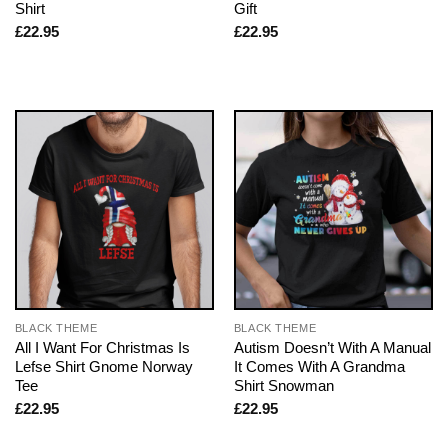
Shirt
Gift
£
22.95
£
22.95
BLACK THEME
BLACK THEME
All I Want For Christmas Is
Autism Doesn’t With A Manual
Lefse Shirt Gnome Norway
It Comes With A Grandma
Tee
Shirt Snowman
£
22.95
£
22.95