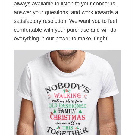
always available to listen to your concerns,
answer your questions, and work towards a
satisfactory resolution. We want you to feel
comfortable with your purchase and will do
everything in our power to make it right.