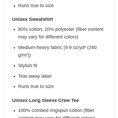
Runs true to size
Unisex Sweatshirt
80% cotton, 20% polyester (fiber content
may vary for different colors)
Medium-heavy fabric (9.9 oz/yd² (280
g/m²))
Stylish fit
Tear-away label
Runs true to size
Unisex Long Sleeve Crew Tee
100% combed ringspun cotton (fiber
content may vary for different colors)