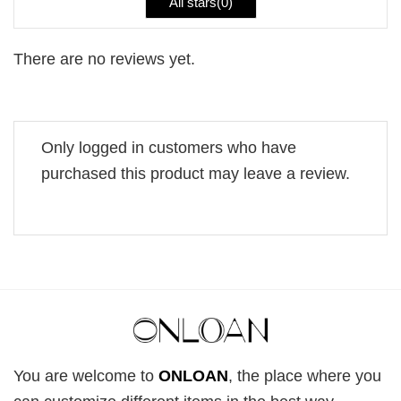
All stars(
0
)
There are no reviews yet.
Only logged in customers who have
purchased this product may leave a review.
You are welcome to
ONLOAN
, the place where you