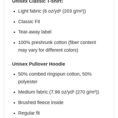
Unisex Classic T-shirt:
Light fabric (6 oz/yd² (203 g/m²))
Classic Fit
Tear-away label
100% preshrunk cotton (fiber content
may vary for different colors)
Unisex Pullover Hoodie
50% combed ringspun cotton, 50%
polyester
Medium fabric (7.96 oz/yd² (270 g/m²))
Brushed fleece inside
Regular fit