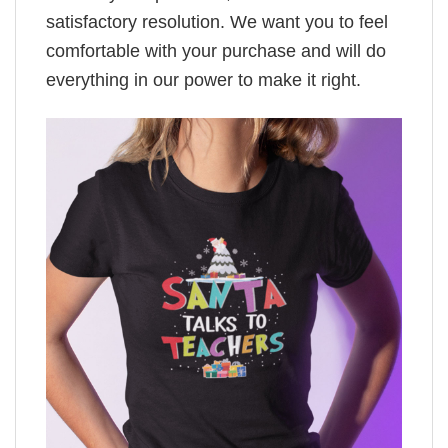
satisfactory resolution. We want you to feel
comfortable with your purchase and will do
everything in our power to make it right.