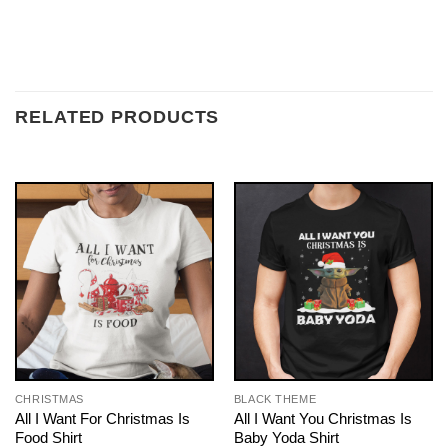
RELATED PRODUCTS
CHRISTMAS
BLACK THEME
All I Want For Christmas Is
All I Want You Christmas Is
Food Shirt
Baby Yoda Shirt