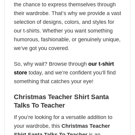
the chance to express themselves through
their wardrobe. That’s why we provide a vast
selection of designs, colors, and styles for
our t-shirts. Whether you want something
humorous, fashionable, or genuinely unique,
we’ve got you covered.
So, why wait? Browse through
our t-shirt
store
today, and we’re confident you’ll find
something that catches your eye!
Christmas Teacher Shirt Santa
Talks To Teacher
If you’re looking for a versatile addition to
your wardrobe, this
Christmas Teacher
Shirt Santa Talks To Teacher
is an