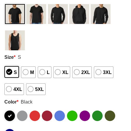
Size
*
S
S
M
L
XL
2XL
3XL
4XL
5XL
Color
*
Black