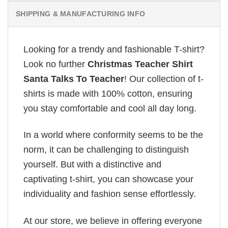
SHIPPING & MANUFACTURING INFO
Looking for a trendy and fashionable T-shirt?
Look no further
Christmas Teacher Shirt
Santa Talks To Teacher
! Our collection of t-
shirts is made with 100% cotton, ensuring
you stay comfortable and cool all day long.
In a world where conformity seems to be the
norm, it can be challenging to distinguish
yourself. But with a distinctive and
captivating t-shirt, you can showcase your
individuality and fashion sense effortlessly.
At our store, we believe in offering everyone