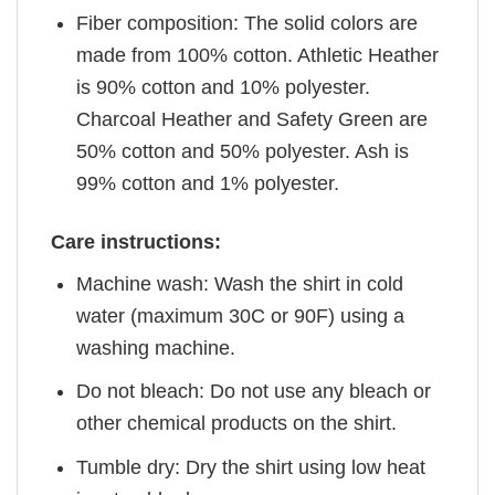
Fiber composition: The solid colors are
made from 100% cotton. Athletic Heather
is 90% cotton and 10% polyester.
Charcoal Heather and Safety Green are
50% cotton and 50% polyester. Ash is
99% cotton and 1% polyester.
Care instructions:
Machine wash: Wash the shirt in cold
water (maximum 30C or 90F) using a
washing machine.
Do not bleach: Do not use any bleach or
other chemical products on the shirt.
Tumble dry: Dry the shirt using low heat