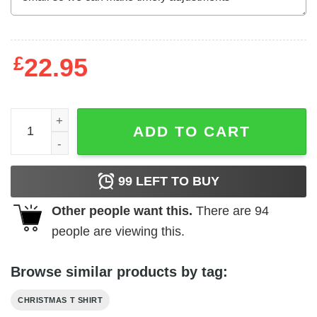
£
22.95
Christmas Teacher Shirt Santa Talks To Teacher quantity
ADD TO CART
99
LEFT TO BUY
Other people want this.
There are
94
people are viewing this.
Browse similar products by tag:
CHRISTMAS T SHIRT