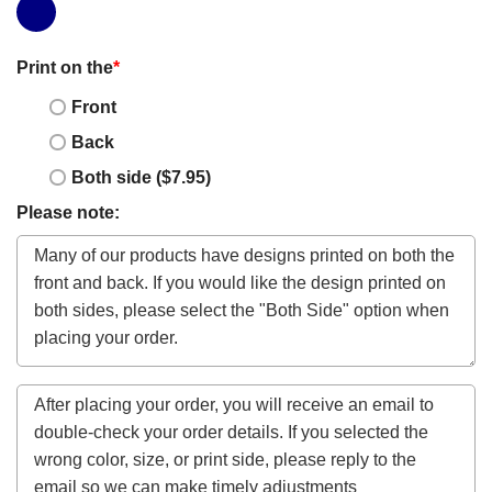
Print on the
*
Front
Back
Both side ($7.95)
Please note: