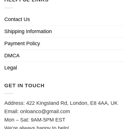
Contact Us
Shipping Information
Payment Policy
DMCA
Legal
GET IN TOUCH
Address: 422 Kingsland Rd, London, E8 4AA, UK
Email:
onloanco@gmail.com
Mon – Sat: 9AM-5PM EST
We’re always happy to help!