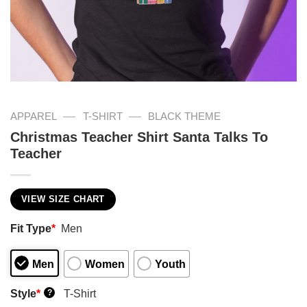
—
—
APPAREL
T-SHIRT
BLACK THEME
Christmas Teacher Shirt Santa Talks To
Teacher
VIEW SIZE CHART
Fit Type
*
Men
Men
Women
Youth
Style
*
T-Shirt
?