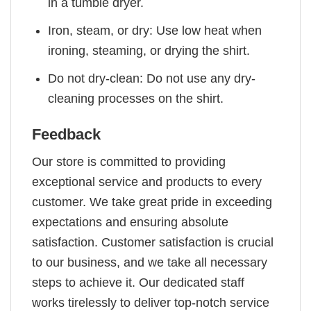
in a tumble dryer.
Iron, steam, or dry: Use low heat when
ironing, steaming, or drying the shirt.
Do not dry-clean: Do not use any dry-
cleaning processes on the shirt.
Feedback
Our store is committed to providing
exceptional service and products to every
customer. We take great pride in exceeding
expectations and ensuring absolute
satisfaction. Customer satisfaction is crucial
to our business, and we take all necessary
steps to achieve it. Our dedicated staff
works tirelessly to deliver top-notch service