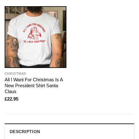
CHRISTMAS
All I Want For Christmas Is A
New President Shirt Santa
Claus
£
22.95
DESCRIPTION