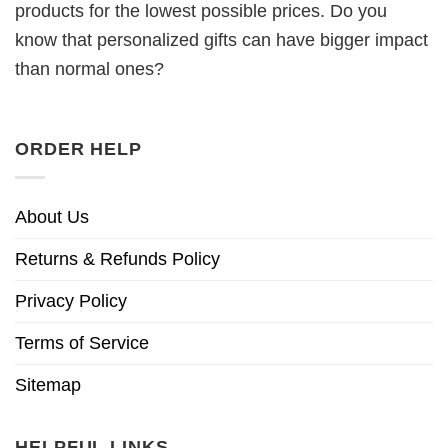
products for the lowest possible prices. Do you
know that personalized gifts can have bigger impact
than normal ones?
ORDER HELP
About Us
Returns & Refunds Policy
Privacy Policy
Terms of Service
Sitemap
HELPFUL LINKS