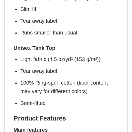
Slim fit
Tear away label
Runs smaller than usual
Unisex Tank Top
Light fabric (4.5 oz/yd² (153 g/m²))
Tear away label
100% Ring-spun cotton (fiber content
may vary for different colors)
Semi-fitted
Product Features
Main features