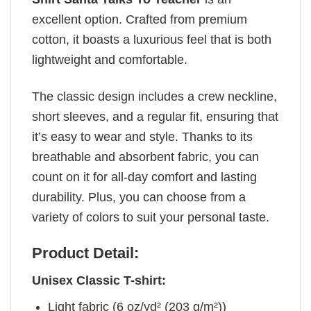
excellent option. Crafted from premium
cotton, it boasts a luxurious feel that is both
lightweight and comfortable.
The classic design includes a crew neckline,
short sleeves, and a regular fit, ensuring that
it’s easy to wear and style. Thanks to its
breathable and absorbent fabric, you can
count on it for all-day comfort and lasting
durability. Plus, you can choose from a
variety of colors to suit your personal taste.
Product Detail:
Unisex Classic T-shirt:
Light fabric (6 oz/yd² (203 g/m²))