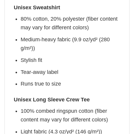
Unisex Sweatshirt
80% cotton, 20% polyester (fiber content
may vary for different colors)
Medium-heavy fabric (9.9 oz/yd² (280
g/m²))
Stylish fit
Tear-away label
Runs true to size
Unisex Long Sleeve Crew Tee
100% combed ringspun cotton (fiber
content may vary for different colors)
Light fabric (4.3 oz/yd² (146 g/m²))