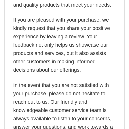
and quality products that meet your needs.
If you are pleased with your purchase, we
kindly request that you share your positive
experience by leaving a review. Your
feedback not only helps us showcase our
products and services, but it also assists
other customers in making informed
decisions about our offerings.
In the event that you are not satisfied with
your purchase, please do not hesitate to
reach out to us. Our friendly and
knowledgeable customer service team is
always available to listen to your concerns,
answer your questions, and work towards a