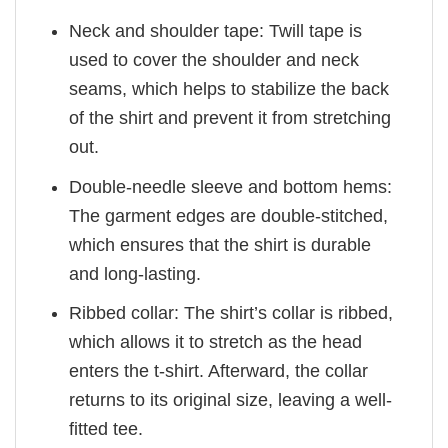
Neck and shoulder tape: Twill tape is
used to cover the shoulder and neck
seams, which helps to stabilize the back
of the shirt and prevent it from stretching
out.
Double-needle sleeve and bottom hems:
The garment edges are double-stitched,
which ensures that the shirt is durable
and long-lasting.
Ribbed collar: The shirt’s collar is ribbed,
which allows it to stretch as the head
enters the t-shirt. Afterward, the collar
returns to its original size, leaving a well-
fitted tee.