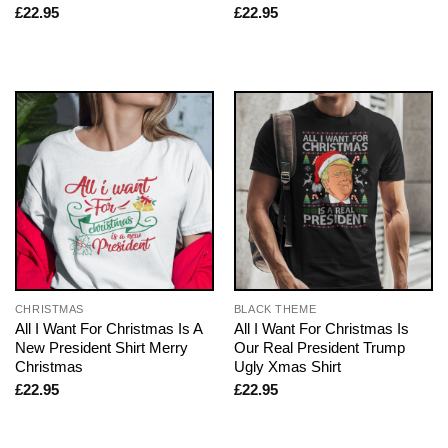
£
22.95
£
22.95
CHRISTMAS
BLACK THEME
All I Want For Christmas Is A
All I Want For Christmas Is
New President Shirt Merry
Our Real President Trump
Christmas
Ugly Xmas Shirt
£
22.95
£
22.95