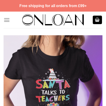
Skip
Free shipping for all orders from £99+
to
content