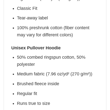
Classic Fit
Tear-away label
100% preshrunk cotton (fiber content
may vary for different colors)
Unisex Pullover Hoodie
50% combed ringspun cotton, 50%
polyester
Medium fabric (7.96 oz/yd² (270 g/m²))
Brushed fleece inside
Regular fit
Runs true to size