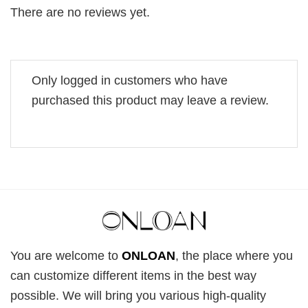
There are no reviews yet.
Only logged in customers who have
purchased this product may leave a review.
You are welcome to
ONLOAN
, the place where you
can customize different items in the best way
possible. We will bring you various high-quality