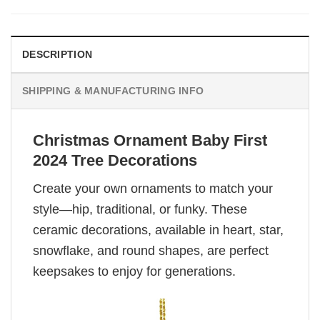
DESCRIPTION
SHIPPING & MANUFACTURING INFO
Christmas Ornament Baby First
2024 Tree Decorations
Create your own ornaments to match your
style—hip, traditional, or funky. These
ceramic decorations, available in heart, star,
snowflake, and round shapes, are perfect
keepsakes to enjoy for generations.