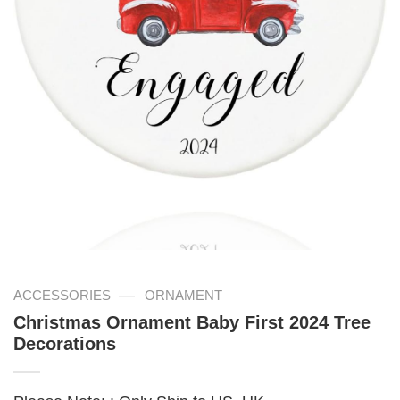
—
ACCESSORIES
ORNAMENT
Christmas Ornament Baby First 2024 Tree
Decorations