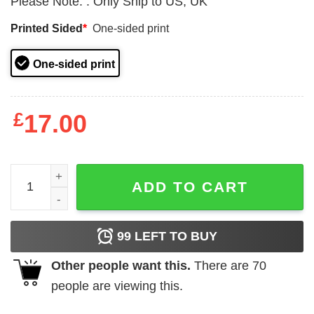
Please Note:
:
Only Ship to US, UK
Printed Sided
*
One-sided print
One-sided print
£
17.00
Christmas Ornament Baby First 2024 Tree Decorations qu
ADD TO CART
99
LEFT TO BUY
Other people want this.
There are
70
people are viewing this.