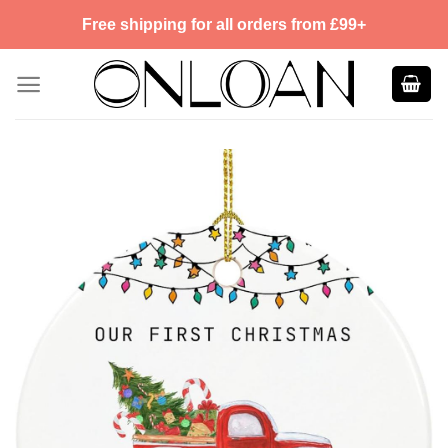
Skip
Free shipping for all orders from £99+
to
content