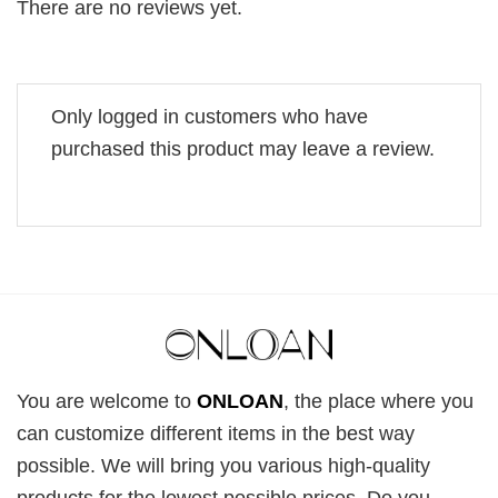
There are no reviews yet.
Only logged in customers who have
purchased this product may leave a review.
You are welcome to
ONLOAN
, the place where you
can customize different items in the best way
possible. We will bring you various high-quality