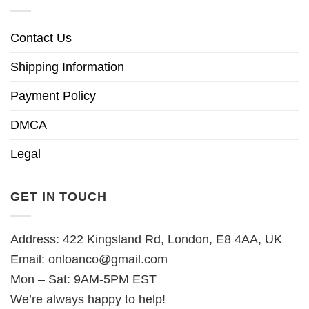
Contact Us
Shipping Information
Payment Policy
DMCA
Legal
GET IN TOUCH
Address: 422 Kingsland Rd, London, E8 4AA, UK
Email:
onloanco@gmail.com
Mon – Sat: 9AM-5PM EST
We’re always happy to help!