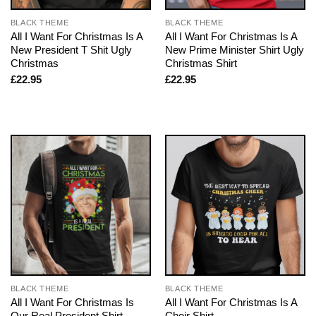
BLACK THEME
BLACK THEME
All I Want For Christmas Is A
All I Want For Christmas Is A
New President T Shit Ugly
New Prime Minister Shirt Ugly
Christmas
Christmas Shirt
£
22.95
£
22.95
BLACK THEME
BLACK THEME
All I Want For Christmas Is
All I Want For Christmas Is A
Our Real President Shirt
Choir Shirt