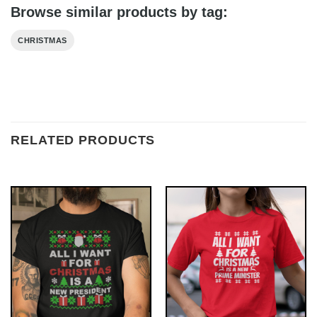
Browse similar products by tag:
CHRISTMAS
RELATED PRODUCTS