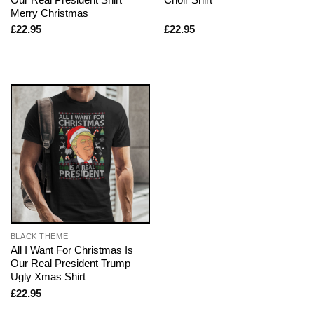
Merry Christmas
£
22.95
£
22.95
BLACK THEME
All I Want For Christmas Is
Our Real President Trump
Ugly Xmas Shirt
£
22.95