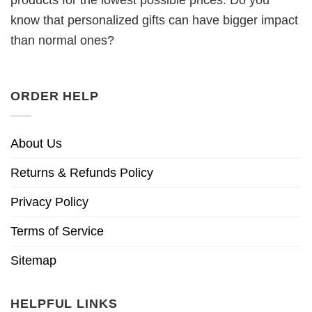
products for the lowest possible prices. Do you
know that personalized gifts can have bigger impact
than normal ones?
ORDER HELP
About Us
Returns & Refunds Policy
Privacy Policy
Terms of Service
Sitemap
HELPFUL LINKS