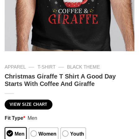
—
—
APPAREL
T-SHIRT
BLACK THEME
Christmas Giraffe T Shirt A Good Day
Starts With Coffee And Giraffe
VIEW SIZE CHART
Fit Type
*
Men
Men
Women
Youth