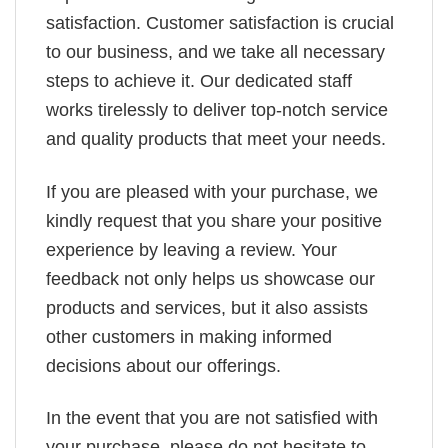
satisfaction. Customer satisfaction is crucial
to our business, and we take all necessary
steps to achieve it. Our dedicated staff
works tirelessly to deliver top-notch service
and quality products that meet your needs.
If you are pleased with your purchase, we
kindly request that you share your positive
experience by leaving a review. Your
feedback not only helps us showcase our
products and services, but it also assists
other customers in making informed
decisions about our offerings.
In the event that you are not satisfied with
your purchase, please do not hesitate to