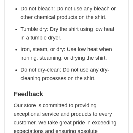
Do not bleach: Do not use any bleach or
other chemical products on the shirt.
Tumble dry: Dry the shirt using low heat
in a tumble dryer.
Iron, steam, or dry: Use low heat when
ironing, steaming, or drying the shirt.
Do not dry-clean: Do not use any dry-
cleaning processes on the shirt.
Feedback
Our store is committed to providing
exceptional service and products to every
customer. We take great pride in exceeding
expectations and ensuring absolute