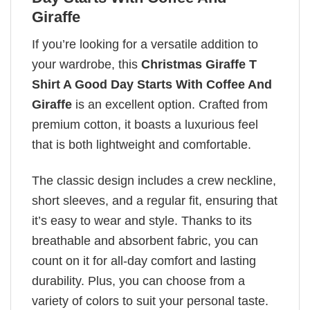
Giraffe
If you’re looking for a versatile addition to
your wardrobe, this
Christmas Giraffe T
Shirt A Good Day Starts With Coffee And
Giraffe
is an excellent option. Crafted from
premium cotton, it boasts a luxurious feel
that is both lightweight and comfortable.
The classic design includes a crew neckline,
short sleeves, and a regular fit, ensuring that
it’s easy to wear and style. Thanks to its
breathable and absorbent fabric, you can
count on it for all-day comfort and lasting
durability. Plus, you can choose from a
variety of colors to suit your personal taste.