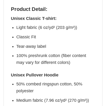
Product Detail:
Unisex Classic T-shirt:
Light fabric (6 oz/yd² (203 g/m²))
Classic Fit
Tear-away label
100% preshrunk cotton (fiber content
may vary for different colors)
Unisex Pullover Hoodie
50% combed ringspun cotton, 50%
polyester
Medium fabric (7.96 oz/yd² (270 g/m²))