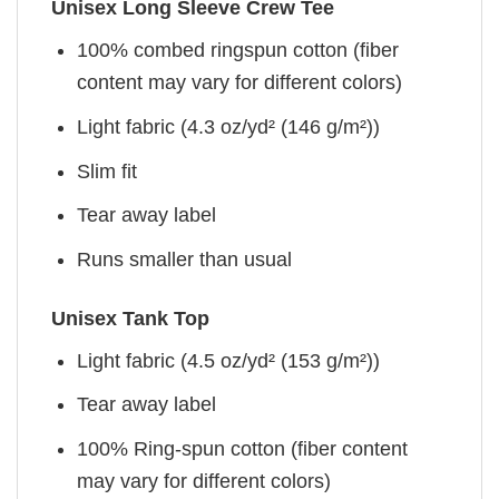
Unisex Long Sleeve Crew Tee
100% combed ringspun cotton (fiber
content may vary for different colors)
Light fabric (4.3 oz/yd² (146 g/m²))
Slim fit
Tear away label
Runs smaller than usual
Unisex Tank Top
Light fabric (4.5 oz/yd² (153 g/m²))
Tear away label
100% Ring-spun cotton (fiber content
may vary for different colors)