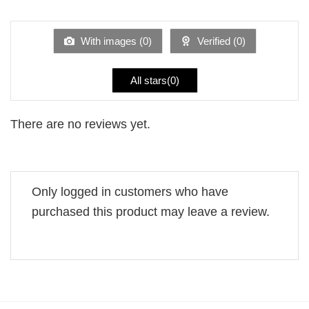
1
of 5
out
of
5
With images (
0
)
Verified (
0
)
All stars(
0
)
There are no reviews yet.
Only logged in customers who have
purchased this product may leave a review.