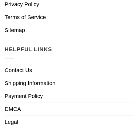
Privacy Policy
Terms of Service
Sitemap
HELPFUL LINKS
Contact Us
Shipping Information
Payment Policy
DMCA
Legal