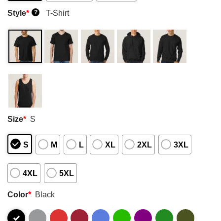
Style
*
T-Shirt
?
Size
*
S
S
M
L
XL
2XL
3XL
4XL
5XL
Color
*
Black