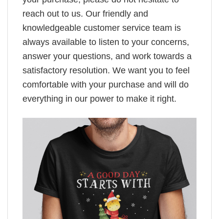
reach out to us. Our friendly and
knowledgeable customer service team is
always available to listen to your concerns,
answer your questions, and work towards a
satisfactory resolution. We want you to feel
comfortable with your purchase and will do
everything in our power to make it right.