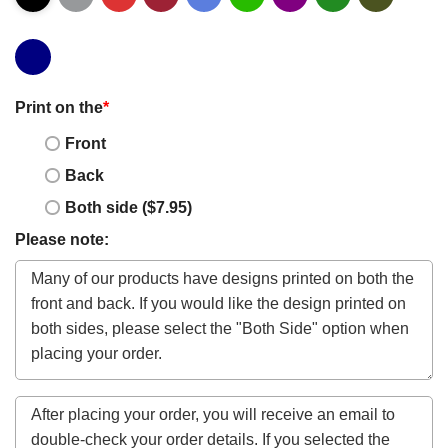
Print on the
*
Front
Back
Both side ($7.95)
Please note: