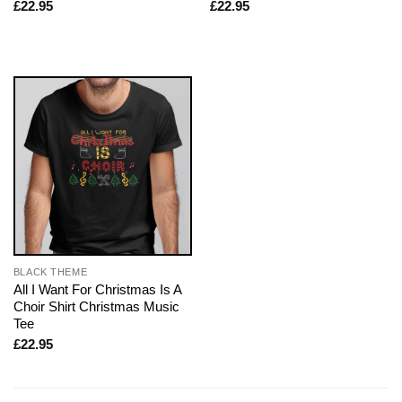
£
22.95
£
22.95
BLACK THEME
All I Want For Christmas Is A
Choir Shirt Christmas Music
Tee
£
22.95