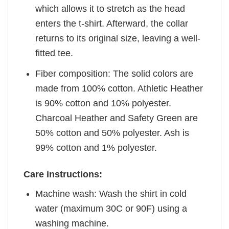
which allows it to stretch as the head
enters the t-shirt. Afterward, the collar
returns to its original size, leaving a well-
fitted tee.
Fiber composition: The solid colors are
made from 100% cotton. Athletic Heather
is 90% cotton and 10% polyester.
Charcoal Heather and Safety Green are
50% cotton and 50% polyester. Ash is
99% cotton and 1% polyester.
Care instructions:
Machine wash: Wash the shirt in cold
water (maximum 30C or 90F) using a
washing machine.