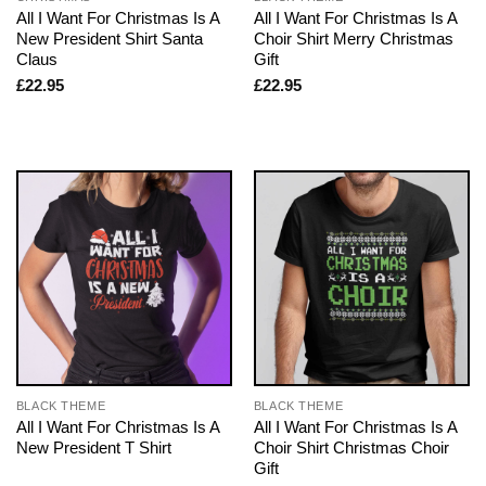
All I Want For Christmas Is A
All I Want For Christmas Is A
New President Shirt Santa
Choir Shirt Merry Christmas
Claus
Gift
£
22.95
£
22.95
BLACK THEME
BLACK THEME
All I Want For Christmas Is A
All I Want For Christmas Is A
New President T Shirt
Choir Shirt Christmas Choir
Gift