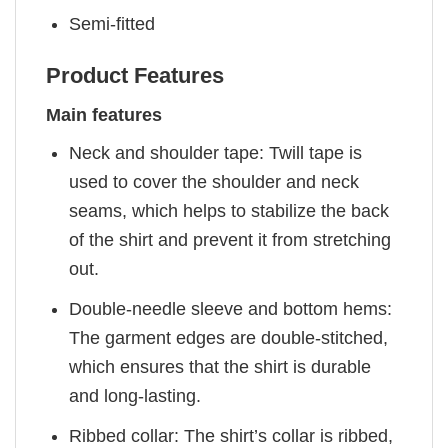
Semi-fitted
Product Features
Main features
Neck and shoulder tape: Twill tape is
used to cover the shoulder and neck
seams, which helps to stabilize the back
of the shirt and prevent it from stretching
out.
Double-needle sleeve and bottom hems:
The garment edges are double-stitched,
which ensures that the shirt is durable
and long-lasting.
Ribbed collar: The shirt’s collar is ribbed,