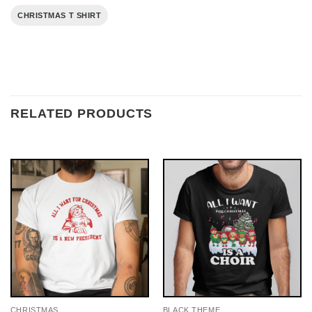
CHRISTMAS T SHIRT
RELATED PRODUCTS
CHRISTMAS
BLACK THEME