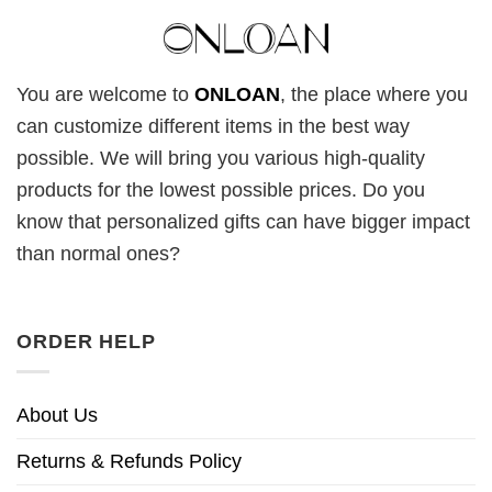
You are welcome to
ONLOAN
, the place where you
can customize different items in the best way
possible. We will bring you various high-quality
products for the lowest possible prices. Do you
know that personalized gifts can have bigger impact
than normal ones?
ORDER HELP
About Us
Returns & Refunds Policy