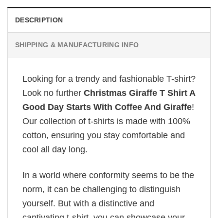
DESCRIPTION
SHIPPING & MANUFACTURING INFO
Looking for a trendy and fashionable T-shirt?
Look no further
Christmas Giraffe T Shirt A
Good Day Starts With Coffee And Giraffe
!
Our collection of t-shirts is made with 100%
cotton, ensuring you stay comfortable and
cool all day long.
In a world where conformity seems to be the
norm, it can be challenging to distinguish
yourself. But with a distinctive and
captivating t-shirt, you can showcase your