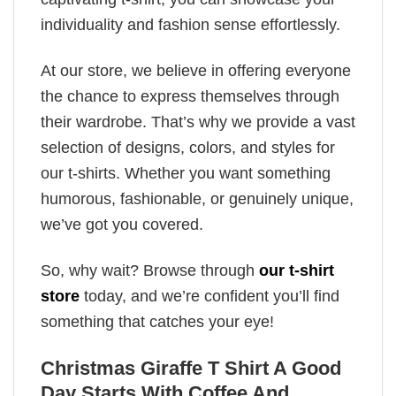
individuality and fashion sense effortlessly.
At our store, we believe in offering everyone
the chance to express themselves through
their wardrobe. That’s why we provide a vast
selection of designs, colors, and styles for
our t-shirts. Whether you want something
humorous, fashionable, or genuinely unique,
we’ve got you covered.
So, why wait? Browse through
our t-shirt
store
today, and we’re confident you’ll find
something that catches your eye!
Christmas Giraffe T Shirt A Good
Day Starts With Coffee And