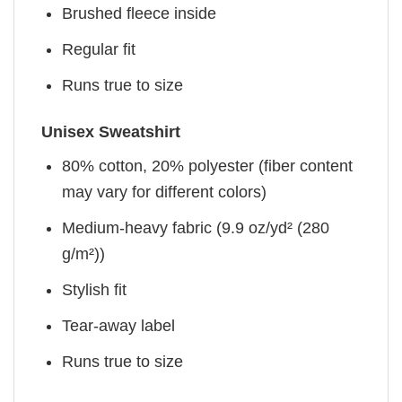
Brushed fleece inside
Regular fit
Runs true to size
Unisex Sweatshirt
80% cotton, 20% polyester (fiber content
may vary for different colors)
Medium-heavy fabric (9.9 oz/yd² (280
g/m²))
Stylish fit
Tear-away label
Runs true to size