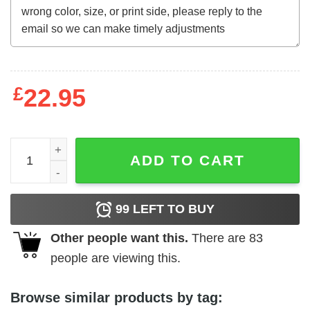
£
22.95
Christmas Giraffe T Shirt A Good Day Starts With Coffee A
ADD TO CART
99
LEFT TO BUY
Other people want this.
There are
83
people are viewing this.
Browse similar products by tag: