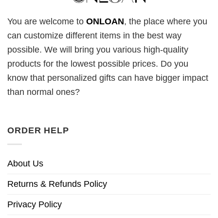
You are welcome to
ONLOAN
, the place where you
can customize different items in the best way
possible. We will bring you various high-quality
products for the lowest possible prices. Do you
know that personalized gifts can have bigger impact
than normal ones?
ORDER HELP
About Us
Returns & Refunds Policy
Privacy Policy