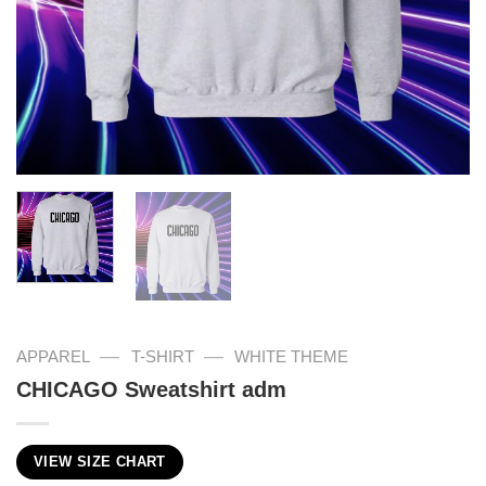
—
—
APPAREL
T-SHIRT
WHITE THEME
CHICAGO Sweatshirt adm
VIEW SIZE CHART