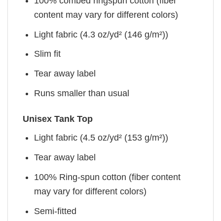
100% combed ringspun cotton (fiber
content may vary for different colors)
Light fabric (4.3 oz/yd² (146 g/m²))
Slim fit
Tear away label
Runs smaller than usual
Unisex Tank Top
Light fabric (4.5 oz/yd² (153 g/m²))
Tear away label
100% Ring-spun cotton (fiber content
may vary for different colors)
Semi-fitted