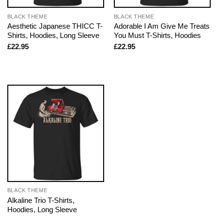
BLACK THEME
BLACK THEME
Aesthetic Japanese THICC T-
Adorable I Am Give Me Treats
Shirts, Hoodies, Long Sleeve
You Must T-Shirts, Hoodies
£
22.95
£
22.95
BLACK THEME
Alkaline Trio T-Shirts,
Hoodies, Long Sleeve