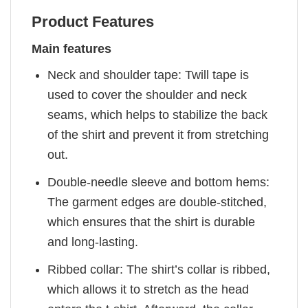
Product Features
Main features
Neck and shoulder tape: Twill tape is
used to cover the shoulder and neck
seams, which helps to stabilize the back
of the shirt and prevent it from stretching
out.
Double-needle sleeve and bottom hems:
The garment edges are double-stitched,
which ensures that the shirt is durable
and long-lasting.
Ribbed collar: The shirt’s collar is ribbed,
which allows it to stretch as the head