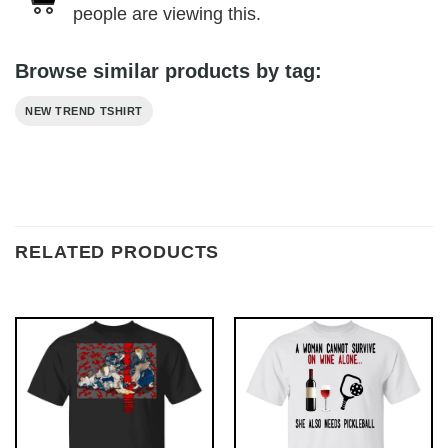
people are viewing this.
Browse similar products by tag:
NEW TREND TSHIRT
RELATED PRODUCTS