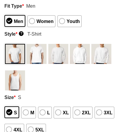
Fit Type
*
Men
Men
Women
Youth
Style
*
T-Shirt
?
Size
*
S
S
M
L
XL
2XL
3XL
4XL
5XL