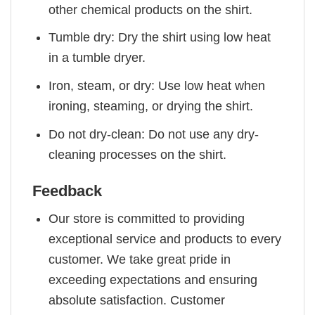
other chemical products on the shirt.
Tumble dry: Dry the shirt using low heat
in a tumble dryer.
Iron, steam, or dry: Use low heat when
ironing, steaming, or drying the shirt.
Do not dry-clean: Do not use any dry-
cleaning processes on the shirt.
Feedback
Our store is committed to providing
exceptional service and products to every
customer. We take great pride in
exceeding expectations and ensuring
absolute satisfaction. Customer