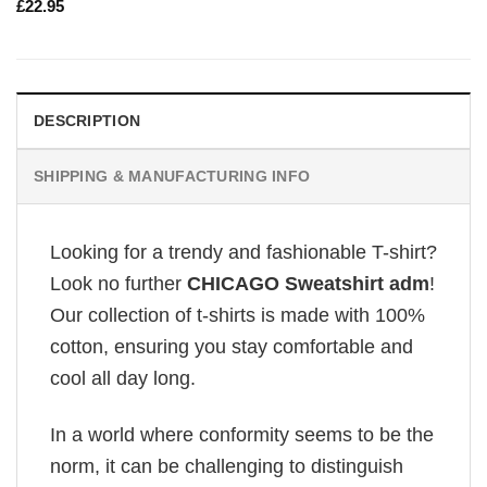
£
22.95
DESCRIPTION
SHIPPING & MANUFACTURING INFO
Looking for a trendy and fashionable T-shirt?
Look no further
CHICAGO Sweatshirt adm
!
Our collection of t-shirts is made with 100%
cotton, ensuring you stay comfortable and
cool all day long.
In a world where conformity seems to be the
norm, it can be challenging to distinguish