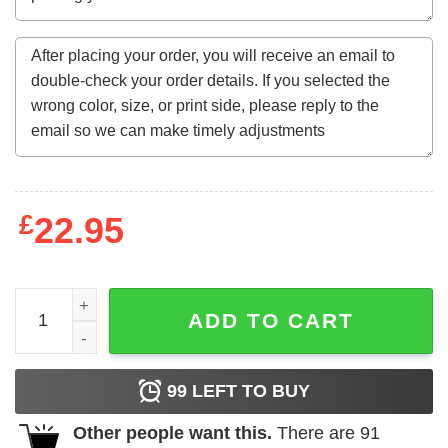
£
22.95
CHICAGO Sweatshirt adm quantity
ADD TO CART
99
LEFT TO BUY
Other people want this.
There are
91