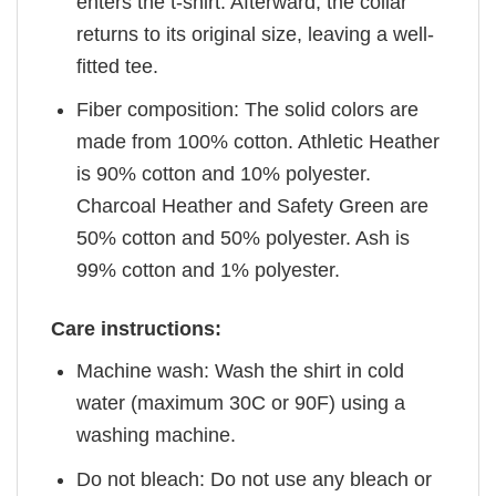
enters the t-shirt. Afterward, the collar
returns to its original size, leaving a well-
fitted tee.
Fiber composition: The solid colors are
made from 100% cotton. Athletic Heather
is 90% cotton and 10% polyester.
Charcoal Heather and Safety Green are
50% cotton and 50% polyester. Ash is
99% cotton and 1% polyester.
Care instructions:
Machine wash: Wash the shirt in cold
water (maximum 30C or 90F) using a
washing machine.
Do not bleach: Do not use any bleach or