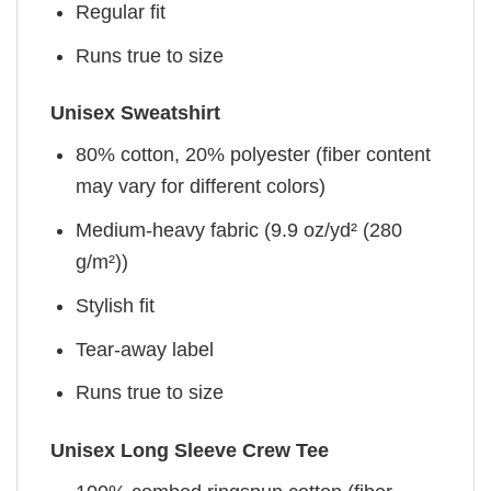
Regular fit
Runs true to size
Unisex Sweatshirt
80% cotton, 20% polyester (fiber content
may vary for different colors)
Medium-heavy fabric (9.9 oz/yd² (280
g/m²))
Stylish fit
Tear-away label
Runs true to size
Unisex Long Sleeve Crew Tee