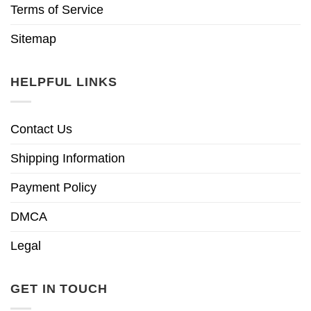
Terms of Service
Sitemap
HELPFUL LINKS
Contact Us
Shipping Information
Payment Policy
DMCA
Legal
GET IN TOUCH