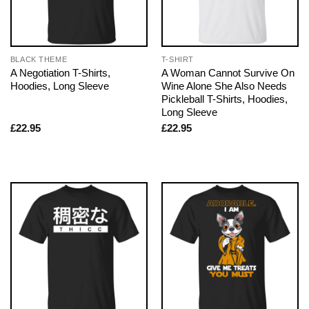
BLACK THEME
T-SHIRT
A Negotiation T-Shirts,
A Woman Cannot Survive On
Hoodies, Long Sleeve
Wine Alone She Also Needs
Pickleball T-Shirts, Hoodies,
Long Sleeve
£
22.95
£
22.95