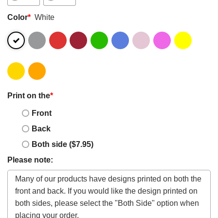
Color
*
White
Print on the
*
Front
Back
Both side ($7.95)
Please note: