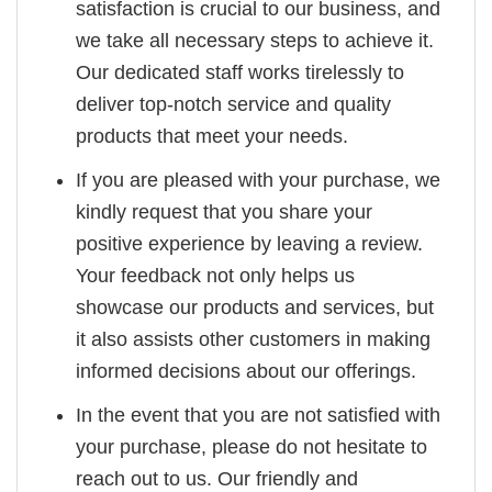
satisfaction is crucial to our business, and
we take all necessary steps to achieve it.
Our dedicated staff works tirelessly to
deliver top-notch service and quality
products that meet your needs.
If you are pleased with your purchase, we
kindly request that you share your
positive experience by leaving a review.
Your feedback not only helps us
showcase our products and services, but
it also assists other customers in making
informed decisions about our offerings.
In the event that you are not satisfied with
your purchase, please do not hesitate to
reach out to us. Our friendly and