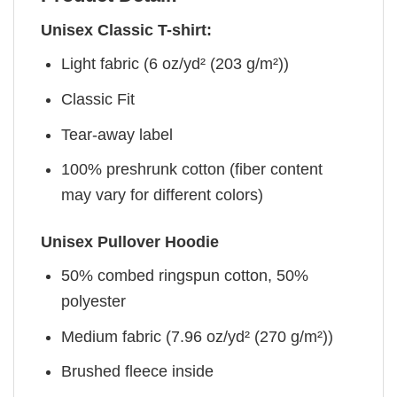
Unisex Classic T-shirt:
Light fabric (6 oz/yd² (203 g/m²))
Classic Fit
Tear-away label
100% preshrunk cotton (fiber content
may vary for different colors)
Unisex Pullover Hoodie
50% combed ringspun cotton, 50%
polyester
Medium fabric (7.96 oz/yd² (270 g/m²))
Brushed fleece inside