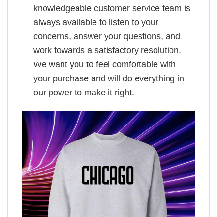
knowledgeable customer service team is
always available to listen to your
concerns, answer your questions, and
work towards a satisfactory resolution.
We want you to feel comfortable with
your purchase and will do everything in
our power to make it right.