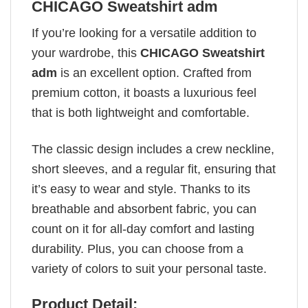
CHICAGO Sweatshirt adm
If you’re looking for a versatile addition to
your wardrobe, this
CHICAGO Sweatshirt
adm
is an excellent option. Crafted from
premium cotton, it boasts a luxurious feel
that is both lightweight and comfortable.
The classic design includes a crew neckline,
short sleeves, and a regular fit, ensuring that
it’s easy to wear and style. Thanks to its
breathable and absorbent fabric, you can
count on it for all-day comfort and lasting
durability. Plus, you can choose from a
variety of colors to suit your personal taste.
Product Detail: