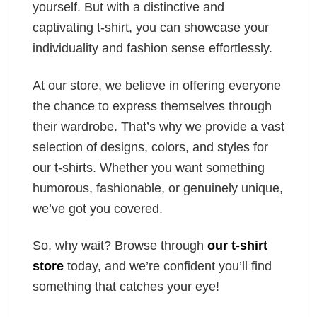
yourself. But with a distinctive and
captivating t-shirt, you can showcase your
individuality and fashion sense effortlessly.
At our store, we believe in offering everyone
the chance to express themselves through
their wardrobe. That’s why we provide a vast
selection of designs, colors, and styles for
our t-shirts. Whether you want something
humorous, fashionable, or genuinely unique,
we’ve got you covered.
So, why wait? Browse through
our t-shirt
store
today, and we’re confident you’ll find
something that catches your eye!