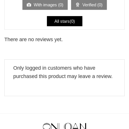
5
With images (
0
)
Verified (
0
)
All stars(
0
)
There are no reviews yet.
Only logged in customers who have
purchased this product may leave a review.