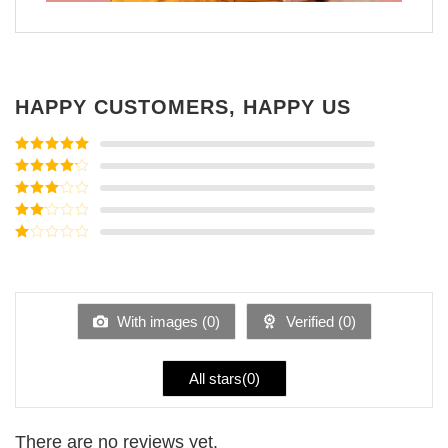
HAPPY CUSTOMERS, HAPPY US
Rated
5
out
of 5
Rated
4
out of 5
Rated
3
out of
Rated
5
2
Rated
out
1
of 5
out
of
5
With images (
0
)
Verified (
0
)
All stars(
0
)
There are no reviews yet.