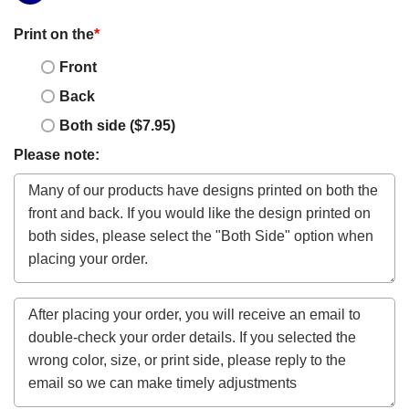
Print on the
*
Front
Back
Both side ($7.95)
Please note: