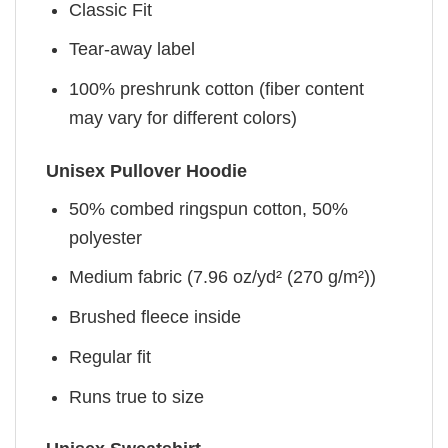
Classic Fit
Tear-away label
100% preshrunk cotton (fiber content
may vary for different colors)
Unisex Pullover Hoodie
50% combed ringspun cotton, 50%
polyester
Medium fabric (7.96 oz/yd² (270 g/m²))
Brushed fleece inside
Regular fit
Runs true to size