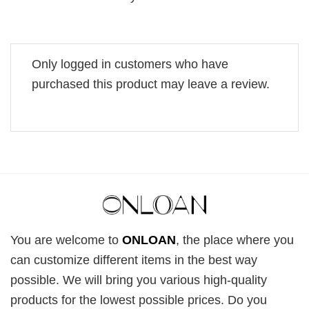
Only logged in customers who have
purchased this product may leave a review.
You are welcome to
ONLOAN
, the place where you
can customize different items in the best way
possible. We will bring you various high-quality
products for the lowest possible prices. Do you