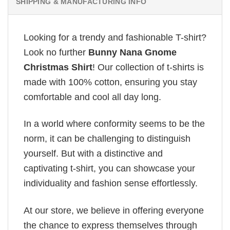
SHIPPING & MANUFACTURING INFO
Looking for a trendy and fashionable T-shirt?
Look no further
Bunny Nana Gnome
Christmas Shirt
! Our collection of t-shirts is
made with 100% cotton, ensuring you stay
comfortable and cool all day long.
In a world where conformity seems to be the
norm, it can be challenging to distinguish
yourself. But with a distinctive and
captivating t-shirt, you can showcase your
individuality and fashion sense effortlessly.
At our store, we believe in offering everyone
the chance to express themselves through