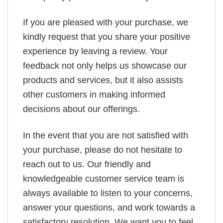
If you are pleased with your purchase, we
kindly request that you share your positive
experience by leaving a review. Your
feedback not only helps us showcase our
products and services, but it also assists
other customers in making informed
decisions about our offerings.
In the event that you are not satisfied with
your purchase, please do not hesitate to
reach out to us. Our friendly and
knowledgeable customer service team is
always available to listen to your concerns,
answer your questions, and work towards a
satisfactory resolution. We want you to feel