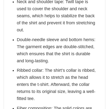
Neck and shoulder tape: Twill tape is
used to cover the shoulder and neck
seams, which helps to stabilize the back
of the shirt and prevent it from stretching
out.
Double-needle sleeve and bottom hems:
The garment edges are double-stitched,
which ensures that the shirt is durable
and long-lasting.
Ribbed collar: The shirt’s collar is ribbed,
which allows it to stretch as the head
enters the t-shirt. Afterward, the collar
returns to its original size, leaving a well-
fitted tee.
Fiber composition: The solid colors are