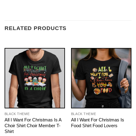
RELATED PRODUCTS
BLACK THEME
BLACK THEME
All I Want For Christmas Is A
All I Want For Christmas Is
Choir Shirt Choir Member T-
Food Shirt Food Lovers
Shirt