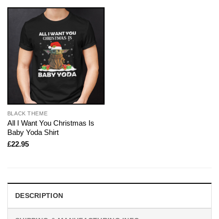
BLACK THEME
All I Want You Christmas Is
Baby Yoda Shirt
£
22.95
DESCRIPTION