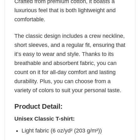
Crafted from premium cotton, it boasts a
luxurious feel that is both lightweight and
comfortable.
The classic design includes a crew neckline,
short sleeves, and a regular fit, ensuring that
it’s easy to wear and style. Thanks to its
breathable and absorbent fabric, you can
count on it for all-day comfort and lasting
durability. Plus, you can choose from a
variety of colors to suit your personal taste.
Product Detail:
Unisex Classic T-shirt:
Light fabric (6 oz/yd² (203 g/m²))