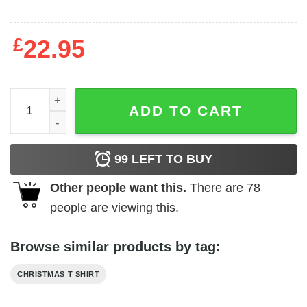
£
22.95
Bunny Nana Gnome Christmas Shirt quantity
ADD TO CART
99
LEFT TO BUY
Other people want this.
There are
78
people are viewing this.
Browse similar products by tag:
CHRISTMAS T SHIRT