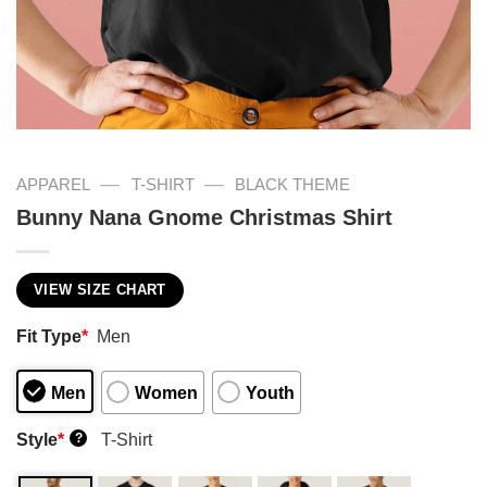
—
—
APPAREL
T-SHIRT
BLACK THEME
Bunny Nana Gnome Christmas Shirt
VIEW SIZE CHART
Fit Type
*
Men
Men
Women
Youth
Style
*
T-Shirt
?