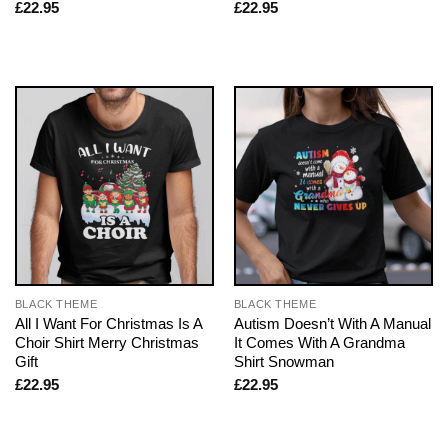
£
22.95
£
22.95
BLACK THEME
BLACK THEME
All I Want For Christmas Is A
Autism Doesn’t With A Manual
Choir Shirt Merry Christmas
It Comes With A Grandma
Gift
Shirt Snowman
£
22.95
£
22.95