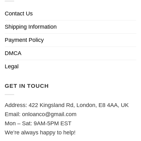
Contact Us
Shipping Information
Payment Policy
DMCA
Legal
GET IN TOUCH
Address: 422 Kingsland Rd, London, E8 4AA, UK
Email:
onloanco@gmail.com
Mon – Sat: 9AM-5PM EST
We’re always happy to help!