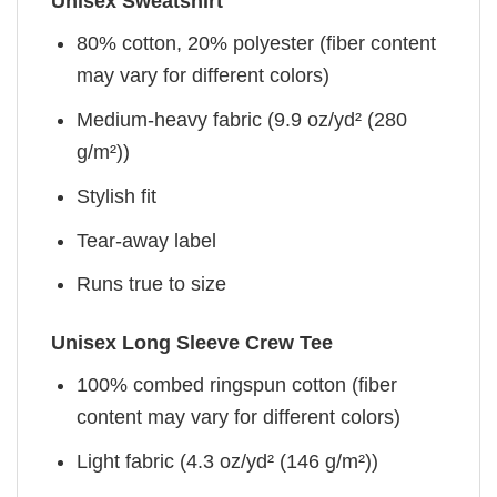
Unisex Sweatshirt
80% cotton, 20% polyester (fiber content
may vary for different colors)
Medium-heavy fabric (9.9 oz/yd² (280
g/m²))
Stylish fit
Tear-away label
Runs true to size
Unisex Long Sleeve Crew Tee
100% combed ringspun cotton (fiber
content may vary for different colors)
Light fabric (4.3 oz/yd² (146 g/m²))