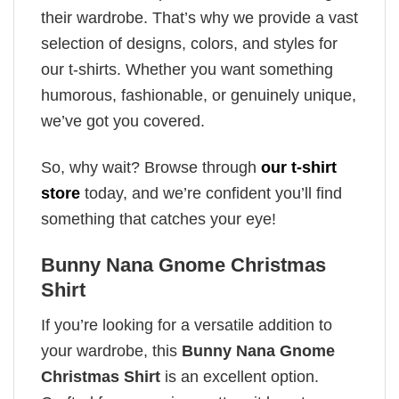
their wardrobe. That’s why we provide a vast
selection of designs, colors, and styles for
our t-shirts. Whether you want something
humorous, fashionable, or genuinely unique,
we’ve got you covered.
So, why wait? Browse through
our t-shirt
store
today, and we’re confident you’ll find
something that catches your eye!
Bunny Nana Gnome Christmas
Shirt
If you’re looking for a versatile addition to
your wardrobe, this
Bunny Nana Gnome
Christmas Shirt
is an excellent option.