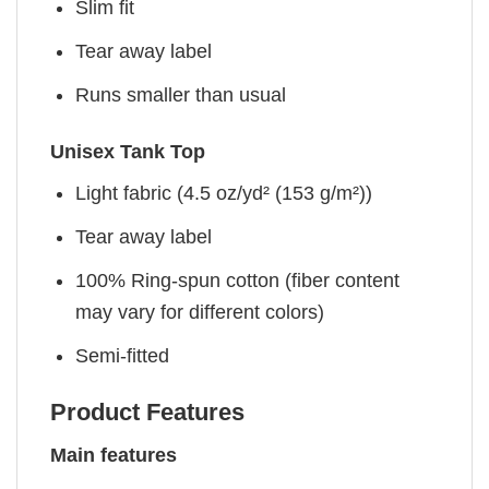
Slim fit
Tear away label
Runs smaller than usual
Unisex Tank Top
Light fabric (4.5 oz/yd² (153 g/m²))
Tear away label
100% Ring-spun cotton (fiber content
may vary for different colors)
Semi-fitted
Product Features
Main features