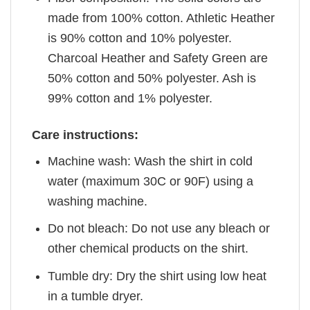
made from 100% cotton. Athletic Heather
is 90% cotton and 10% polyester.
Charcoal Heather and Safety Green are
50% cotton and 50% polyester. Ash is
99% cotton and 1% polyester.
Care instructions:
Machine wash: Wash the shirt in cold
water (maximum 30C or 90F) using a
washing machine.
Do not bleach: Do not use any bleach or
other chemical products on the shirt.
Tumble dry: Dry the shirt using low heat
in a tumble dryer.