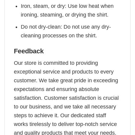
Iron, steam, or dry: Use low heat when
ironing, steaming, or drying the shirt.
Do not dry-clean: Do not use any dry-
cleaning processes on the shirt.
Feedback
Our store is committed to providing
exceptional service and products to every
customer. We take great pride in exceeding
expectations and ensuring absolute
satisfaction. Customer satisfaction is crucial
to our business, and we take all necessary
steps to achieve it. Our dedicated staff
works tirelessly to deliver top-notch service
and quality products that meet your needs.