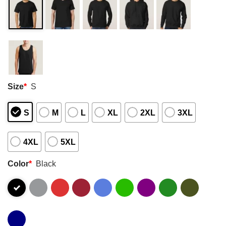
Size
*
S
S
M
L
XL
2XL
3XL
4XL
5XL
Color
*
Black