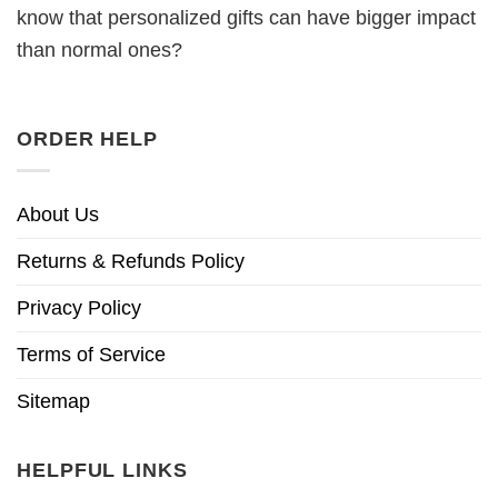
know that personalized gifts can have bigger impact
than normal ones?
ORDER HELP
About Us
Returns & Refunds Policy
Privacy Policy
Terms of Service
Sitemap
HELPFUL LINKS