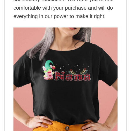
comfortable with your purchase and will do
everything in our power to make it right.