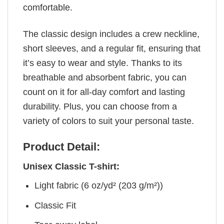
comfortable.
The classic design includes a crew neckline,
short sleeves, and a regular fit, ensuring that
it’s easy to wear and style. Thanks to its
breathable and absorbent fabric, you can
count on it for all-day comfort and lasting
durability. Plus, you can choose from a
variety of colors to suit your personal taste.
Product Detail:
Unisex Classic T-shirt:
Light fabric (6 oz/yd² (203 g/m²))
Classic Fit