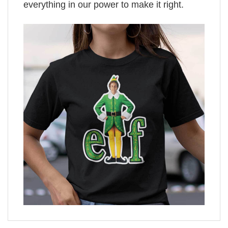
everything in our power to make it right.