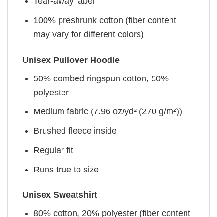
Tear-away label
100% preshrunk cotton (fiber content
may vary for different colors)
Unisex Pullover Hoodie
50% combed ringspun cotton, 50%
polyester
Medium fabric (7.96 oz/yd² (270 g/m²))
Brushed fleece inside
Regular fit
Runs true to size
Unisex Sweatshirt
80% cotton, 20% polyester (fiber content