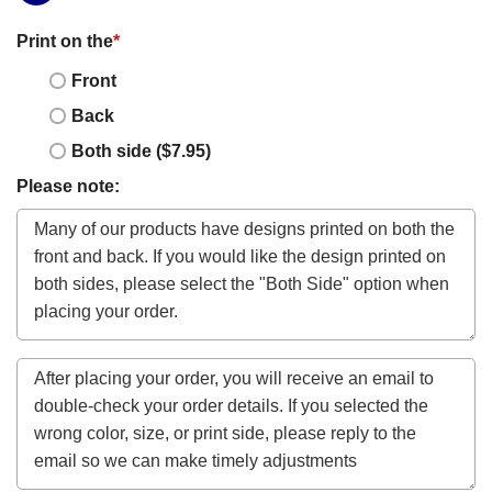
Print on the
*
Front
Back
Both side ($7.95)
Please note: