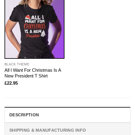
BLACK THEME
All I Want For Christmas Is A
New President T Shirt
£
22.95
DESCRIPTION
SHIPPING & MANUFACTURING INFO