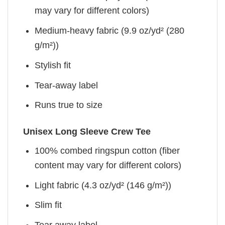
may vary for different colors)
Medium-heavy fabric (9.9 oz/yd² (280
g/m²))
Stylish fit
Tear-away label
Runs true to size
Unisex Long Sleeve Crew Tee
100% combed ringspun cotton (fiber
content may vary for different colors)
Light fabric (4.3 oz/yd² (146 g/m²))
Slim fit