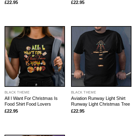
£
22.95
£
22.95
BLACK THEME
BLACK THEME
All I Want For Christmas Is
Aviation Runway Light Shirt
Food Shirt Food Lovers
Runway Light Christmas Tree
£
22.95
£
22.95