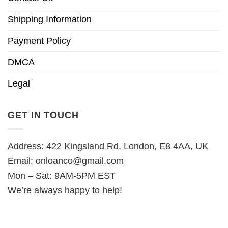
Shipping Information
Payment Policy
DMCA
Legal
GET IN TOUCH
Address: 422 Kingsland Rd, London, E8 4AA, UK
Email:
onloanco@gmail.com
Mon – Sat: 9AM-5PM EST
We’re always happy to help!