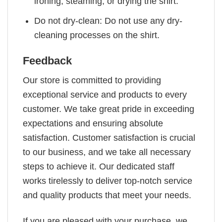
ironing, steaming, or drying the shirt.
Do not dry-clean: Do not use any dry-
cleaning processes on the shirt.
Feedback
Our store is committed to providing
exceptional service and products to every
customer. We take great pride in exceeding
expectations and ensuring absolute
satisfaction. Customer satisfaction is crucial
to our business, and we take all necessary
steps to achieve it. Our dedicated staff
works tirelessly to deliver top-notch service
and quality products that meet your needs.
If you are pleased with your purchase, we