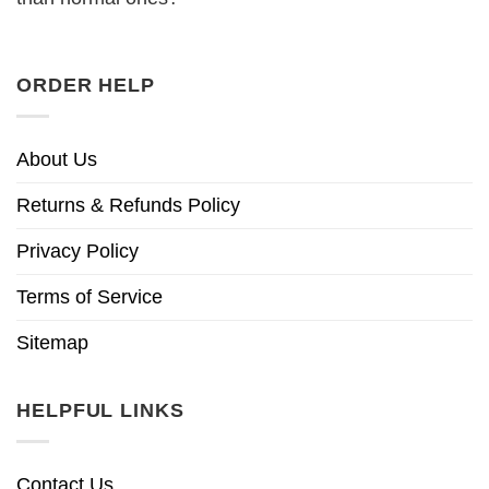
ORDER HELP
About Us
Returns & Refunds Policy
Privacy Policy
Terms of Service
Sitemap
HELPFUL LINKS
Contact Us