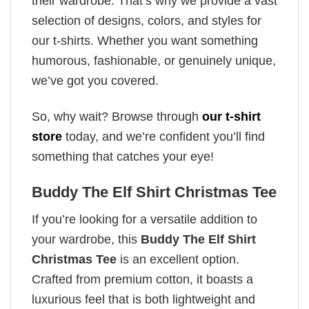
their wardrobe. That’s why we provide a vast
selection of designs, colors, and styles for
our t-shirts. Whether you want something
humorous, fashionable, or genuinely unique,
we’ve got you covered.
So, why wait? Browse through
our t-shirt
store
today, and we’re confident you’ll find
something that catches your eye!
Buddy The Elf Shirt Christmas Tee
If you’re looking for a versatile addition to
your wardrobe, this
Buddy The Elf Shirt
Christmas Tee
is an excellent option.
Crafted from premium cotton, it boasts a
luxurious feel that is both lightweight and