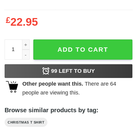
£
22.95
Buddy The Elf Shirt Christmas Tee quantity
ADD TO CART
99
LEFT TO BUY
Other people want this.
There are
64
people are viewing this.
Browse similar products by tag:
CHRISTMAS T SHIRT