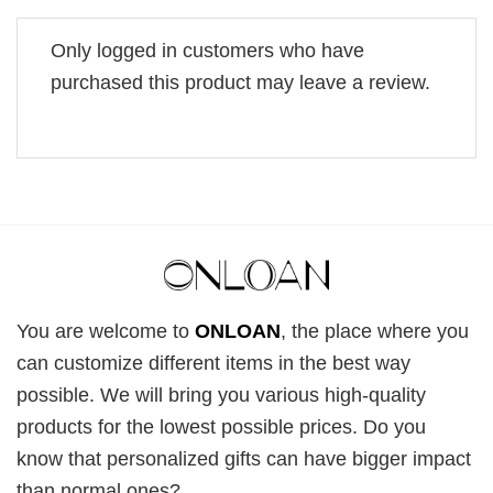
Only logged in customers who have
purchased this product may leave a review.
You are welcome to
ONLOAN
, the place where you
can customize different items in the best way
possible. We will bring you various high-quality
products for the lowest possible prices. Do you
know that personalized gifts can have bigger impact
than normal ones?