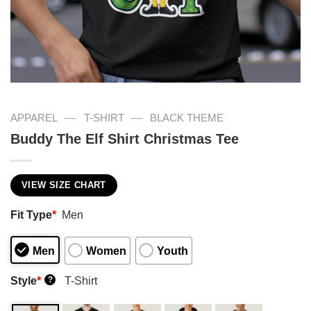
—
—
APPAREL
T-SHIRT
BLACK THEME
Buddy The Elf Shirt Christmas Tee
VIEW SIZE CHART
Fit Type
*
Men
Men
Women
Youth
Style
*
T-Shirt
?