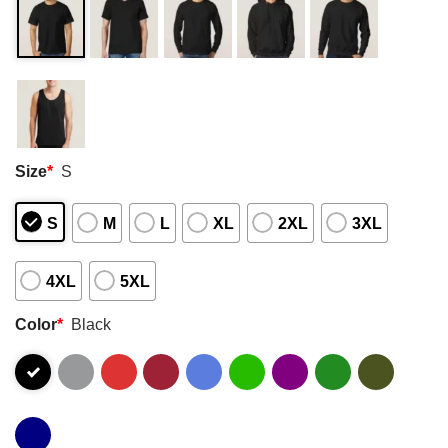
Size
*
S
S
M
L
XL
2XL
3XL
4XL
5XL
Color
*
Black