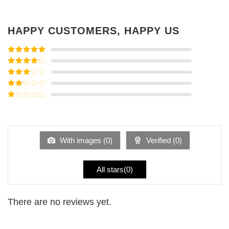
HAPPY CUSTOMERS, HAPPY US
Rated
5
out
of 5
Rated
4
out of 5
Rated
3
out of
Rated
5
2
Rated
out
1
of 5
out
of
5
With images (
0
)
Verified (
0
)
All stars(
0
)
There are no reviews yet.