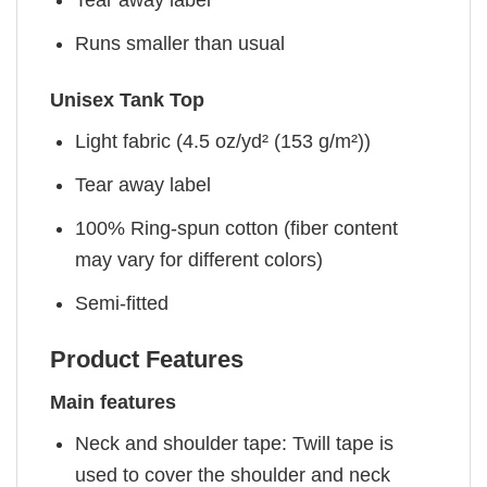
Tear away label
Runs smaller than usual
Unisex Tank Top
Light fabric (4.5 oz/yd² (153 g/m²))
Tear away label
100% Ring-spun cotton (fiber content
may vary for different colors)
Semi-fitted
Product Features
Main features
Neck and shoulder tape: Twill tape is
used to cover the shoulder and neck