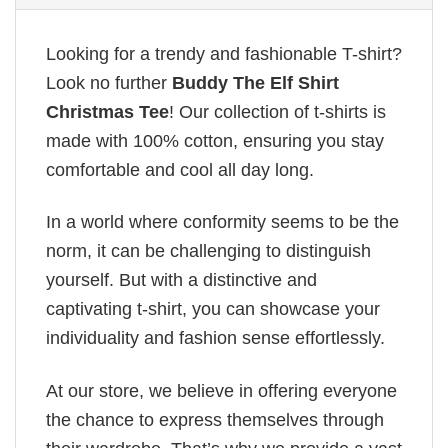
Looking for a trendy and fashionable T-shirt?
Look no further
Buddy The Elf Shirt
Christmas Tee
! Our collection of t-shirts is
made with 100% cotton, ensuring you stay
comfortable and cool all day long.
In a world where conformity seems to be the
norm, it can be challenging to distinguish
yourself. But with a distinctive and
captivating t-shirt, you can showcase your
individuality and fashion sense effortlessly.
At our store, we believe in offering everyone
the chance to express themselves through