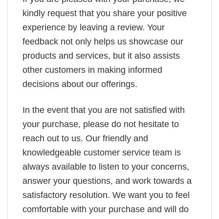
kindly request that you share your positive
experience by leaving a review. Your
feedback not only helps us showcase our
products and services, but it also assists
other customers in making informed
decisions about our offerings.
In the event that you are not satisfied with
your purchase, please do not hesitate to
reach out to us. Our friendly and
knowledgeable customer service team is
always available to listen to your concerns,
answer your questions, and work towards a
satisfactory resolution. We want you to feel
comfortable with your purchase and will do