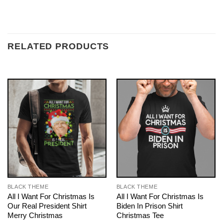
RELATED PRODUCTS
BLACK THEME
BLACK THEME
All I Want For Christmas Is
All I Want For Christmas Is
Our Real President Shirt
Biden In Prison Shirt
Merry Christmas
Christmas Tee