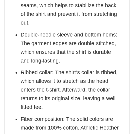
seams, which helps to stabilize the back
of the shirt and prevent it from stretching
out.
Double-needle sleeve and bottom hems:
The garment edges are double-stitched,
which ensures that the shirt is durable
and long-lasting.
Ribbed collar: The shirt’s collar is ribbed,
which allows it to stretch as the head
enters the t-shirt. Afterward, the collar
returns to its original size, leaving a well-
fitted tee.
Fiber composition: The solid colors are
made from 100% cotton. Athletic Heather