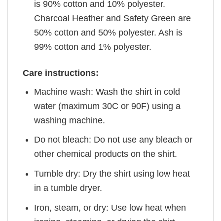
is 90% cotton and 10% polyester.
Charcoal Heather and Safety Green are
50% cotton and 50% polyester. Ash is
99% cotton and 1% polyester.
Care instructions:
Machine wash: Wash the shirt in cold
water (maximum 30C or 90F) using a
washing machine.
Do not bleach: Do not use any bleach or
other chemical products on the shirt.
Tumble dry: Dry the shirt using low heat
in a tumble dryer.
Iron, steam, or dry: Use low heat when