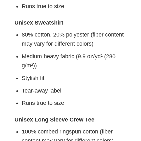
Runs true to size
Unisex Sweatshirt
80% cotton, 20% polyester (fiber content
may vary for different colors)
Medium-heavy fabric (9.9 oz/yd² (280
g/m²))
Stylish fit
Tear-away label
Runs true to size
Unisex Long Sleeve Crew Tee
100% combed ringspun cotton (fiber
content may vary for different colors)