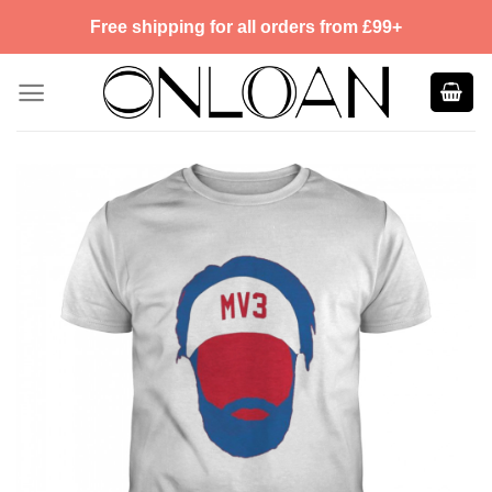
Skip
Free shipping for all orders from £99+
to
content