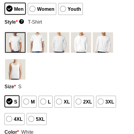
Men
Women
Youth
Style
*
T-Shirt
?
Size
*
S
S
M
L
XL
2XL
3XL
4XL
5XL
Color
*
White