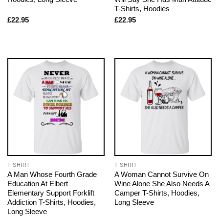
T-Shirts, Hoodies
£
22.95
£
22.95
T-SHIRT
T-SHIRT
A Man Whose Fourth Grade
A Woman Cannot Survive On
Education At Elbert
Wine Alone She Also Needs A
Elementary Support Forklift
Camper T-Shirts, Hoodies,
Addiction T-Shirts, Hoodies,
Long Sleeve
Long Sleeve