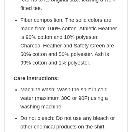
fitted tee.
Fiber composition: The solid colors are
made from 100% cotton. Athletic Heather
is 90% cotton and 10% polyester.
Charcoal Heather and Safety Green are
50% cotton and 50% polyester. Ash is
99% cotton and 1% polyester.
Care instructions:
Machine wash: Wash the shirt in cold
water (maximum 30C or 90F) using a
washing machine.
Do not bleach: Do not use any bleach or
other chemical products on the shirt.