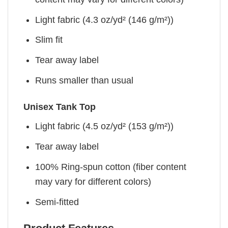
Light fabric (4.3 oz/yd² (146 g/m²))
Slim fit
Tear away label
Runs smaller than usual
Unisex Tank Top
Light fabric (4.5 oz/yd² (153 g/m²))
Tear away label
100% Ring-spun cotton (fiber content
may vary for different colors)
Semi-fitted