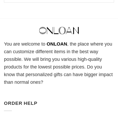
You are welcome to
ONLOAN
, the place where you
can customize different items in the best way
possible. We will bring you various high-quality
products for the lowest possible prices. Do you
know that personalized gifts can have bigger impact
than normal ones?
ORDER HELP