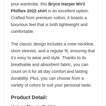
your wardrobe, this
Bryce Harper MV3
Phillies 2022 shirt
is an excellent option.
Crafted from premium cotton, it boasts a
luxurious feel that is both lightweight and
comfortable.
The classic design includes a crew neckline,
short sleeves, and a regular fit, ensuring that
it’s easy to wear and style. Thanks to its
breathable and absorbent fabric, you can
count on it for all-day comfort and lasting
durability. Plus, you can choose from a
variety of colors to suit your personal taste.
Product Detail: