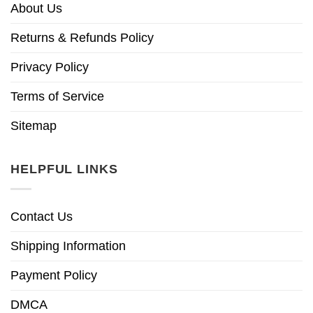
About Us
Returns & Refunds Policy
Privacy Policy
Terms of Service
Sitemap
HELPFUL LINKS
Contact Us
Shipping Information
Payment Policy
DMCA