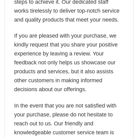
steps to achieve it. Our dedicated staff
works tirelessly to deliver top-notch service
and quality products that meet your needs.
If you are pleased with your purchase, we
kindly request that you share your positive
experience by leaving a review. Your
feedback not only helps us showcase our
products and services, but it also assists
other customers in making informed
decisions about our offerings.
In the event that you are not satisfied with
your purchase, please do not hesitate to
reach out to us. Our friendly and
knowledgeable customer service team is