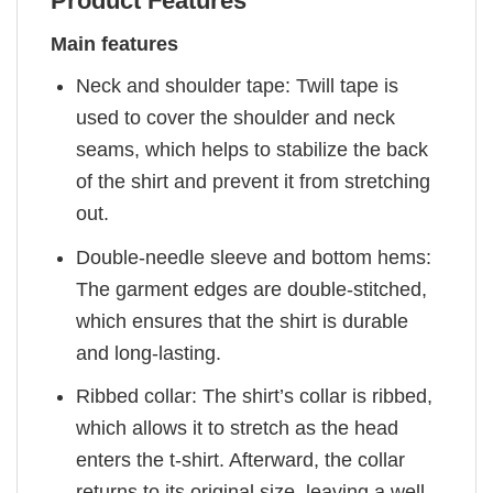
Product Features
Main features
Neck and shoulder tape: Twill tape is
used to cover the shoulder and neck
seams, which helps to stabilize the back
of the shirt and prevent it from stretching
out.
Double-needle sleeve and bottom hems:
The garment edges are double-stitched,
which ensures that the shirt is durable
and long-lasting.
Ribbed collar: The shirt’s collar is ribbed,
which allows it to stretch as the head
enters the t-shirt. Afterward, the collar
returns to its original size, leaving a well-