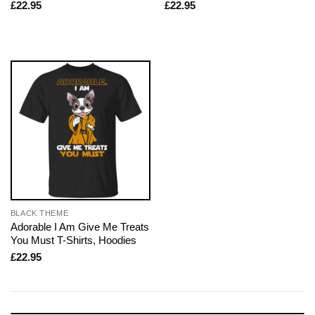
£
22.95
£
22.95
BLACK THEME
Adorable I Am Give Me Treats
You Must T-Shirts, Hoodies
£
22.95