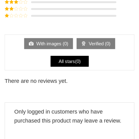
Rated
4
out of 5
Rated
3
out of
Rated
5
2
Rated
out
1
of 5
out
of
5
With images (
0
)
Verified (
0
)
All stars(
0
)
There are no reviews yet.
Only logged in customers who have
purchased this product may leave a review.