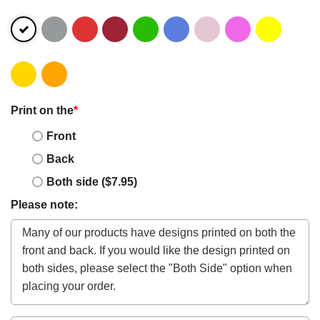
Print on the
*
Front
Back
Both side ($7.95)
Please note: