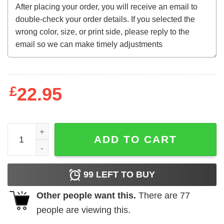
£
22.95
Bryce Harper MV3 Phillies 2022 shirt quantity
ADD TO CART
99
LEFT TO BUY
Other people want this.
There are
77
people are viewing this.