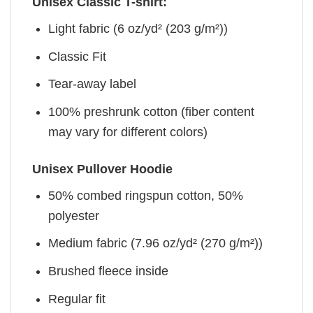
Unisex Classic T-shirt:
Light fabric (6 oz/yd² (203 g/m²))
Classic Fit
Tear-away label
100% preshrunk cotton (fiber content
may vary for different colors)
Unisex Pullover Hoodie
50% combed ringspun cotton, 50%
polyester
Medium fabric (7.96 oz/yd² (270 g/m²))
Brushed fleece inside
Regular fit