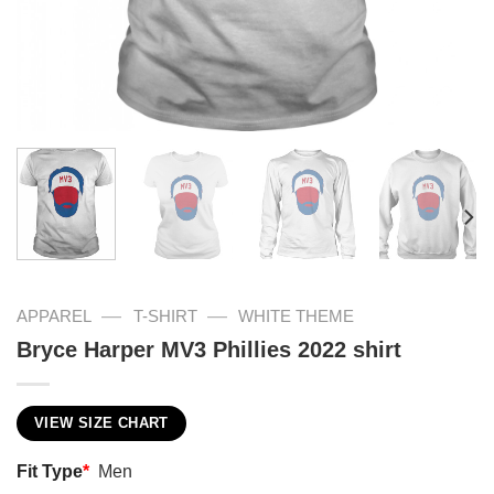
—
—
APPAREL
T-SHIRT
WHITE THEME
Bryce Harper MV3 Phillies 2022 shirt
VIEW SIZE CHART
Fit Type
*
Men