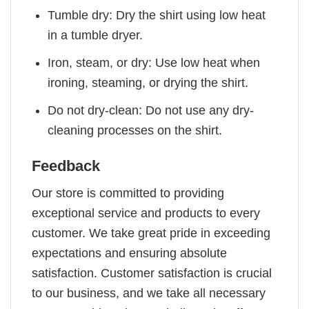
Tumble dry: Dry the shirt using low heat
in a tumble dryer.
Iron, steam, or dry: Use low heat when
ironing, steaming, or drying the shirt.
Do not dry-clean: Do not use any dry-
cleaning processes on the shirt.
Feedback
Our store is committed to providing
exceptional service and products to every
customer. We take great pride in exceeding
expectations and ensuring absolute
satisfaction. Customer satisfaction is crucial
to our business, and we take all necessary