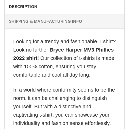
DESCRIPTION
SHIPPING & MANUFACTURING INFO
Looking for a trendy and fashionable T-shirt?
Look no further
Bryce Harper MV3 Phillies
2022 shirt
! Our collection of t-shirts is made
with 100% cotton, ensuring you stay
comfortable and cool all day long.
In a world where conformity seems to be the
norm, it can be challenging to distinguish
yourself. But with a distinctive and
captivating t-shirt, you can showcase your
individuality and fashion sense effortlessly.