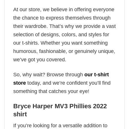
At our store, we believe in offering everyone
the chance to express themselves through
their wardrobe. That’s why we provide a vast
selection of designs, colors, and styles for
our t-shirts. Whether you want something
humorous, fashionable, or genuinely unique,
we’ve got you covered.
So, why wait? Browse through
our t-shirt
store
today, and we’re confident you’ll find
something that catches your eye!
Bryce Harper MV3 Phillies 2022
shirt
If you’re looking for a versatile addition to