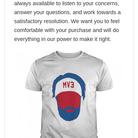
always available to listen to your concerns,
answer your questions, and work towards a
satisfactory resolution. We want you to feel
comfortable with your purchase and will do
everything in our power to make it right.