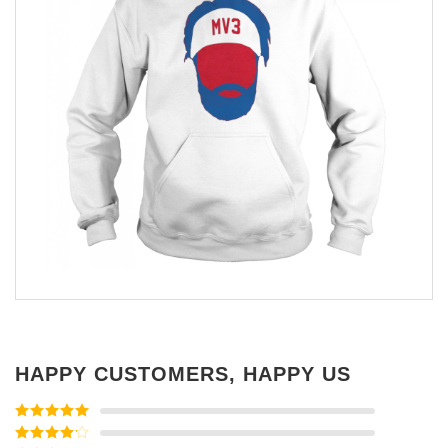
HAPPY CUSTOMERS, HAPPY US
Rated
5
out
of 5