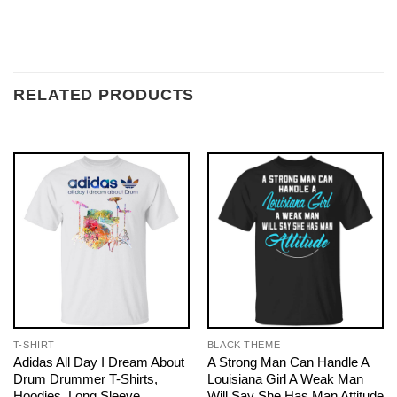
RELATED PRODUCTS
T-SHIRT
BLACK THEME
Adidas All Day I Dream About
A Strong Man Can Handle A
Drum Drummer T-Shirts,
Louisiana Girl A Weak Man
Hoodies, Long Sleeve
Will Say She Has Man Attitude