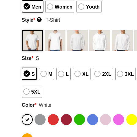
Men
Women
Youth
Style
*
T-Shirt
?
Size
*
S
S
M
L
XL
2XL
3XL
5XL
Color
*
White