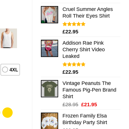
out of 5
Cruel Summer Angles
Roll Their Eyes Shirt
Rated
5.00
£
22.95
out of 5
Addison Rae Pink
Cherry Shirt Video
Leaked
4XL
Rated
4.75
£
22.95
out of 5
Vintage Peanuts The
Famous Pig-Pen Brand
Shirt
Original
Current
£
28.95
£
21.95
price
price
Frozen Family Elsa
was:
is:
Birthday Party Shirt
£28.95.
£21.95.