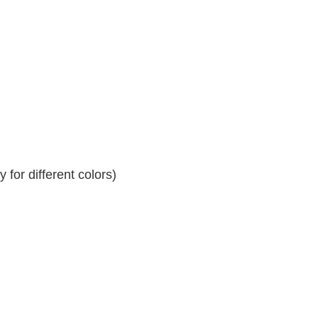
for different colors)