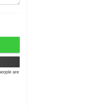
 Long Sleeve Tank quantity
eople are