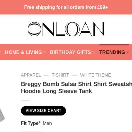
Free shipping for all orders from £99+
HOME & LIVING
BIRTHDAY GIFTS
TRENDING
—
—
APPAREL
T-SHIRT
WHITE THEME
Breggy Bomb Salsa Shirt Shirt Sweatsh
Hoodie Long Sleeve Tank
VIEW SIZE CHART
Fit Type
*
Men