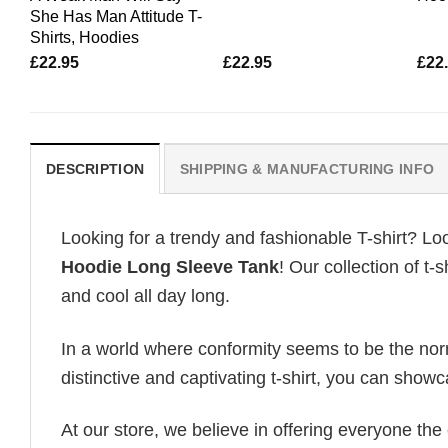
She Has Man Attitude T-
Shirts, Hoodies
£
22.95
£
22.95
£
22
DESCRIPTION
SHIPPING & MANUFACTURING INFO
Looking for a trendy and fashionable T-shirt? Lo
Hoodie Long Sleeve Tank
! Our collection of t
and cool all day long.
In a world where conformity seems to be the norm,
distinctive and captivating t-shirt, you can showc
At our store, we believe in offering everyone th