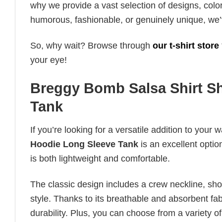
why we provide a vast selection of designs, colo
humorous, fashionable, or genuinely unique, we’
So, why wait? Browse through
our t-shirt store
your eye!
Breggy Bomb Salsa Shirt Sh
Tank
If you’re looking for a versatile addition to your 
Hoodie Long Sleeve Tank
is an excellent optio
is both lightweight and comfortable.
The classic design includes a crew neckline, short
style. Thanks to its breathable and absorbent fabr
durability. Plus, you can choose from a variety of