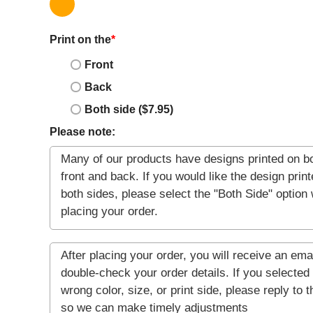
Print on the
*
Front
Back
Both side ($7.95)
Please note: