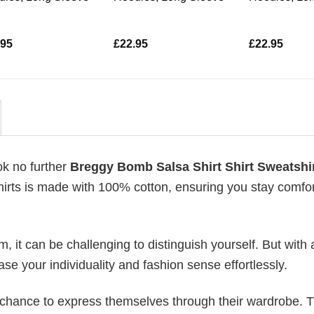
.95
£
22.95
£
22.95
ok no further
Breggy Bomb Salsa Shirt Shirt Sweatshi
-shirts is made with 100% cotton, ensuring you stay comfo
 it can be challenging to distinguish yourself. But with 
ase your individuality and fashion sense effortlessly.
e chance to express themselves through their wardrobe. T