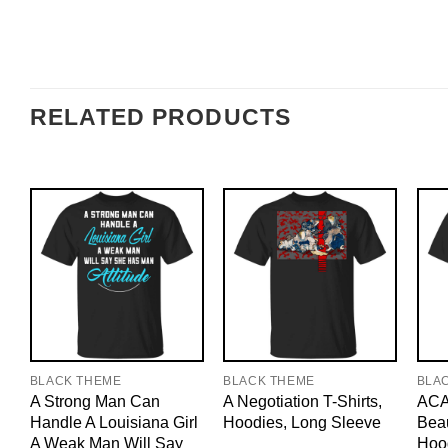
RELATED PRODUCTS
BLACK THEME
BLACK THEME
BLA
A Strong Man Can
A Negotiation T-Shirts,
ACAB
Handle A Louisiana Girl
Hoodies, Long Sleeve
Beau
A Weak Man Will Say
Hoo