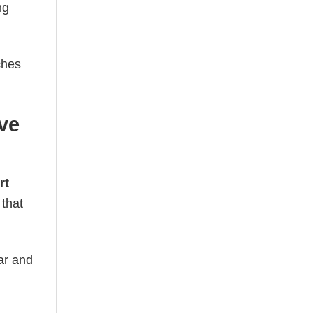
ng
ches
ve
rt
 that
ear and