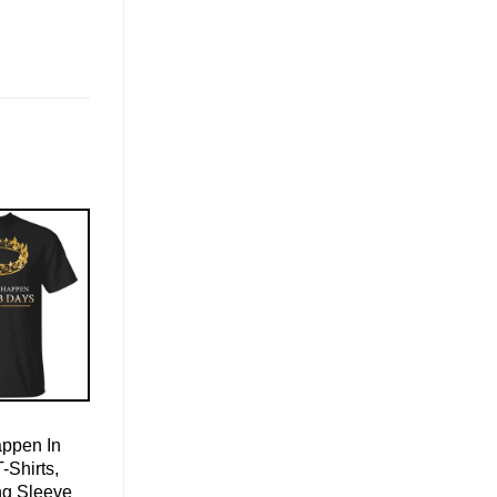
appen In
-Shirts,
ng Sleeve