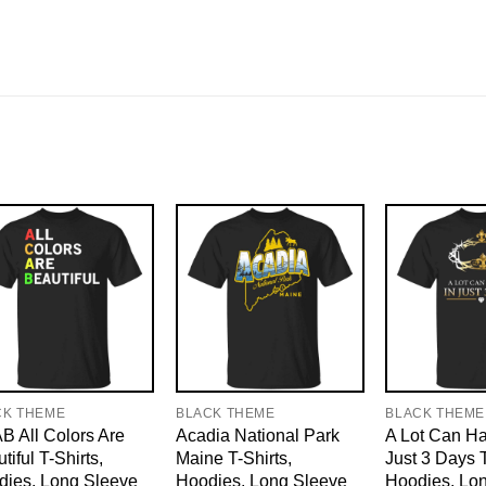
CK THEME
BLACK THEME
BLACK THEME
 All Colors Are
Acadia National Park
A Lot Can H
tiful T-Shirts,
Maine T-Shirts,
Just 3 Days T
dies, Long Sleeve
Hoodies, Long Sleeve
Hoodies, Lo