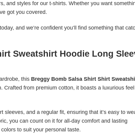
rs, and styles for our t-shirts. Whether you want somethi
ve got you covered.
today, and we’re confident you’ll find something that cat
irt Sweatshirt Hoodie Long Slee
wardrobe, this
Breggy Bomb Salsa Shirt Shirt Sweatshi
n. Crafted from premium cotton, it boasts a luxurious feel
 sleeves, and a regular fit, ensuring that it’s easy to w
ic, you can count on it for all-day comfort and lasting
 colors to suit your personal taste.