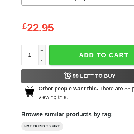
£
22.95
Breggy Bomb Salsa Shirt Shirt Sweatshirt Hoodie
ADD TO CART
99
LEFT TO BUY
Other people want this.
There are
55
p
viewing this.
Browse similar products by tag:
HOT TREND T SHIRT