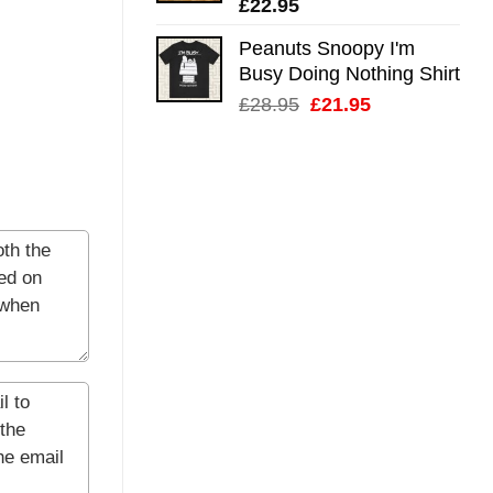
£
22.95
Peanuts Snoopy I'm
Busy Doing Nothing Shirt
Original
Current
£
28.95
£
21.95
price
price
was:
is:
£28.95.
£21.95.