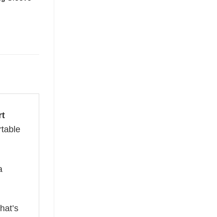
rt
rtable
a
hat’s