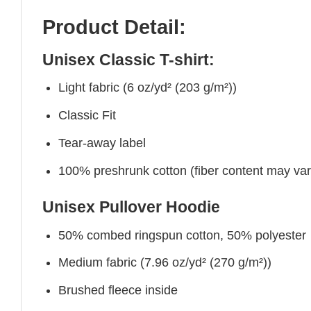
Product Detail:
Unisex Classic T-shirt:
Light fabric (6 oz/yd² (203 g/m²))
Classic Fit
Tear-away label
100% preshrunk cotton (fiber content may vary 
Unisex Pullover Hoodie
50% combed ringspun cotton, 50% polyester
Medium fabric (7.96 oz/yd² (270 g/m²))
Brushed fleece inside