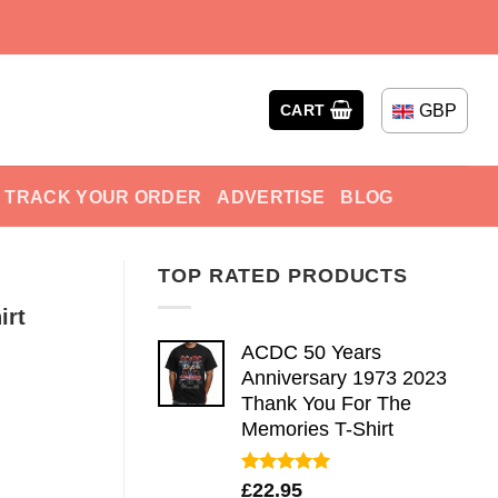
GBP
CART
TRACK YOUR ORDER
ADVERTISE
BLOG
TOP RATED PRODUCTS
irt
ACDC 50 Years
Anniversary 1973 2023
Thank You For The
Memories T-Shirt
Rated
5.00
£
22.95