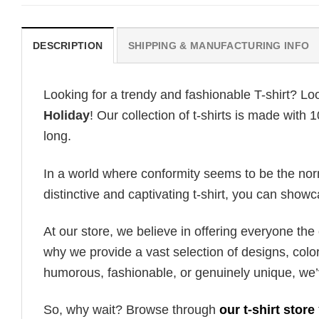
DESCRIPTION
SHIPPING & MANUFACTURING INFO
Looking for a trendy and fashionable T-shirt? Lo
Holiday
! Our collection of t-shirts is made with
long.
In a world where conformity seems to be the norm,
distinctive and captivating t-shirt, you can showc
At our store, we believe in offering everyone th
why we provide a vast selection of designs, colo
humorous, fashionable, or genuinely unique, we’
So, why wait? Browse through
our t-shirt store