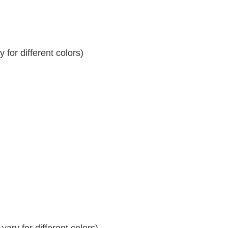
for different colors)