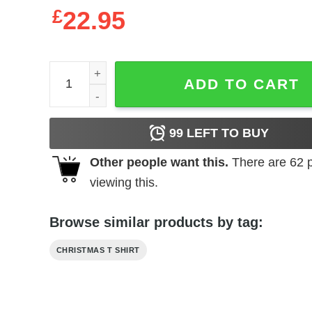
£
22.95
Book Christmas Tree Shirt Booked Up For The Hol
ADD TO CART
99
LEFT TO BUY
Other people want this.
There are
62
p
viewing this.
Browse similar products by tag:
CHRISTMAS T SHIRT