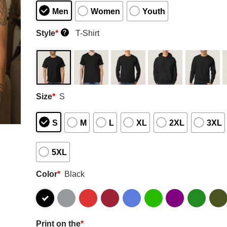
Men
Women
Youth
Style
*
T-Shirt
?
Size
*
S
S
M
L
XL
2XL
3XL
5XL
Color
*
Black
Print on the
*