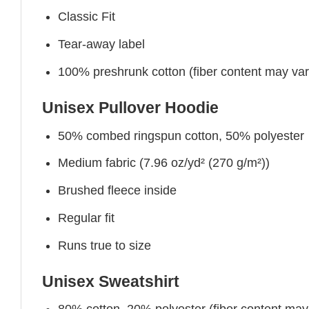
Classic Fit
Tear-away label
100% preshrunk cotton (fiber content may vary 
Unisex Pullover Hoodie
50% combed ringspun cotton, 50% polyester
Medium fabric (7.96 oz/yd² (270 g/m²))
Brushed fleece inside
Regular fit
Runs true to size
Unisex Sweatshirt