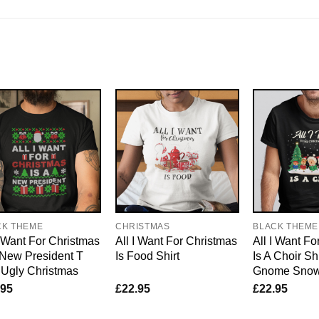
CK THEME
CHRISTMAS
BLACK THEME
I Want For Christmas
All I Want For Christmas
All I Want Fo
 New President T
Is Food Shirt
Is A Choir Sh
 Ugly Christmas
Gnome Sno
.95
£
22.95
£
22.95