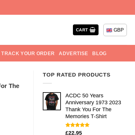
GBP
CART
TRACK YOUR ORDER
ADVERTISE
BLOG
TOP RATED PRODUCTS
For The
ACDC 50 Years
Anniversary 1973 2023
Thank You For The
Memories T-Shirt
Rated
5.00
£
22.95