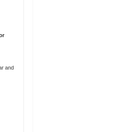
or
ear and