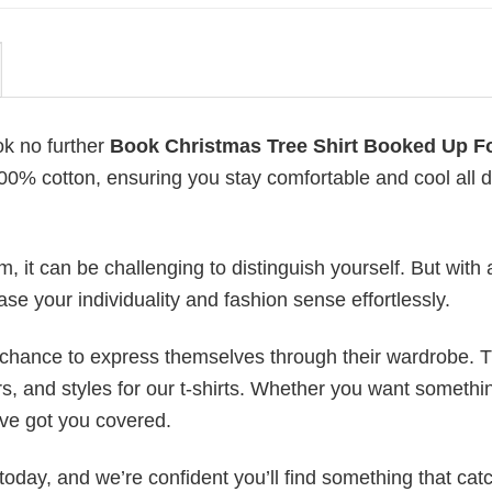
ok no further
Book Christmas Tree Shirt Booked Up F
 100% cotton, ensuring you stay comfortable and cool all 
 it can be challenging to distinguish yourself. But with 
ase your individuality and fashion sense effortlessly.
e chance to express themselves through their wardrobe. T
rs, and styles for our t-shirts. Whether you want somethi
ve got you covered.
today, and we’re confident you’ll find something that cat