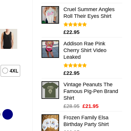
out of 5
Cruel Summer Angles
Roll Their Eyes Shirt
Rated
5.00
£
22.95
out of 5
Addison Rae Pink
Cherry Shirt Video
Leaked
4XL
Rated
4.75
£
22.95
out of 5
Vintage Peanuts The
Famous Pig-Pen Brand
Shirt
Original
Current
£
28.95
£
21.95
price
price
Frozen Family Elsa
was:
is:
Birthday Party Shirt
£28.95.
£21.95.