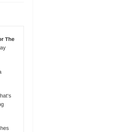
or The
day
a
hat’s
ng
ches