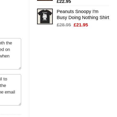
£
22.95
Peanuts Snoopy I'm
Busy Doing Nothing Shirt
Original
Current
£
28.95
£
21.95
price
price
was:
is:
£28.95.
£21.95.