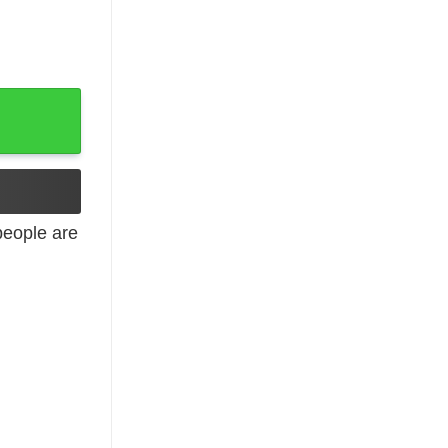
iday quantity
eople are