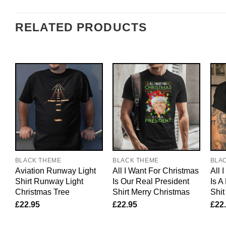
RELATED PRODUCTS
BLACK THEME
BLACK THEME
BLA
Aviation Runway Light
All I Want For Christmas
All 
Shirt Runway Light
Is Our Real President
Is A
Christmas Tree
Shirt Merry Christmas
Shit
£
22.95
£
22.95
£
22