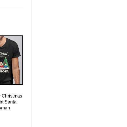
r Christmas
irt Santa
wman