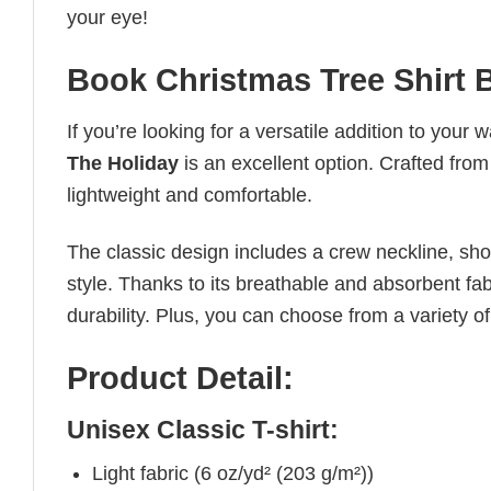
your eye!
Book Christmas Tree Shirt 
If you’re looking for a versatile addition to your 
The Holiday
is an excellent option. Crafted from 
lightweight and comfortable.
The classic design includes a crew neckline, short
style. Thanks to its breathable and absorbent fabr
durability. Plus, you can choose from a variety of
Product Detail:
Unisex Classic T-shirt:
Light fabric (6 oz/yd² (203 g/m²))