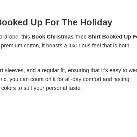
Booked Up For The Holiday
wardrobe, this
Book Christmas Tree Shirt Booked Up F
premium cotton, it boasts a luxurious feel that is both
 sleeves, and a regular fit, ensuring that it’s easy to w
ic, you can count on it for all-day comfort and lasting
 colors to suit your personal taste.