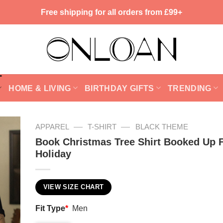
Free shipping for all orders from £99+
HOME & LIVING
BIRTHDAY GIFTS
TRENDING
—
—
APPAREL
T-SHIRT
BLACK THEME
Book Christmas Tree Shirt Booked Up 
Holiday
VIEW SIZE CHART
Fit Type
*
Men