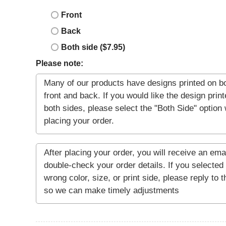
Front
Back
Both side ($7.95)
Please note: