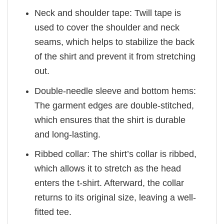
Neck and shoulder tape: Twill tape is
used to cover the shoulder and neck
seams, which helps to stabilize the back
of the shirt and prevent it from stretching
out.
Double-needle sleeve and bottom hems:
The garment edges are double-stitched,
which ensures that the shirt is durable
and long-lasting.
Ribbed collar: The shirt’s collar is ribbed,
which allows it to stretch as the head
enters the t-shirt. Afterward, the collar
returns to its original size, leaving a well-
fitted tee.