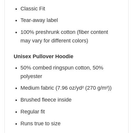
Classic Fit
Tear-away label
100% preshrunk cotton (fiber content
may vary for different colors)
Unisex Pullover Hoodie
50% combed ringspun cotton, 50%
polyester
Medium fabric (7.96 oz/yd² (270 g/m²))
Brushed fleece inside
Regular fit
Runs true to size