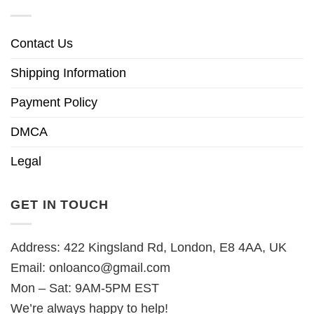
Contact Us
Shipping Information
Payment Policy
DMCA
Legal
GET IN TOUCH
Address: 422 Kingsland Rd, London, E8 4AA, UK
Email:
onloanco@gmail.com
Mon – Sat: 9AM-5PM EST
We’re always happy to help!