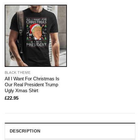
BLACK THEME
All I Want For Christmas Is
Our Real President Trump
Ugly Xmas Shirt
£
22.95
DESCRIPTION