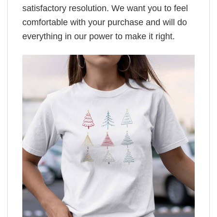
satisfactory resolution. We want you to feel
comfortable with your purchase and will do
everything in our power to make it right.