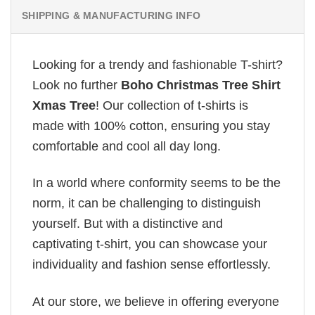
SHIPPING & MANUFACTURING INFO
Looking for a trendy and fashionable T-shirt?
Look no further
Boho Christmas Tree Shirt
Xmas Tree
! Our collection of t-shirts is
made with 100% cotton, ensuring you stay
comfortable and cool all day long.
In a world where conformity seems to be the
norm, it can be challenging to distinguish
yourself. But with a distinctive and
captivating t-shirt, you can showcase your
individuality and fashion sense effortlessly.
At our store, we believe in offering everyone