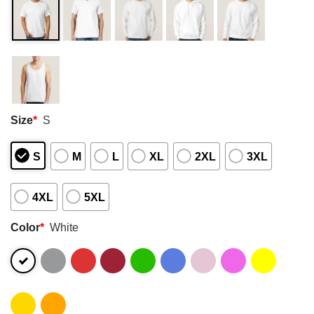
Size
*
S
S
M
L
XL
2XL
3XL
4XL
5XL
Color
*
White