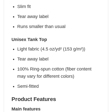
Slim fit
Tear away label
Runs smaller than usual
Unisex Tank Top
Light fabric (4.5 oz/yd² (153 g/m²))
Tear away label
100% Ring-spun cotton (fiber content
may vary for different colors)
Semi-fitted
Product Features
Main features