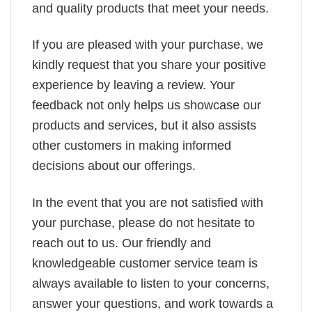
and quality products that meet your needs.
If you are pleased with your purchase, we
kindly request that you share your positive
experience by leaving a review. Your
feedback not only helps us showcase our
products and services, but it also assists
other customers in making informed
decisions about our offerings.
In the event that you are not satisfied with
your purchase, please do not hesitate to
reach out to us. Our friendly and
knowledgeable customer service team is
always available to listen to your concerns,
answer your questions, and work towards a