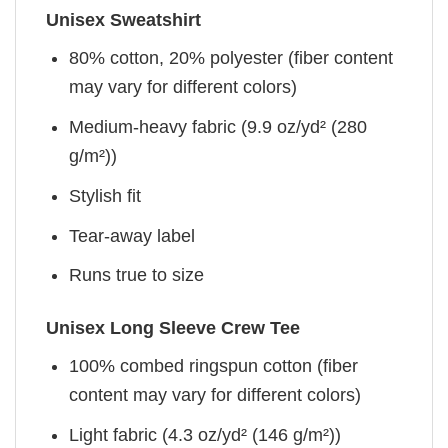
Unisex Sweatshirt
80% cotton, 20% polyester (fiber content
may vary for different colors)
Medium-heavy fabric (9.9 oz/yd² (280
g/m²))
Stylish fit
Tear-away label
Runs true to size
Unisex Long Sleeve Crew Tee
100% combed ringspun cotton (fiber
content may vary for different colors)
Light fabric (4.3 oz/yd² (146 g/m²))