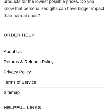
products for the lowest possible prices. Do you
know that personalized gifts can have bigger impact
than normal ones?
ORDER HELP
About Us
Returns & Refunds Policy
Privacy Policy
Terms of Service
Sitemap
HELPFUL LINKS