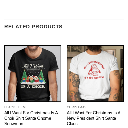
RELATED PRODUCTS
BLACK THEME
CHRISTMAS
All I Want For Christmas Is A
All I Want For Christmas Is A
Choir Shirt Santa Gnome
New President Shirt Santa
Snowman
Claus