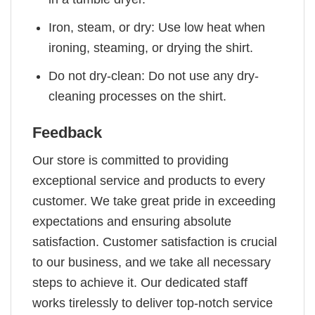
Iron, steam, or dry: Use low heat when
ironing, steaming, or drying the shirt.
Do not dry-clean: Do not use any dry-
cleaning processes on the shirt.
Feedback
Our store is committed to providing
exceptional service and products to every
customer. We take great pride in exceeding
expectations and ensuring absolute
satisfaction. Customer satisfaction is crucial
to our business, and we take all necessary
steps to achieve it. Our dedicated staff
works tirelessly to deliver top-notch service