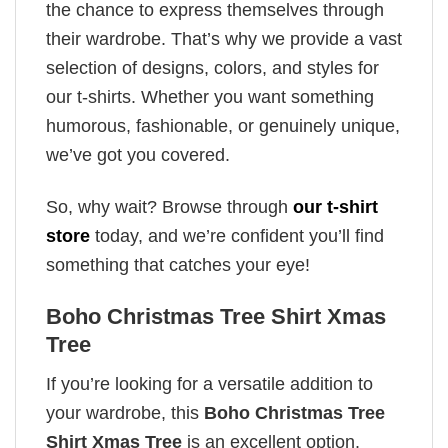
the chance to express themselves through
their wardrobe. That’s why we provide a vast
selection of designs, colors, and styles for
our t-shirts. Whether you want something
humorous, fashionable, or genuinely unique,
we’ve got you covered.
So, why wait? Browse through
our t-shirt
store
today, and we’re confident you’ll find
something that catches your eye!
Boho Christmas Tree Shirt Xmas
Tree
If you’re looking for a versatile addition to
your wardrobe, this
Boho Christmas Tree
Shirt Xmas Tree
is an excellent option.