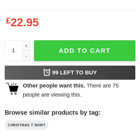
£
22.95
Boho Christmas Tree Shirt Xmas Tree quantity
ADD TO CART
99
LEFT TO BUY
Other people want this.
There are
75
people are viewing this.
Browse similar products by tag:
CHRISTMAS T SHIRT