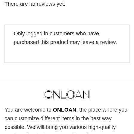
There are no reviews yet.
Only logged in customers who have
purchased this product may leave a review.
You are welcome to
ONLOAN
, the place where you
can customize different items in the best way
possible. We will bring you various high-quality