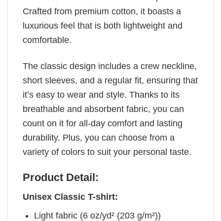
Crafted from premium cotton, it boasts a
luxurious feel that is both lightweight and
comfortable.
The classic design includes a crew neckline,
short sleeves, and a regular fit, ensuring that
it’s easy to wear and style. Thanks to its
breathable and absorbent fabric, you can
count on it for all-day comfort and lasting
durability. Plus, you can choose from a
variety of colors to suit your personal taste.
Product Detail:
Unisex Classic T-shirt:
Light fabric (6 oz/yd² (203 g/m²))