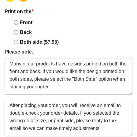
Print on the
*
Front
Back
Both side ($7.95)
Please note: