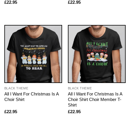
£
22.95
£
22.95
BLACK THEME
BLACK THEME
All I Want For Christmas Is A
All I Want For Christmas Is A
Choir Shirt
Choir Shirt Choir Member T-
Shirt
£
22.95
£
22.95