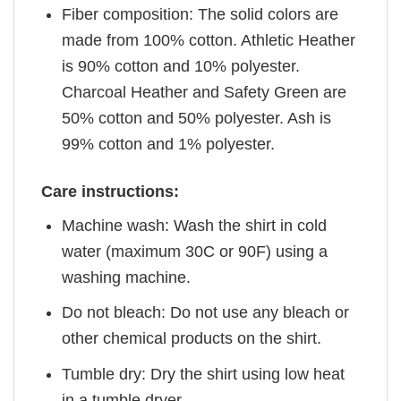
Fiber composition: The solid colors are
made from 100% cotton. Athletic Heather
is 90% cotton and 10% polyester.
Charcoal Heather and Safety Green are
50% cotton and 50% polyester. Ash is
99% cotton and 1% polyester.
Care instructions:
Machine wash: Wash the shirt in cold
water (maximum 30C or 90F) using a
washing machine.
Do not bleach: Do not use any bleach or
other chemical products on the shirt.
Tumble dry: Dry the shirt using low heat
in a tumble dryer.