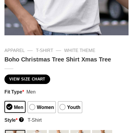
—
—
APPAREL
T-SHIRT
WHITE THEME
Boho Christmas Tree Shirt Xmas Tree
VIEW SIZE CHART
Fit Type
*
Men
Men
Women
Youth
Style
*
T-Shirt
?