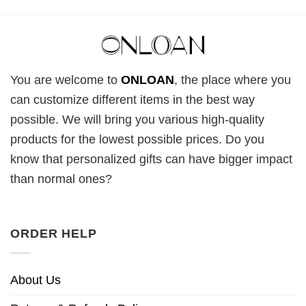
You are welcome to
ONLOAN
, the place where you
can customize different items in the best way
possible. We will bring you various high-quality
products for the lowest possible prices. Do you
know that personalized gifts can have bigger impact
than normal ones?
ORDER HELP
About Us