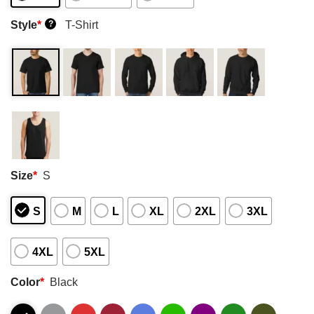
Style
*
T-Shirt
?
Size
*
S
S
M
L
XL
2XL
3XL
4XL
5XL
Color
*
Black