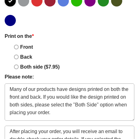
Print on the
*
Front
Back
Both side ($7.95)
Please note: