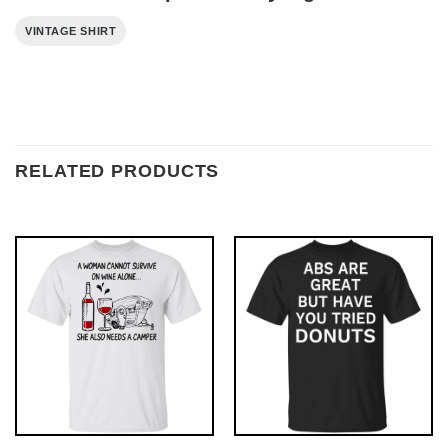
VINTAGE SHIRT
RELATED PRODUCTS