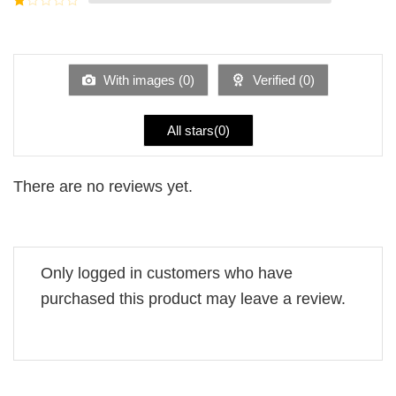
5
2
Rated
out
1
of 5
out
of
5
With images (
0
)
Verified (
0
)
All stars(
0
)
There are no reviews yet.
Only logged in customers who have
purchased this product may leave a review.