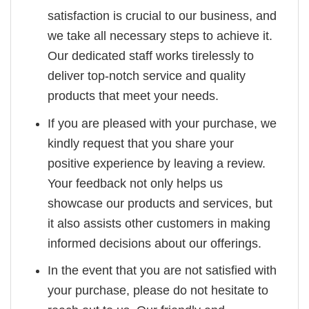
satisfaction is crucial to our business, and
we take all necessary steps to achieve it.
Our dedicated staff works tirelessly to
deliver top-notch service and quality
products that meet your needs.
If you are pleased with your purchase, we
kindly request that you share your
positive experience by leaving a review.
Your feedback not only helps us
showcase our products and services, but
it also assists other customers in making
informed decisions about our offerings.
In the event that you are not satisfied with
your purchase, please do not hesitate to