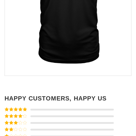
HAPPY CUSTOMERS, HAPPY US
Rated
5
out
of 5
Rated
4
out of 5
Rated
3
out of
Rated