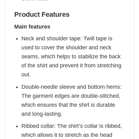
Product Features
Main features
Neck and shoulder tape: Twill tape is
used to cover the shoulder and neck
seams, which helps to stabilize the back
of the shirt and prevent it from stretching
out.
Double-needle sleeve and bottom hems:
The garment edges are double-stitched,
which ensures that the shirt is durable
and long-lasting.
Ribbed collar: The shirt’s collar is ribbed,
which allows it to stretch as the head