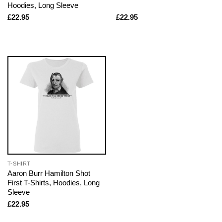
Hoodies, Long Sleeve
£
22.95
£
22.95
T-SHIRT
Aaron Burr Hamilton Shot
First T-Shirts, Hoodies, Long
Sleeve
£
22.95