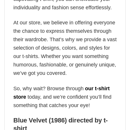
individuality and fashion sense effortlessly.
At our store, we believe in offering everyone
the chance to express themselves through
their wardrobe. That’s why we provide a vast
selection of designs, colors, and styles for
our t-shirts. Whether you want something
humorous, fashionable, or genuinely unique,
we’ve got you covered.
So, why wait? Browse through
our t-shirt
store
today, and we’re confident you’ll find
something that catches your eye!
Blue Velvet (1986) directed by t-
shirt