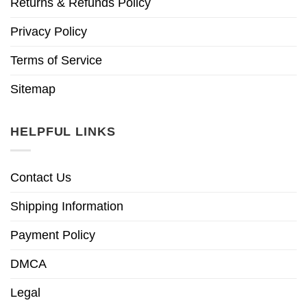
Returns & Refunds Policy
Privacy Policy
Terms of Service
Sitemap
HELPFUL LINKS
Contact Us
Shipping Information
Payment Policy
DMCA
Legal