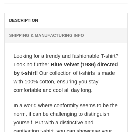
DESCRIPTION
SHIPPING & MANUFACTURING INFO
Looking for a trendy and fashionable T-shirt?
Look no further
Blue Velvet (1986) directed
by t-shirt
! Our collection of t-shirts is made
with 100% cotton, ensuring you stay
comfortable and cool all day long.
In a world where conformity seems to be the
norm, it can be challenging to distinguish
yourself. But with a distinctive and
captivating t-shirt, you can showcase your