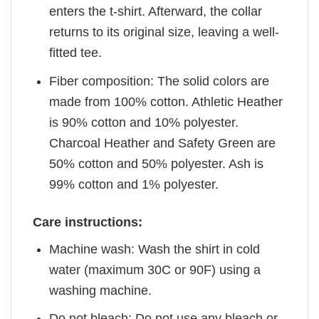
enters the t-shirt. Afterward, the collar
returns to its original size, leaving a well-
fitted tee.
Fiber composition: The solid colors are
made from 100% cotton. Athletic Heather
is 90% cotton and 10% polyester.
Charcoal Heather and Safety Green are
50% cotton and 50% polyester. Ash is
99% cotton and 1% polyester.
Care instructions:
Machine wash: Wash the shirt in cold
water (maximum 30C or 90F) using a
washing machine.
Do not bleach: Do not use any bleach or