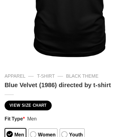
—
—
APPAREL
T-SHIRT
BLACK THEME
Blue Velvet (1986) directed by t-shirt
VIEW SIZE CHART
Fit Type
*
Men
Men
Women
Youth