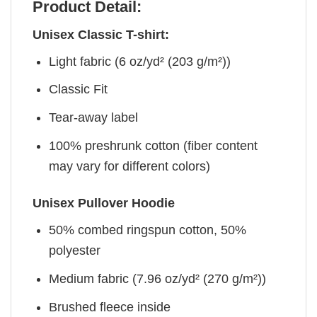
Product Detail:
Unisex Classic T-shirt:
Light fabric (6 oz/yd² (203 g/m²))
Classic Fit
Tear-away label
100% preshrunk cotton (fiber content
may vary for different colors)
Unisex Pullover Hoodie
50% combed ringspun cotton, 50%
polyester
Medium fabric (7.96 oz/yd² (270 g/m²))
Brushed fleece inside