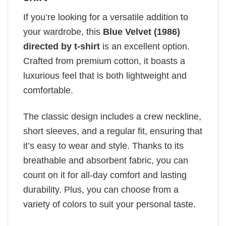
If you’re looking for a versatile addition to
your wardrobe, this
Blue Velvet (1986)
directed by t-shirt
is an excellent option.
Crafted from premium cotton, it boasts a
luxurious feel that is both lightweight and
comfortable.
The classic design includes a crew neckline,
short sleeves, and a regular fit, ensuring that
it’s easy to wear and style. Thanks to its
breathable and absorbent fabric, you can
count on it for all-day comfort and lasting
durability. Plus, you can choose from a
variety of colors to suit your personal taste.