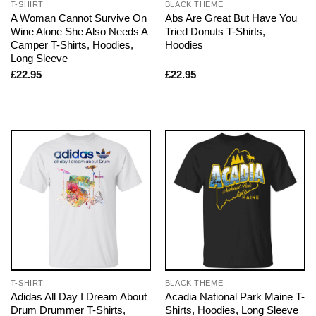
T-SHIRT
BLACK THEME
A Woman Cannot Survive On
Abs Are Great But Have You
Wine Alone She Also Needs A
Tried Donuts T-Shirts,
Camper T-Shirts, Hoodies,
Hoodies
Long Sleeve
£
22.95
£
22.95
T-SHIRT
BLACK THEME
Adidas All Day I Dream About
Acadia National Park Maine T-
Drum Drummer T-Shirts,
Shirts, Hoodies, Long Sleeve