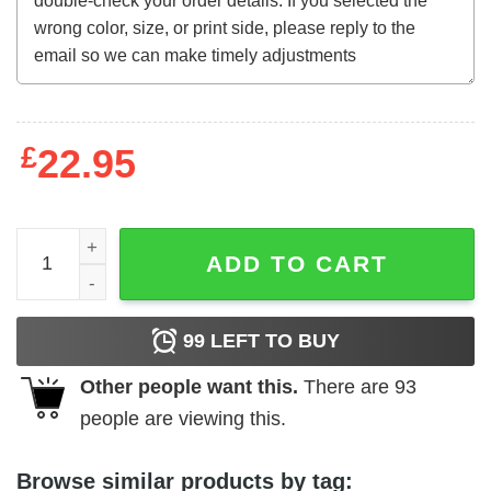
£
22.95
Blue Velvet (1986) directed by t-shirt quantity
ADD TO CART
99
LEFT TO BUY
Other people want this.
There are
93
people are viewing this.
Browse similar products by tag: