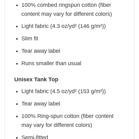
100% combed ringspun cotton (fiber
content may vary for different colors)
Light fabric (4.3 oz/yd² (146 g/m²))
Slim fit
Tear away label
Runs smaller than usual
Unisex Tank Top
Light fabric (4.5 oz/yd² (153 g/m²))
Tear away label
100% Ring-spun cotton (fiber content
may vary for different colors)
Semi-fitted