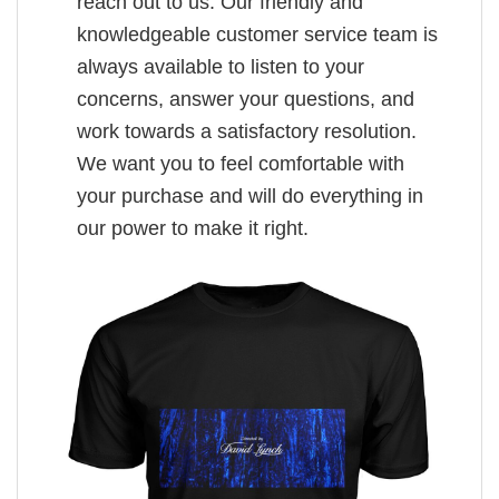
reach out to us. Our friendly and
knowledgeable customer service team is
always available to listen to your
concerns, answer your questions, and
work towards a satisfactory resolution.
We want you to feel comfortable with
your purchase and will do everything in
our power to make it right.