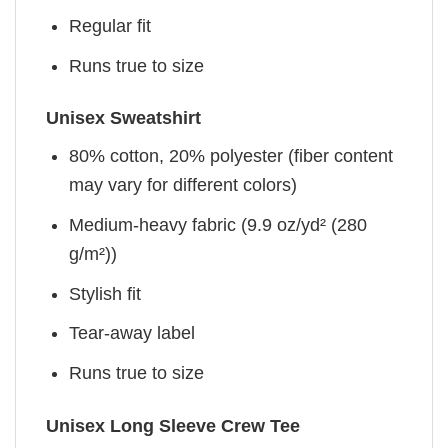
Regular fit
Runs true to size
Unisex Sweatshirt
80% cotton, 20% polyester (fiber content
may vary for different colors)
Medium-heavy fabric (9.9 oz/yd² (280
g/m²))
Stylish fit
Tear-away label
Runs true to size
Unisex Long Sleeve Crew Tee