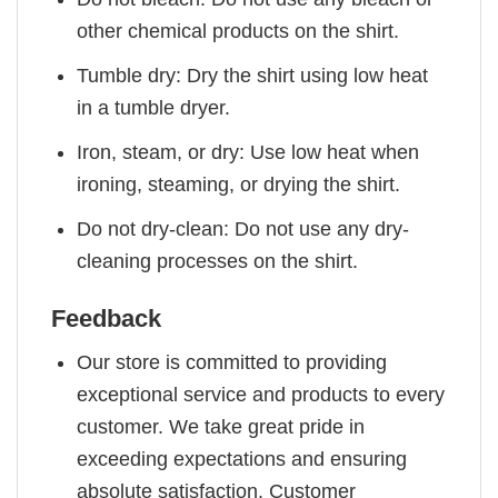
other chemical products on the shirt.
Tumble dry: Dry the shirt using low heat
in a tumble dryer.
Iron, steam, or dry: Use low heat when
ironing, steaming, or drying the shirt.
Do not dry-clean: Do not use any dry-
cleaning processes on the shirt.
Feedback
Our store is committed to providing
exceptional service and products to every
customer. We take great pride in
exceeding expectations and ensuring
absolute satisfaction. Customer