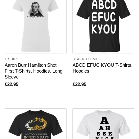
T-SHIRT
BLACK THEME
Aaron Burr Hamilton Shot
ABCD EFUC KYOU T-Shirts,
First T-Shirts, Hoodies, Long
Hoodies
Sleeve
£
22.95
£
22.95