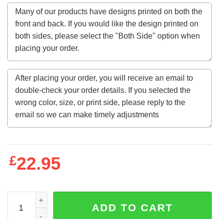
£
22.95
Black Panther Wakanda Sweatshirt quantity
ADD TO CART