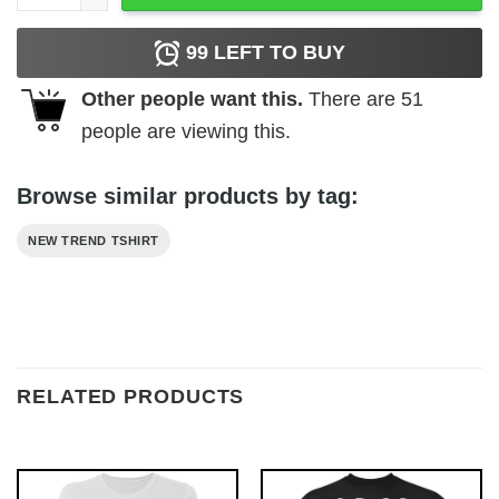
99
LEFT TO BUY
Other people want this.
There are
51
people are viewing this.
Browse similar products by tag:
NEW TREND TSHIRT
RELATED PRODUCTS