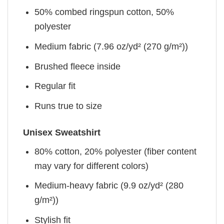
50% combed ringspun cotton, 50%
polyester
Medium fabric (7.96 oz/yd² (270 g/m²))
Brushed fleece inside
Regular fit
Runs true to size
Unisex Sweatshirt
80% cotton, 20% polyester (fiber content
may vary for different colors)
Medium-heavy fabric (9.9 oz/yd² (280
g/m²))
Stylish fit