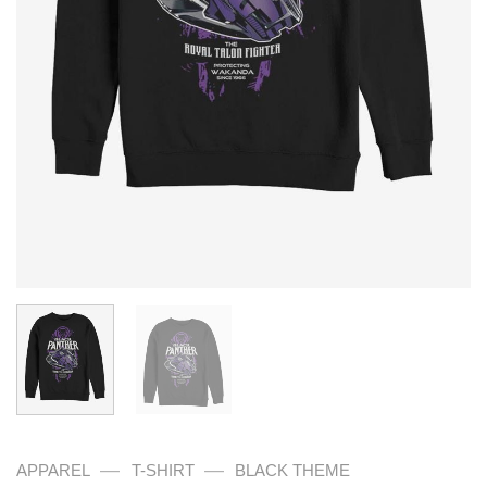
—
—
APPAREL
T-SHIRT
BLACK THEME