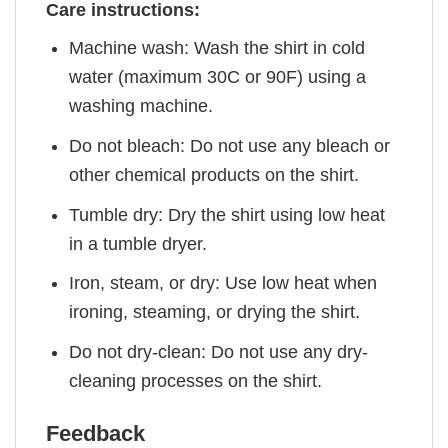
Care instructions:
Machine wash: Wash the shirt in cold
water (maximum 30C or 90F) using a
washing machine.
Do not bleach: Do not use any bleach or
other chemical products on the shirt.
Tumble dry: Dry the shirt using low heat
in a tumble dryer.
Iron, steam, or dry: Use low heat when
ironing, steaming, or drying the shirt.
Do not dry-clean: Do not use any dry-
cleaning processes on the shirt.
Feedback