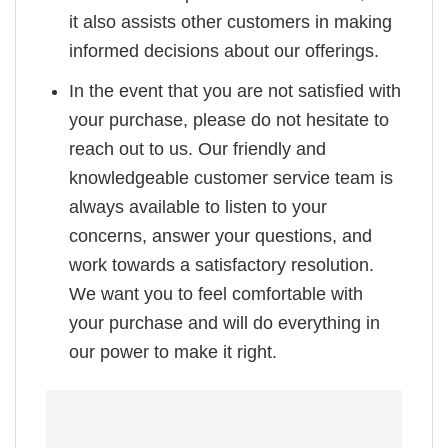
it also assists other customers in making
informed decisions about our offerings.
In the event that you are not satisfied with
your purchase, please do not hesitate to
reach out to us. Our friendly and
knowledgeable customer service team is
always available to listen to your
concerns, answer your questions, and
work towards a satisfactory resolution.
We want you to feel comfortable with
your purchase and will do everything in
our power to make it right.