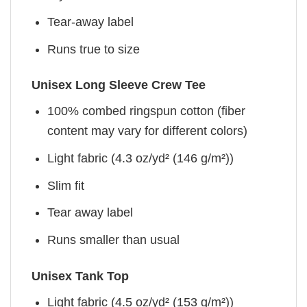
Tear-away label
Runs true to size
Unisex Long Sleeve Crew Tee
100% combed ringspun cotton (fiber
content may vary for different colors)
Light fabric (4.3 oz/yd² (146 g/m²))
Slim fit
Tear away label
Runs smaller than usual
Unisex Tank Top
Light fabric (4.5 oz/yd² (153 g/m²))