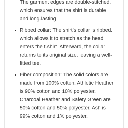
The garment edges are double-stitched,
which ensures that the shirt is durable
and long-lasting.
Ribbed collar: The shirt’s collar is ribbed,
which allows it to stretch as the head
enters the t-shirt. Afterward, the collar
returns to its original size, leaving a well-
fitted tee.
Fiber composition: The solid colors are
made from 100% cotton. Athletic Heather
is 90% cotton and 10% polyester.
Charcoal Heather and Safety Green are
50% cotton and 50% polyester. Ash is
99% cotton and 1% polyester.