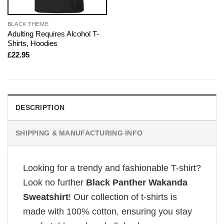
BLACK THEME
Adulting Requires Alcohol T-
Shirts, Hoodies
£
22.95
DESCRIPTION
SHIPPING & MANUFACTURING INFO
Looking for a trendy and fashionable T-shirt?
Look no further
Black Panther Wakanda
Sweatshirt
! Our collection of t-shirts is
made with 100% cotton, ensuring you stay