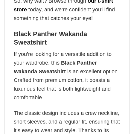
So, why wait? Browse through
our t-shirt
store
today, and we’re confident you’ll find
something that catches your eye!
Black Panther Wakanda
Sweatshirt
If you’re looking for a versatile addition to
your wardrobe, this
Black Panther
Wakanda Sweatshirt
is an excellent option.
Crafted from premium cotton, it boasts a
luxurious feel that is both lightweight and
comfortable.
The classic design includes a crew neckline,
short sleeves, and a regular fit, ensuring that
it’s easy to wear and style. Thanks to its