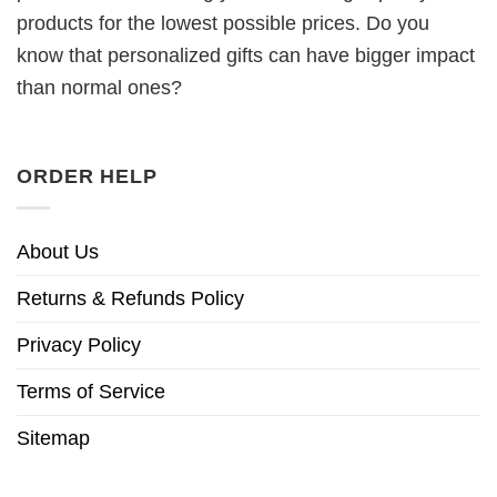
products for the lowest possible prices. Do you
know that personalized gifts can have bigger impact
than normal ones?
ORDER HELP
About Us
Returns & Refunds Policy
Privacy Policy
Terms of Service
Sitemap