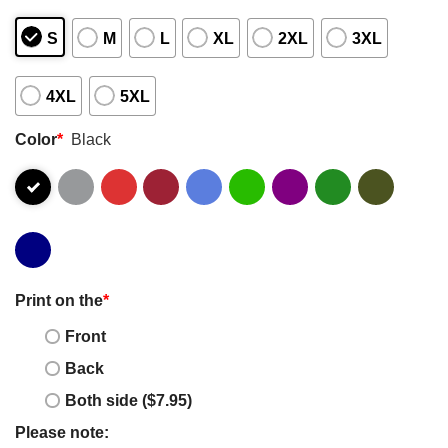
S
M
L
XL
2XL
3XL
4XL
5XL
Color
*
Black
Print on the
*
Front
Back
Both side ($7.95)
Please note: