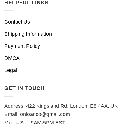
HELPFUL LINKS
Contact Us
Shipping Information
Payment Policy
DMCA
Legal
GET IN TOUCH
Address: 422 Kingsland Rd, London, E8 4AA, UK
Email:
onloanco@gmail.com
Mon – Sat: 9AM-5PM EST