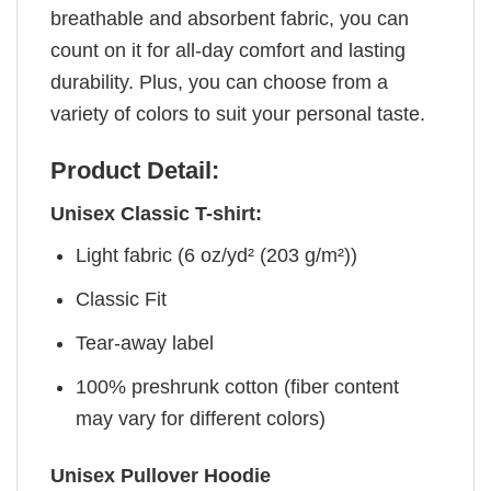
breathable and absorbent fabric, you can
count on it for all-day comfort and lasting
durability. Plus, you can choose from a
variety of colors to suit your personal taste.
Product Detail:
Unisex Classic T-shirt:
Light fabric (6 oz/yd² (203 g/m²))
Classic Fit
Tear-away label
100% preshrunk cotton (fiber content
may vary for different colors)
Unisex Pullover Hoodie