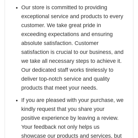
Our store is committed to providing
exceptional service and products to every
customer. We take great pride in
exceeding expectations and ensuring
absolute satisfaction. Customer
satisfaction is crucial to our business, and
we take all necessary steps to achieve it.
Our dedicated staff works tirelessly to
deliver top-notch service and quality
products that meet your needs.
If you are pleased with your purchase, we
kindly request that you share your
positive experience by leaving a review.
Your feedback not only helps us
showcase our products and services, but