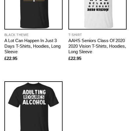
BLACK THEME
T-SHIRT
A Lot Can Happen In Just 3
AAHS Seniors Class Of 2020
Days T-Shirts, Hoodies, Long
2020 Vision T-Shirts, Hoodies,
Sleeve
Long Sleeve
£
22.95
£
22.95