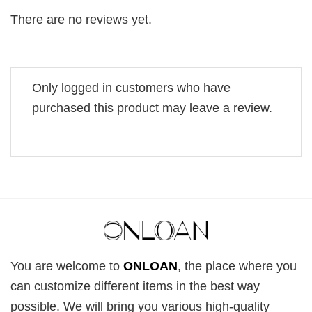
There are no reviews yet.
Only logged in customers who have
purchased this product may leave a review.
You are welcome to
ONLOAN
, the place where you
can customize different items in the best way
possible. We will bring you various high-quality