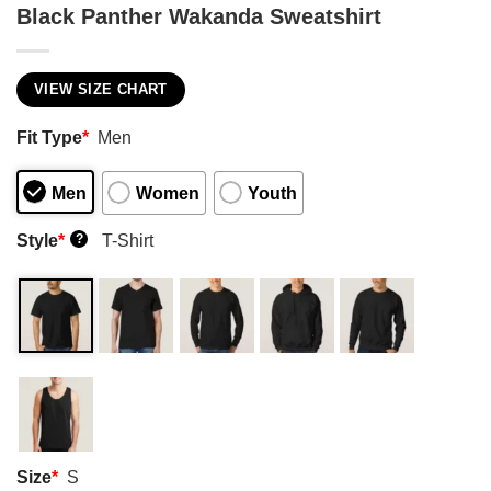
Black Panther Wakanda Sweatshirt
VIEW SIZE CHART
Fit Type
*
Men
Men
Women
Youth
Style
*
T-Shirt
?
Size
*
S