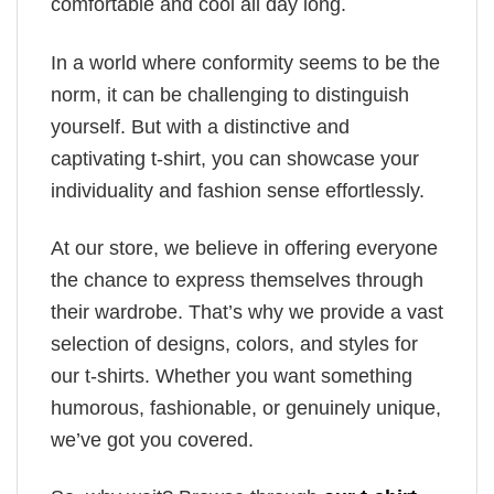
comfortable and cool all day long.
In a world where conformity seems to be the
norm, it can be challenging to distinguish
yourself. But with a distinctive and
captivating t-shirt, you can showcase your
individuality and fashion sense effortlessly.
At our store, we believe in offering everyone
the chance to express themselves through
their wardrobe. That’s why we provide a vast
selection of designs, colors, and styles for
our t-shirts. Whether you want something
humorous, fashionable, or genuinely unique,
we’ve got you covered.