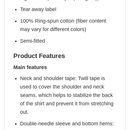
Tear away label
100% Ring-spun cotton (fiber content
may vary for different colors)
Semi-fitted
Product Features
Main features
Neck and shoulder tape: Twill tape is
used to cover the shoulder and neck
seams, which helps to stabilize the back
of the shirt and prevent it from stretching
out.
Double-needle sleeve and bottom hems: