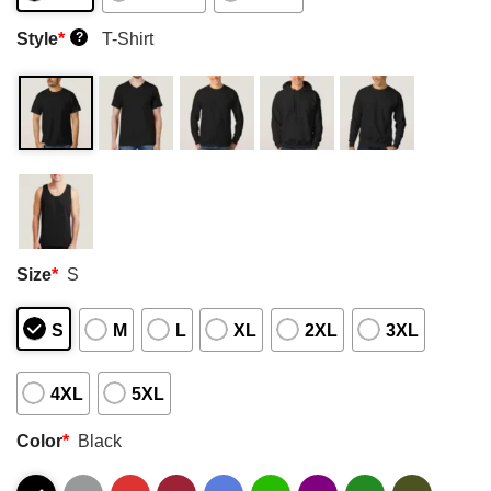
Style
*
T-Shirt
?
Size
*
S
S
M
L
XL
2XL
3XL
4XL
5XL
Color
*
Black