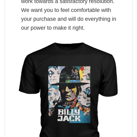
work towards a satisfactory resolution.
We want you to feel comfortable with
your purchase and will do everything in
our power to make it right.