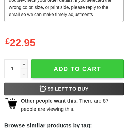
£
22.95
Billy Jack (1971) t-shirt quantity
ADD TO CART
99
LEFT TO BUY
Other people want this.
There are
87
people are viewing this.
Browse similar products by tag: