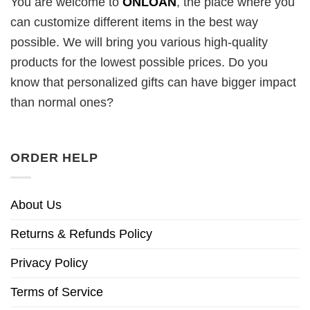
You are welcome to
ONLOAN
, the place where you
can customize different items in the best way
possible. We will bring you various high-quality
products for the lowest possible prices. Do you
know that personalized gifts can have bigger impact
than normal ones?
ORDER HELP
About Us
Returns & Refunds Policy
Privacy Policy
Terms of Service