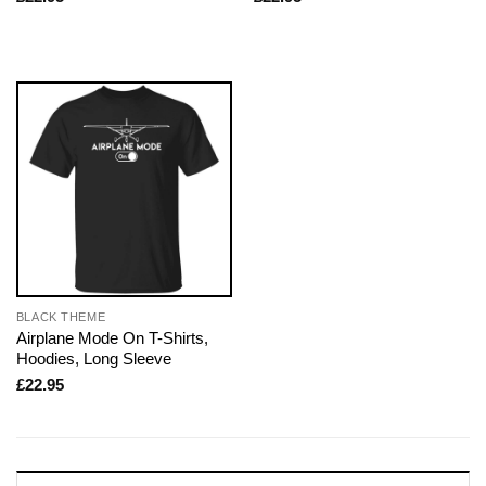
BLACK THEME
Airplane Mode On T-Shirts,
Hoodies, Long Sleeve
£
22.95