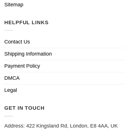
Sitemap
HELPFUL LINKS
Contact Us
Shipping Information
Payment Policy
DMCA
Legal
GET IN TOUCH
Address: 422 Kingsland Rd, London, E8 4AA, UK