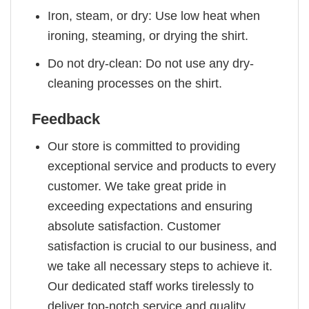
Iron, steam, or dry: Use low heat when
ironing, steaming, or drying the shirt.
Do not dry-clean: Do not use any dry-
cleaning processes on the shirt.
Feedback
Our store is committed to providing
exceptional service and products to every
customer. We take great pride in
exceeding expectations and ensuring
absolute satisfaction. Customer
satisfaction is crucial to our business, and
we take all necessary steps to achieve it.
Our dedicated staff works tirelessly to
deliver top-notch service and quality