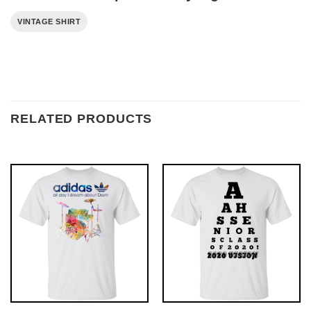
VINTAGE SHIRT
RELATED PRODUCTS