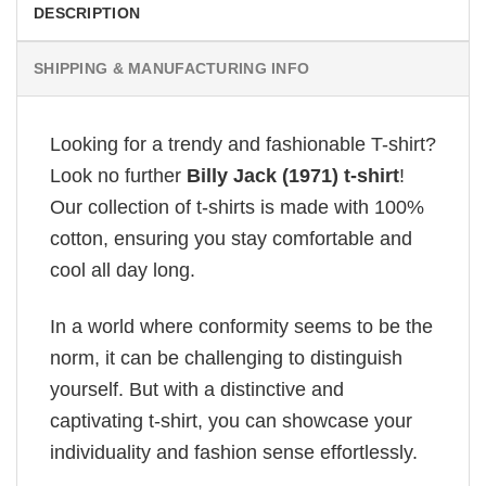
DESCRIPTION
SHIPPING & MANUFACTURING INFO
Looking for a trendy and fashionable T-shirt?
Look no further
Billy Jack (1971) t-shirt
!
Our collection of t-shirts is made with 100%
cotton, ensuring you stay comfortable and
cool all day long.
In a world where conformity seems to be the
norm, it can be challenging to distinguish
yourself. But with a distinctive and
captivating t-shirt, you can showcase your
individuality and fashion sense effortlessly.