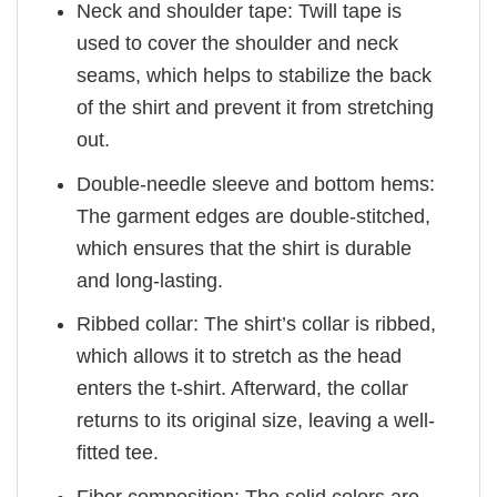
Neck and shoulder tape: Twill tape is
used to cover the shoulder and neck
seams, which helps to stabilize the back
of the shirt and prevent it from stretching
out.
Double-needle sleeve and bottom hems:
The garment edges are double-stitched,
which ensures that the shirt is durable
and long-lasting.
Ribbed collar: The shirt’s collar is ribbed,
which allows it to stretch as the head
enters the t-shirt. Afterward, the collar
returns to its original size, leaving a well-
fitted tee.