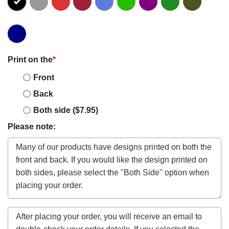
Print on the
*
Front
Back
Both side ($7.95)
Please note: