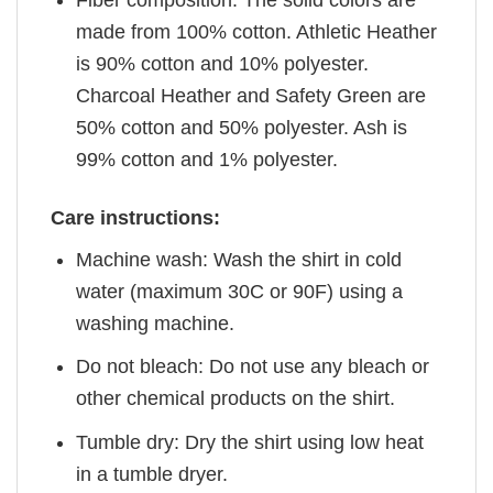
Fiber composition: The solid colors are
made from 100% cotton. Athletic Heather
is 90% cotton and 10% polyester.
Charcoal Heather and Safety Green are
50% cotton and 50% polyester. Ash is
99% cotton and 1% polyester.
Care instructions:
Machine wash: Wash the shirt in cold
water (maximum 30C or 90F) using a
washing machine.
Do not bleach: Do not use any bleach or
other chemical products on the shirt.
Tumble dry: Dry the shirt using low heat
in a tumble dryer.