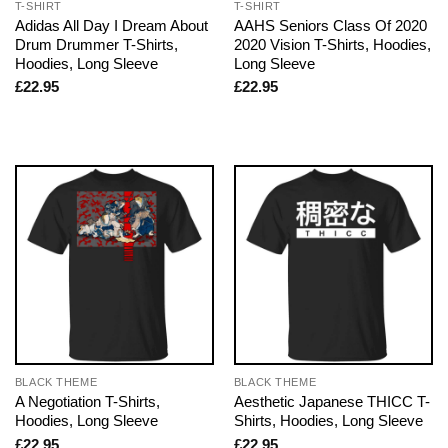
T-SHIRT
T-SHIRT
Adidas All Day I Dream About
AAHS Seniors Class Of 2020
Drum Drummer T-Shirts,
2020 Vision T-Shirts, Hoodies,
Hoodies, Long Sleeve
Long Sleeve
£
22.95
£
22.95
BLACK THEME
BLACK THEME
A Negotiation T-Shirts,
Aesthetic Japanese THICC T-
Hoodies, Long Sleeve
Shirts, Hoodies, Long Sleeve
£
22.95
£
22.95