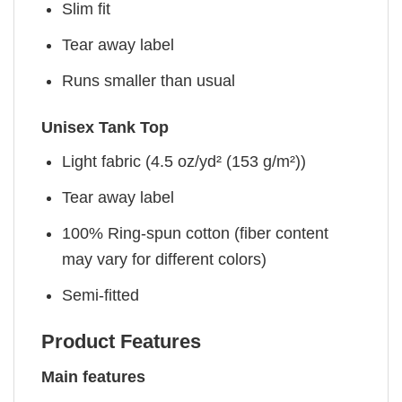
Slim fit
Tear away label
Runs smaller than usual
Unisex Tank Top
Light fabric (4.5 oz/yd² (153 g/m²))
Tear away label
100% Ring-spun cotton (fiber content
may vary for different colors)
Semi-fitted
Product Features
Main features