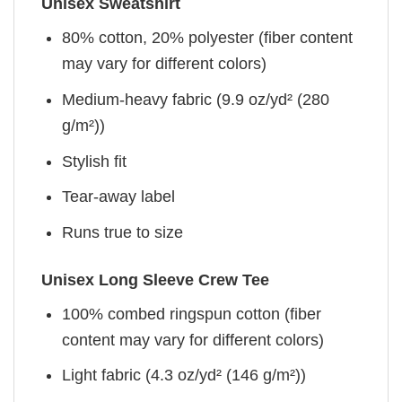
Unisex Sweatshirt
80% cotton, 20% polyester (fiber content
may vary for different colors)
Medium-heavy fabric (9.9 oz/yd² (280
g/m²))
Stylish fit
Tear-away label
Runs true to size
Unisex Long Sleeve Crew Tee
100% combed ringspun cotton (fiber
content may vary for different colors)
Light fabric (4.3 oz/yd² (146 g/m²))