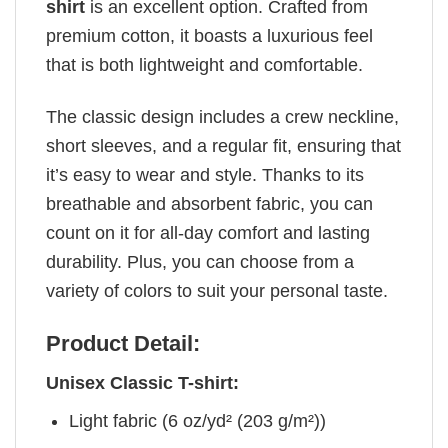
shirt
is an excellent option. Crafted from
premium cotton, it boasts a luxurious feel
that is both lightweight and comfortable.
The classic design includes a crew neckline,
short sleeves, and a regular fit, ensuring that
it’s easy to wear and style. Thanks to its
breathable and absorbent fabric, you can
count on it for all-day comfort and lasting
durability. Plus, you can choose from a
variety of colors to suit your personal taste.
Product Detail:
Unisex Classic T-shirt:
Light fabric (6 oz/yd² (203 g/m²))