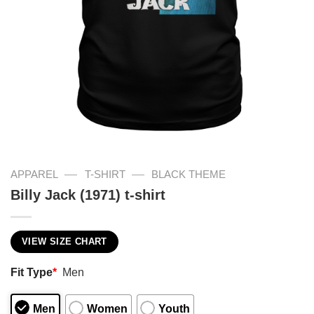
—
—
APPAREL
T-SHIRT
BLACK THEME
Billy Jack (1971) t-shirt
VIEW SIZE CHART
Fit Type
*
Men
Men
Women
Youth