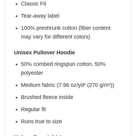
Classic Fit
Tear-away label
100% preshrunk cotton (fiber content
may vary for different colors)
Unisex Pullover Hoodie
50% combed ringspun cotton, 50%
polyester
Medium fabric (7.96 oz/yd² (270 g/m²))
Brushed fleece inside
Regular fit
Runs true to size