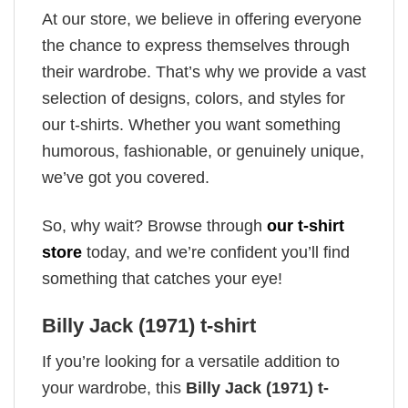
At our store, we believe in offering everyone
the chance to express themselves through
their wardrobe. That’s why we provide a vast
selection of designs, colors, and styles for
our t-shirts. Whether you want something
humorous, fashionable, or genuinely unique,
we’ve got you covered.
So, why wait? Browse through
our t-shirt
store
today, and we’re confident you’ll find
something that catches your eye!
Billy Jack (1971) t-shirt
If you’re looking for a versatile addition to
your wardrobe, this
Billy Jack (1971) t-