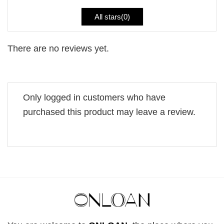
All stars(
0
)
There are no reviews yet.
Only logged in customers who have
purchased this product may leave a review.