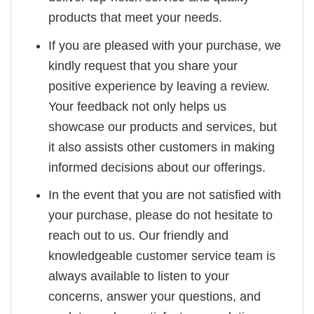
products that meet your needs.
If you are pleased with your purchase, we
kindly request that you share your
positive experience by leaving a review.
Your feedback not only helps us
showcase our products and services, but
it also assists other customers in making
informed decisions about our offerings.
In the event that you are not satisfied with
your purchase, please do not hesitate to
reach out to us. Our friendly and
knowledgeable customer service team is
always available to listen to your
concerns, answer your questions, and