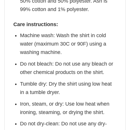
50% cotton and 50% polyester. Ash is
99% cotton and 1% polyester.
Care instructions:
Machine wash: Wash the shirt in cold
water (maximum 30C or 90F) using a
washing machine.
Do not bleach: Do not use any bleach or
other chemical products on the shirt.
Tumble dry: Dry the shirt using low heat
in a tumble dryer.
Iron, steam, or dry: Use low heat when
ironing, steaming, or drying the shirt.
Do not dry-clean: Do not use any dry-