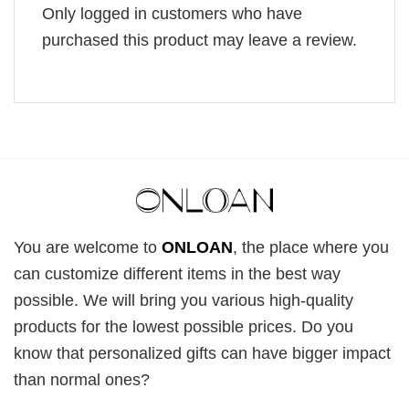
Only logged in customers who have
purchased this product may leave a review.
You are welcome to
ONLOAN
, the place where you
can customize different items in the best way
possible. We will bring you various high-quality
products for the lowest possible prices. Do you
know that personalized gifts can have bigger impact
than normal ones?