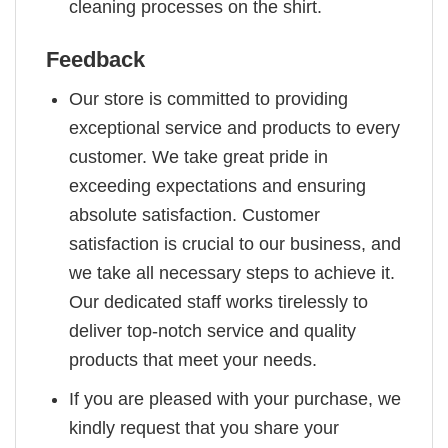
cleaning processes on the shirt.
Feedback
Our store is committed to providing
exceptional service and products to every
customer. We take great pride in
exceeding expectations and ensuring
absolute satisfaction. Customer
satisfaction is crucial to our business, and
we take all necessary steps to achieve it.
Our dedicated staff works tirelessly to
deliver top-notch service and quality
products that meet your needs.
If you are pleased with your purchase, we
kindly request that you share your