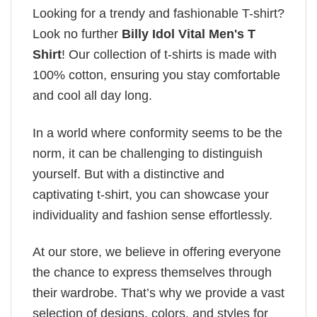
Looking for a trendy and fashionable T-shirt?
Look no further
Billy Idol Vital Men's T
Shirt
! Our collection of t-shirts is made with
100% cotton, ensuring you stay comfortable
and cool all day long.
In a world where conformity seems to be the
norm, it can be challenging to distinguish
yourself. But with a distinctive and
captivating t-shirt, you can showcase your
individuality and fashion sense effortlessly.
At our store, we believe in offering everyone
the chance to express themselves through
their wardrobe. That’s why we provide a vast
selection of designs, colors, and styles for