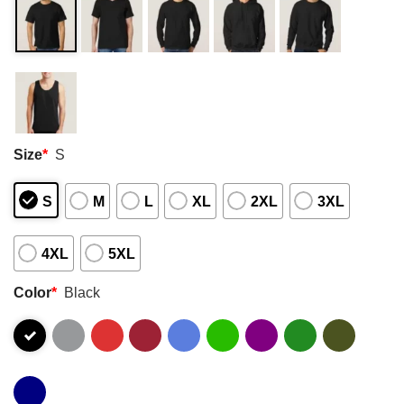
Size
*
S
S
M
L
XL
2XL
3XL
4XL
5XL
Color
*
Black