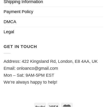
Shipping Information
Payment Policy
DMCA
Legal
GET IN TOUCH
Address: 422 Kingsland Rd, London, E8 4AA, UK
Email:
onloanco@gmail.com
Mon – Sat: 9AM-5PM EST
We’re always happy to help!