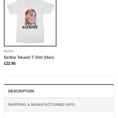
MUSIC
6ix9ine Tekashi T-Shirt (Men)
£
22.95
DESCRIPTION
SHIPPING & MANUFACTURING INFO