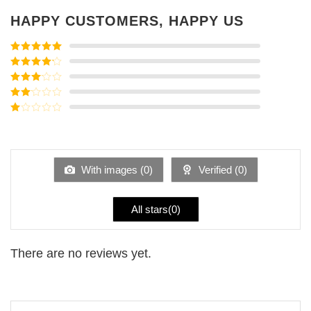
HAPPY CUSTOMERS, HAPPY US
Rated
5
out
of 5
Rated
4
out of 5
Rated
3
out of
Rated
5
2
Rated
out
1
of 5
out
of
5
With images (
0
)
Verified (
0
)
All stars(
0
)
There are no reviews yet.