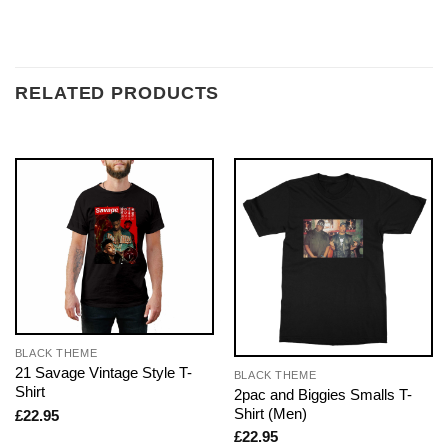
RELATED PRODUCTS
BLACK THEME
21 Savage Vintage Style T-
BLACK THEME
Shirt
2pac and Biggies Smalls T-
Shirt (Men)
£
22.95
£
22.95