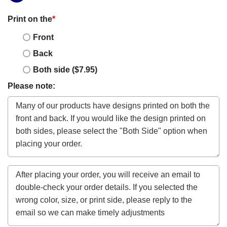
Print on the
*
Front
Back
Both side ($7.95)
Please note: