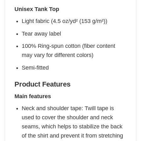
Unisex Tank Top
Light fabric (4.5 oz/yd² (153 g/m²))
Tear away label
100% Ring-spun cotton (fiber content
may vary for different colors)
Semi-fitted
Product Features
Main features
Neck and shoulder tape: Twill tape is
used to cover the shoulder and neck
seams, which helps to stabilize the back
of the shirt and prevent it from stretching