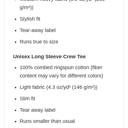
g/m²))
Stylish fit
Tear-away label
Runs true to size
Unisex Long Sleeve Crew Tee
100% combed ringspun cotton (fiber
content may vary for different colors)
Light fabric (4.3 oz/yd² (146 g/m²))
Slim fit
Tear away label
Runs smaller than usual