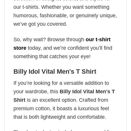
our t-shirts. Whether you want something
humorous, fashionable, or genuinely unique,
we’ve got you covered.
So, why wait? Browse through
our t-shirt
store
today, and we’re confident you’ll find
something that catches your eye!
Billy Idol Vital Men's T Shirt
If you’re looking for a versatile addition to
your wardrobe, this
Billy Idol Vital Men's T
Shirt
is an excellent option. Crafted from
premium cotton, it boasts a luxurious feel
that is both lightweight and comfortable.