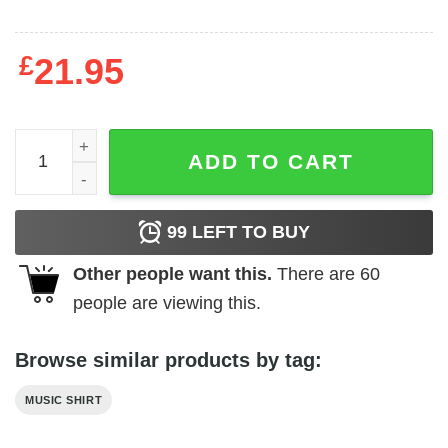
£
21.95
Billy Idol Vital Men's T Shirt quantity
ADD TO CART
99
LEFT TO BUY
Other people want this.
There are
60
people are viewing this.
Browse similar products by tag:
MUSIC SHIRT