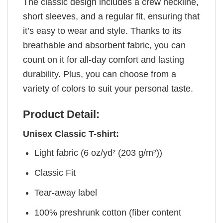
The classic design includes a crew neckline,
short sleeves, and a regular fit, ensuring that
it’s easy to wear and style. Thanks to its
breathable and absorbent fabric, you can
count on it for all-day comfort and lasting
durability. Plus, you can choose from a
variety of colors to suit your personal taste.
Product Detail:
Unisex Classic T-shirt:
Light fabric (6 oz/yd² (203 g/m²))
Classic Fit
Tear-away label
100% preshrunk cotton (fiber content