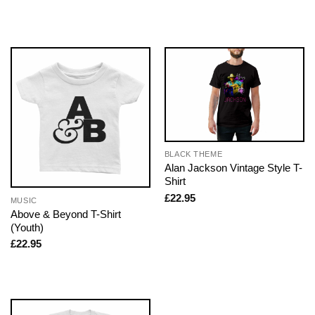
BLACK THEME
Alan Jackson Vintage Style T-
Shirt
£
22.95
MUSIC
Above & Beyond T-Shirt
(Youth)
£
22.95