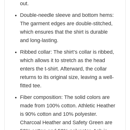
out.
Double-needle sleeve and bottom hems:
The garment edges are double-stitched,
which ensures that the shirt is durable
and long-lasting.
Ribbed collar: The shirt’s collar is ribbed,
which allows it to stretch as the head
enters the t-shirt. Afterward, the collar
returns to its original size, leaving a well-
fitted tee.
Fiber composition: The solid colors are
made from 100% cotton. Athletic Heather
is 90% cotton and 10% polyester.
Charcoal Heather and Safety Green are