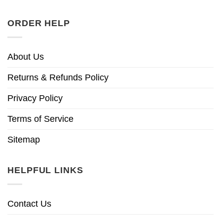
ORDER HELP
About Us
Returns & Refunds Policy
Privacy Policy
Terms of Service
Sitemap
HELPFUL LINKS
Contact Us