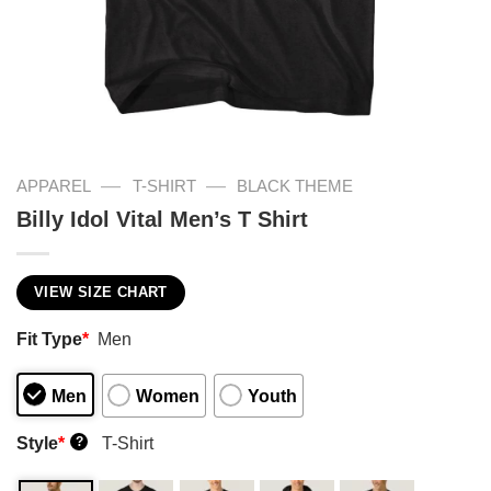
—
—
APPAREL
T-SHIRT
BLACK THEME
Billy Idol Vital Men’s T Shirt
VIEW SIZE CHART
Fit Type
*
Men
Men
Women
Youth
Style
*
T-Shirt
?