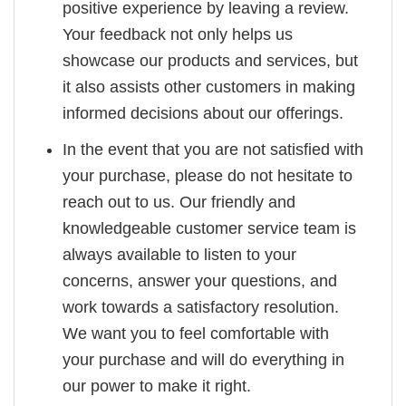
positive experience by leaving a review.
Your feedback not only helps us
showcase our products and services, but
it also assists other customers in making
informed decisions about our offerings.
In the event that you are not satisfied with
your purchase, please do not hesitate to
reach out to us. Our friendly and
knowledgeable customer service team is
always available to listen to your
concerns, answer your questions, and
work towards a satisfactory resolution.
We want you to feel comfortable with
your purchase and will do everything in
our power to make it right.