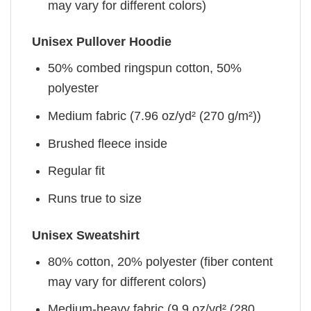
may vary for different colors)
Unisex Pullover Hoodie
50% combed ringspun cotton, 50%
polyester
Medium fabric (7.96 oz/yd² (270 g/m²))
Brushed fleece inside
Regular fit
Runs true to size
Unisex Sweatshirt
80% cotton, 20% polyester (fiber content
may vary for different colors)
Medium-heavy fabric (9.9 oz/yd² (280