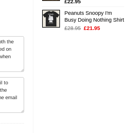
£
22.95
Peanuts Snoopy I'm
Busy Doing Nothing Shirt
Original
Current
£
28.95
£
21.95
price
price
was:
is:
£28.95.
£21.95.