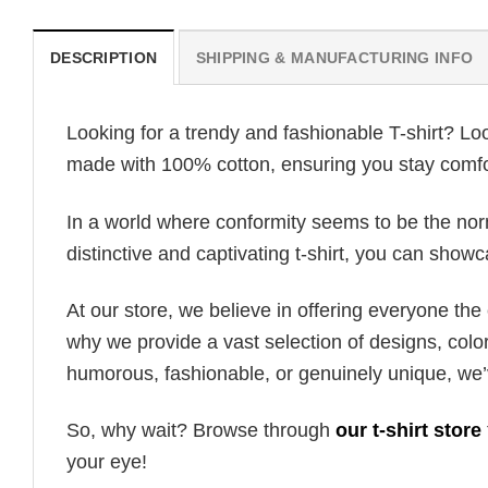
DESCRIPTION
SHIPPING & MANUFACTURING INFO
Looking for a trendy and fashionable T-shirt? Lo
made with 100% cotton, ensuring you stay comfor
In a world where conformity seems to be the norm,
distinctive and captivating t-shirt, you can showc
At our store, we believe in offering everyone th
why we provide a vast selection of designs, colo
humorous, fashionable, or genuinely unique, we’
So, why wait? Browse through
our t-shirt store
your eye!