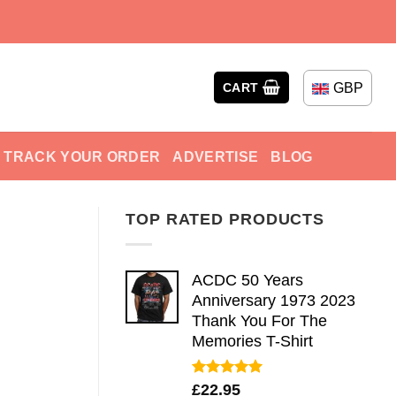
GBP
CART
TRACK YOUR ORDER
ADVERTISE
BLOG
TOP RATED PRODUCTS
ACDC 50 Years
Anniversary 1973 2023
Thank You For The
Memories T-Shirt
Rated
5.00
£
22.95