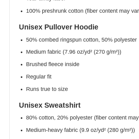
100% preshrunk cotton (fiber content may vary 
Unisex Pullover Hoodie
50% combed ringspun cotton, 50% polyester
Medium fabric (7.96 oz/yd² (270 g/m²))
Brushed fleece inside
Regular fit
Runs true to size
Unisex Sweatshirt
80% cotton, 20% polyester (fiber content may v
Medium-heavy fabric (9.9 oz/yd² (280 g/m²))