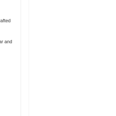
rafted
ear and