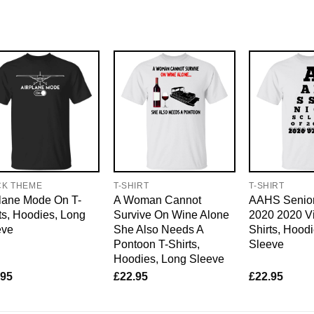
CK THEME
T-SHIRT
T-SHIRT
lane Mode On T-
A Woman Cannot
AAHS Senior
ts, Hoodies, Long
Survive On Wine Alone
2020 2020 Vi
eve
She Also Needs A
Shirts, Hood
Pontoon T-Shirts,
Sleeve
Hoodies, Long Sleeve
.95
£
22.95
£
22.95