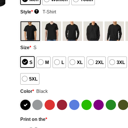
Style
*
T-Shirt
?
Size
*
S
S
M
L
XL
2XL
3XL
5XL
Color
*
Black
Print on the
*