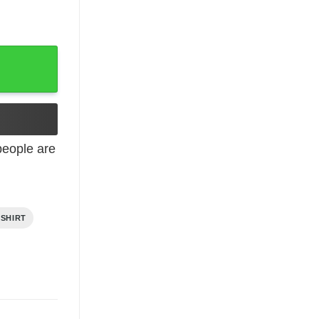
eople are
 SHIRT