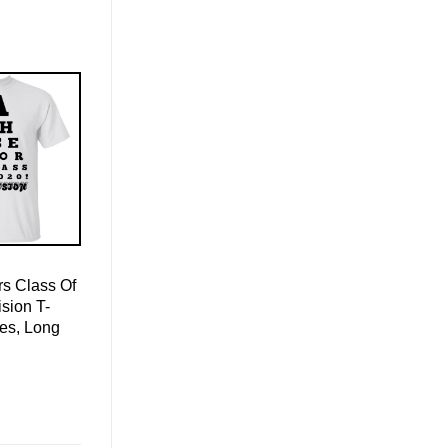
s Class Of
sion T-
ies, Long