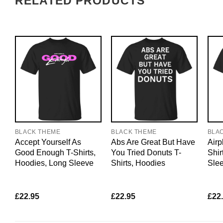
RELATED PRODUCTS
BLACK THEME
BLACK THEME
BLA
Accept Yourself As
Abs Are Great But Have
Airp
Good Enough T-Shirts,
You Tried Donuts T-
Shir
Hoodies, Long Sleeve
Shirts, Hoodies
Sle
£
22.95
£
22.95
£
22