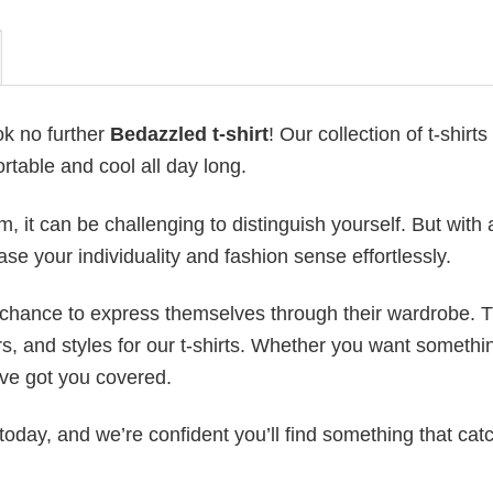
ok no further
Bedazzled t-shirt
! Our collection of t-shirts 
table and cool all day long.
 it can be challenging to distinguish yourself. But with 
ase your individuality and fashion sense effortlessly.
e chance to express themselves through their wardrobe. T
rs, and styles for our t-shirts. Whether you want somethi
ve got you covered.
today, and we’re confident you’ll find something that cat