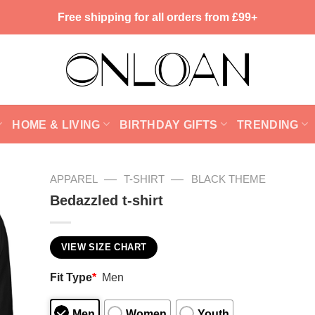
Free shipping for all orders from £99+
HOME & LIVING
BIRTHDAY GIFTS
TRENDING
—
—
APPAREL
T-SHIRT
BLACK THEME
Bedazzled t-shirt
VIEW SIZE CHART
Fit Type
*
Men
Men
Women
Youth