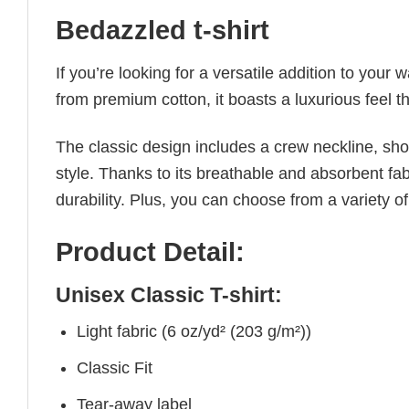
Bedazzled t-shirt
If you’re looking for a versatile addition to your 
from premium cotton, it boasts a luxurious feel t
The classic design includes a crew neckline, short
style. Thanks to its breathable and absorbent fabr
durability. Plus, you can choose from a variety of
Product Detail:
Unisex Classic T-shirt:
Light fabric (6 oz/yd² (203 g/m²))
Classic Fit
Tear-away label