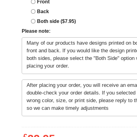
Front
Back
Both side ($7.95)
Please note: