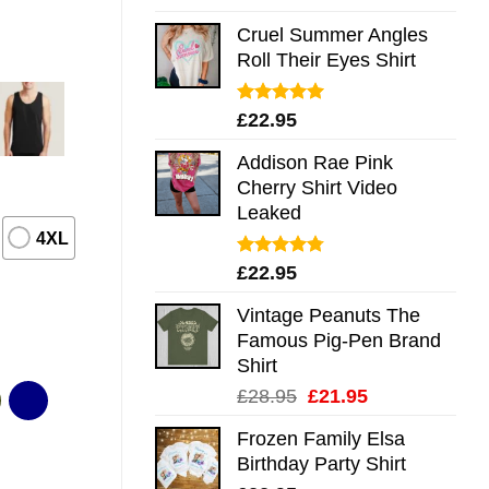
out of 5
Cruel Summer Angles
Roll Their Eyes Shirt
Rated
5.00
£
22.95
out of 5
Addison Rae Pink
Cherry Shirt Video
Leaked
4XL
Rated
4.75
£
22.95
out of 5
Vintage Peanuts The
Famous Pig-Pen Brand
Shirt
Original
Current
£
28.95
£
21.95
price
price
Frozen Family Elsa
was:
is:
Birthday Party Shirt
£28.95.
£21.95.