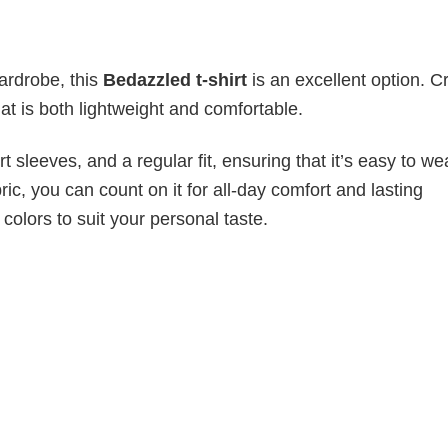
wardrobe, this
Bedazzled t-shirt
is an excellent option. C
hat is both lightweight and comfortable.
 sleeves, and a regular fit, ensuring that it’s easy to w
ic, you can count on it for all-day comfort and lasting
 colors to suit your personal taste.