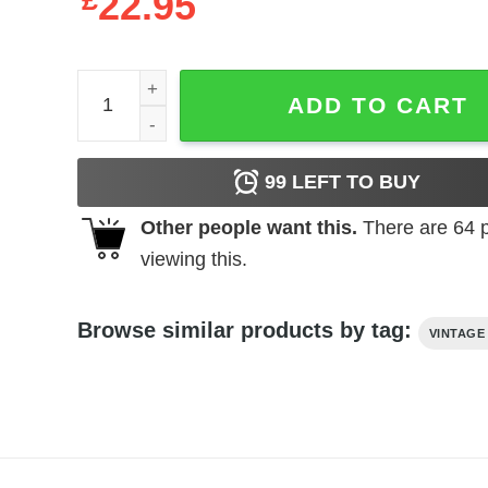
£
22.95
Bedazzled t-shirt quantity
ADD TO CART
99
LEFT TO BUY
Other people want this.
There are
64
p
viewing this.
Browse similar products by tag:
VINTAGE