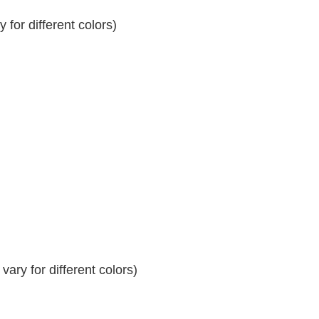
for different colors)
ary for different colors)