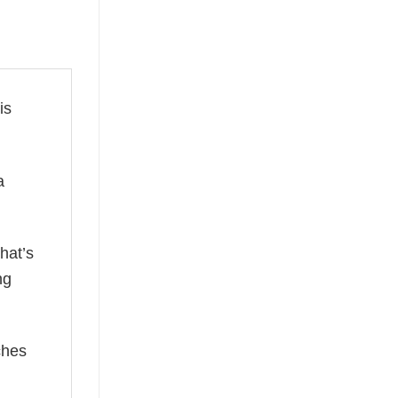
is
a
hat’s
ng
ches