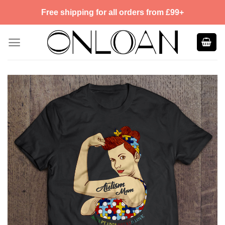
Skip
Free shipping for all orders from £99+
to
content