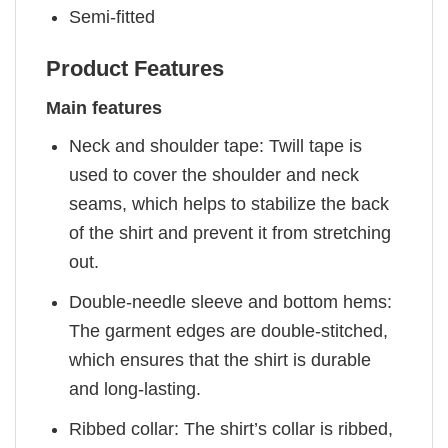
Semi-fitted
Product Features
Main features
Neck and shoulder tape: Twill tape is
used to cover the shoulder and neck
seams, which helps to stabilize the back
of the shirt and prevent it from stretching
out.
Double-needle sleeve and bottom hems:
The garment edges are double-stitched,
which ensures that the shirt is durable
and long-lasting.
Ribbed collar: The shirt’s collar is ribbed,