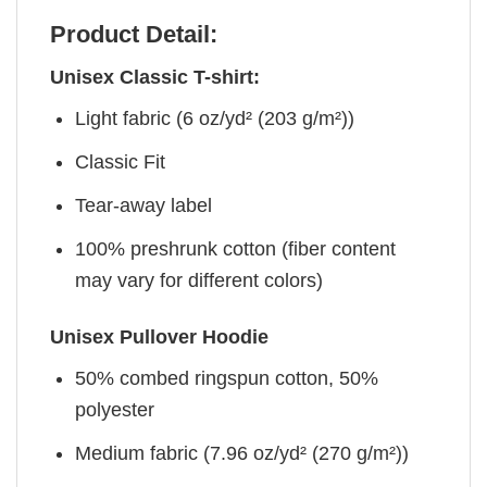
Product Detail:
Unisex Classic T-shirt:
Light fabric (6 oz/yd² (203 g/m²))
Classic Fit
Tear-away label
100% preshrunk cotton (fiber content
may vary for different colors)
Unisex Pullover Hoodie
50% combed ringspun cotton, 50%
polyester
Medium fabric (7.96 oz/yd² (270 g/m²))