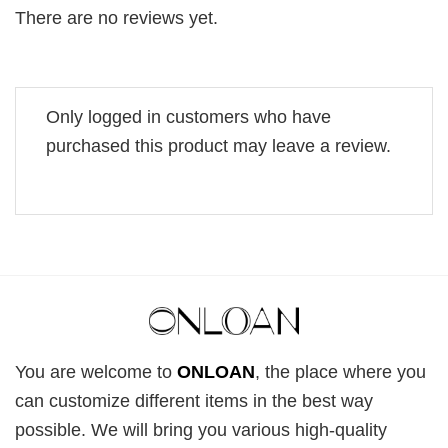
There are no reviews yet.
Only logged in customers who have
purchased this product may leave a review.
You are welcome to
ONLOAN
, the place where you
can customize different items in the best way
possible. We will bring you various high-quality