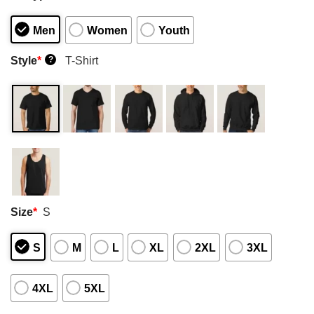
Men
Women
Youth
Style
*
T-Shirt
?
Size
*
S
S
M
L
XL
2XL
3XL
4XL
5XL