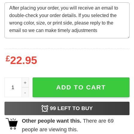
£
22.95
Autism Mom Accept Understand Love quantity
ADD TO CART
99
LEFT TO BUY
Other people want this.
There are
69
people are viewing this.