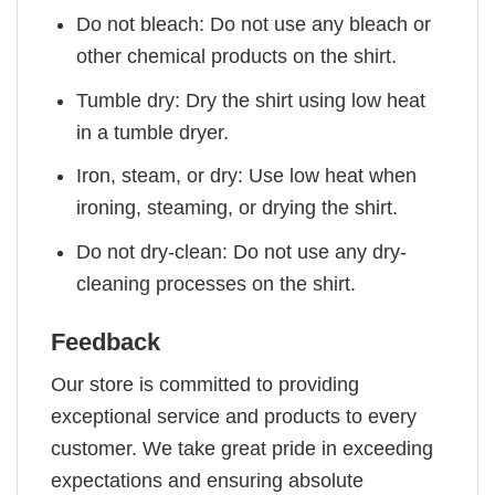
Do not bleach: Do not use any bleach or
other chemical products on the shirt.
Tumble dry: Dry the shirt using low heat
in a tumble dryer.
Iron, steam, or dry: Use low heat when
ironing, steaming, or drying the shirt.
Do not dry-clean: Do not use any dry-
cleaning processes on the shirt.
Feedback
Our store is committed to providing
exceptional service and products to every
customer. We take great pride in exceeding
expectations and ensuring absolute