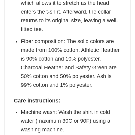
which allows it to stretch as the head
enters the t-shirt. Afterward, the collar
returns to its original size, leaving a well-
fitted tee.
Fiber composition: The solid colors are
made from 100% cotton. Athletic Heather
is 90% cotton and 10% polyester.
Charcoal Heather and Safety Green are
50% cotton and 50% polyester. Ash is
99% cotton and 1% polyester.
Care instructions:
Machine wash: Wash the shirt in cold
water (maximum 30C or 90F) using a
washing machine.