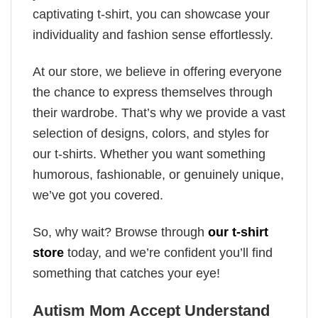
captivating t-shirt, you can showcase your
individuality and fashion sense effortlessly.
At our store, we believe in offering everyone
the chance to express themselves through
their wardrobe. That’s why we provide a vast
selection of designs, colors, and styles for
our t-shirts. Whether you want something
humorous, fashionable, or genuinely unique,
we’ve got you covered.
So, why wait? Browse through
our t-shirt
store
today, and we’re confident you’ll find
something that catches your eye!
Autism Mom Accept Understand