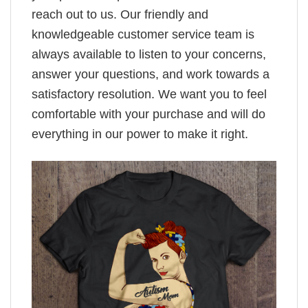
reach out to us. Our friendly and
knowledgeable customer service team is
always available to listen to your concerns,
answer your questions, and work towards a
satisfactory resolution. We want you to feel
comfortable with your purchase and will do
everything in our power to make it right.