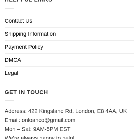
Contact Us
Shipping Information
Payment Policy
DMCA
Legal
GET IN TOUCH
Address: 422 Kingsland Rd, London, E8 4AA, UK
Email:
onloanco@gmail.com
Mon – Sat: 9AM-5PM EST
We’re always happy to help!