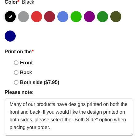
Color
*
Black
Print on the
*
Front
Back
Both side ($7.95)
Please note: