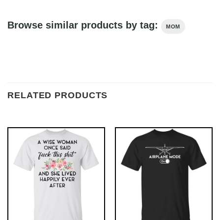
Browse similar products by tag:
MOM
RELATED PRODUCTS