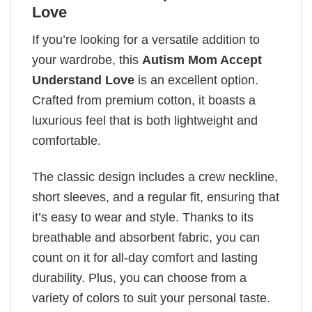
Love
If you’re looking for a versatile addition to
your wardrobe, this
Autism Mom Accept
Understand Love
is an excellent option.
Crafted from premium cotton, it boasts a
luxurious feel that is both lightweight and
comfortable.
The classic design includes a crew neckline,
short sleeves, and a regular fit, ensuring that
it’s easy to wear and style. Thanks to its
breathable and absorbent fabric, you can
count on it for all-day comfort and lasting
durability. Plus, you can choose from a
variety of colors to suit your personal taste.