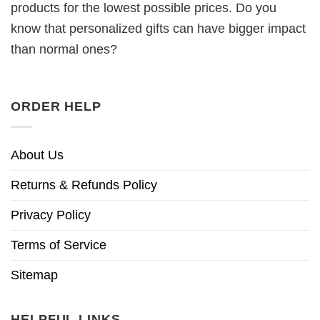
products for the lowest possible prices. Do you
know that personalized gifts can have bigger impact
than normal ones?
ORDER HELP
About Us
Returns & Refunds Policy
Privacy Policy
Terms of Service
Sitemap
HELPFUL LINKS