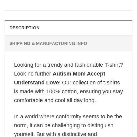
DESCRIPTION
SHIPPING & MANUFACTURING INFO
Looking for a trendy and fashionable T-shirt?
Look no further
Autism Mom Accept
Understand Love
! Our collection of t-shirts
is made with 100% cotton, ensuring you stay
comfortable and cool all day long.
In a world where conformity seems to be the
norm, it can be challenging to distinguish
yourself. But with a distinctive and