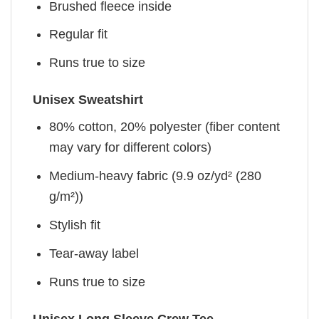
Brushed fleece inside
Regular fit
Runs true to size
Unisex Sweatshirt
80% cotton, 20% polyester (fiber content
may vary for different colors)
Medium-heavy fabric (9.9 oz/yd² (280
g/m²))
Stylish fit
Tear-away label
Runs true to size