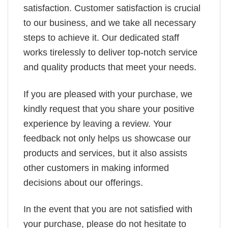
satisfaction. Customer satisfaction is crucial
to our business, and we take all necessary
steps to achieve it. Our dedicated staff
works tirelessly to deliver top-notch service
and quality products that meet your needs.
If you are pleased with your purchase, we
kindly request that you share your positive
experience by leaving a review. Your
feedback not only helps us showcase our
products and services, but it also assists
other customers in making informed
decisions about our offerings.
In the event that you are not satisfied with
your purchase, please do not hesitate to