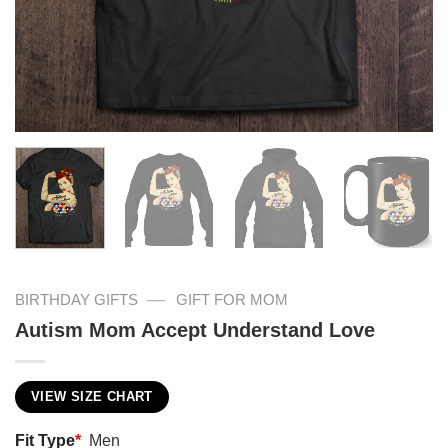
—
BIRTHDAY GIFTS
GIFT FOR MOM
Autism Mom Accept Understand Love
VIEW SIZE CHART
Fit Type
*
Men