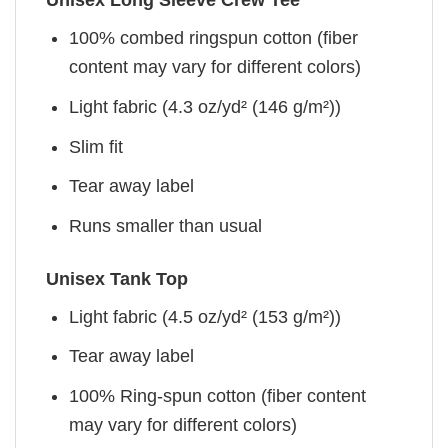
Unisex Long Sleeve Crew Tee
100% combed ringspun cotton (fiber
content may vary for different colors)
Light fabric (4.3 oz/yd² (146 g/m²))
Slim fit
Tear away label
Runs smaller than usual
Unisex Tank Top
Light fabric (4.5 oz/yd² (153 g/m²))
Tear away label
100% Ring-spun cotton (fiber content
may vary for different colors)