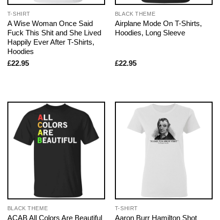
T-SHIRT
BLACK THEME
A Wise Woman Once Said
Airplane Mode On T-Shirts,
Fuck This Shit and She Lived
Hoodies, Long Sleeve
Happily Ever After T-Shirts,
Hoodies
£
22.95
£
22.95
BLACK THEME
T-SHIRT
ACAB All Colors Are Beautiful
Aaron Burr Hamilton Shot