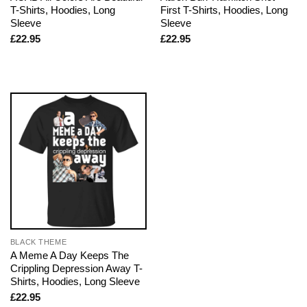
T-Shirts, Hoodies, Long
First T-Shirts, Hoodies, Long
Sleeve
Sleeve
£
22.95
£
22.95
BLACK THEME
A Meme A Day Keeps The
Crippling Depression Away T-
Shirts, Hoodies, Long Sleeve
£
22.95