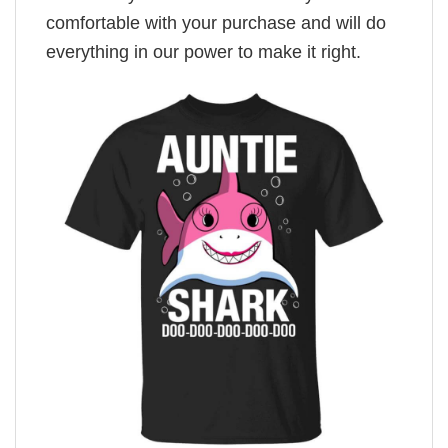
comfortable with your purchase and will do
everything in our power to make it right.