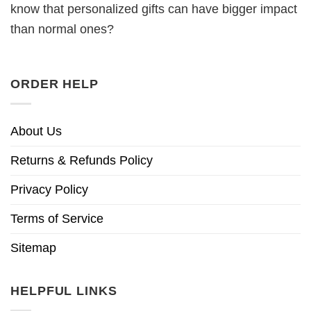
know that personalized gifts can have bigger impact
than normal ones?
ORDER HELP
About Us
Returns & Refunds Policy
Privacy Policy
Terms of Service
Sitemap
HELPFUL LINKS