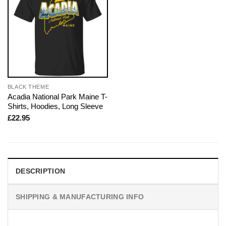
BLACK THEME
Acadia National Park Maine T-
Shirts, Hoodies, Long Sleeve
£
22.95
DESCRIPTION
SHIPPING & MANUFACTURING INFO