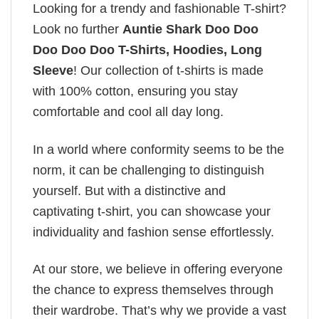
Looking for a trendy and fashionable T-shirt?
Look no further
Auntie Shark Doo Doo
Doo Doo Doo T-Shirts, Hoodies, Long
Sleeve
! Our collection of t-shirts is made
with 100% cotton, ensuring you stay
comfortable and cool all day long.
In a world where conformity seems to be the
norm, it can be challenging to distinguish
yourself. But with a distinctive and
captivating t-shirt, you can showcase your
individuality and fashion sense effortlessly.
At our store, we believe in offering everyone
the chance to express themselves through
their wardrobe. That’s why we provide a vast