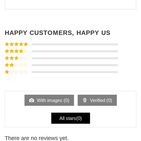
HAPPY CUSTOMERS, HAPPY US
Rated
5
out
of 5
Rated
4
out of 5
Rated
3
out of
Rated
5
2
Rated
out
1
of 5
out
of
5
With images (
0
)
Verified (
0
)
All stars(
0
)
There are no reviews yet.