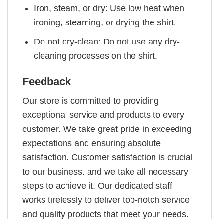
Iron, steam, or dry: Use low heat when
ironing, steaming, or drying the shirt.
Do not dry-clean: Do not use any dry-
cleaning processes on the shirt.
Feedback
Our store is committed to providing
exceptional service and products to every
customer. We take great pride in exceeding
expectations and ensuring absolute
satisfaction. Customer satisfaction is crucial
to our business, and we take all necessary
steps to achieve it. Our dedicated staff
works tirelessly to deliver top-notch service
and quality products that meet your needs.