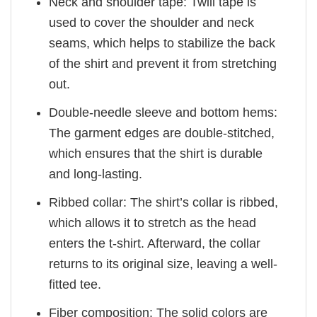
Neck and shoulder tape: Twill tape is
used to cover the shoulder and neck
seams, which helps to stabilize the back
of the shirt and prevent it from stretching
out.
Double-needle sleeve and bottom hems:
The garment edges are double-stitched,
which ensures that the shirt is durable
and long-lasting.
Ribbed collar: The shirt’s collar is ribbed,
which allows it to stretch as the head
enters the t-shirt. Afterward, the collar
returns to its original size, leaving a well-
fitted tee.
Fiber composition: The solid colors are