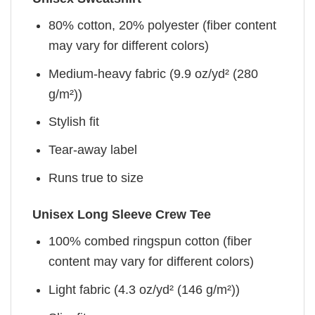
80% cotton, 20% polyester (fiber content
may vary for different colors)
Medium-heavy fabric (9.9 oz/yd² (280
g/m²))
Stylish fit
Tear-away label
Runs true to size
Unisex Long Sleeve Crew Tee
100% combed ringspun cotton (fiber
content may vary for different colors)
Light fabric (4.3 oz/yd² (146 g/m²))