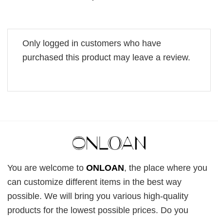
Only logged in customers who have
purchased this product may leave a review.
You are welcome to
ONLOAN
, the place where you
can customize different items in the best way
possible. We will bring you various high-quality
products for the lowest possible prices. Do you