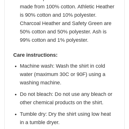
made from 100% cotton. Athletic Heather
is 90% cotton and 10% polyester.
Charcoal Heather and Safety Green are
50% cotton and 50% polyester. Ash is
99% cotton and 1% polyester.
Care instructions:
Machine wash: Wash the shirt in cold
water (maximum 30C or 90F) using a
washing machine.
Do not bleach: Do not use any bleach or
other chemical products on the shirt.
Tumble dry: Dry the shirt using low heat
in a tumble dryer.