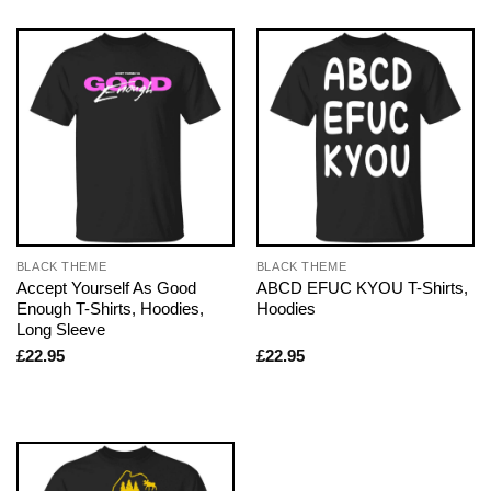
BLACK THEME
BLACK THEME
Accept Yourself As Good
ABCD EFUC KYOU T-Shirts,
Enough T-Shirts, Hoodies,
Hoodies
Long Sleeve
£
22.95
£
22.95