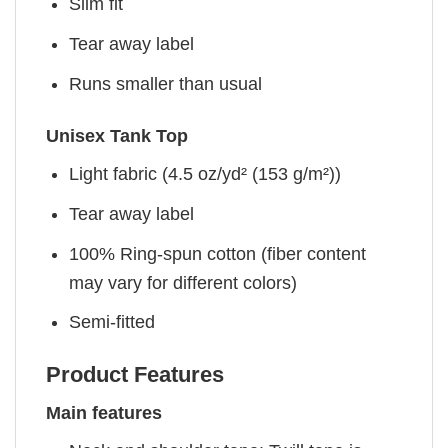
Slim fit
Tear away label
Runs smaller than usual
Unisex Tank Top
Light fabric (4.5 oz/yd² (153 g/m²))
Tear away label
100% Ring-spun cotton (fiber content
may vary for different colors)
Semi-fitted
Product Features
Main features