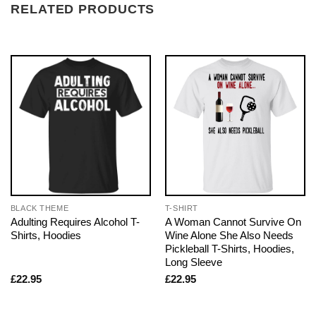
RELATED PRODUCTS
BLACK THEME
T-SHIRT
Adulting Requires Alcohol T-
A Woman Cannot Survive On
Shirts, Hoodies
Wine Alone She Also Needs
Pickleball T-Shirts, Hoodies,
Long Sleeve
£
22.95
£
22.95