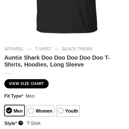
—
—
APPAREL
T-SHIRT
BLACK THEME
Auntie Shark Doo Doo Doo Doo Doo T-
Shirts, Hoodies, Long Sleeve
VIEW SIZE CHART
Fit Type
*
Men
Men
Women
Youth
Style
*
T-Shirt
?