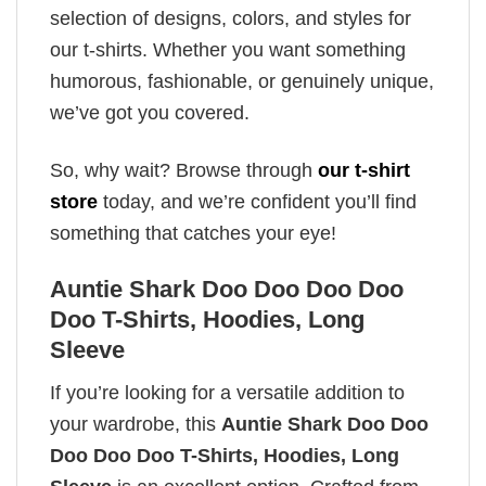
selection of designs, colors, and styles for
our t-shirts. Whether you want something
humorous, fashionable, or genuinely unique,
we’ve got you covered.
So, why wait? Browse through
our t-shirt
store
today, and we’re confident you’ll find
something that catches your eye!
Auntie Shark Doo Doo Doo Doo
Doo T-Shirts, Hoodies, Long
Sleeve
If you’re looking for a versatile addition to
your wardrobe, this
Auntie Shark Doo Doo
Doo Doo Doo T-Shirts, Hoodies, Long