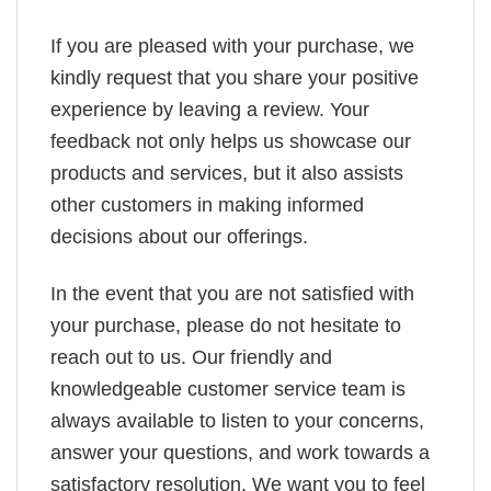
If you are pleased with your purchase, we
kindly request that you share your positive
experience by leaving a review. Your
feedback not only helps us showcase our
products and services, but it also assists
other customers in making informed
decisions about our offerings.
In the event that you are not satisfied with
your purchase, please do not hesitate to
reach out to us. Our friendly and
knowledgeable customer service team is
always available to listen to your concerns,
answer your questions, and work towards a
satisfactory resolution. We want you to feel