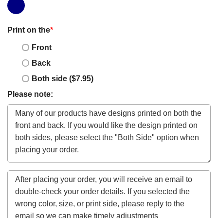
Print on the
*
Front
Back
Both side ($7.95)
Please note: