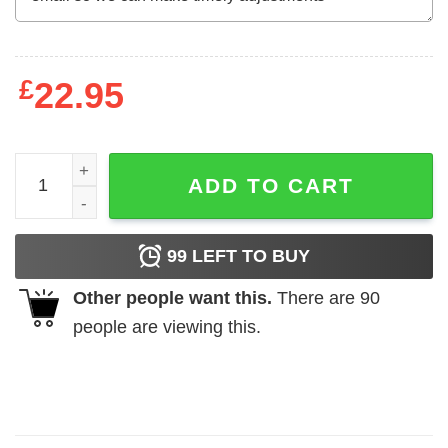
£
22.95
Auntie Shark Doo Doo Doo Doo Doo T-Shirts, Hoodies, L
ADD TO CART
99
LEFT TO BUY
Other people want this.
There are
90
people are viewing this.