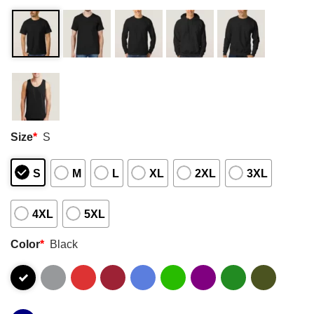
Size
*
S
S
M
L
XL
2XL
3XL
4XL
5XL
Color
*
Black