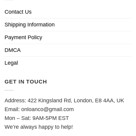
Contact Us
Shipping Information
Payment Policy
DMCA
Legal
GET IN TOUCH
Address: 422 Kingsland Rd, London, E8 4AA, UK
Email:
onloanco@gmail.com
Mon – Sat: 9AM-5PM EST
We’re always happy to help!