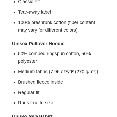
Classic Fit
Tear-away label
100% preshrunk cotton (fiber content
may vary for different colors)
Unisex Pullover Hoodie
50% combed ringspun cotton, 50%
polyester
Medium fabric (7.96 oz/yd² (270 g/m²))
Brushed fleece inside
Regular fit
Runs true to size
Unisex Sweatshirt