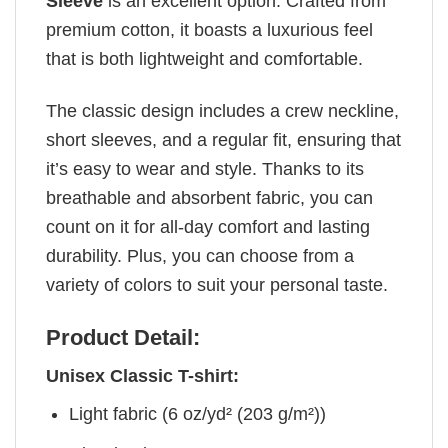
Sleeve
is an excellent option. Crafted from
premium cotton, it boasts a luxurious feel
that is both lightweight and comfortable.
The classic design includes a crew neckline,
short sleeves, and a regular fit, ensuring that
it’s easy to wear and style. Thanks to its
breathable and absorbent fabric, you can
count on it for all-day comfort and lasting
durability. Plus, you can choose from a
variety of colors to suit your personal taste.
Product Detail:
Unisex Classic T-shirt:
Light fabric (6 oz/yd² (203 g/m²))