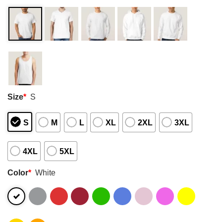
Size
*
S
S
M
L
XL
2XL
3XL
4XL
5XL
Color
*
White