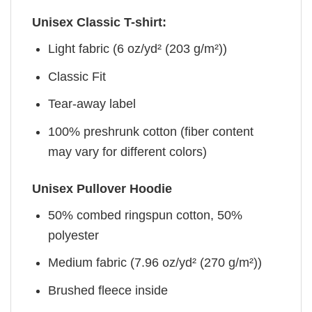
Unisex Classic T-shirt:
Light fabric (6 oz/yd² (203 g/m²))
Classic Fit
Tear-away label
100% preshrunk cotton (fiber content
may vary for different colors)
Unisex Pullover Hoodie
50% combed ringspun cotton, 50%
polyester
Medium fabric (7.96 oz/yd² (270 g/m²))
Brushed fleece inside