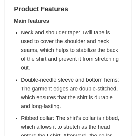
Product Features
Main features
Neck and shoulder tape: Twill tape is
used to cover the shoulder and neck
seams, which helps to stabilize the back
of the shirt and prevent it from stretching
out.
Double-needle sleeve and bottom hems:
The garment edges are double-stitched,
which ensures that the shirt is durable
and long-lasting.
Ribbed collar: The shirt’s collar is ribbed,
which allows it to stretch as the head
enters the t-shirt. Afterward, the collar