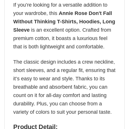
If you’re looking for a versatile addition to
your wardrobe, this
Annie Rose Don't Fall
Without Thinking T-Shirts, Hoodies, Long
Sleeve
is an excellent option. Crafted from
premium cotton, it boasts a luxurious feel
that is both lightweight and comfortable.
The classic design includes a crew neckline,
short sleeves, and a regular fit, ensuring that
it’s easy to wear and style. Thanks to its
breathable and absorbent fabric, you can
count on it for all-day comfort and lasting
durability. Plus, you can choose from a
variety of colors to suit your personal taste.
Product Detail: