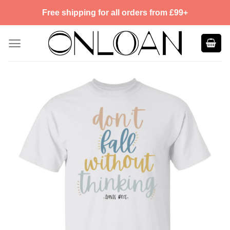
Skip
Free shipping for all orders from £99+
to
content