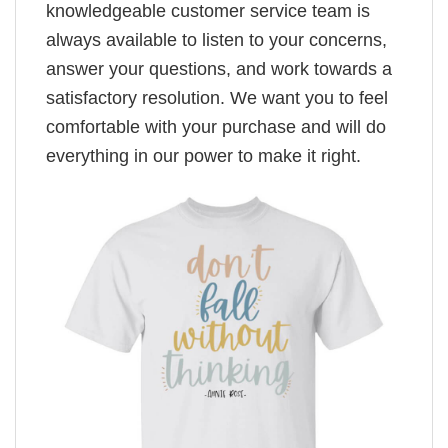
knowledgeable customer service team is
always available to listen to your concerns,
answer your questions, and work towards a
satisfactory resolution. We want you to feel
comfortable with your purchase and will do
everything in our power to make it right.