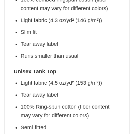
content may vary for different colors)
Light fabric (4.3 oz/yd² (146 g/m²))
Slim fit
Tear away label
Runs smaller than usual
Unisex Tank Top
Light fabric (4.5 oz/yd² (153 g/m²))
Tear away label
100% Ring-spun cotton (fiber content
may vary for different colors)
Semi-fitted