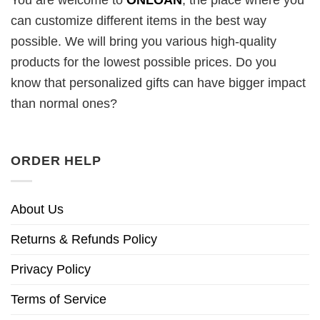
You are welcome to
ONLOAN
, the place where you
can customize different items in the best way
possible. We will bring you various high-quality
products for the lowest possible prices. Do you
know that personalized gifts can have bigger impact
than normal ones?
ORDER HELP
About Us
Returns & Refunds Policy
Privacy Policy
Terms of Service