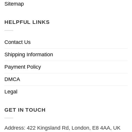
Sitemap
HELPFUL LINKS
Contact Us
Shipping Information
Payment Policy
DMCA
Legal
GET IN TOUCH
Address: 422 Kingsland Rd, London, E8 4AA, UK