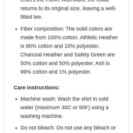
returns to its original size, leaving a well-
fitted tee.
Fiber composition: The solid colors are
made from 100% cotton. Athletic Heather
is 90% cotton and 10% polyester.
Charcoal Heather and Safety Green are
50% cotton and 50% polyester. Ash is
99% cotton and 1% polyester.
Care instructions:
Machine wash: Wash the shirt in cold
water (maximum 30C or 90F) using a
washing machine.
Do not bleach: Do not use any bleach or