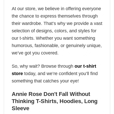
At our store, we believe in offering everyone
the chance to express themselves through
their wardrobe. That’s why we provide a vast
selection of designs, colors, and styles for
our t-shirts. Whether you want something
humorous, fashionable, or genuinely unique,
we’ve got you covered.
So, why wait? Browse through
our t-shirt
store
today, and we’re confident you’ll find
something that catches your eye!
Annie Rose Don't Fall Without
Thinking T-Shirts, Hoodies, Long
Sleeve