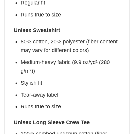
Regular fit
Runs true to size
Unisex Sweatshirt
80% cotton, 20% polyester (fiber content
may vary for different colors)
Medium-heavy fabric (9.9 oz/yd² (280
g/m²))
Stylish fit
Tear-away label
Runs true to size
Unisex Long Sleeve Crew Tee
100% combed ringspun cotton (fiber