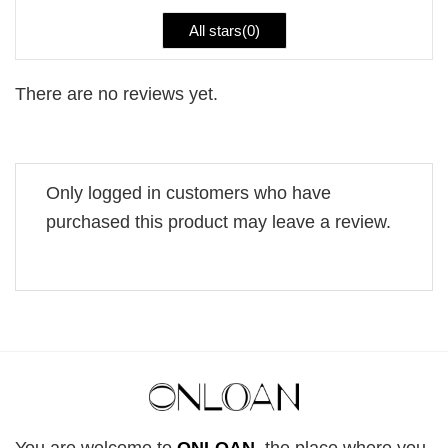
All stars(
0
)
There are no reviews yet.
Only logged in customers who have
purchased this product may leave a review.