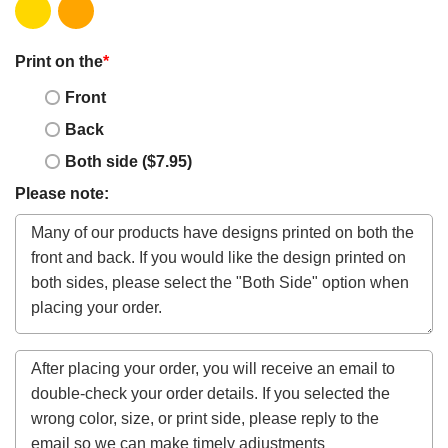
Print on the
*
Front
Back
Both side ($7.95)
Please note: