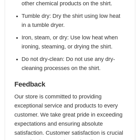
other chemical products on the shirt.
Tumble dry: Dry the shirt using low heat
in a tumble dryer.
Iron, steam, or dry: Use low heat when
ironing, steaming, or drying the shirt.
Do not dry-clean: Do not use any dry-
cleaning processes on the shirt.
Feedback
Our store is committed to providing
exceptional service and products to every
customer. We take great pride in exceeding
expectations and ensuring absolute
satisfaction. Customer satisfaction is crucial