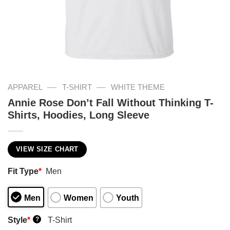
—
—
APPAREL
T-SHIRT
WHITE THEME
Annie Rose Don’t Fall Without Thinking T-
Shirts, Hoodies, Long Sleeve
VIEW SIZE CHART
Fit Type
*
Men
Men
Women
Youth
Style
*
T-Shirt
?