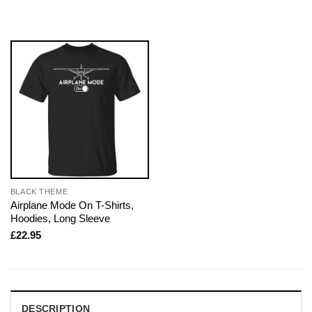
BLACK THEME
Airplane Mode On T-Shirts,
Hoodies, Long Sleeve
£
22.95
DESCRIPTION