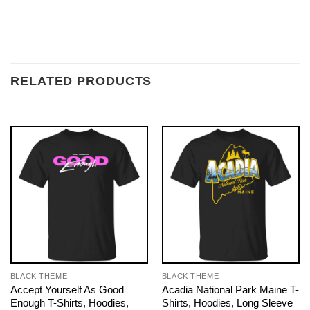
RELATED PRODUCTS
BLACK THEME
BLACK THEME
Accept Yourself As Good
Acadia National Park Maine T-
Enough T-Shirts, Hoodies,
Shirts, Hoodies, Long Sleeve