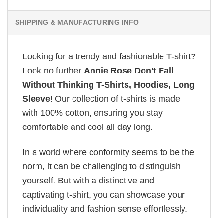
SHIPPING & MANUFACTURING INFO
Looking for a trendy and fashionable T-shirt?
Look no further
Annie Rose Don't Fall
Without Thinking T-Shirts, Hoodies, Long
Sleeve
! Our collection of t-shirts is made
with 100% cotton, ensuring you stay
comfortable and cool all day long.
In a world where conformity seems to be the
norm, it can be challenging to distinguish
yourself. But with a distinctive and
captivating t-shirt, you can showcase your
individuality and fashion sense effortlessly.