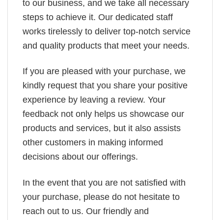
to our business, and we take all necessary
steps to achieve it. Our dedicated staff
works tirelessly to deliver top-notch service
and quality products that meet your needs.
If you are pleased with your purchase, we
kindly request that you share your positive
experience by leaving a review. Your
feedback not only helps us showcase our
products and services, but it also assists
other customers in making informed
decisions about our offerings.
In the event that you are not satisfied with
your purchase, please do not hesitate to
reach out to us. Our friendly and