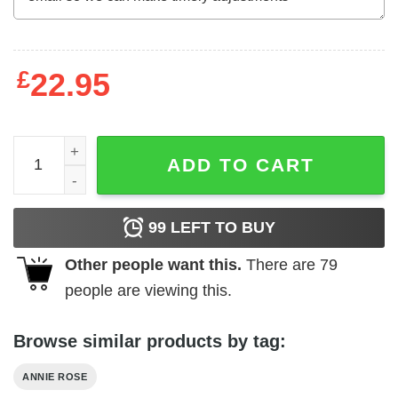
£
22.95
Annie Rose Don't Fall Without Thinking T-Shirts, Hoodies
ADD TO CART
99
LEFT TO BUY
Other people want this.
There are
79
people are viewing this.
Browse similar products by tag:
ANNIE ROSE