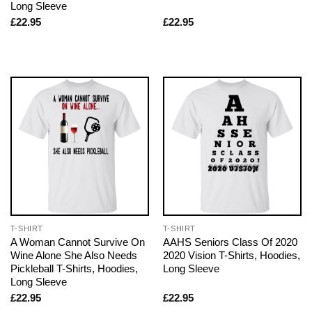
Long Sleeve
£
22.95
£
22.95
T-SHIRT
T-SHIRT
A Woman Cannot Survive On
AAHS Seniors Class Of 2020
Wine Alone She Also Needs
2020 Vision T-Shirts, Hoodies,
Pickleball T-Shirts, Hoodies,
Long Sleeve
Long Sleeve
£
22.95
£
22.95