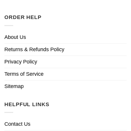
ORDER HELP
About Us
Returns & Refunds Policy
Privacy Policy
Terms of Service
Sitemap
HELPFUL LINKS
Contact Us