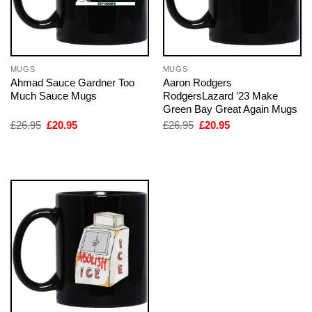
MUGS
MUGS
Ahmad Sauce Gardner Too
Aaron Rodgers
Much Sauce Mugs
RodgersLazard ’23 Make
Green Bay Great Again Mugs
Original
Current
Original
Current
£
26.95
£
20.95
£
26.95
£
20.95
price
price
price
price
was:
is:
was:
is:
£26.95.
£20.95.
£26.95.
£20.95.