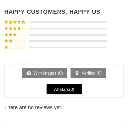
HAPPY CUSTOMERS, HAPPY US
Rated
5
out
of 5
Rated
4
out of 5
Rated
3
out of
Rated
5
2
Rated
out
1
of 5
out
of
5
With images (
0
)
Verified (
0
)
All stars(
0
)
There are no reviews yet.