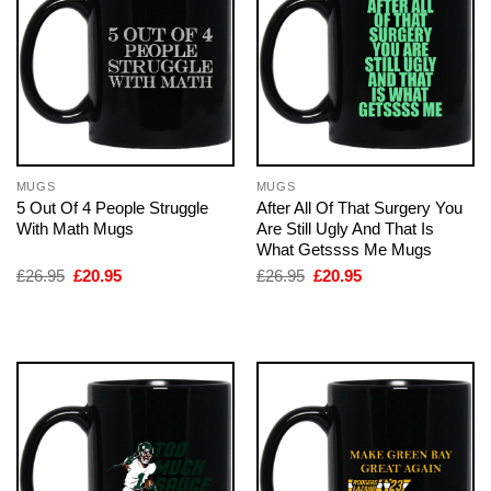
MUGS
MUGS
5 Out Of 4 People Struggle
After All Of That Surgery You
With Math Mugs
Are Still Ugly And That Is
What Getssss Me Mugs
Original
Current
Original
Current
£
26.95
£
20.95
£
26.95
£
20.95
price
price
price
price
was:
is:
was:
is:
£26.95.
£20.95.
£26.95.
£20.95.