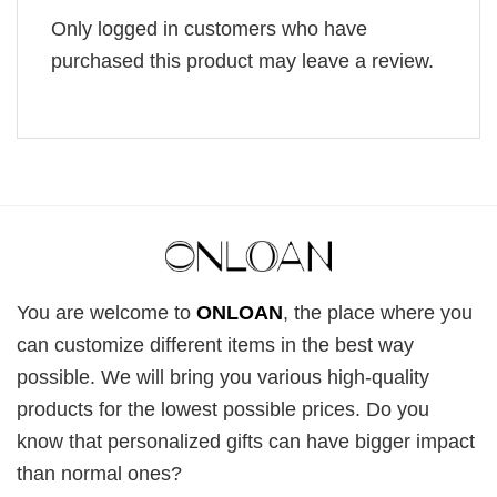
Only logged in customers who have
purchased this product may leave a review.
You are welcome to
ONLOAN
, the place where you
can customize different items in the best way
possible. We will bring you various high-quality
products for the lowest possible prices. Do you
know that personalized gifts can have bigger impact
than normal ones?