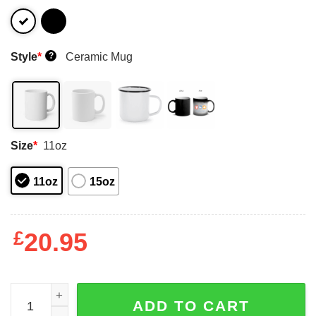
Style
*
Ceramic Mug
?
Size
*
11oz
11oz
15oz
£
20.95
An Old Man Who Listens To Jimmy Buffett And Was Born 
ADD TO CART