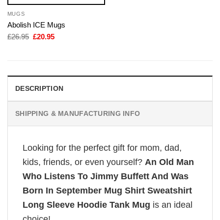
MUGS
Abolish ICE Mugs
Original
Current
£
26.95
£
20.95
price
price
was:
is:
£26.95.
£20.95.
DESCRIPTION
SHIPPING & MANUFACTURING INFO
Looking for the perfect gift for mom, dad,
kids, friends, or even yourself?
An Old Man
Who Listens To Jimmy Buffett And Was
Born In September Mug Shirt Sweatshirt
Long Sleeve Hoodie Tank Mug
is an ideal
choice!