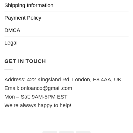
Shipping Information
Payment Policy
DMCA
Legal
GET IN TOUCH
Address: 422 Kingsland Rd, London, E8 4AA, UK
Email:
onloanco@gmail.com
Mon – Sat: 9AM-5PM EST
We’re always happy to help!