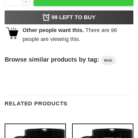
99
LEFT TO BUY
Other people want this.
There are
96
people are viewing this.
Browse similar products by tag:
MUG
RELATED PRODUCTS