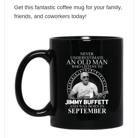
Get this fantastic coffee mug for your family,
friends, and coworkers today!