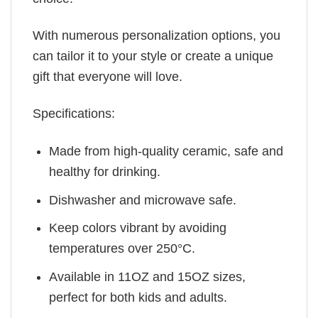
With numerous personalization options, you
can tailor it to your style or create a unique
gift that everyone will love.
Specifications:
Made from high-quality ceramic, safe and
healthy for drinking.
Dishwasher and microwave safe.
Keep colors vibrant by avoiding
temperatures over 250°C.
Available in 11OZ and 15OZ sizes,
perfect for both kids and adults.