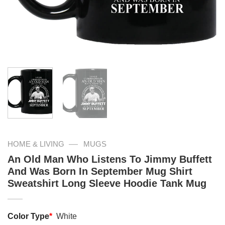
—
HOME & LIVING
MUGS
An Old Man Who Listens To Jimmy Buffett
And Was Born In September Mug Shirt
Sweatshirt Long Sleeve Hoodie Tank Mug
Color Type
*
White