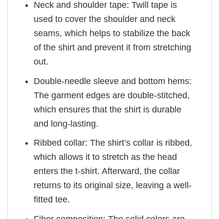
Neck and shoulder tape: Twill tape is
used to cover the shoulder and neck
seams, which helps to stabilize the back
of the shirt and prevent it from stretching
out.
Double-needle sleeve and bottom hems:
The garment edges are double-stitched,
which ensures that the shirt is durable
and long-lasting.
Ribbed collar: The shirt’s collar is ribbed,
which allows it to stretch as the head
enters the t-shirt. Afterward, the collar
returns to its original size, leaving a well-
fitted tee.