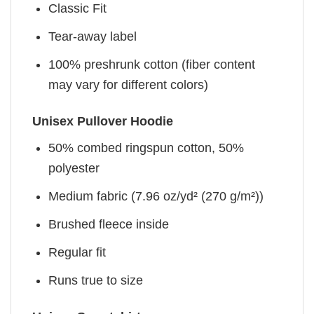
Classic Fit
Tear-away label
100% preshrunk cotton (fiber content
may vary for different colors)
Unisex Pullover Hoodie
50% combed ringspun cotton, 50%
polyester
Medium fabric (7.96 oz/yd² (270 g/m²))
Brushed fleece inside
Regular fit
Runs true to size