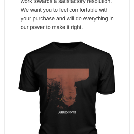
work towards a satisfactory resolution.
We want you to feel comfortable with
your purchase and will do everything in
our power to make it right.