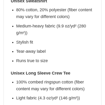
Unisex Sweatshirt
80% cotton, 20% polyester (fiber content
may vary for different colors)
Medium-heavy fabric (9.9 oz/yd² (280
g/m²))
Stylish fit
Tear-away label
Runs true to size
Unisex Long Sleeve Crew Tee
100% combed ringspun cotton (fiber
content may vary for different colors)
Light fabric (4.3 oz/yd² (146 g/m²))