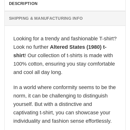
DESCRIPTION
SHIPPING & MANUFACTURING INFO
Looking for a trendy and fashionable T-shirt?
Look no further
Altered States (1980) t-
shirt
! Our collection of t-shirts is made with
100% cotton, ensuring you stay comfortable
and cool all day long.
In a world where conformity seems to be the
norm, it can be challenging to distinguish
yourself. But with a distinctive and
captivating t-shirt, you can showcase your
individuality and fashion sense effortlessly.