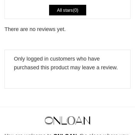
All stars(
0
)
There are no reviews yet.
Only logged in customers who have
purchased this product may leave a review.