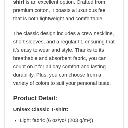
shirt
is an excellent option. Crafted from
premium cotton, it boasts a luxurious feel
that is both lightweight and comfortable.
The classic design includes a crew neckline,
short sleeves, and a regular fit, ensuring that
it’s easy to wear and style. Thanks to its
breathable and absorbent fabric, you can
count on it for all-day comfort and lasting
durability. Plus, you can choose from a
variety of colors to suit your personal taste.
Product Detail:
Unisex Classic T-shirt:
Light fabric (6 oz/yd² (203 g/m²))