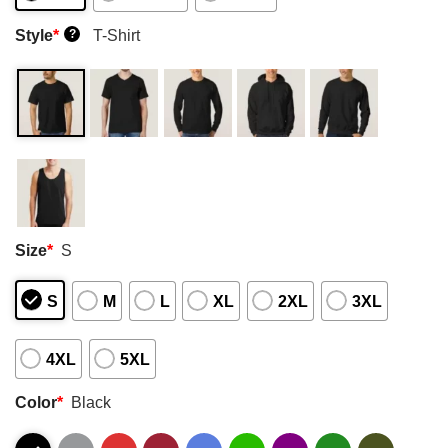
Style
*
T-Shirt
?
Size
*
S
S
M
L
XL
2XL
3XL
4XL
5XL
Color
*
Black