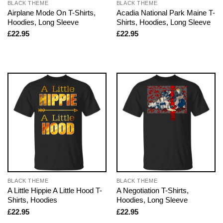
BLACK THEME
BLACK THEME
Airplane Mode On T-Shirts,
Acadia National Park Maine T-
Hoodies, Long Sleeve
Shirts, Hoodies, Long Sleeve
£
22.95
£
22.95
BLACK THEME
BLACK THEME
A Little Hippie A Little Hood T-
A Negotiation T-Shirts,
Shirts, Hoodies
Hoodies, Long Sleeve
£
22.95
£
22.95