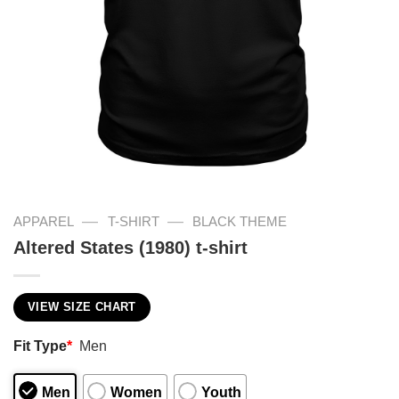
—
—
APPAREL
T-SHIRT
BLACK THEME
Altered States (1980) t-shirt
VIEW SIZE CHART
Fit Type
*
Men
Men
Women
Youth