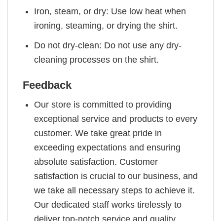
Iron, steam, or dry: Use low heat when
ironing, steaming, or drying the shirt.
Do not dry-clean: Do not use any dry-
cleaning processes on the shirt.
Feedback
Our store is committed to providing
exceptional service and products to every
customer. We take great pride in
exceeding expectations and ensuring
absolute satisfaction. Customer
satisfaction is crucial to our business, and
we take all necessary steps to achieve it.
Our dedicated staff works tirelessly to
deliver top-notch service and quality