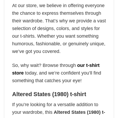
At our store, we believe in offering everyone
the chance to express themselves through
their wardrobe. That’s why we provide a vast
selection of designs, colors, and styles for
our t-shirts. Whether you want something
humorous, fashionable, or genuinely unique,
we’ve got you covered.
So, why wait? Browse through
our t-shirt
store
today, and we’re confident you’ll find
something that catches your eye!
Altered States (1980) t-shirt
If you’re looking for a versatile addition to
your wardrobe, this
Altered States (1980) t-