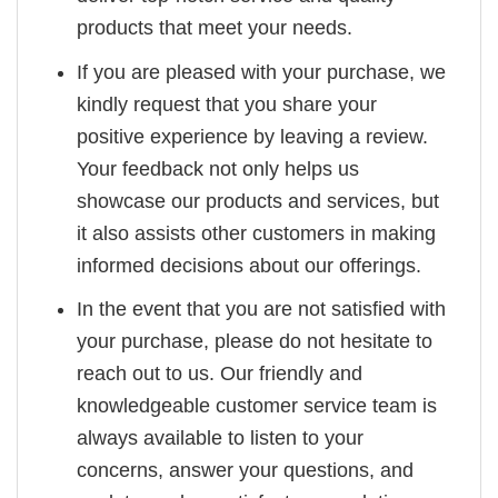
products that meet your needs.
If you are pleased with your purchase, we
kindly request that you share your
positive experience by leaving a review.
Your feedback not only helps us
showcase our products and services, but
it also assists other customers in making
informed decisions about our offerings.
In the event that you are not satisfied with
your purchase, please do not hesitate to
reach out to us. Our friendly and
knowledgeable customer service team is
always available to listen to your
concerns, answer your questions, and