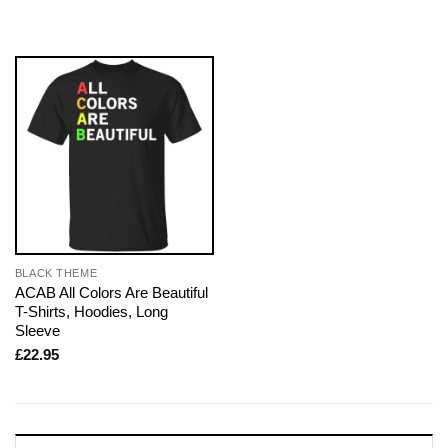
BLACK THEME
ACAB All Colors Are Beautiful
T-Shirts, Hoodies, Long
Sleeve
£
22.95