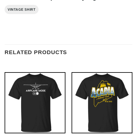
VINTAGE SHIRT
RELATED PRODUCTS