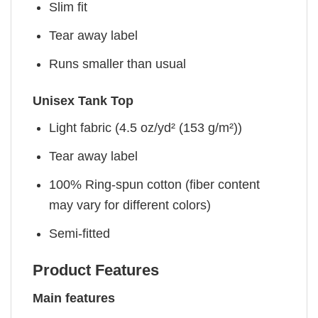
Slim fit
Tear away label
Runs smaller than usual
Unisex Tank Top
Light fabric (4.5 oz/yd² (153 g/m²))
Tear away label
100% Ring-spun cotton (fiber content
may vary for different colors)
Semi-fitted
Product Features
Main features