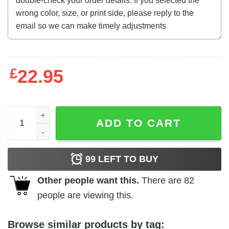
£
22.95
Altered States (1980) t-shirt quantity
ADD TO CART
99
LEFT TO BUY
Other people want this.
There are
82
people are viewing this.
Browse similar products by tag: