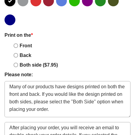
Print on the
*
Front
Back
Both side ($7.95)
Please note: