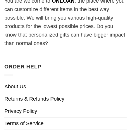
You are welcome to
ONLOAN
, the place where you
can customize different items in the best way
possible. We will bring you various high-quality
products for the lowest possible prices. Do you
know that personalized gifts can have bigger impact
than normal ones?
ORDER HELP
About Us
Returns & Refunds Policy
Privacy Policy
Terms of Service