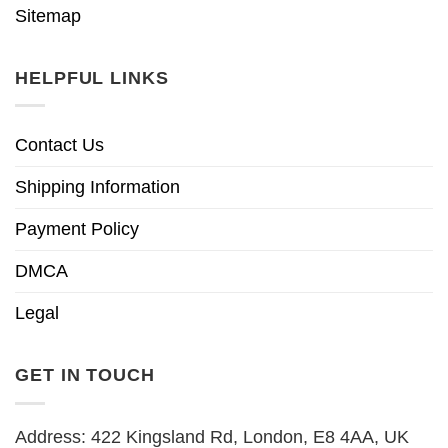
Sitemap
HELPFUL LINKS
Contact Us
Shipping Information
Payment Policy
DMCA
Legal
GET IN TOUCH
Address: 422 Kingsland Rd, London, E8 4AA, UK