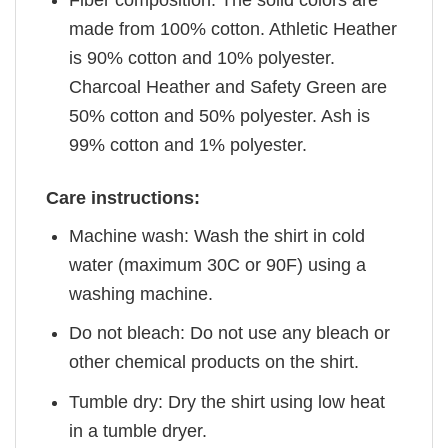
Fiber composition: The solid colors are
made from 100% cotton. Athletic Heather
is 90% cotton and 10% polyester.
Charcoal Heather and Safety Green are
50% cotton and 50% polyester. Ash is
99% cotton and 1% polyester.
Care instructions:
Machine wash: Wash the shirt in cold
water (maximum 30C or 90F) using a
washing machine.
Do not bleach: Do not use any bleach or
other chemical products on the shirt.
Tumble dry: Dry the shirt using low heat
in a tumble dryer.