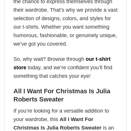
the chance to express themselves through
their wardrobe. That’s why we provide a vast
selection of designs, colors, and styles for
our t-shirts. Whether you want something
humorous, fashionable, or genuinely unique,
we’ve got you covered.
So, why wait? Browse through
our t-shirt
store
today, and we’re confident you’ll find
something that catches your eye!
All I Want For Christmas Is Julia
Roberts Sweater
If you’re looking for a versatile addition to
your wardrobe, this
All I Want For
Christmas Is Julia Roberts Sweater
is an