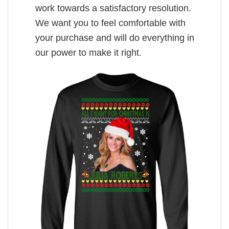
work towards a satisfactory resolution.
We want you to feel comfortable with
your purchase and will do everything in
our power to make it right.