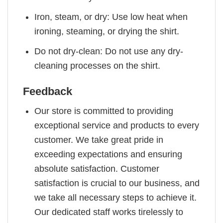
Iron, steam, or dry: Use low heat when
ironing, steaming, or drying the shirt.
Do not dry-clean: Do not use any dry-
cleaning processes on the shirt.
Feedback
Our store is committed to providing
exceptional service and products to every
customer. We take great pride in
exceeding expectations and ensuring
absolute satisfaction. Customer
satisfaction is crucial to our business, and
we take all necessary steps to achieve it.
Our dedicated staff works tirelessly to