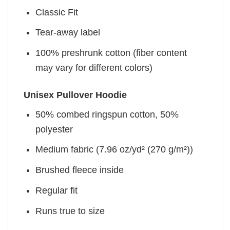
Classic Fit
Tear-away label
100% preshrunk cotton (fiber content
may vary for different colors)
Unisex Pullover Hoodie
50% combed ringspun cotton, 50%
polyester
Medium fabric (7.96 oz/yd² (270 g/m²))
Brushed fleece inside
Regular fit
Runs true to size