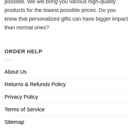
possible. We will bring you various high-quality
products for the lowest possible prices. Do you
know that personalized gifts can have bigger impact
than normal ones?
ORDER HELP
About Us
Returns & Refunds Policy
Privacy Policy
Terms of Service
Sitemap