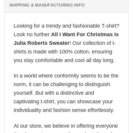
SHIPPING & MANUFACTURING INFO
Looking for a trendy and fashionable T-shirt?
Look no further
All I Want For Christmas Is
Julia Roberts Sweater
! Our collection of t-
shirts is made with 100% cotton, ensuring
you stay comfortable and cool all day long.
In a world where conformity seems to be the
norm, it can be challenging to distinguish
yourself. But with a distinctive and
captivating t-shirt, you can showcase your
individuality and fashion sense effortlessly.
At our store, we believe in offering everyone