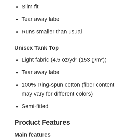
Slim fit
Tear away label
Runs smaller than usual
Unisex Tank Top
Light fabric (4.5 oz/yd² (153 g/m²))
Tear away label
100% Ring-spun cotton (fiber content
may vary for different colors)
Semi-fitted
Product Features
Main features