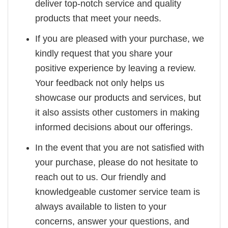
deliver top-notch service and quality
products that meet your needs.
If you are pleased with your purchase, we
kindly request that you share your
positive experience by leaving a review.
Your feedback not only helps us
showcase our products and services, but
it also assists other customers in making
informed decisions about our offerings.
In the event that you are not satisfied with
your purchase, please do not hesitate to
reach out to us. Our friendly and
knowledgeable customer service team is
always available to listen to your
concerns, answer your questions, and