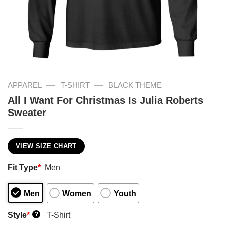
—
—
APPAREL
T-SHIRT
BLACK THEME
All I Want For Christmas Is Julia Roberts
Sweater
VIEW SIZE CHART
Fit Type
*
Men
Men
Women
Youth
Style
*
T-Shirt
?