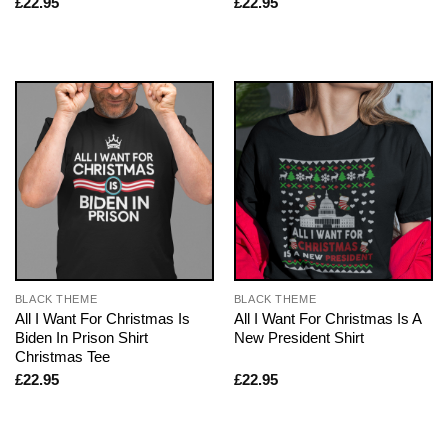
£
22.95
£
22.95
BLACK THEME
BLACK THEME
All I Want For Christmas Is
All I Want For Christmas Is A
Biden In Prison Shirt
New President Shirt
Christmas Tee
£
22.95
£
22.95