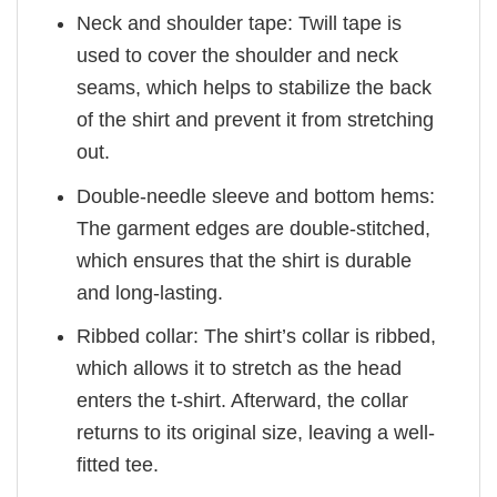
Neck and shoulder tape: Twill tape is
used to cover the shoulder and neck
seams, which helps to stabilize the back
of the shirt and prevent it from stretching
out.
Double-needle sleeve and bottom hems:
The garment edges are double-stitched,
which ensures that the shirt is durable
and long-lasting.
Ribbed collar: The shirt’s collar is ribbed,
which allows it to stretch as the head
enters the t-shirt. Afterward, the collar
returns to its original size, leaving a well-
fitted tee.