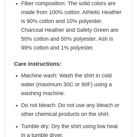
Fiber composition: The solid colors are
made from 100% cotton. Athletic Heather
is 90% cotton and 10% polyester.
Charcoal Heather and Safety Green are
50% cotton and 50% polyester. Ash is
99% cotton and 1% polyester.
Care instructions:
Machine wash: Wash the shirt in cold
water (maximum 30C or 90F) using a
washing machine.
Do not bleach: Do not use any bleach or
other chemical products on the shirt.
Tumble dry: Dry the shirt using low heat
in a tumble dryer.