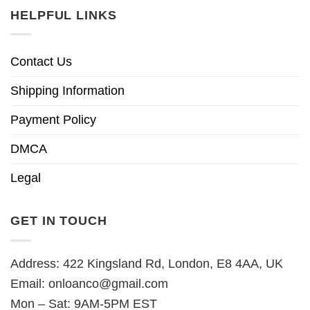
HELPFUL LINKS
Contact Us
Shipping Information
Payment Policy
DMCA
Legal
GET IN TOUCH
Address: 422 Kingsland Rd, London, E8 4AA, UK
Email:
onloanco@gmail.com
Mon – Sat: 9AM-5PM EST