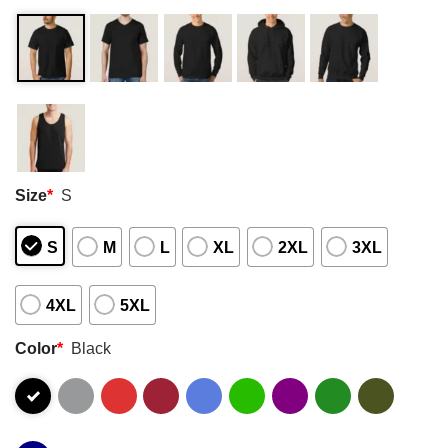
Size
*
S
S
M
L
XL
2XL
3XL
4XL
5XL
Color
*
Black