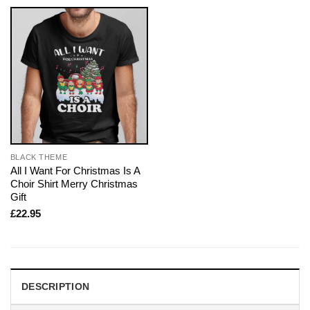
BLACK THEME
All I Want For Christmas Is A
Choir Shirt Merry Christmas
Gift
£
22.95
DESCRIPTION