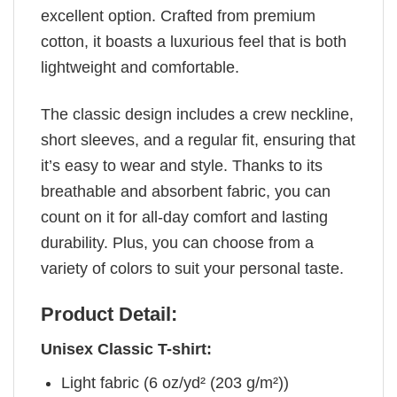
excellent option. Crafted from premium
cotton, it boasts a luxurious feel that is both
lightweight and comfortable.
The classic design includes a crew neckline,
short sleeves, and a regular fit, ensuring that
it’s easy to wear and style. Thanks to its
breathable and absorbent fabric, you can
count on it for all-day comfort and lasting
durability. Plus, you can choose from a
variety of colors to suit your personal taste.
Product Detail:
Unisex Classic T-shirt:
Light fabric (6 oz/yd² (203 g/m²))