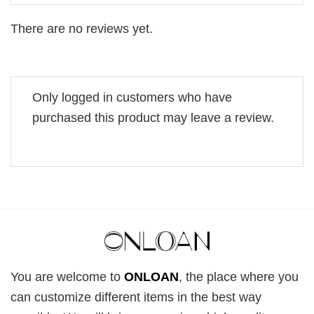
There are no reviews yet.
Only logged in customers who have
purchased this product may leave a review.
You are welcome to
ONLOAN
, the place where you
can customize different items in the best way