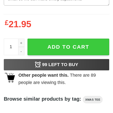
£
21.95
All I Want For Christmas Is Julia Roberts Sweater quantit
ADD TO CART
99
LEFT TO BUY
Other people want this.
There are
89
people are viewing this.
Browse similar products by tag:
XMAS TEE