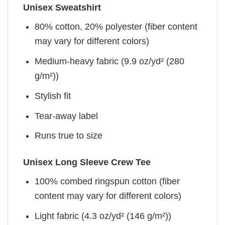
Unisex Sweatshirt
80% cotton, 20% polyester (fiber content
may vary for different colors)
Medium-heavy fabric (9.9 oz/yd² (280
g/m²))
Stylish fit
Tear-away label
Runs true to size
Unisex Long Sleeve Crew Tee
100% combed ringspun cotton (fiber
content may vary for different colors)
Light fabric (4.3 oz/yd² (146 g/m²))