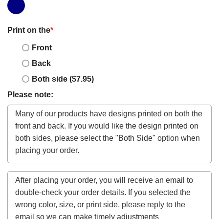
Print on the
*
Front
Back
Both side ($7.95)
Please note: