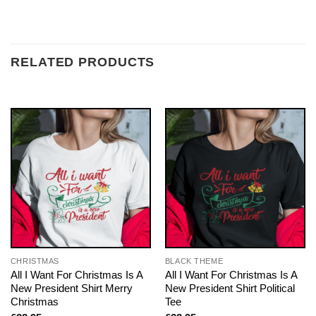
RELATED PRODUCTS
CHRISTMAS
BLACK THEME
All I Want For Christmas Is A
All I Want For Christmas Is A
New President Shirt Merry
New President Shirt Political
Christmas
Tee