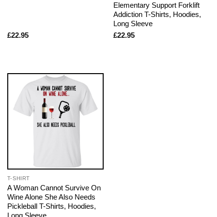
Elementary Support Forklift
Addiction T-Shirts, Hoodies,
Long Sleeve
£
22.95
£
22.95
T-SHIRT
A Woman Cannot Survive On
Wine Alone She Also Needs
Pickleball T-Shirts, Hoodies,
Long Sleeve