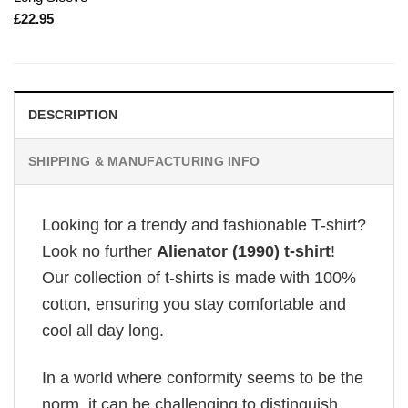
£
22.95
DESCRIPTION
SHIPPING & MANUFACTURING INFO
Looking for a trendy and fashionable T-shirt?
Look no further
Alienator (1990) t-shirt
!
Our collection of t-shirts is made with 100%
cotton, ensuring you stay comfortable and
cool all day long.
In a world where conformity seems to be the
norm, it can be challenging to distinguish