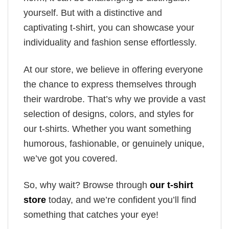
yourself. But with a distinctive and
captivating t-shirt, you can showcase your
individuality and fashion sense effortlessly.
At our store, we believe in offering everyone
the chance to express themselves through
their wardrobe. That’s why we provide a vast
selection of designs, colors, and styles for
our t-shirts. Whether you want something
humorous, fashionable, or genuinely unique,
we’ve got you covered.
So, why wait? Browse through
our t-shirt
store
today, and we’re confident you’ll find
something that catches your eye!