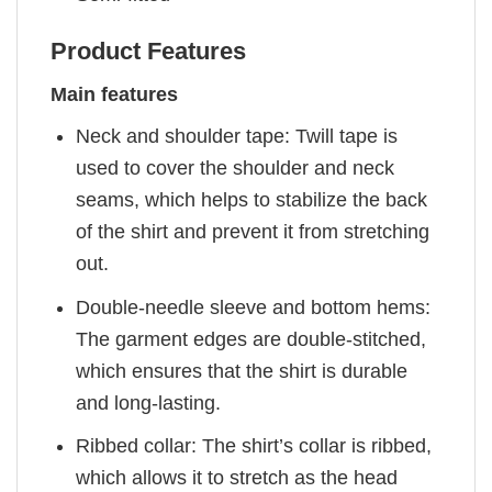
Product Features
Main features
Neck and shoulder tape: Twill tape is
used to cover the shoulder and neck
seams, which helps to stabilize the back
of the shirt and prevent it from stretching
out.
Double-needle sleeve and bottom hems:
The garment edges are double-stitched,
which ensures that the shirt is durable
and long-lasting.
Ribbed collar: The shirt’s collar is ribbed,
which allows it to stretch as the head