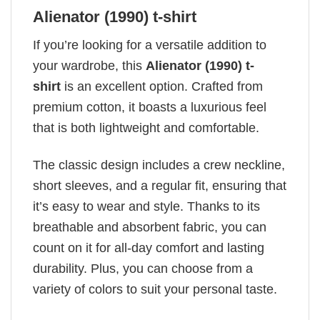
Alienator (1990) t-shirt
If you’re looking for a versatile addition to
your wardrobe, this
Alienator (1990) t-
shirt
is an excellent option. Crafted from
premium cotton, it boasts a luxurious feel
that is both lightweight and comfortable.
The classic design includes a crew neckline,
short sleeves, and a regular fit, ensuring that
it’s easy to wear and style. Thanks to its
breathable and absorbent fabric, you can
count on it for all-day comfort and lasting
durability. Plus, you can choose from a
variety of colors to suit your personal taste.