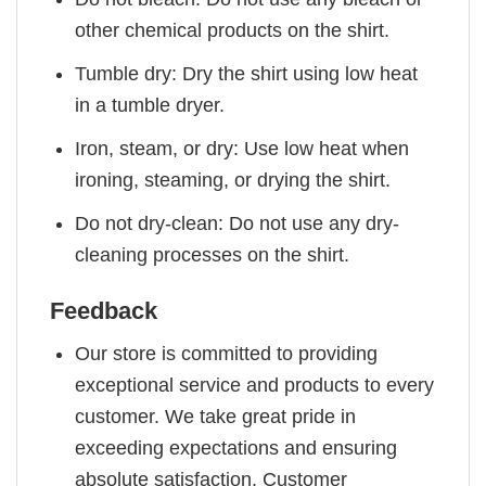
other chemical products on the shirt.
Tumble dry: Dry the shirt using low heat
in a tumble dryer.
Iron, steam, or dry: Use low heat when
ironing, steaming, or drying the shirt.
Do not dry-clean: Do not use any dry-
cleaning processes on the shirt.
Feedback
Our store is committed to providing
exceptional service and products to every
customer. We take great pride in
exceeding expectations and ensuring
absolute satisfaction. Customer