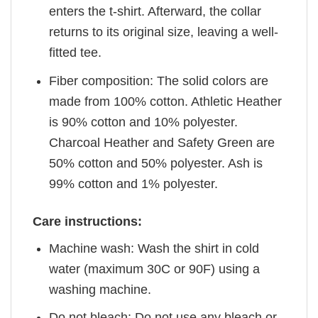
enters the t-shirt. Afterward, the collar
returns to its original size, leaving a well-
fitted tee.
Fiber composition: The solid colors are
made from 100% cotton. Athletic Heather
is 90% cotton and 10% polyester.
Charcoal Heather and Safety Green are
50% cotton and 50% polyester. Ash is
99% cotton and 1% polyester.
Care instructions:
Machine wash: Wash the shirt in cold
water (maximum 30C or 90F) using a
washing machine.
Do not bleach: Do not use any bleach or