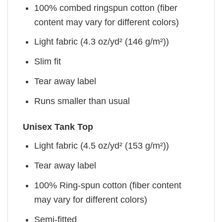
100% combed ringspun cotton (fiber
content may vary for different colors)
Light fabric (4.3 oz/yd² (146 g/m²))
Slim fit
Tear away label
Runs smaller than usual
Unisex Tank Top
Light fabric (4.5 oz/yd² (153 g/m²))
Tear away label
100% Ring-spun cotton (fiber content
may vary for different colors)
Semi-fitted