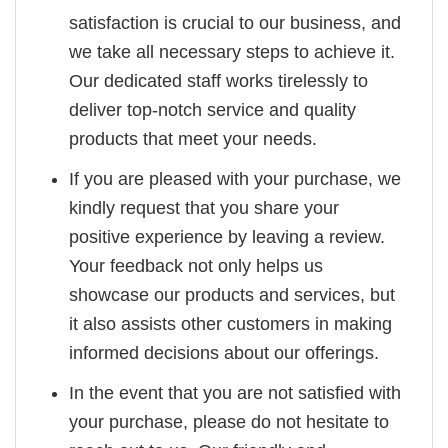
satisfaction is crucial to our business, and
we take all necessary steps to achieve it.
Our dedicated staff works tirelessly to
deliver top-notch service and quality
products that meet your needs.
If you are pleased with your purchase, we
kindly request that you share your
positive experience by leaving a review.
Your feedback not only helps us
showcase our products and services, but
it also assists other customers in making
informed decisions about our offerings.
In the event that you are not satisfied with
your purchase, please do not hesitate to