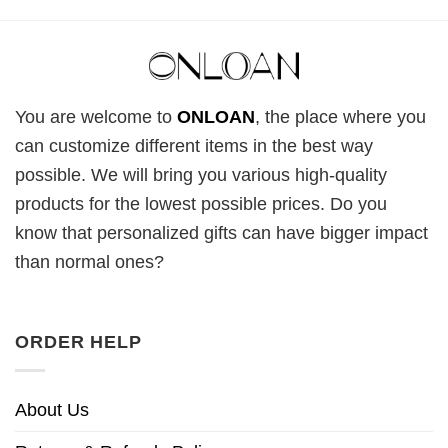
You are welcome to
ONLOAN
, the place where you
can customize different items in the best way
possible. We will bring you various high-quality
products for the lowest possible prices. Do you
know that personalized gifts can have bigger impact
than normal ones?
ORDER HELP
About Us