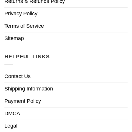
Returns & Refunds Policy
Privacy Policy
Terms of Service
Sitemap
HELPFUL LINKS
Contact Us
Shipping Information
Payment Policy
DMCA
Legal