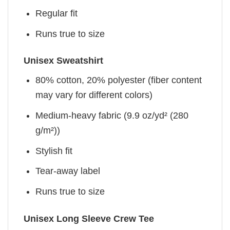
Regular fit
Runs true to size
Unisex Sweatshirt
80% cotton, 20% polyester (fiber content
may vary for different colors)
Medium-heavy fabric (9.9 oz/yd² (280
g/m²))
Stylish fit
Tear-away label
Runs true to size
Unisex Long Sleeve Crew Tee