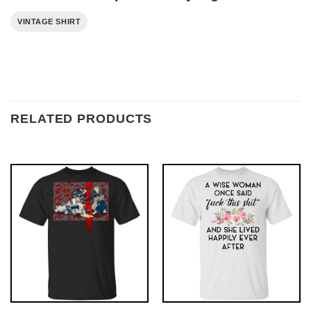
VINTAGE SHIRT
RELATED PRODUCTS