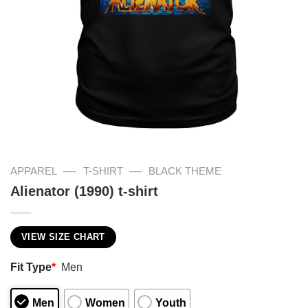
—
—
APPAREL
T-SHIRT
BLACK THEME
Alienator (1990) t-shirt
VIEW SIZE CHART
Fit Type
*
Men
Men
Women
Youth