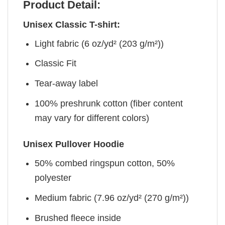
Product Detail:
Unisex Classic T-shirt:
Light fabric (6 oz/yd² (203 g/m²))
Classic Fit
Tear-away label
100% preshrunk cotton (fiber content
may vary for different colors)
Unisex Pullover Hoodie
50% combed ringspun cotton, 50%
polyester
Medium fabric (7.96 oz/yd² (270 g/m²))
Brushed fleece inside