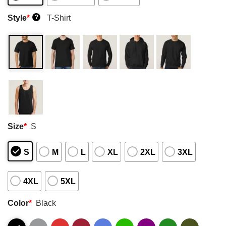
Style
*
T-Shirt
?
Size
*
S
S
M
L
XL
2XL
3XL
4XL
5XL
Color
*
Black