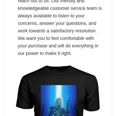
reach out to us. Our friendly and
knowledgeable customer service team is
always available to listen to your
concerns, answer your questions, and
work towards a satisfactory resolution.
We want you to feel comfortable with
your purchase and will do everything in
our power to make it right.