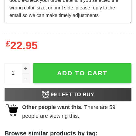
£
22.95
Alienator (1990) t-shirt quantity
ADD TO CART
99
LEFT TO BUY
Other people want this.
There are
59
people are viewing this.
Browse similar products by tag: