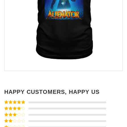
HAPPY CUSTOMERS, HAPPY US
Rated
5
out
of 5
Rated
4
out of 5
Rated
3
out of
Rated