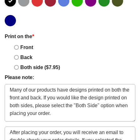
Print on the
*
Front
Back
Both side ($7.95)
Please note: