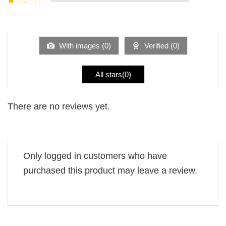
5
2
Rated
out
1
of 5
out
of
5
With images (
0
)
Verified (
0
)
All stars(
0
)
There are no reviews yet.
Only logged in customers who have
purchased this product may leave a review.