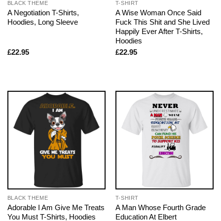
BLACK THEME
T-SHIRT
A Negotiation T-Shirts,
A Wise Woman Once Said
Hoodies, Long Sleeve
Fuck This Shit and She Lived
Happily Ever After T-Shirts,
Hoodies
£
22.95
£
22.95
BLACK THEME
T-SHIRT
Adorable I Am Give Me Treats
A Man Whose Fourth Grade
You Must T-Shirts, Hoodies
Education At Elbert