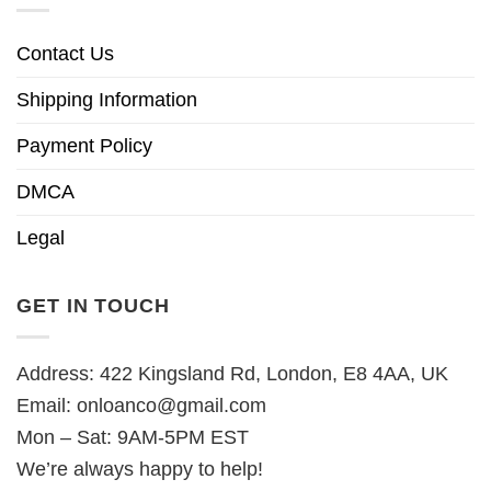
Contact Us
Shipping Information
Payment Policy
DMCA
Legal
GET IN TOUCH
Address: 422 Kingsland Rd, London, E8 4AA, UK
Email:
onloanco@gmail.com
Mon – Sat: 9AM-5PM EST
We’re always happy to help!