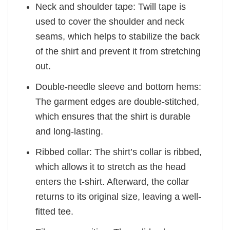
Neck and shoulder tape: Twill tape is
used to cover the shoulder and neck
seams, which helps to stabilize the back
of the shirt and prevent it from stretching
out.
Double-needle sleeve and bottom hems:
The garment edges are double-stitched,
which ensures that the shirt is durable
and long-lasting.
Ribbed collar: The shirt’s collar is ribbed,
which allows it to stretch as the head
enters the t-shirt. Afterward, the collar
returns to its original size, leaving a well-
fitted tee.