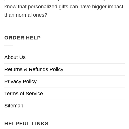
know that personalized gifts can have bigger impact
than normal ones?
ORDER HELP
About Us
Returns & Refunds Policy
Privacy Policy
Terms of Service
Sitemap
HELPFUL LINKS