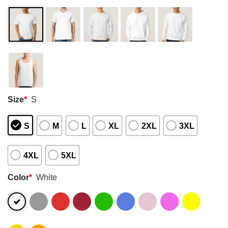
Size
*
S
S
M
L
XL
2XL
3XL
4XL
5XL
Color
*
White