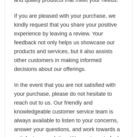
If you are pleased with your purchase, we
kindly request that you share your positive
experience by leaving a review. Your
feedback not only helps us showcase our
products and services, but it also assists
other customers in making informed
decisions about our offerings.
In the event that you are not satisfied with
your purchase, please do not hesitate to
reach out to us. Our friendly and
knowledgeable customer service team is
always available to listen to your concerns,
answer your questions, and work towards a