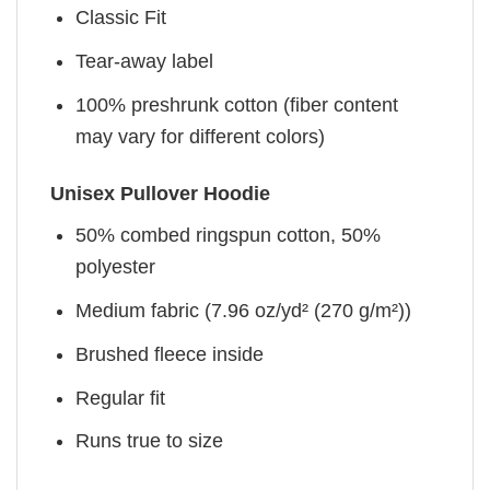
Classic Fit
Tear-away label
100% preshrunk cotton (fiber content
may vary for different colors)
Unisex Pullover Hoodie
50% combed ringspun cotton, 50%
polyester
Medium fabric (7.96 oz/yd² (270 g/m²))
Brushed fleece inside
Regular fit
Runs true to size