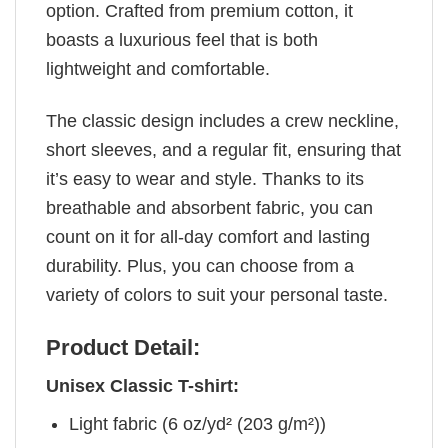
option. Crafted from premium cotton, it
boasts a luxurious feel that is both
lightweight and comfortable.
The classic design includes a crew neckline,
short sleeves, and a regular fit, ensuring that
it’s easy to wear and style. Thanks to its
breathable and absorbent fabric, you can
count on it for all-day comfort and lasting
durability. Plus, you can choose from a
variety of colors to suit your personal taste.
Product Detail:
Unisex Classic T-shirt:
Light fabric (6 oz/yd² (203 g/m²))