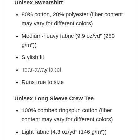
Unisex Sweatshirt
80% cotton, 20% polyester (fiber content
may vary for different colors)
Medium-heavy fabric (9.9 oz/yd² (280
g/m²))
Stylish fit
Tear-away label
Runs true to size
Unisex Long Sleeve Crew Tee
100% combed ringspun cotton (fiber
content may vary for different colors)
Light fabric (4.3 oz/yd² (146 g/m²))