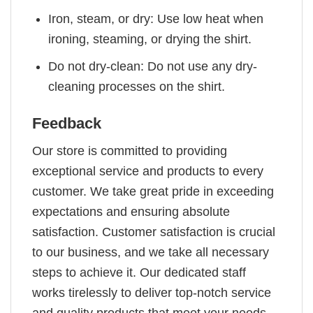
Iron, steam, or dry: Use low heat when
ironing, steaming, or drying the shirt.
Do not dry-clean: Do not use any dry-
cleaning processes on the shirt.
Feedback
Our store is committed to providing
exceptional service and products to every
customer. We take great pride in exceeding
expectations and ensuring absolute
satisfaction. Customer satisfaction is crucial
to our business, and we take all necessary
steps to achieve it. Our dedicated staff
works tirelessly to deliver top-notch service
and quality products that meet your needs.