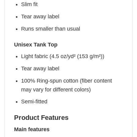
Slim fit
Tear away label
Runs smaller than usual
Unisex Tank Top
Light fabric (4.5 oz/yd² (153 g/m²))
Tear away label
100% Ring-spun cotton (fiber content
may vary for different colors)
Semi-fitted
Product Features
Main features