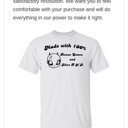
satisfactory resolution. We want you to feel
comfortable with your purchase and will do
everything in our power to make it right.