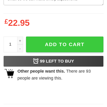
£
22.95
Alien Made With 100 Demon Semen And Alien DNA T-Shirt
ADD TO CART
99
LEFT TO BUY
Other people want this.
There are
93
people are viewing this.