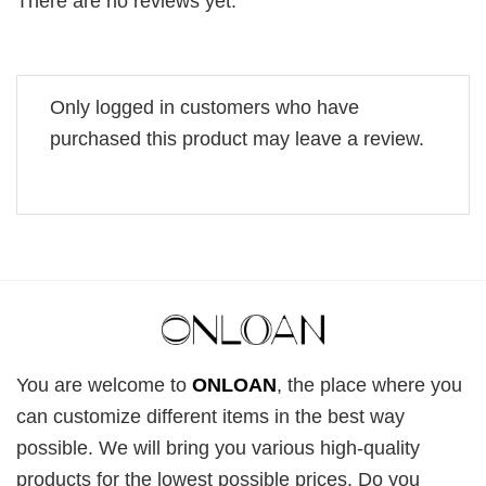
There are no reviews yet.
Only logged in customers who have
purchased this product may leave a review.
You are welcome to
ONLOAN
, the place where you
can customize different items in the best way
possible. We will bring you various high-quality
products for the lowest possible prices. Do you