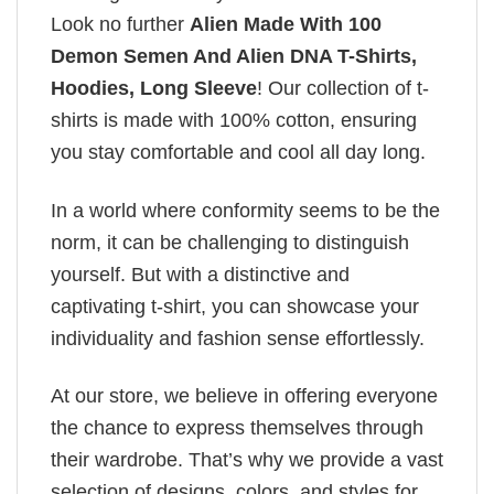
Look no further
Alien Made With 100
Demon Semen And Alien DNA T-Shirts,
Hoodies, Long Sleeve
! Our collection of t-
shirts is made with 100% cotton, ensuring
you stay comfortable and cool all day long.
In a world where conformity seems to be the
norm, it can be challenging to distinguish
yourself. But with a distinctive and
captivating t-shirt, you can showcase your
individuality and fashion sense effortlessly.
At our store, we believe in offering everyone
the chance to express themselves through
their wardrobe. That’s why we provide a vast
selection of designs, colors, and styles for