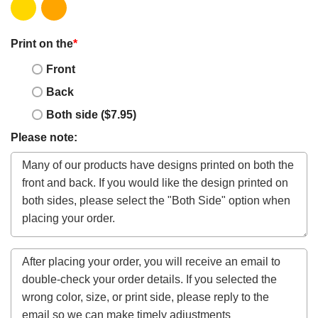
Print on the
*
Front
Back
Both side ($7.95)
Please note: