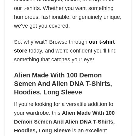
our t-shirts. Whether you want something
humorous, fashionable, or genuinely unique,
we’ve got you covered.
So, why wait? Browse through
our t-shirt
store
today, and we’re confident you’ll find
something that catches your eye!
Alien Made With 100 Demon
Semen And Alien DNA T-Shirts,
Hoodies, Long Sleeve
If you’re looking for a versatile addition to
your wardrobe, this
Alien Made With 100
Demon Semen And Alien DNA T-Shirts,
Hoodies, Long Sleeve
is an excellent