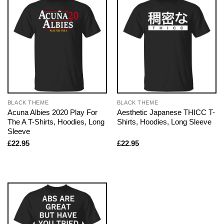
BLACK THEME
BLACK THEME
Acuna Albies 2020 Play For
Aesthetic Japanese THICC T-
The A T-Shirts, Hoodies, Long
Shirts, Hoodies, Long Sleeve
Sleeve
£
22.95
£
22.95