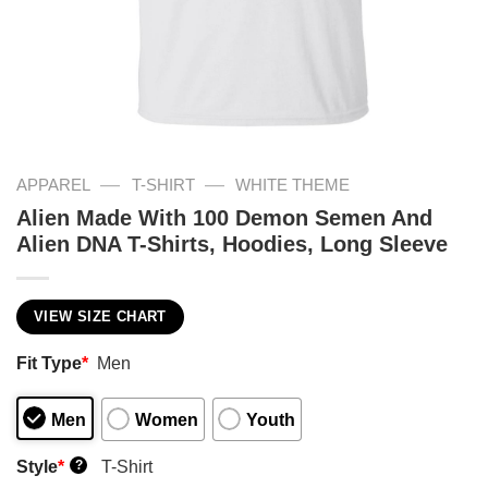
—
—
APPAREL
T-SHIRT
WHITE THEME
Alien Made With 100 Demon Semen And
Alien DNA T-Shirts, Hoodies, Long Sleeve
VIEW SIZE CHART
Fit Type
*
Men
Men
Women
Youth
Style
*
T-Shirt
?