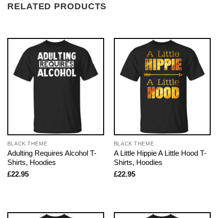
RELATED PRODUCTS
BLACK THEME
BLACK THEME
Adulting Requires Alcohol T-
A Little Hippie A Little Hood T-
Shirts, Hoodies
Shirts, Hoodies
£
22.95
£
22.95