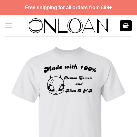
Skip
Free shipping for all orders from £99+
to
content