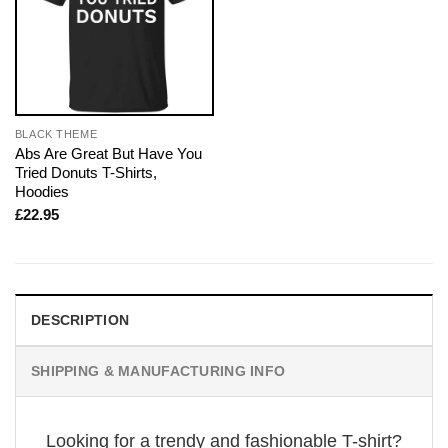
BLACK THEME
Abs Are Great But Have You
Tried Donuts T-Shirts,
Hoodies
£
22.95
DESCRIPTION
SHIPPING & MANUFACTURING INFO
Looking for a trendy and fashionable T-shirt?