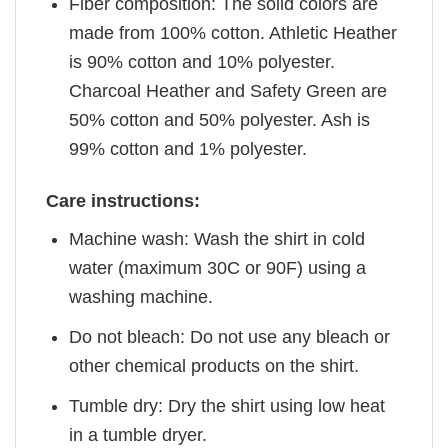
Fiber composition: The solid colors are
made from 100% cotton. Athletic Heather
is 90% cotton and 10% polyester.
Charcoal Heather and Safety Green are
50% cotton and 50% polyester. Ash is
99% cotton and 1% polyester.
Care instructions:
Machine wash: Wash the shirt in cold
water (maximum 30C or 90F) using a
washing machine.
Do not bleach: Do not use any bleach or
other chemical products on the shirt.
Tumble dry: Dry the shirt using low heat
in a tumble dryer.